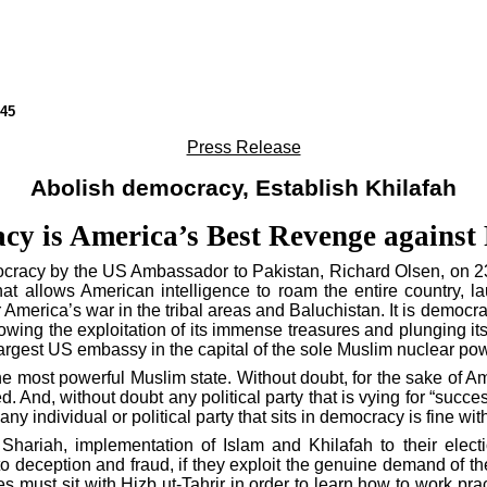
45
Press Release
Abolish democracy, Establish Khilafah
y is America’s Best Revenge against
ocracy by the
US
Ambassador to
Pakistan
, Richard Olsen, on 2
that allows American intelligence to roam the entire country,
r
America
’s war in the tribal areas and
Baluchistan
. It is democr
owing the exploitation of its immense treasures and plunging its
largest
US
embassy in the capital of the sole Muslim nuclear pow
he most powerful Muslim state. Without doubt, for the sake of
Am
nd, without doubt any political party that is vying for “succe
any individual or political party that sits in democracy is fine wi
 Shariah, implementation of Islam and Khilafah to their elect
to deception and fraud, if they exploit the genuine demand of th
ies must sit with Hizb ut-Tahrir in order to learn how to work pr