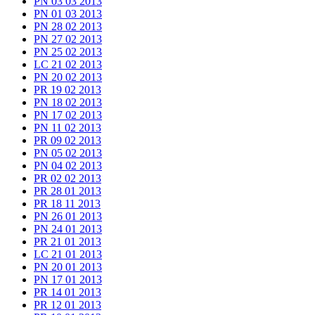
PN 03 03 2013
PN 01 03 2013
PN 28 02 2013
PN 27 02 2013
PN 25 02 2013
LC 21 02 2013
PN 20 02 2013
PR 19 02 2013
PN 18 02 2013
PN 17 02 2013
PN 11 02 2013
PR 09 02 2013
PN 05 02 2013
PN 04 02 2013
PR 02 02 2013
PR 28 01 2013
PR 18 11 2013
PN 26 01 2013
PN 24 01 2013
PR 21 01 2013
LC 21 01 2013
PN 20 01 2013
PN 17 01 2013
PR 14 01 2013
PR 12 01 2013