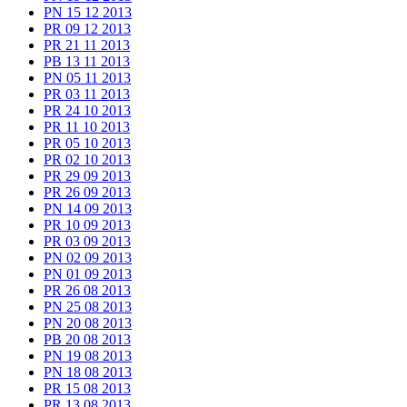
PN 15 12 2013
PR 09 12 2013
PR 21 11 2013
PB 13 11 2013
PN 05 11 2013
PR 03 11 2013
PR 24 10 2013
PR 11 10 2013
PR 05 10 2013
PR 02 10 2013
PR 29 09 2013
PR 26 09 2013
PN 14 09 2013
PR 10 09 2013
PR 03 09 2013
PN 02 09 2013
PN 01 09 2013
PR 26 08 2013
PN 25 08 2013
PN 20 08 2013
PB 20 08 2013
PN 19 08 2013
PN 18 08 2013
PR 15 08 2013
PR 13 08 2013