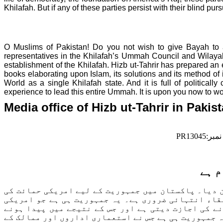
Khilafah. But if any of these parties persist with their blind 
O Muslims of
Pakistan
! Do you not wish to give Bayah to 
representatives in the Khilafah’s Ummah Council and Wilaya
establishment of the Khilafah. Hizb ut-Tahrir has prepared an 
books elaborating upon Islam, its solutions and its method of
World as a single Khilafah state. And it is full of politica
experience to lead this entire Ummah. It is upon you now to wor
Media office of Hizb ut-Tahrir in
Pakis
PR13045:
نمبر
پاکس
پاکستان میں امریکی سفیر نے23اپریل2013کو پاکستان میں جمہوریت کی ح
وجہ یہ ہے کہ امریکہ یہ جانتا ہے کہ پاکستان میں اس
انٹیلی جنس کو پاکستان بھر میں آزادانہ گھومنے،ساز
والے عدم تحفظ کو بہانہ بنا کر قبائلی علاقوں اور بل