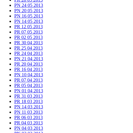
PN 24 05 2013
PN 20 05 2013
PN 16 05 2013
PN 14 05 2013
PR 12 05 2013
PR 07 05 2013
PR 02 05 2013
PR 30 04 2013
PR 25 04 2013
PR 24 04 2013
PN 21 04 2013
PR 20 04 2013
PR 16 04 2013
PN 10 04 2013
PR 07 04 2013
PR 05 04 2013
PN 01 04 2013
PR 31 03 2013
PR 18 03 2013
PN 14 03 2013
PN 11 03 2013
PR 06 03 2013
PR 04 03 2013
PN 04 03 2013