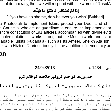
pursuit of democracy, then we will respond with the words of Rasul
إِذَا لَمْ تَسْتَحْيِ فَاصْنَعْ مَا شِئْتَ
“If you have no shame, do whatever you wish” [Bukhari]
a Khaleefah to implement Islam, protect your Deen and shine
h Councils, who act as guardians to ensure the implementati
entire constitution of 191 articles, accompanied with divine ev
 implementation.
It works throughout the Muslim world and is the
lly capable jurists (Fuqaha'a) such as its Ameer, Sheikh Ata 
k with Hizb ut-Tahrir seriously for the abolition of democracy a
tan
24/04/2013
جمہوریت کو ختم کرو اور خلافت کو قائم کرو
تان کے خلاف جمہوریت امریکہ کا بہترین انتق
مائت میں ایک واضع ،گرم جوش اور عوامی بیان دیا۔ پاکستان میں جمہوری
 کے اہم مفادات کے تحفظ اور حصول کے لیے جمہوریت کی
شیں کرنے اور کراچی سے لے کر کوئٹہ تک بم دھماکے کر
وچستان میں امریکی جنگ کو جاری و ساری رکھا جاتا ہے۔ 