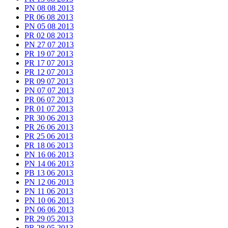
PN 08 08 2013
PR 06 08 2013
PN 05 08 2013
PR 02 08 2013
PN 27 07 2013
PR 19 07 2013
PR 17 07 2013
PR 12 07 2013
PR 09 07 2013
PN 07 07 2013
PR 06 07 2013
PR 01 07 2013
PR 30 06 2013
PR 26 06 2013
PR 25 06 2013
PR 18 06 2013
PN 16 06 2013
PN 14 06 2013
PB 13 06 2013
PN 12 06 2013
PN 11 06 2013
PN 10 06 2013
PN 06 06 2013
PR 29 05 2013
PR 28 05 2013