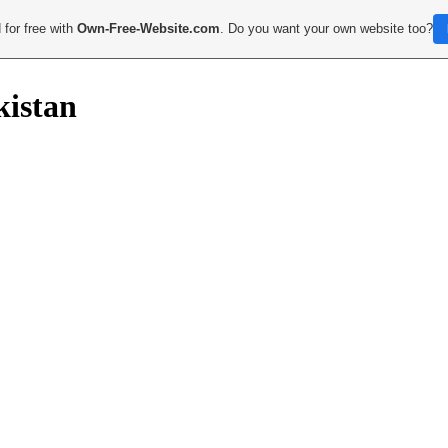
 for free with
Own-Free-Website.com
. Do you want your own website too?
kistan