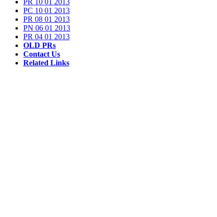
PR 10 01 2013
PC 10 01 2013
PR 08 01 2013
PN 06 01 2013
PR 04 01 2013
OLD PRs
Contact Us
Related Links