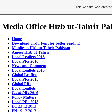
This website was created
Media Office Hizb ut-Tahrir Pa
Home
Download Urdu Font for better reading
Manifesto Hizb ut Tahrir Pakistan
Ameer Hizb ut-Tahrir
Local Leaflets 2016
Local PRs 2016
News and Comment
Local Leaflets 2015
Global Leaflets
Local PRs 2015
Global PRs
Local Leaflets
Local PRs 2014
Policy Matters
Local PRs 2013
LC 23 12 2013
PN 19 12 2013