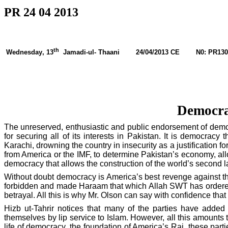
PR 24 04 2013
th
Wednesday
, 13
Jamadi-ul- Thaani
24/04/2013 CE
N0: PR130
Democrac
The unreserved, enthusiastic and public endorsement of dem
for securing all of its interests in
Pakistan
. It is democracy 
Karachi
, drowning the country in insecurity as a justification fo
from
America
or the IMF, to determine
Pakistan
’s economy, all
democracy that allows the construction of the world’s second 
Without doubt democracy is
America
’s best revenge against t
forbidden and made Haraam that which Allah SWT has ordered. A
betrayal. All this is why Mr. Olson can say with confidence that 
Hizb ut-Tahrir notices that many of the parties have added
themselves by lip service to Islam. However, all this amounts 
life of democracy, the foundation of
America
’s Raj, these part