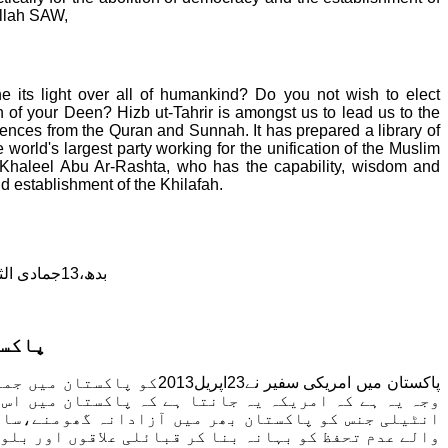
Allah SAW,
 its light over all of humankind? Do you not wish to elect
on of your Deen?
Hizb ut-Tahrir is amongst us to lead us to the
idences from the Quran and Sunnah. It has prepared a library of
 world's largest party working for the unification of the Muslim
Ibn Khaleel Abu Ar-Rashta, who has the capability, wisdom and
nd establishment of the Khilafah.
بدھ،13جمادی الثانی ، 1434 ھ
ام ہے
ت کے لیے امریکی حمائت کی
 بقاء انتہائی ضروری ہے۔ یہ جمہوریت ہی ہے جو امریکی
نے کی اجازت دیتی ہے اور جس کے نتیجے میں پیدا ہونے
یہ جمہوریت ہی ہے جس نے استعماری اداروں اور ممالک کے