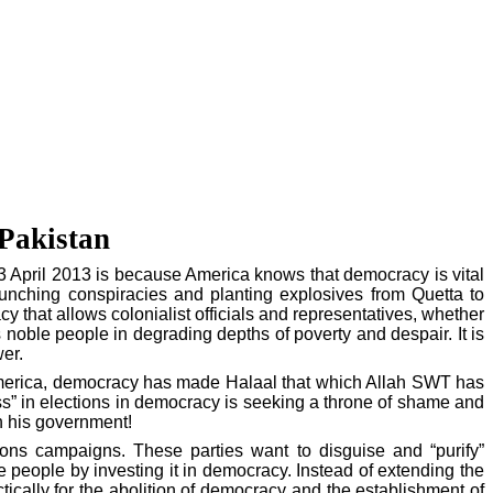
 Pakistan
3 April 2013 is because
America
knows that democracy is vital
 launching conspiracies and planting explosives from
Quetta
to
acy that allows colonialist officials and representatives, whether
 noble people in degrading depths of poverty and despair. It is
er.
erica
, democracy has made Halaal that which Allah SWT has
ss” in elections in democracy is seeking a throne of shame and
th his government!
ions campaigns. These parties want to disguise and “purify”
e people by investing it in democracy. Instead of extending the
actically for the abolition of democracy and the establishment of