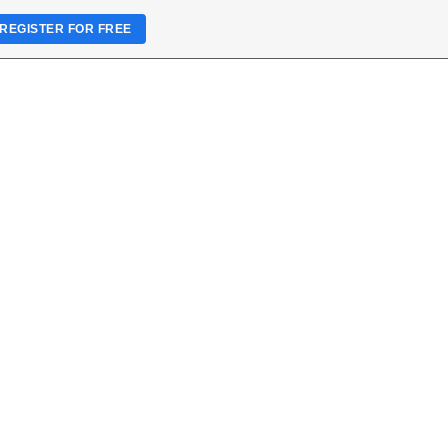
REGISTER FOR FREE