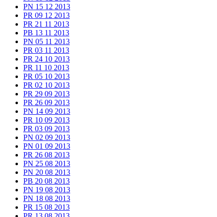
PN 15 12 2013
PR 09 12 2013
PR 21 11 2013
PB 13 11 2013
PN 05 11 2013
PR 03 11 2013
PR 24 10 2013
PR 11 10 2013
PR 05 10 2013
PR 02 10 2013
PR 29 09 2013
PR 26 09 2013
PN 14 09 2013
PR 10 09 2013
PR 03 09 2013
PN 02 09 2013
PN 01 09 2013
PR 26 08 2013
PN 25 08 2013
PN 20 08 2013
PB 20 08 2013
PN 19 08 2013
PN 18 08 2013
PR 15 08 2013
PR 13 08 2013