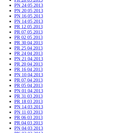
PN 24 05 2013
PN 20 05 2013
PN 16 05 2013
PN 14 05 2013
PR 12 05 2013
PR 07 05 2013
PR 02 05 2013
PR 30 04 2013
PR 25 04 2013
PR 24 04 2013
PN 21 04 2013
PR 20 04 2013
PR 16 04 2013
PN 10 04 2013
PR 07 04 2013
PR 05 04 2013
PN 01 04 2013
PR 31 03 2013
PR 18 03 2013
PN 14 03 2013
PN 11 03 2013
PR 06 03 2013
PR 04 03 2013
PN 04 03 2013