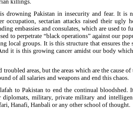
ian killings.
h is drowning
Pakistan
in insecurity and fear. It is
r occupation, sectarian attacks raised their ugly h
ding embassies and consulates, which are used to f
ed to perpetrate “black operations” against our popu
ting local groups. It is this structure that ensures t
nd it is this growing cancer amidst our body which 
roubled areas, but the areas which are the cause of t
round of all salaries and weapons and end this chaos.
ilafah to
Pakistan
to end the continual bloodshed. It
r diplomats, military, private military and intellig
fari, Hanafi, Hanbali or any other school of thought.