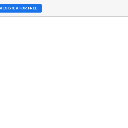
REGISTER FOR FREE