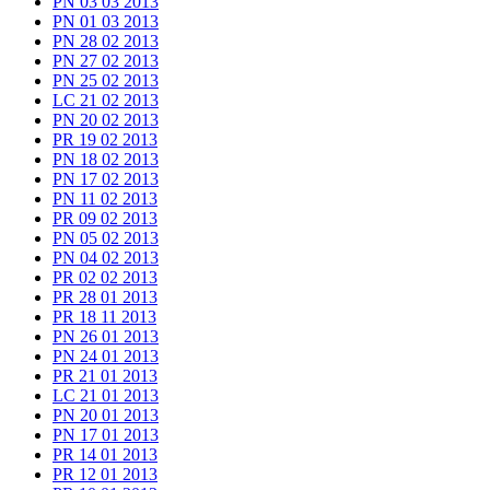
PN 03 03 2013
PN 01 03 2013
PN 28 02 2013
PN 27 02 2013
PN 25 02 2013
LC 21 02 2013
PN 20 02 2013
PR 19 02 2013
PN 18 02 2013
PN 17 02 2013
PN 11 02 2013
PR 09 02 2013
PN 05 02 2013
PN 04 02 2013
PR 02 02 2013
PR 28 01 2013
PR 18 11 2013
PN 26 01 2013
PN 24 01 2013
PR 21 01 2013
LC 21 01 2013
PN 20 01 2013
PN 17 01 2013
PR 14 01 2013
PR 12 01 2013