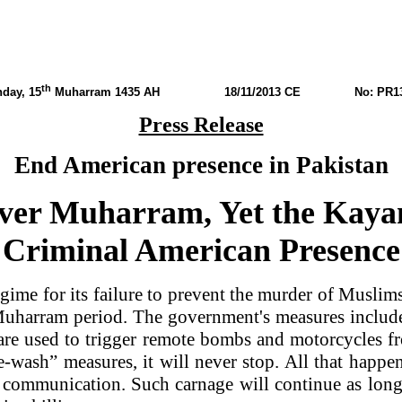
th
day, 15
Muharram 1435 AH
18/11/2013 CE No: PR13
Press Release
End American presence in Pakistan
ver Muharram, Yet the Kayan
Criminal American Presence
ime for its failure to prevent the murder of Muslims
he Muharram period. The government's measures incl
 are used to trigger remote bombs and motorcycles f
e-wash” measures, it will never stop. All that happe
l communication. Such carnage will continue as lo