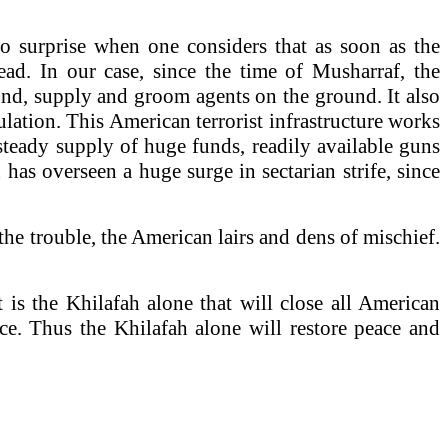
 no surprise when one considers that as soon as the
ead. In our case, since the time of Musharraf, the
und, supply and groom agents on the ground. It also
lation. This American terrorist infrastructure works
he steady supply of huge funds, readily available guns
has overseen a huge surge in sectarian strife, since
he trouble, the American lairs and dens of mischief.
 is the Khilafah alone that will close all American
ence. Thus the Khilafah alone will restore peace and