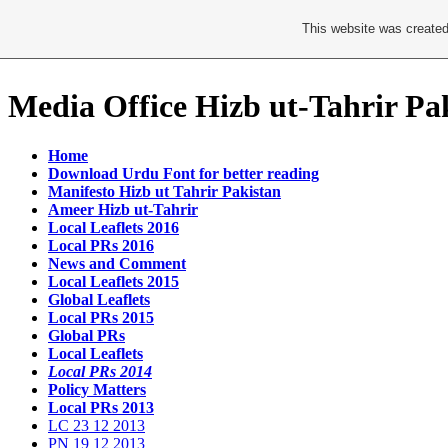
This website was created
Media Office Hizb ut-Tahrir Pa
Home
Download Urdu Font for better reading
Manifesto Hizb ut Tahrir Pakistan
Ameer Hizb ut-Tahrir
Local Leaflets 2016
Local PRs 2016
News and Comment
Local Leaflets 2015
Global Leaflets
Local PRs 2015
Global PRs
Local Leaflets
Local PRs 2014
Policy Matters
Local PRs 2013
LC 23 12 2013
PN 19 12 2013