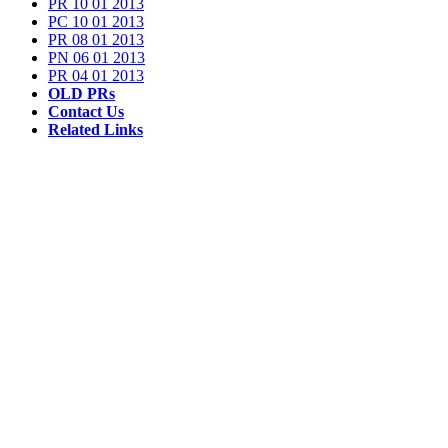
PR 10 01 2013
PC 10 01 2013
PR 08 01 2013
PN 06 01 2013
PR 04 01 2013
OLD PRs
Contact Us
Related Links