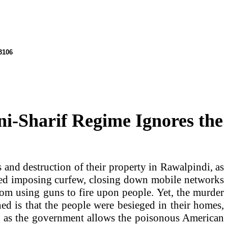
106
i-Sharif Regime Ignores the
 and destruction of their property in
Rawalpindi
, as
uded imposing curfew, closing down mobile networks
rom using guns to fire upon people. Yet, the murder
ned is that the people were besieged in their homes,
ng as the government allows the poisonous American