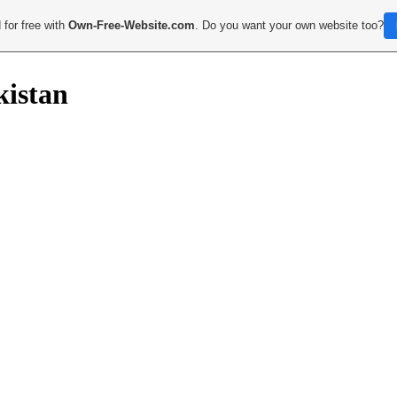
 for free with
Own-Free-Website.com
. Do you want your own website too?
kistan