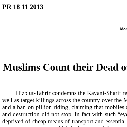
PR 18 11 2013
Mon
Muslims Count their Dead o
Hizb ut-Tahrir condemns the Kayani-Sharif reg
well as target killings across the country over t
and a ban on pillion riding, claiming that mobiles
and destruction did not stop. In fact with such “ey
deprived of cheap means of transport and essentia