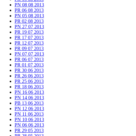
PN 08 08 2013
PR 06 08 2013
PN 05 08 2013
PR 02 08 2013
PN 27 07 2013
PR 19 07 2013
PR 17 07 2013
PR 12 07 2013
PR 09 07 2013
PN 07 07 2013
PR 06 07 2013
PR 01 07 2013
PR 30 06 2013
PR 26 06 2013
PR 25 06 2013
PR 18 06 2013
PN 16 06 2013
PN 14 06 2013
PB 13 06 2013
PN 12 06 2013
PN 11 06 2013
PN 10 06 2013
PN 06 06 2013
PR 29 05 2013
PR 28 05 2013