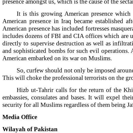
presence amongst us, which is the cause of the sectar
It is this growing American presence whic
American presence in
Iraq
became established afte
American presence has included fortresses masquera
includes dozens of FBI and CIA offices which are us
directly to supervise destruction as well as infiltra
and sophisticated bombs for such evil operations. A
American embarked on its war on Muslims.
So, curfew should not only be imposed around t
This will choke the professional terrorists on the g
Hizb ut-Tahrir calls for the return of the Kh
embassies, consulates and bases. It will expel thei
security for all Muslims regardless of them being Ja
Media Office
Wilayah of
Pakistan