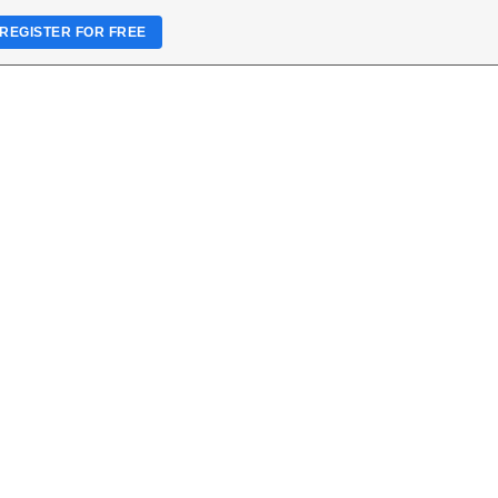
REGISTER FOR FREE