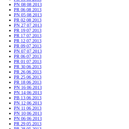
PN 08 08 2013
PR 06 08 2013
PN 05 08 2013
PR 02 08 2013
PN 27 07 2013
PR 19 07 2013
PR 17 07 2013
PR 12 07 2013
PR 09 07 2013
PN 07 07 2013
PR 06 07 2013
PR 01 07 2013
PR 30 06 2013
PR 26 06 2013
PR 25 06 2013
PR 18 06 2013
PN 16 06 2013
PN 14 06 2013
PB 13 06 2013
PN 12 06 2013
PN 11 06 2013
PN 10 06 2013
PN 06 06 2013
PR 29 05 2013
PR 28 05 2013