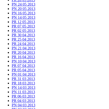
PN 24 05 2013
PN 20 05 2013
PN 16 05 2013
PN 14 05 2013
PR 12 05 2013
PR 07 05 2013
PR 02 05 2013
PR 30 04 2013
PR 25 04 2013
PR 24 04 2013
PN 21 04 2013
PR 20 04 2013
PR 16 04 2013
PN 10 04 2013
PR 07 04 2013
PR 05 04 2013
PN 01 04 2013
PR 31 03 2013
PR 18 03 2013
PN 14 03 2013
PN 11 03 2013
PR 06 03 2013
PR 04 03 2013
PN 04 03 2013