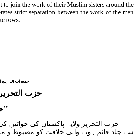
t to join the work of their Muslim sisters around the
perates strict separation between the work of the men
te rows.
الاول،
14
جمعرات
تاب کا اجرأ
ی"
اری کر دی گئی ہے۔ یہ کتاب اللہ کے حکم
ی درمیان تعلق کی اہمیت کی وضاحت کرتی ہے۔