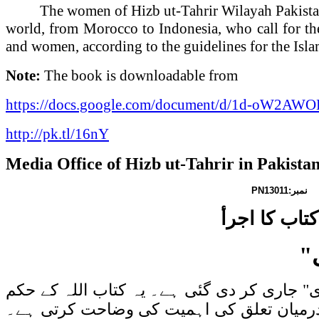
The women of Hizb ut-Tahrir Wilayah
Pakist
world, from
Morocco
to
Indonesia
, who call for t
and women, according to the guidelines for the Isl
Note:
The book is downloadable from
https://docs.google.com/document/d/1d-oW2
http://pk.tl/16nY
Media Office of Hizb ut-Tahrir in
Pakista
PN13011
ن
حزب التحریر
"
حزب التحریر ولایہ پاکستان کی خواتین کی ج
سے جلد قائم ہونے والی خلافت کو مضبوط و 