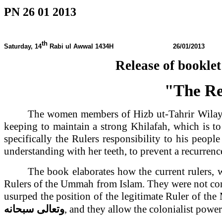
PN 26 01 2013
th
Saturday, 14
Rabi ul Awwal
1434H 26/01/2013
Release of bookl
"The Res
The women members of Hizb ut-Tahrir Wila
keeping to maintain a strong Khilafah, which is t
specifically the Rulers responsibility to his peop
understanding with her teeth, to prevent a recurrence
The book elaborates how the current rulers, 
Rulers of the Ummah from Islam. They were not cont
usurped the position of the legitimate Ruler of th
سبحانه
وتعالى
, and they allow the colonialist pow