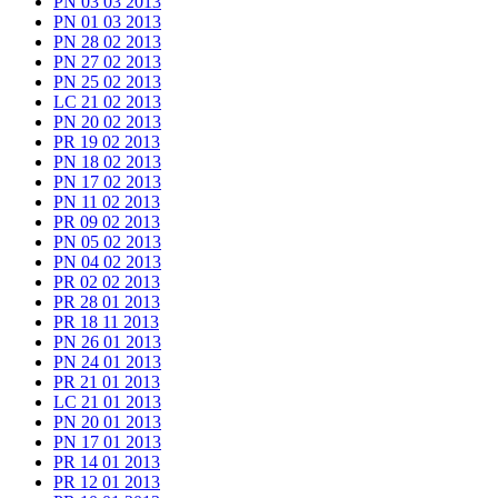
PN 03 03 2013
PN 01 03 2013
PN 28 02 2013
PN 27 02 2013
PN 25 02 2013
LC 21 02 2013
PN 20 02 2013
PR 19 02 2013
PN 18 02 2013
PN 17 02 2013
PN 11 02 2013
PR 09 02 2013
PN 05 02 2013
PN 04 02 2013
PR 02 02 2013
PR 28 01 2013
PR 18 11 2013
PN 26 01 2013
PN 24 01 2013
PR 21 01 2013
LC 21 01 2013
PN 20 01 2013
PN 17 01 2013
PR 14 01 2013
PR 12 01 2013