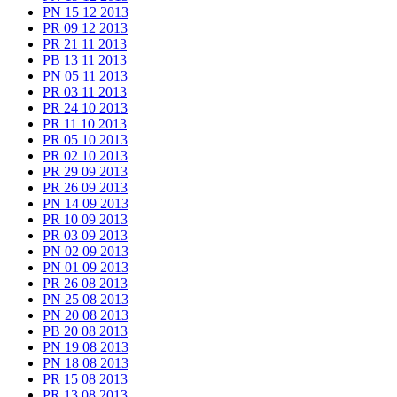
PN 15 12 2013
PR 09 12 2013
PR 21 11 2013
PB 13 11 2013
PN 05 11 2013
PR 03 11 2013
PR 24 10 2013
PR 11 10 2013
PR 05 10 2013
PR 02 10 2013
PR 29 09 2013
PR 26 09 2013
PN 14 09 2013
PR 10 09 2013
PR 03 09 2013
PN 02 09 2013
PN 01 09 2013
PR 26 08 2013
PN 25 08 2013
PN 20 08 2013
PB 20 08 2013
PN 19 08 2013
PN 18 08 2013
PR 15 08 2013
PR 13 08 2013