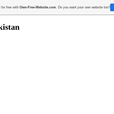
 for free with
Own-Free-Website.com
. Do you want your own website too?
kistan