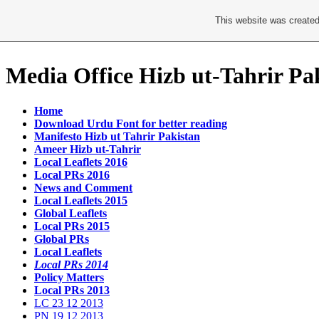
This website was created
Media Office Hizb ut-Tahrir Pa
Home
Download Urdu Font for better reading
Manifesto Hizb ut Tahrir Pakistan
Ameer Hizb ut-Tahrir
Local Leaflets 2016
Local PRs 2016
News and Comment
Local Leaflets 2015
Global Leaflets
Local PRs 2015
Global PRs
Local Leaflets
Local PRs 2014
Policy Matters
Local PRs 2013
LC 23 12 2013
PN 19 12 2013