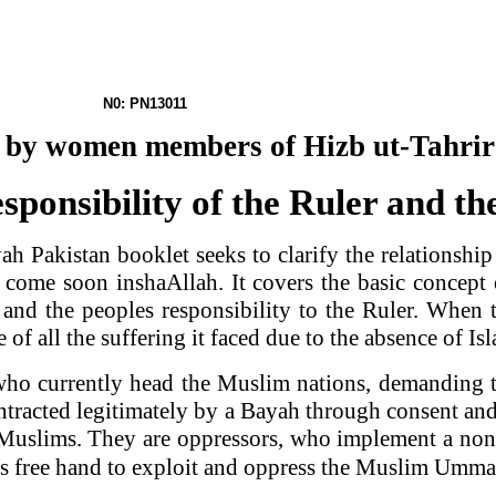
 N0: PN13011
et by women members of Hizb ut-Tahri
ponsibility of the Ruler and t
yah
Pakistan
booklet seeks to clarify the relationshi
o come soon inshaAllah. It covers the basic concept
le and the peoples responsibility to the Ruler. When
 of all the suffering it faced due to the absence of Is
who currently head the Muslim nations, demanding th
racted legitimately by a Bayah through consent and
e Muslims. They are oppressors, who implement a non
ers free hand to exploit and oppress the Muslim Um