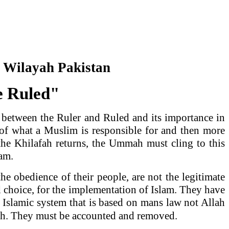
r Wilayah
Pakistan
he Ruled"
p between the Ruler and Ruled and its importance in
 of what a Muslim is responsible for and then more
 the Khilafah returns, the Ummah must cling to this
lam.
e obedience of their people, are not the legitimate
 choice, for the implementation of Islam. They have
 Islamic system that is based on mans law not Allah
mah. They must be accounted and removed.