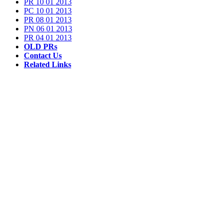
PR 10 01 2013
PC 10 01 2013
PR 08 01 2013
PN 06 01 2013
PR 04 01 2013
OLD PRs
Contact Us
Related Links