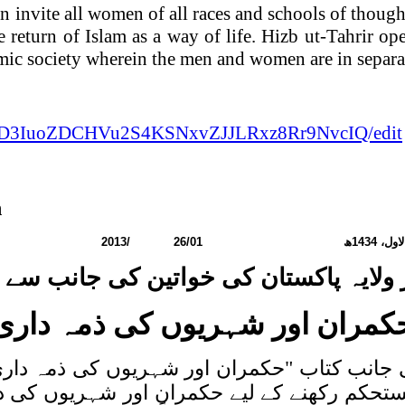
an
invite all women of all races and schools of though
he return of Islam as a way of life. Hizb ut-Tahrir o
amic society wherein the men and women are in separa
AWOD3IuoZDCHVu2S4KSNxvZJJLRxz8Rr9NvcIQ/edit
n
مبر:
2013
/
26/01
ھ
1434
ربیع 
 ولایہ پاکستان کی خواتین کی جانب سے ک
حکمران اور شہریوں کی ذمہ دار
انب کتاب "حکمران اور شہریوں کی ذمہ داری" ج
مستحکم رکھنے کے لیے حکمران اور شہریوں ک