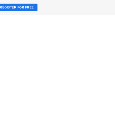
REGISTER FOR FREE