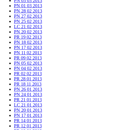
PN 03 03 2013
PN 01 03 2013
PN 28 02 2013
PN 27 02 2013
PN 25 02 2013
LC 21 02 2013
PN 20 02 2013
PR 19 02 2013
PN 18 02 2013
PN 17 02 2013
PN 11 02 2013
PR 09 02 2013
PN 05 02 2013
PN 04 02 2013
PR 02 02 2013
PR 28 01 2013
PR 18 11 2013
PN 26 01 2013
PN 24 01 2013
PR 21 01 2013
LC 21 01 2013
PN 20 01 2013
PN 17 01 2013
PR 14 01 2013
PR 12 01 2013