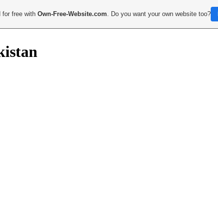
 for free with
Own-Free-Website.com
. Do you want your own website too?
kistan