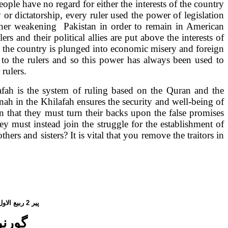
ople have no regard for either the interests of the country
or dictatorship, every ruler used the power of legislation
urther weakening
Pakistan
in order to remain in American
ulers and their political allies are put above the interests of
d the country is plunged into economic misery and foreign
to the rulers and so this power has always been used to
rulers.
lafah is the system of ruling based on the Quran and the
 in the Khilafah ensures the security and well-being of
an
that they must turn their backs upon the false promises
ey must instead join the struggle for the establishment of
hers and sisters? It is vital that you remove the traitors in
یع الاول،
2
پیر
 نہیں