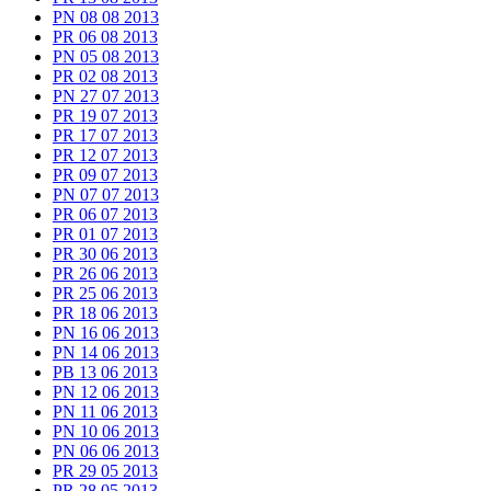
PN 08 08 2013
PR 06 08 2013
PN 05 08 2013
PR 02 08 2013
PN 27 07 2013
PR 19 07 2013
PR 17 07 2013
PR 12 07 2013
PR 09 07 2013
PN 07 07 2013
PR 06 07 2013
PR 01 07 2013
PR 30 06 2013
PR 26 06 2013
PR 25 06 2013
PR 18 06 2013
PN 16 06 2013
PN 14 06 2013
PB 13 06 2013
PN 12 06 2013
PN 11 06 2013
PN 10 06 2013
PN 06 06 2013
PR 29 05 2013
PR 28 05 2013