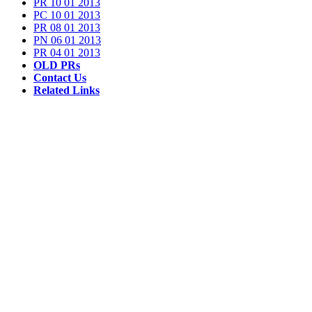
PR 10 01 2013
PC 10 01 2013
PR 08 01 2013
PN 06 01 2013
PR 04 01 2013
OLD PRs
Contact Us
Related Links