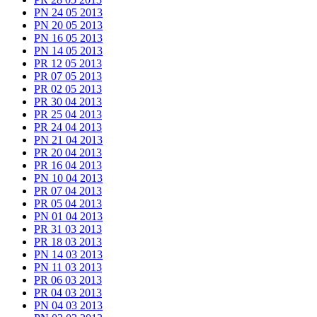
PN 24 05 2013
PN 20 05 2013
PN 16 05 2013
PN 14 05 2013
PR 12 05 2013
PR 07 05 2013
PR 02 05 2013
PR 30 04 2013
PR 25 04 2013
PR 24 04 2013
PN 21 04 2013
PR 20 04 2013
PR 16 04 2013
PN 10 04 2013
PR 07 04 2013
PR 05 04 2013
PN 01 04 2013
PR 31 03 2013
PR 18 03 2013
PN 14 03 2013
PN 11 03 2013
PR 06 03 2013
PR 04 03 2013
PN 04 03 2013