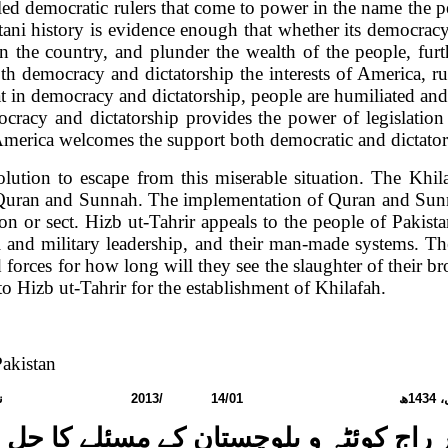
led democratic rulers that come to power in the name the pe
stani history is evidence enough that whether its democracy 
te in the country, and plunder the wealth of the people, f
th democracy and dictatorship the interests of
America
, r
t in democracy and dictatorship, people are humiliated an
racy and dictatorship provides the power of legislation 
merica
welcomes the support both democratic and dictator 
olution to escape from this miserable situation. The Khi
uran and Sunnah. The implementation of Quran and Sunnah
gion or sect. Hizb ut-Tahrir appeals to the people of
Pakist
ical and military leadership, and their man-made systems. Th
forces for how long will they see the slaughter of their brot
to Hizb ut-Tahrir for the establishment of Khilafah.
akistan
نمبر:
2013
/
14/01
ھ
1434
رب
ر راج کوئٹہ و بلوچستان کے مسئلے کا حل