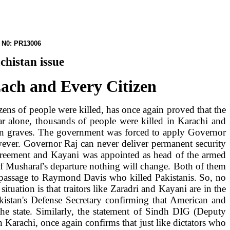
PR13006
chistan
issue
Each and Every Citizen
ens of people were killed, has once again proved that the
year alone, thousands of people were killed in
Karachi
and
es in graves. The government was forced to apply Governor
wever. Governor Raj can never deliver permanent security
reement and Kayani was appointed as head of the armed
 of Musharaf's departure nothing will change. Both of them
e passage to Raymond Davis who killed Pakistanis. So, no
situation is that traitors like Zaradri and Kayani are in the
kistan
's Defense Secretary confirming that American and
the state. Similarly, the statement of Sindh DIG (Deputy
n Karachi, once again confirms that just like dictators who