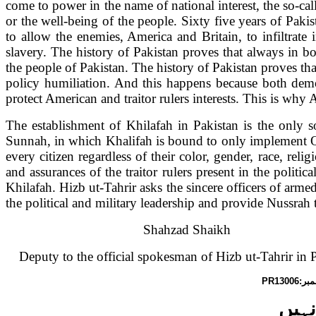
come to power in the name of national interest, the so-cal
or the well-being of the people. Sixty five years of Paki
to allow the enemies,
America
and
Britain
, to infiltra
slavery. The history of
Pakistan
proves that always in bo
the people of
Pakistan
. The history of
Pakistan
proves tha
policy humiliation. And this happens because both democ
protect American and traitor rulers interests. This is why
A
The establishment of Khilafah in
Pakistan
is the only s
Sunnah, in which Khalifah is bound to only implement Q
every citizen regardless of their color, gender, race, reli
and assurances of the traitor rulers present in the polit
Khilafah. Hizb ut-Tahrir asks the sincere officers of armed 
the political and military leadership and provide Nussrah 
Shahzad Shaikh
Deputy to the official spokesman of Hizb ut-Tahrir in
P
PR13006
گورن