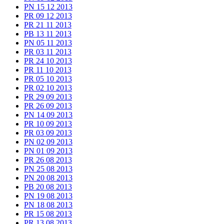
PN 15 12 2013
PR 09 12 2013
PR 21 11 2013
PB 13 11 2013
PN 05 11 2013
PR 03 11 2013
PR 24 10 2013
PR 11 10 2013
PR 05 10 2013
PR 02 10 2013
PR 29 09 2013
PR 26 09 2013
PN 14 09 2013
PR 10 09 2013
PR 03 09 2013
PN 02 09 2013
PN 01 09 2013
PR 26 08 2013
PN 25 08 2013
PN 20 08 2013
PB 20 08 2013
PN 19 08 2013
PN 18 08 2013
PR 15 08 2013
PR 13 08 2013