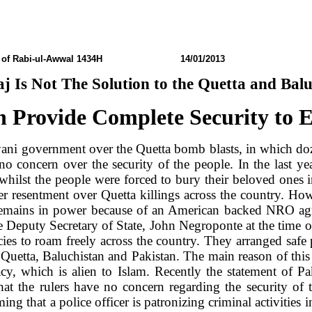
of Rabi-ul-Awwal 1434H 14/01/2013 N0: 
j Is Not The Solution to the
Quetta
and
Balu
 Provide Complete Security to 
yani government over the
Quetta
bomb blasts, in which doz
e no concern over the security of the people. In the last 
on, whilst the people were forced to bury their beloved on
ver resentment over
Quetta
killings across the country. Ho
remains in power because of an American backed NRO ag
the Deputy Secretary of State, John Negroponte at the time
ies to roam freely across the country. They arranged saf
f
Quetta
, Baluchistan and
Pakistan
. The main reason of this 
cy, which is alien to Islam. Recently the statement of
Pa
that the rulers have no concern regarding the security of 
ng that a police officer is patronizing criminal activities i