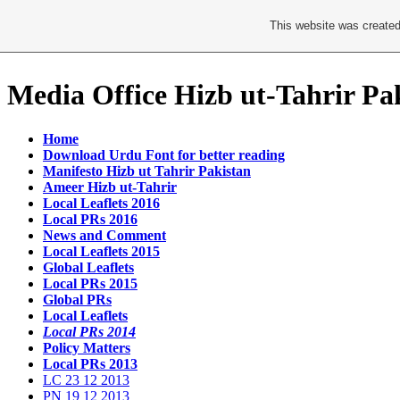
This website was created
Media Office Hizb ut-Tahrir Pa
Home
Download Urdu Font for better reading
Manifesto Hizb ut Tahrir Pakistan
Ameer Hizb ut-Tahrir
Local Leaflets 2016
Local PRs 2016
News and Comment
Local Leaflets 2015
Global Leaflets
Local PRs 2015
Global PRs
Local Leaflets
Local PRs 2014
Policy Matters
Local PRs 2013
LC 23 12 2013
PN 19 12 2013