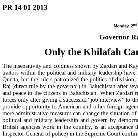
PR 14 01 2013
nd
Monday, 2
Governor Ra
Only the Khilafah Can
The insensitivity and coldness shown by Zardari and Ka
traitors within the political and military leadership hav
Quetta
, but the rulers patronized the politics of divisi
Raj (direct rule by the governor) in Baluchistan after se
and peace to the citizens in
Baluchistan
. When Zardari 
forces only after giving a successful “job interview” to 
provide opportunity to American and other foreign agenc
mere administrative measures can change the situation o
political and military leadership and govern by democra
British agencies work in the country, is an acceptance 
Inspector General of police) in the Supreme Court confirmi