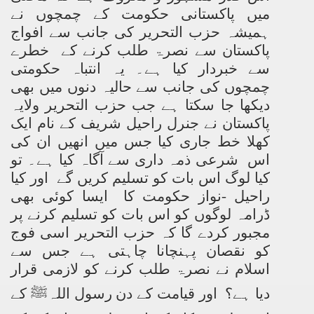
میں پاکستانی حکومت کے چمچوں نے
ہمیشہ حزب التحریر کی جانب سے افواج
پاکستان سے نصرۃ طلب کرنے کے خطرے
سے خبردار کیا ہے۔ یہ انتباہ حکومتی
چمچوں کی جانب سے حالیہ دنوں میں بھی
دیکھا جا سکتا ہے جب حزب التحریر ولایہ
پاکستان نے جنرل راحیل شریف کے نام ایک
کھلا خط جاری کیا جس میں انھیں ان کی
اس شرعی ذمہ داری سے آگاہ کیا ہے۔ تو
کیا لوگ اس بات کو تسلیم کریں گے اور کیا
راحیل -نواز حکومت کا ایسا کوئی بھی
ڈرامہ لوگوں کو اس بات کو تسلیم کرنے پر
مجبور کردے گا کہ حزب التحریر اسی فوج
کو نقصان پہنچانا چاہتی ہے جس سے
اسلام نے نصرۃ طلب کرنے کو لازمی قرار
دیا ہے؟ اور قیامت کے دن رسول اللہﷺ کے