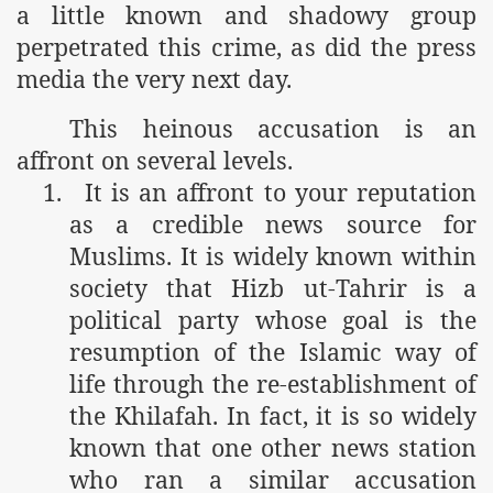
a little known and shadowy group
perpetrated this crime, as did the press
media the very next day.
This heinous accusation is an
affront on several levels.
1.
It is an affront to your reputation
as a credible news source for
Muslims. It is widely known within
society that Hizb ut-Tahrir is a
political party whose goal is the
resumption of the Islamic way of
life through the re-establishment of
the Khilafah. In fact, it is so widely
known that one other news station
who ran a similar accusation