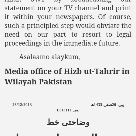
statement on your TV channel and print
it within your newspapers. Of course,
such a principled step would obviate the
need on our part to resort to legal
proceedings in the immediate future.
Asalaamo alaykum,
Media office of Hizb ut-Tahrir in
Wilayah Pakistan
23/12/2013
ھ
1435
صفر،
20
پیر،
Lc13111:
نمبر
وضاحتی خط