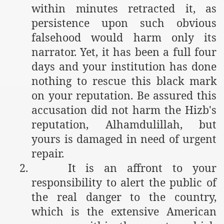
within minutes retracted it, as
persistence upon such obvious
falsehood would harm only its
narrator. Yet, it has been a full four
days and your institution has done
nothing to rescue this black mark
on your reputation. Be assured this
accusation did not harm the Hizb's
reputation, Alhamdulillah, but
yours is damaged in need of urgent
repair.
2.
It is an affront to your
responsibility to alert the public of
the real danger to the country,
which is the extensive American