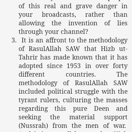
of this real and grave danger in
your broadcasts, rather than
allowing the invention of lies
through your channel?
3.
It is an affront to the methodology
of RasulAllah SAW that Hizb ut-
Tahrir has made known that it has
adopted since 1953 in over forty
different countries. The
methodology of RasulAllah SAW
included political struggle with the
tyrant rulers, culturing the masses
regarding this pure Deen and
seeking the material support
(Nussrah) from the men of war.