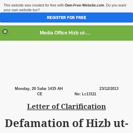
This website was created for free with
Own-Free-Website.com
. Do you want
your own website too?
REGISTER FOR FREE
Media Office Hizb ut-Tahrir Pakistan
ading
Monday
, 20 Safar 1435 AH
23
/12/2013
CE No: Lc13111
Letter of Clarification
Defamation of Hizb ut-