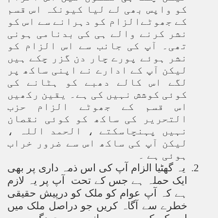
کو واپس بھی لے لیا کیونکہ اس قسم
کے جھوٹےالزام کو دہرانے سے اس کو
نشر کرنے والے ہی کی بدنامی ہونی
تھی۔ آپ کی جانب سے اس الزام کو
نشر ہوئے پورے چار دن گزر چکے ہیں
لیکن آپ کے ادارے نے اپنی ساکھ پر
لگے اس کالے دھبے کو ہٹانے کی
کوئی کوشش نہیں کی ہے۔ یقین رکھیں
اس قسم کے جھوٹے الزام حزب
التحریر کی ساکھ کو کوئی نقصان
نہیں پہنچاسکتے ، الحمد اللہ ،
لیکن آپ کی ساکھ اس سے ضرور خراب
ہوئی ہے ۔
یہ گھٹیا الزام آپ کی اس ذمہ داری پر بھی
2.
ایک حملہ ہے جس کے تحت آپ پر یہ لازم
ہے کہ آپ عوام کو ملک کو درپیش حقیقی
خطرے سے آگاہ کریں جو دراصل ملک میں