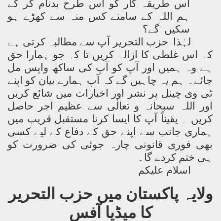
اس طریقہ کار کو اس طرح بدنام کر کے
ہم اللہ کے سامنے کس منہ سے کھڑے ہو
سکیں گے؟
لہٰذا حزب التحریر آپ سے مطالبہ کرتی ہے
کہ اس غلطی کا ازالہ کریں تا کہ جو ہمارا حق
ہے وہ ہمیں اور آپ کو آپ کی ساکھ واپس مل
جائے۔ ہم یہ چاہیں گے کہ آپ ہمارے بیان کو اپنے
ٹی وی چینل پر نشر اور اخبارات میں شائع کریں
اور اللہ سبحانہ و تعالٰی سے عظیم اجر حاصل
کریں ۔ یقیناً آپ کا ایسا کرنا مستقبل قریب میں
ہماری جانب سے اپنے حق کے دفاع کے لیے کسی
بھی فوری قانونی چارہ جوئی کی ضرورت کو
ہی ختم کردے گا۔
اسلام علیکم
ولایہ پاکستان میں حزب التحریر
کا میڈیا آفس