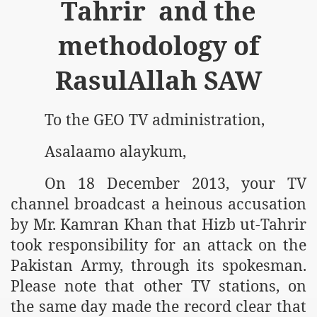
Tahrir and the
methodology of
RasulAllah SAW
To the GEO TV administration,
Asalaamo alaykum,
On 18 December 2013, your TV
channel broadcast a heinous accusation
by Mr. Kamran Khan that Hizb ut-Tahrir
took responsibility for an attack on the
Pakistan Army, through its spokesman.
Please note that other TV stations, on
the same day made the record clear that