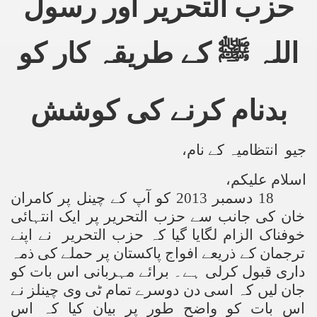
حزب التحریر اور رسول
اللہ ﷺ کے طریقہ کار کو
بدنام کرنے کی کوشش
جیو انتظامیہ کے نام،
اسلام علیکم،
18 دسمبر 2013 کو آپ کے چینل پر کامران
خان کی جانب سے حزب التحریر پر ایک انتہائی
الزام لگایا گیا کہ حزب التحریر نے اپنے
ک
خوفنا
ترجمان کے ذریعے افواج پاکستان پر حملے کی ذمہ
داری قبول کرلی ہے۔ برائے مہربانی اس بات کو
جان لیں کہ اسی دن دوسرے تمام ٹی وی چینلز نے
اس بات کو واضح طور پر بیان کیا کہ اس