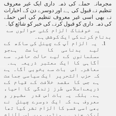
مجرمانہ حملے کی ذمہ داری ایک غیر معروف
تنظیم نے قبول کی ہے اور دوسرے دن کے اخبارات
نے بھی اسی غیر معروف تنظیم کی اس حملے
کی ذمہ داری کو قبول کرنے کی خبر کو شائع کیا۔
یہ خوفناک الزام کئی حوالوں سے
بدنام کرنے کی ایک کوشش ہے۔
یہ الزام آپ کے چینل کی ساکھ کے
1.
لیے بدنامی کا باعث ہےجو
مسلمانوں کے لیے حالت حاضرہ سے
آگاہی کا ایک معتبر ذریعہ ہے۔
معاشرہ اس بات سے بخوبی آگاہ ہے
کہ حزب التحریر ایک سیاسی جماعت
ہے جس کا مقصد خلافت کے قیام کے
ذریعےاسلامی طرز زندگی کا احیاء
ہے۔ بلکہ یہ بات اس قدر مشہور و
معروف ہے کہ ایک دوسرے چینل نے
بھی اسی قسم کا الزام نشر کیا تھا
لیکن چند ہی منٹوں میں اس الزام