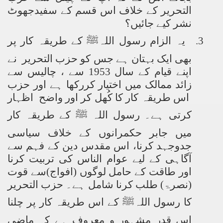
التحریر کے خلاف اس قسم کے سفیدجھوٹ
نشر کیے جائیں؟
یہ الزام رسول اللہﷺ کے طریقہ کار پر
3.
بھی ایک بہتان ہے جس کو حزب التحریر نے
اپنے قیام کے سال 1953 سے ، چالیس سے
حزب
زائد ممالک میں اختیار کررکھا ہے اور
اس طریقہ کار کا کُھل کر اور واضح اظہار
کرتی ہے۔ رسول اللہ ﷺ کے طریقہ کار
میں جابر حکمرانوں کے خلاف سیاسی
جدوجہد کرنا، اس مقدس دین کے فہم سے
آگاہی کے لیے عوام الناس کی تربیت کرنا
کے حامل لوگوں (افواج)سے قوت
اور طاقت
(نصرۃ) طلب کرنا شامل ہے۔ حزب التحریر
کا رسول اللہﷺ کے اس طریقہ کار پر چلنا
اس قدر مشہور و معروف ہے کہ ماضی