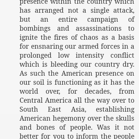
presence within the country which
has arranged not a single attack,
but an entire campaign of
bombings and assassinations to
ignite the fires of chaos as a basis
for ensnaring our armed forces in a
prolonged low intensity conflict
which is bleeding our country dry.
As such the American presence on
our soil is functioning as it has the
world over, for decades, from
Central America all the way over to
South East Asia, establishing
American hegemony over the skulls
and bones of people. Was it not
better for you to inform the people