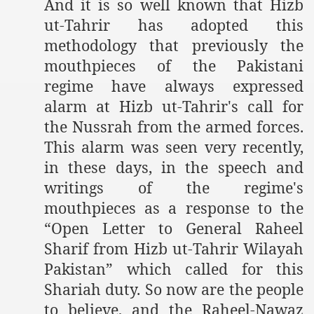
And it is so well known that Hizb
ut-Tahrir has adopted this
methodology that previously the
mouthpieces of the Pakistani
regime have always expressed
alarm at Hizb ut-Tahrir's call for
the Nussrah from the armed forces.
This alarm was seen very recently,
in these days, in the speech and
writings of the regime's
mouthpieces as a response to the
“Open Letter to General Raheel
Sharif from Hizb ut-Tahrir Wilayah
Pakistan” which called for this
Shariah duty. So now are the people
to believe, and the Raheel-Nawaz