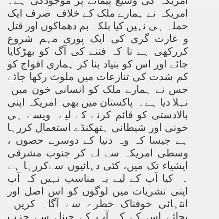
امریکہ کی وسیع پیمانے پر موجودگی ہے۔
امریکہ نے ہمارے ملک کے خلاف صرف ایک
حملہ ہی نہیں کیا بلکہ بم دھماکوں اور قتل
و غارت گری کی ایک پوری مہم شروع
کررکھی ہے تا کہ فتنے کی آگ کو بھڑکایا
جائے اور اس کو بنیاد بنا کر ہماری افواج کو
کم شدت کی تنازعات میں ملوث رکھا جائے
جس نے ہمارے ملک کو انسانی خون میں
نہلا دیا ہے۔ پاکستان میں بھی امریکہ اپنی
بالادستی کو قائم کرنے کے لیے ویسے ہی
خونی اور شیطانی ہتھکنڈے استعمال کررہا
ہے جیسا کہ وہ دنیا کے دوسرے حصوں ،
وسطی امریکہ سے لے کر جنوب مشرقی
ایشیاء تک میں، کئی دہائیوں سےکررہا ہے
۔ کیا آپ کے لیے یہ مناسب نہیں کہ آپ
اپنی نشریات میں لوگوں کو اس اصل اور
انتہائی خوفناک خطرے سے آگاہ کریں
بجائے اس کے کہ آپ کے چینل سے حزب