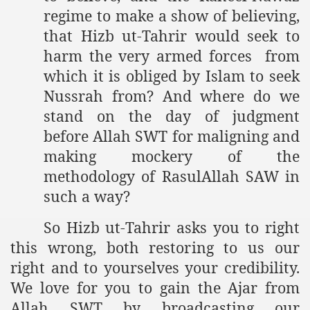
regime to make a show of believing,
that Hizb ut-Tahrir would seek to
harm the very armed forces from
which it is obliged by Islam to seek
Nussrah from? And where do we
stand on the day of judgment
before Allah SWT for maligning and
making mockery of the
methodology of RasulAllah SAW in
such a way?
So Hizb ut-Tahrir asks you to right
this wrong, both restoring to us our
right and to yourselves your credibility.
We love for you to gain the Ajar from
Allah SWT by broadcasting our