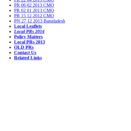
PR 06 02 2013 CMO
PR 02 01 2013 CMO
PR 15 12 2012 CMO
PN 27 12 2013 Bangladesh
Local Leaflets
Local PRs 2014
Policy Matters
Local PRs 2013
OLD PRs
Contact Us
Related Links