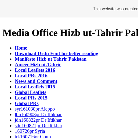
This website was created
Media Office Hizb ut-Tahrir Pa
Home
Download Urdu Font for better reading
Manifesto Hizb ut Tahrir Pakistan
Ameer Hizb ut-Tahrir
Local Leaflets 2016
Local PRs 2016
News and Comment
Local Leaflets 2015
Global Leaflets
Local PRs 2015
Global PRs
syr161030pr Aleppo
lbn160908pr Dr Iftikhar
jdn160822pr Dr Iftikhar
sdn160821pr Dr Iftikhar
160726pr Syria
trk160716pr Coup