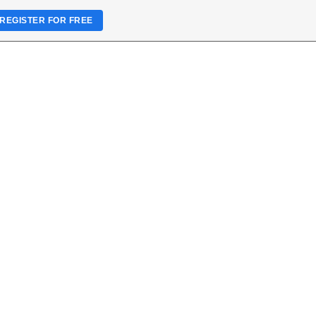
REGISTER FOR FREE