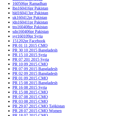
160506pr Ramadhan
lbn160416pr Pakistan
hld160413pr Pakistan
uk160412pr Pakistan
jdn160411pr Pakistan
tns160408pr Pakistan
sdn160406pr Pakistan
syr160109pr Syria
151202pr Facebook
PR 01 11 2015 CMO
PR 30 10 2015 Bangladesh
PR 15 10 2015 Syria
PR 07 201 2015 Syria
PR 10 09 2015 CMO
PR 07 09 2015 Bangladesh
PR 02 09 2015 Bangladesh
PR 01 09 2015 CMO
PR 15 08 2015 Bangladesh
PR 16 08 2015 Syria
PR 15 08 2015 CMO
PR 07 08 2015 CMO
PR 03 08 2015 CMO
PR 29 07 2015 CMO Tajikistan
PR 28 07 2015 CMO Women
PR 18 07 2015 CMO