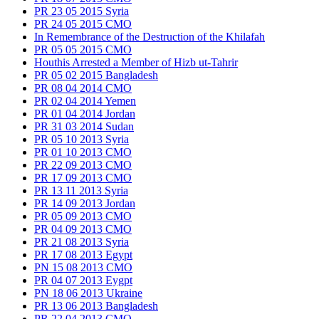
PR 23 05 2015 Syria
PR 24 05 2015 CMO
In Remembrance of the Destruction of the Khilafah
PR 05 05 2015 CMO
Houthis Arrested a Member of Hizb ut-Tahrir
PR 05 02 2015 Bangladesh
PR 08 04 2014 CMO
PR 02 04 2014 Yemen
PR 01 04 2014 Jordan
PR 31 03 2014 Sudan
PR 05 10 2013 Syria
PR 01 10 2013 CMO
PR 22 09 2013 CMO
PR 17 09 2013 CMO
PR 13 11 2013 Syria
PR 14 09 2013 Jordan
PR 05 09 2013 CMO
PR 04 09 2013 CMO
PR 21 08 2013 Syria
PR 17 08 2013 Egypt
PN 15 08 2013 CMO
PR 04 07 2013 Eygpt
PN 18 06 2013 Ukraine
PR 13 06 2013 Bangladesh
PR 22 04 2013 CMO