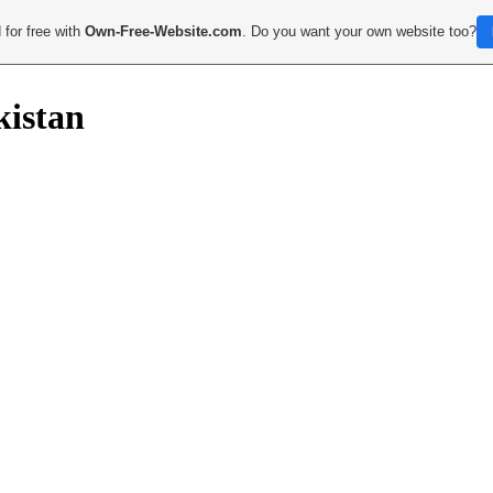
 for free with
Own-Free-Website.com
. Do you want your own website too?
kistan