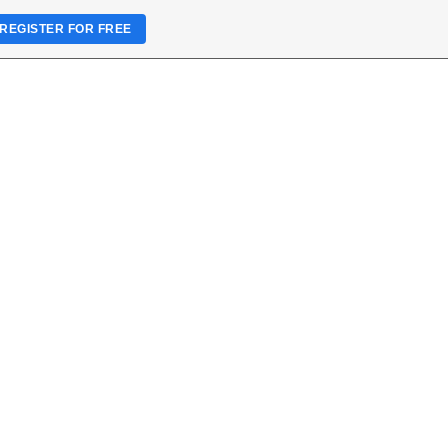
REGISTER FOR FREE