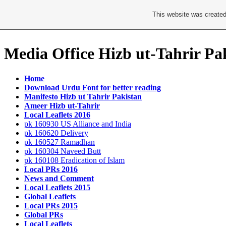
This website was created
Media Office Hizb ut-Tahrir Pa
Home
Download Urdu Font for better reading
Manifesto Hizb ut Tahrir Pakistan
Ameer Hizb ut-Tahrir
Local Leaflets 2016
pk 160930 US Alliance and India
pk 160620 Delivery
pk 160527 Ramadhan
pk 160304 Naveed Butt
pk 160108 Eradication of Islam
Local PRs 2016
News and Comment
Local Leaflets 2015
Global Leaflets
Local PRs 2015
Global PRs
Local Leaflets