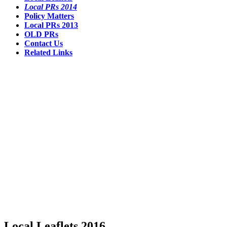
Local PRs 2014
Policy Matters
Local PRs 2013
OLD PRs
Contact Us
Related Links
Local Leaflets 2016