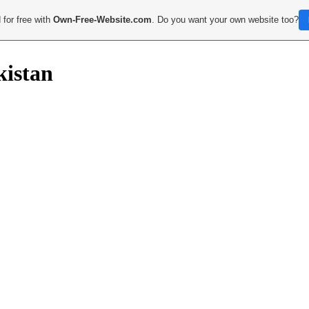
 for free with
Own-Free-Website.com
. Do you want your own website too?
kistan