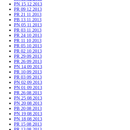
PN 15 12 2013
PR 09 12 2013
PR 21 11 2013
PB 13 11 2013
PN 05 11 2013
PR 03 11 2013
PR 24 10 2013
PR 11 10 2013
PR 05 10 2013
PR 02 10 2013
PR 29 09 2013
PR 26 09 2013
PN 14 09 2013
PR 10 09 2013
PR 03 09 2013
PN 02 09 2013
PN 01 09 2013
PR 26 08 2013
PN 25 08 2013
PN 20 08 2013
PB 20 08 2013
PN 19 08 2013
PN 18 08 2013
PR 15 08 2013
PR 13 08 2013