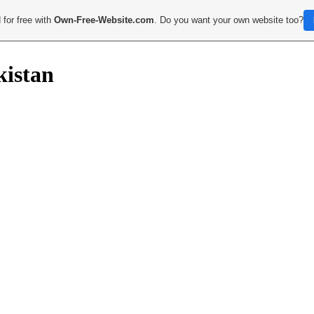
 for free with
Own-Free-Website.com
. Do you want your own website too?
kistan