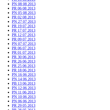
PN 08 08 2013
PR 06 08 2013
PN 05 08 2013
PR 02 08 2013
PN 27 07 2013
PR 19 07 2013
PR 17 07 2013
PR 12 07 2013
PR 09 07 2013
PN 07 07 2013
PR 06 07 2013
PR 01 07 2013
PR 30 06 2013
PR 26 06 2013
PR 25 06 2013
PR 18 06 2013
PN 16 06 2013
PN 14 06 2013
PB 13 06 2013
PN 12 06 2013
PN 11 06 2013
PN 10 06 2013
PN 06 06 2013
PR 29 05 2013
PR 28 05 2013