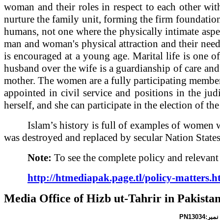
woman and their roles in respect to each other with
nurture the family unit, forming the firm foundation
humans, not one where the physically intimate aspe
man and woman's physical attraction and their need
is encouraged at a young age. Marital life is one o
husband over the wife is a guardianship of care and
mother. The women are a fully participating member o
appointed in civil service and positions in the jud
herself, and she can participate in the election of t
Islam’s history is full of examples of women 
was destroyed and replaced by secular Nation States
Note:
To see the complete policy and relevant a
http://htmediapak.page.tl/policy-matters.
Media Office of Hizb ut-Tahrir in
Pakista
PN13034