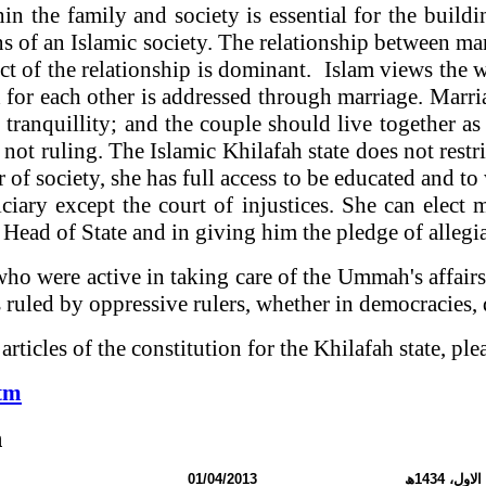
in the family and society is essential for the buildi
s of an Islamic society.
The relationship between man
ct of the relationship is dominant. Islam views the 
 for each other is addressed through marriage. Marr
f tranquillity; and the couple should live together 
 not ruling. The Islamic Khilafah state does not res
f society, she has full access to be educated and to
iciary except the court of injustices. She can elec
he Head of State and in giving him the pledge of allegi
who were active in taking care of the Ummah's affairs
 ruled by oppressive rulers, whether in democracies, 
rticles of the constitution for the Khilafah state, ple
htm
n
نمبر:
01/04/2013
ھ
1434