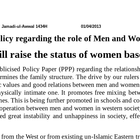
h
Jamadi-ul-Awwal 1434H 01/04/2013 N0: 
olicy regarding the role of Men and W
ll raise the status of women ba
blicised Policy Paper (PPP) regarding the relation
mines the family structure. The drive by our rulers
c values and good relations between men and women.
sically intimate one. It promotes free mixing be
s. This is being further promoted in schools and col
operation between men and women in western society
ated great instability and unhappiness in society, 
om the West or from existing un-Islamic Eastern tra