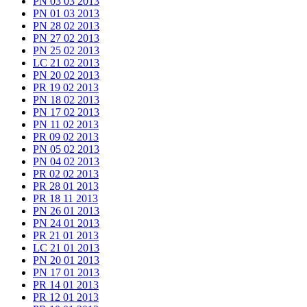
PN 03 03 2013
PN 01 03 2013
PN 28 02 2013
PN 27 02 2013
PN 25 02 2013
LC 21 02 2013
PN 20 02 2013
PR 19 02 2013
PN 18 02 2013
PN 17 02 2013
PN 11 02 2013
PR 09 02 2013
PN 05 02 2013
PN 04 02 2013
PR 02 02 2013
PR 28 01 2013
PR 18 11 2013
PN 26 01 2013
PN 24 01 2013
PR 21 01 2013
LC 21 01 2013
PN 20 01 2013
PN 17 01 2013
PR 14 01 2013
PR 12 01 2013