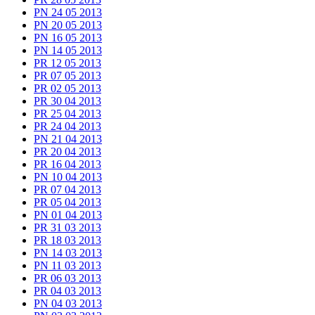
PN 24 05 2013
PN 20 05 2013
PN 16 05 2013
PN 14 05 2013
PR 12 05 2013
PR 07 05 2013
PR 02 05 2013
PR 30 04 2013
PR 25 04 2013
PR 24 04 2013
PN 21 04 2013
PR 20 04 2013
PR 16 04 2013
PN 10 04 2013
PR 07 04 2013
PR 05 04 2013
PN 01 04 2013
PR 31 03 2013
PR 18 03 2013
PN 14 03 2013
PN 11 03 2013
PR 06 03 2013
PR 04 03 2013
PN 04 03 2013