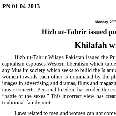
PN 01 04 2013
t
Monday, 20
Hizb ut-Tahrir issued p
Khilafah wi
Hizb ut-Tahrir Wilaya
Pakistan
issued the Pu
capitalism espouses Western liberalism which under
any Muslim society which seeks to build the Islami
women towards each other is dominated by the phy
images in advertising and dramas, films and magazine
music concerts. Personal freedom has eroded the co
“battle of the sexes.” This incorrect view has cre
traditional family unit.
Laws related to men and women can not come fr