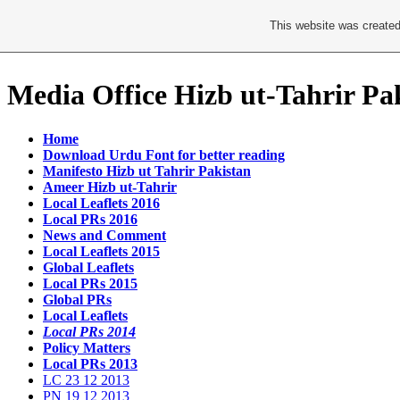
This website was created
Media Office Hizb ut-Tahrir Pa
Home
Download Urdu Font for better reading
Manifesto Hizb ut Tahrir Pakistan
Ameer Hizb ut-Tahrir
Local Leaflets 2016
Local PRs 2016
News and Comment
Local Leaflets 2015
Global Leaflets
Local PRs 2015
Global PRs
Local Leaflets
Local PRs 2014
Policy Matters
Local PRs 2013
LC 23 12 2013
PN 19 12 2013