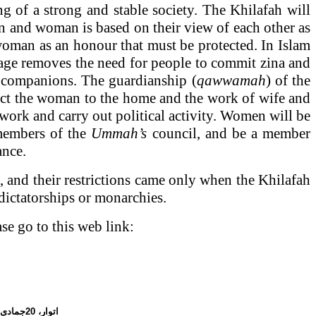
ng of a strong and stable society. The Khilafah will
 and woman is based on their view of each other as
woman as an honour that must be protected. In Islam
iage removes the need for people to commit zina and
as companions. The guardianship (
qawwamah
) of the
trict the woman to the home and the work of wife and
 work and carry out political activity. Women will be
t members of the
Ummah’s
council, and be a member
ance.
, and their restrictions came only when the Khilafah
dictatorships or monarchies.
ase go to this web link:
20جمادی الاول،
اتوار،