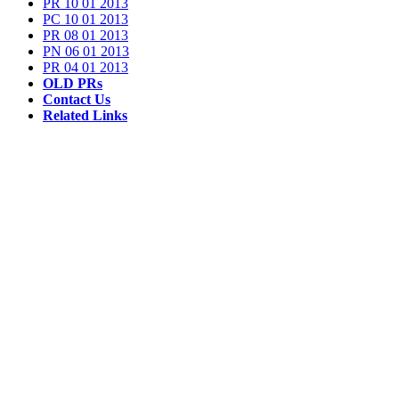
PR 10 01 2013
PC 10 01 2013
PR 08 01 2013
PN 06 01 2013
PR 04 01 2013
OLD PRs
Contact Us
Related Links