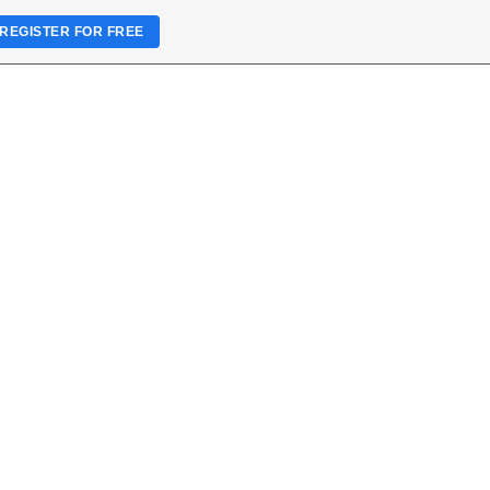
REGISTER FOR FREE