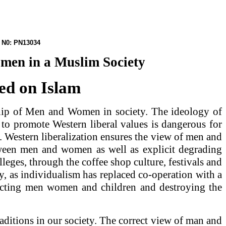
PN13034
omen in a Muslim Society
sed on Islam
ship of Men and Women in society. The ideology of
 to promote Western liberal values is dangerous for
 Western liberalization ensures the view of men and
tween men and women as well as explicit degrading
leges, through the coffee shop culture, festivals and
, as individualism has replaced co-operation with a
effecting men women and children and destroying the
ditions in our society. The correct view of man and