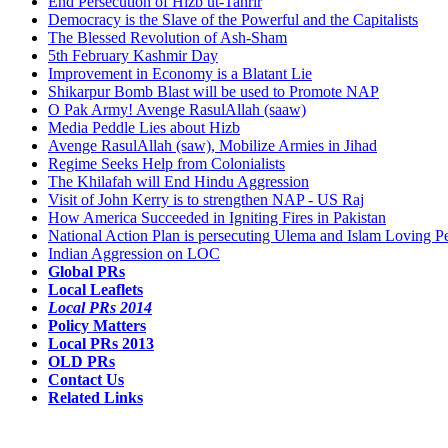
End Persecution of Hizb ut-Tahrir
Democracy is the Slave of the Powerful and the Capitalists
The Blessed Revolution of Ash-Sham
5th February Kashmir Day
Improvement in Economy is a Blatant Lie
Shikarpur Bomb Blast will be used to Promote NAP
O Pak Army! Avenge RasulAllah (saaw)
Media Peddle Lies about Hizb
Avenge RasulAllah (saw), Mobilize Armies in Jihad
Regime Seeks Help from Colonialists
The Khilafah will End Hindu Aggression
Visit of John Kerry is to strengthen NAP - US Raj
How America Succeeded in Igniting Fires in Pakistan
National Action Plan is persecuting Ulema and Islam Loving P
Indian Aggression on LOC
Global PRs
Local Leaflets
Local PRs 2014
Policy Matters
Local PRs 2013
OLD PRs
Contact Us
Related Links