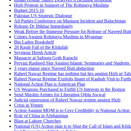
Hizb Protests in Support of The Rohingya Muslims
Budget 2015-16
Pakistan US Strategic Dialogue
All Parties Conference on Mastung Incident and Baluchistan
Release Dr Iftikhar Immediately
Weak Before the Immense Pressure for Release of Naveed Butt
Crimes Against Rohingya Muslims in Myanmar
Bin Laden Bookshelf
28 Rajab Fall of the Khilafah
Seymour Hersh Article
Massacre at Safoora Goth Karachi
Pervaiz Rasheed Slur Against Islamic Seminaries and Students
3 years elapse since Naveed Butt abduction
Raheel Nawaz Regime has nothing but lies against Hizb ut Tahr
Raheel Nawaz Regime Exploits Imam of Kaabah Visit to Furth
National Action Plan is American Plan
US Weapons Purchased to Fulfill US Interests in the Region
Send Muslim Armies for Liberating Qibla Awwal
Judicial oppression of Raheel Nawaz regime against Hizb
Crisis in Yemen
Action Against MQM is to Give Credibility to National Action
Role of China in Afghanistan
Blast at Lahore Churches
National (US) Action plan is to Shut the Call of Islam and Khil