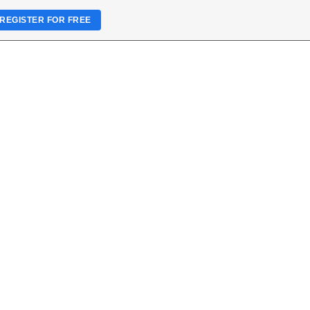
REGISTER FOR FREE