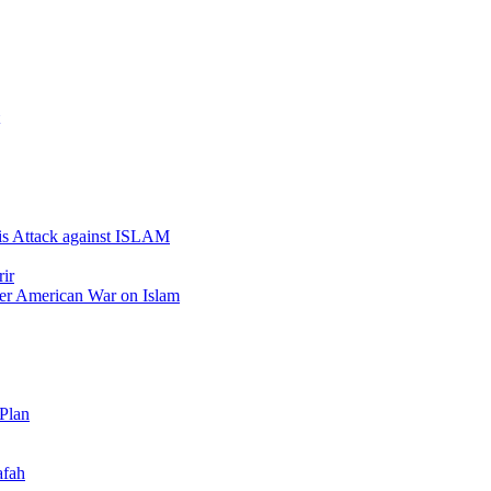
 is Attack against ISLAM
ir
er American War on Islam
 Plan
afah