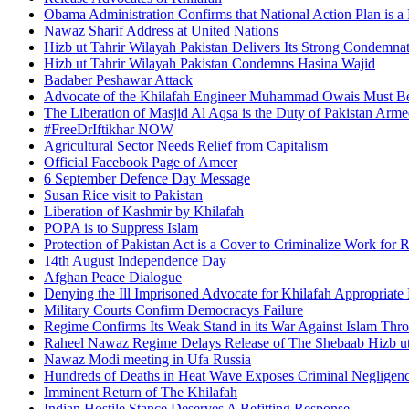
Obama Administration Confirms that National Action Plan is a 
Nawaz Sharif Address at United Nations
Hizb ut Tahrir Wilayah Pakistan Delivers Its Strong Condemnat
Hizb ut Tahrir Wilayah Pakistan Condemns Hasina Wajid
Badaber Peshawar Attack
Advocate of the Khilafah Engineer Muhammad Owais Must Be
The Liberation of Masjid Al Aqsa is the Duty of Pakistan Arm
#FreeDrIftikhar NOW
Agricultural Sector Needs Relief from Capitalism
Official Facebook Page of Ameer
6 September Defence Day Message
Susan Rice visit to Pakistan
Liberation of Kashmir by Khilafah
POPA is to Suppress Islam
Protection of Pakistan Act is a Cover to Criminalize Work for 
14th August Independence Day
Afghan Peace Dialogue
Denying the Ill Imprisoned Advocate for Khilafah Appropriat
Military Courts Confirm Democracys Failure
Regime Confirms Its Weak Stand in its War Against Islam Thr
Raheel Nawaz Regime Delays Release of The Shebaab Hizb ut
Nawaz Modi meeting in Ufa Russia
Hundreds of Deaths in Heat Wave Exposes Criminal Neglige
Imminent Return of The Khilafah
Indian Hostile Stance Deserves A Befitting Response