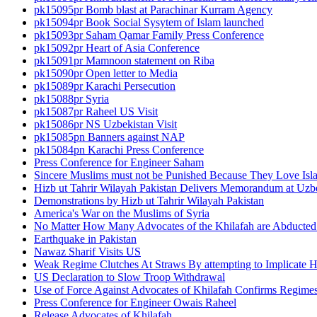
pk15095pr Bomb blast at Parachinar Kurram Agency
pk15094pr Book Social Sysytem of Islam launched
pk15093pr Saham Qamar Family Press Conference
pk15092pr Heart of Asia Conference
pk15091pr Mamnoon statement on Riba
pk15090pr Open letter to Media
pk15089pr Karachi Persecution
pk15088pr Syria
pk15087pr Raheel US Visit
pk15086pr NS Uzbekistan Visit
pk15085pn Banners against NAP
pk15084pn Karachi Press Conference
Press Conference for Engineer Saham
Sincere Muslims must not be Punished Because They Love Isl
Hizb ut Tahrir Wilayah Pakistan Delivers Memorandum at Uz
Demonstrations by Hizb ut Tahrir Wilayah Pakistan
America's War on the Muslims of Syria
No Matter How Many Advocates of the Khilafah are Abducted 
Earthquake in Pakistan
Nawaz Sharif Visits US
Weak Regime Clutches At Straws By attempting to Implicate Hiz
US Declaration to Slow Troop Withdrawal
Use of Force Against Advocates of Khilafah Confirms Regime
Press Conference for Engineer Owais Raheel
Release Advocates of Khilafah