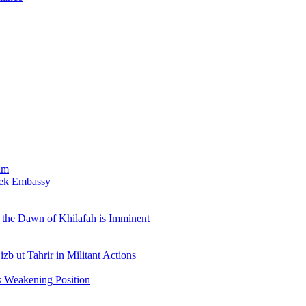
am
bek Embassy
the Dawn of Khilafah is Imminent
b ut Tahrir in Militant Actions
s Weakening Position