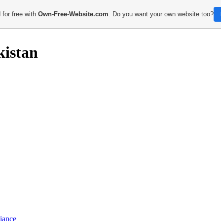
 for free with
Own-Free-Website.com
. Do you want your own website too?
kistan
iance