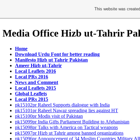
This website was created
Media Office Hizb ut-Tahrir Pa
Home
Download Urdu Font for better reading
Manifesto Hizb ut Tahrir Pakistan
Ameer Hizb ut-Tahrir
Local Leaflets 2016
Local PRs 2016
News and Comment
Local Leaflets 2015
Global Leaflets
Local PRs 2015
pk15102pr Raheel Supports dialogue with India
pk15101pr Raheel Nawaz spreading lies against HT
pk15100pr Modis visit of Pakistan
pk15099pr India Gifts Parliament Building to Afghanistan
pk15098pr Talks with America on Tactical weapons
pk15097pr Hizb ut Tahrir among banned organizations
pk15096pr Announcement of 34 Muslim Countries Military All