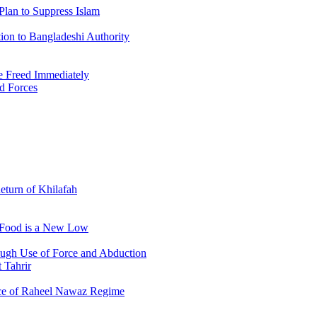
Plan to Suppress Islam
ion to Bangladeshi Authority
 Freed Immediately
ed Forces
Return of Khilafah
e Food is a New Low
ough Use of Force and Abduction
 Tahrir
nce of Raheel Nawaz Regime