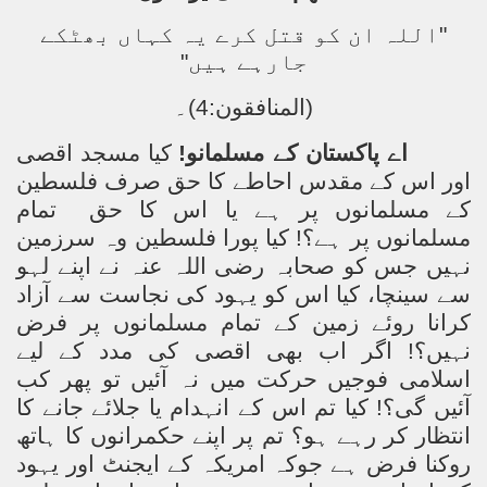
"اللہ ان کو قتل کرے یہ کہاں بھٹکے
جارہے ہیں"
(المنافقون:4)۔
کیا مسجد اقصی
اے پاکستان کے مسلمانو!
اور اس کے مقدس احاطے کا حق صرف فلسطین
تمام
کے مسلمانوں پر ہے یا اس کا حق
مسلمانوں پر ہے؟! کیا پورا فلسطین وہ سرزمین
نہیں جس کو صحابہ رضی اللہ عنہ نے اپنے لہو
سے سینچا، کیا اس کو یہود کی نجاست سے آزاد
کرانا روئے زمین کے تمام مسلمانوں پر فرض
نہیں؟! اگر اب بھی اقصی کی مدد کے لیے
اسلامی فوجیں حرکت میں نہ آئیں تو پھر کب
آئیں گی؟! کیا تم اس کے انہدام یا جلائے جانے کا
انتظار کر رہے ہو؟ تم پر اپنے حکمرانوں کا ہاتھ
روکنا فرض ہے جوکہ امریکہ کے ایجنٹ اور یہود