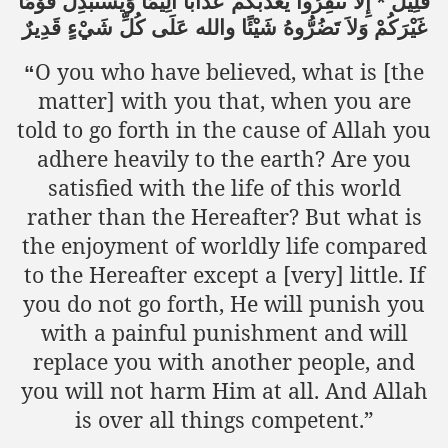
قَوْمًا
وَيَسْتَبْدِلْ
أَلِيمًا
عَذَابًا
يُعَذِّبْكُمْ
تَنفِرُواْ
إِلاَّ
*
قَلِيلٌ
قَدِيرٌ
شَيْءٍ
كُلِّ
عَلَى
والله
شَيْئًا
تَضُرُّوهُ
وَلاَ
غَيْرَكُمْ
O you who have believed, what is [the
“
matter] with you that, when you are
told to go forth in the cause of Allah you
adhere heavily to the earth? Are you
satisfied with the life of this world
rather than the Hereafter? But what is
the enjoyment of worldly life compared
to the Hereafter except a [very] little. If
you do not go forth, He will punish you
with a painful punishment and will
replace you with another people, and
you will not harm Him at all. And Allah
is over all things competent.”