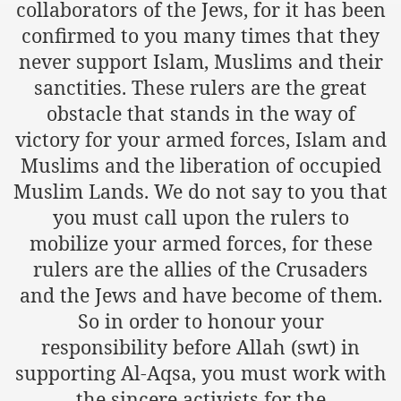
collaborators of the Jews, for it has been
confirmed to you many times that they
an Plan
never support Islam, Muslims and their
l US Interests in the Region
sanctities. These rulers are the great
obstacle that stands in the way of
ting Qibla Awwal
victory for your armed forces, Islam and
 Nawaz regime against Hizb
Muslims and the liberation of occupied
Muslim Lands. We do not say to you that
you must call upon the rulers to
redibility to National Action Plan
mobilize your armed forces, for these
rulers are the allies of the Crusaders
and the Jews and have become of them.
So in order to honour your
Shut the Call of Islam and Khilafah
responsibility before Allah (swt) in
supporting Al-Aqsa, you must work with
rir
the sincere activists for the