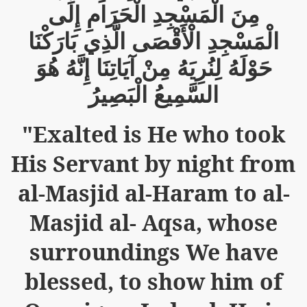
إِلَى
الْحَرَامِ
الْمَسْجِدِ
مِنَ
m of Islam launched
بَارَكْنَا
الَّذِي
الْأَقْصَى
الْمَسْجِدِ
y Press Conference
هُوَ
إِنَّهُ
آيَاتِنَا
مِنْ
لِنُرِيَهُ
حَوْلَهُ
rence
الْبَصِيرُ
السَّمِيعُ
 on Riba
"Exalted is He who took
His Servant by night from
n
al-Masjid al-Haram to al-
Masjid al- Aqsa, whose
surroundings We have
blessed, to show him of
AP
ference