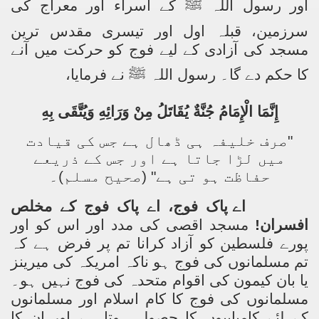
کے اسراء اور معراج کی
ﷺ
اور رسول اللہ
سرزمین، قبلہ اول اور تیسری مقدس ترین
مسجد کی آزادی کے لیے فوج کو حرکت میں آنے
نے فرمایا،
ﷺ
کا حکم دے گا۔ رسول اللہ
إِنَّمَا الْإِمَامُ جُنَّةٌ يُقَاتَلُ مِنْ وَرَائِهِ وَيُتَّقَى بِهِ
"صرف خلیفہ ہی ڈھال ہے جس کی قیادت
میں لڑا جاتا ہے اور جس کے ذریعے
حفاظت ہو تی ہے" (صحیح مسلم)۔
اے پاک فوج، اے پاک فوج کے مخلص
مسجد اقصی کی مدد اور اس کو اور
افسران!
نا تم پر فرض ہے کہ
ا
پورے فلسطین کو آزاد کر
تم مسلمانوں کی فوج ہو ناکہ امریکہ کی میرینز
یا بان کیمون کی اقوام متحدہ کی فوج نہیں ہو۔
مسلمانوں کی فوج کا کام اسلام اور مسلمانوں
کے لئے کامیابیوں کا حصول ہوتا ہے اور ان کا