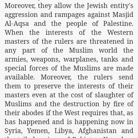
Moreover, they allow the Jewish entity's
ef from Capitalism
aggression and rampages against Masjid
Al-Aqsa and the people of Palestine.
er
When the interests of the Western
sage
masters of the rulers are threatened in
any part of the Muslim world the
armies, weapons, warplanes, tanks and
fah
special forces of the Muslims are made
available. Moreover, the rulers send
them to preserve the interests of their
 Cover to Criminalize Work for Return of Khilafah
masters even at the cost of slaughter of
y
Muslims and the destruction by fire of
their abodes if the West requires that, as
has happened and is happening now in
ocate for Khilafah Appropriate Food is a New Low
Syria, Yemen, Libya, Afghanistan and