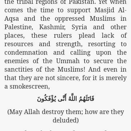
the tribal regions of Pakistan. Yet when
racys Failure
comes the time to support Masjid Al-
d in its War Against Islam Through Use of Force and Abdu
Aqsa and the oppressed Muslims in
Palestine, Kashmir, Syria and other
elease of The Shebaab Hizb ut Tahrir
places, these rulers plead lack of
ssia
resources and strength, resorting to
condemnation and calling upon the
ave Exposes Criminal Negligence of Raheel Nawaz Regime
enemies of the Ummah to secure the
ah
sanctities of the Muslims! And even in
s A Befitting Response
that they are not sincere, for it is merely
a smokescreen,
he Rohingya Muslims
يُؤْفَكُونَ
أَنَّى
اللَّهُ
قَاتَلَهُمُ
(May Allah destroy them; how are they
e
deluded)
tung Incident and Baluchistan