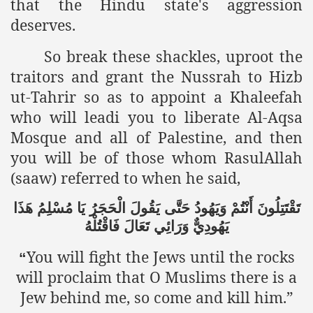
that the Hindu state's aggression
deserves.
So break these shackles, uproot the
traitors and grant the Nussrah to Hizb
ut-Tahrir so as to appoint a Khaleefah
who will leadi you to liberate Al-Aqsa
Mosque and all of Palestine, and then
you will be of those whom RasulAllah
(saaw) referred to when he said,
هَذَا
مُسْلِمُ
يَا
الْحَجَرُ
يَقُولَ
حَتَّى
وَيَهُودُ
أَنْتُمْ
تَقْتَتِلُونَ
فَاقْتُلْهُ
تَعَالَ
وَرَائِي
يَهُودِيٌّ
You will fight the Jews until the rocks
“
will proclaim that O Muslims there is a
Jew behind me, so come and kill him.”