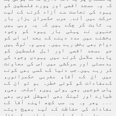
کہ وہ مسجد اقصی اور پورے فلسطین کو
یہود کی نجاست سے آزاد کرنے کے لیے
حرکت میں آئے۔ عرب حکمران ہزار بار
یہ ثابت کر چکے ہیں کہ یہ وہی ہیں
جنہوں نے پہلی بار یہود کو وجود
بخشنے میں مدد دینے کے بعد اب اس کو
دوام بھی بخش رہے ہیں۔ یہی وہ لوگ ہیں
جو مسجد اقصی اور اہل فلسطین کو
پابند سلاسل کرنے میں یہودی وجود کی
بدمستی اور سرکشی میں اس کی معاونت
کر رہے ہیں۔جب دنیا کے کسی بھی کونے
میں ان کے آقا، مغربی حکمرانوں،
کےمفادات کو کوئی خطرہ ہو تو ان کے
پاس فوجیں بھی ہوتی ہیں، اسلحہ بھی،
طیارے اور ٹینک بھی اسپشل فورس بھی
۔۔۔ پھر وہ یہ سب کچھ اپنے آقا کے
مفادات کی حفاظت کے لیے بھیج دیتے
ہیں چاہے اس کے لیے مسلمانوں کو قتل