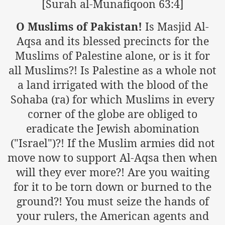
[Surah al-Munafiqoon 63:4]
O Muslims of Pakistan!
Is Masjid Al-
sure for Release of Naveed Butt
Aqsa and its blessed precincts for the
Muslims of Palestine alone, or is it for
lims in Myanmar
all Muslims?! Is Palestine as a whole not
a land irrigated with the blood of the
Sohaba (ra) for which Muslims in every
corner of the globe are obliged to
eradicate the Jewish abomination
chi
("Israel")?! If the Muslim armies did not
move now to support Al-Aqsa then when
Islamic Seminaries and Students is Attack against ISLAM
will they ever more?! Are you waiting
utt abduction
for it to be torn down or burned to the
ground?! You must seize the hands of
g but lies against Hizb ut Tahrir
your rulers, the American agents and
Imam of Kaabah Visit to Further American War on Islam