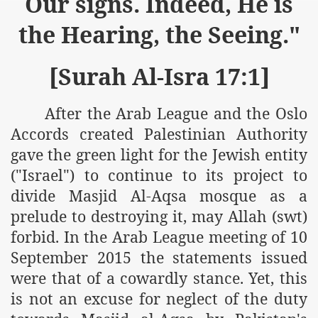
Our signs. Indeed, He is
r Saham
the Hearing, the Seeing."
Punished Because They Love Islam
[Surah Al-Isra 17:1]
tan Delivers Memorandum at Uzbek Embassy
After the Arab League and the Oslo
rir Wilayah Pakistan
Accords created Palestinian Authority
f Syria
gave the green light for the Jewish entity
("Israel") to continue to its project to
of the Khilafah are Abducted the Dawn of Khilafah is Immi
divide Masjid Al-Aqsa mosque as a
prelude to destroying it, may Allah (swt)
forbid. In the Arab League meeting of 10
September 2015 the statements issued
By attempting to Implicate Hizb ut Tahrir in Militant Actio
were that of a cowardly stance. Yet, this
is not an excuse for neglect of the duty
Withdrawal