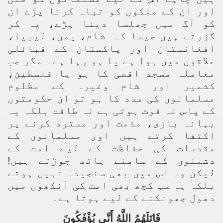
اور ان کے ملکوں کو تباہ کرنا پڑے ان
کو آگ میں جھلسا دینا پڑے، یہ کر
شام، یمن، لیبیا،
گزرتے ہیں جیسا کہ
افغانستان اور پاکستان کے قبائلی
علاقوں میں ہوا ہے یا ہو رہا ہے۔ مگر جب
معاملہ مسجد اقصی کا ہو یا فلسطین،
کشمیر اور شام وغیرہ کے مظلوم
مسلمانوں کی مدد کا ہو تو ان حکومتوں
کے پاس نہ قوت ہوتی ہے نہ طاقت بلکہ یہ
بہانہ بازی، مذمت اور مسترد کرنے پر
اکتفا کرتے ہیں اور مسلمانوں کے
مقدسات کی حفاظت کے لیے امت کے
دشمنوں کے سامنے ہاتھ جوڑتے ہیں!
لیکن وہ اس میں بھی سنجیدہ نہیں ہوتے
بلکہ یہ سب کچھ بھی امت کی آنکھوں میں
دھول جھونکنے کے لیے ہوتا ہے۔
قَاتَلَهُمُ اللَّهُ أَنَّى يُؤْفَكُونَ