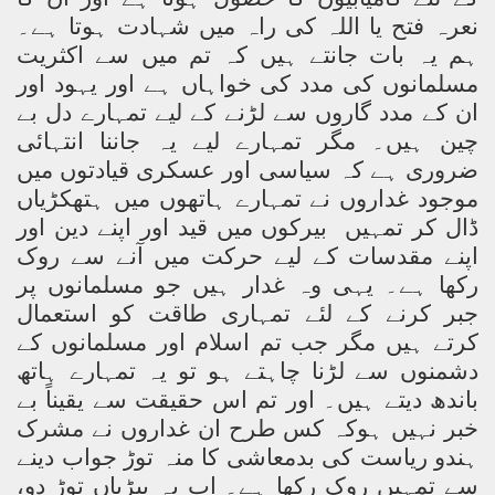
نعرہ فتح یا اللہ کی راہ میں شہادت ہوتا ہے۔
ہم یہ بات جانتے ہیں کہ تم میں سے اکثریت
مسلمانوں کی مدد کی خواہاں ہے اور یہود اور
ان کے مدد گاروں سے لڑنے کے لیے تمہارے دل بے
چین ہیں۔ مگر تمہارے لیے یہ جاننا انتہائی
ضروری ہے کہ سیاسی اور عسکری قیادتوں میں
موجود غداروں نے تمہارے ہاتھوں میں ہتھکڑیاں
بیرکوں میں قید اور اپنے دین اور
ڈال کر تمہیں
اپنے مقدسات کے لیے حرکت میں آنے سے روک
رکھا ہے۔ یہی وہ غدار ہیں جو مسلمانوں پر
جبر کرنے کے لئے تمہاری طاقت کو استعمال
کرتے ہیں مگر جب تم اسلام اور مسلمانوں کے
دشمنوں سے لڑنا چاہتے ہو تو یہ تمہارے ہاتھ
باندھ دیتے ہیں۔ اور تم اس حقیقت سے یقیناً بے
خبر نہیں ہوکہ کس طرح ان غداروں نے مشرک
ہندو ریاست کی بدمعاشی کا منہ توڑ جواب دینے
سے تمہیں روک رکھا ہے۔ اب یہ بیڑیاں توڑ دو،