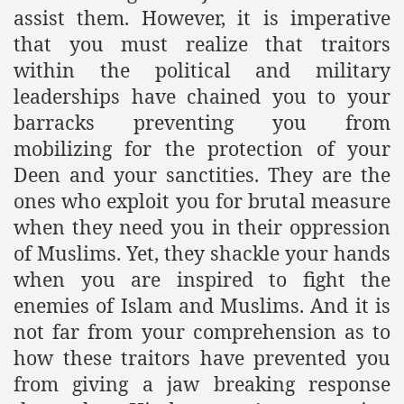
assist them. However, it is imperative
that you must realize that traitors
within the political and military
leaderships have chained you to your
barracks preventing you from
mobilizing for the protection of your
Deen and your sanctities. They are the
ones who exploit you for brutal measure
when they need you in their oppression
of Muslims. Yet, they shackle your hands
when you are inspired to fight the
enemies of Islam and Muslims. And it is
not far from your comprehension as to
how these traitors have prevented you
from giving a jaw breaking response