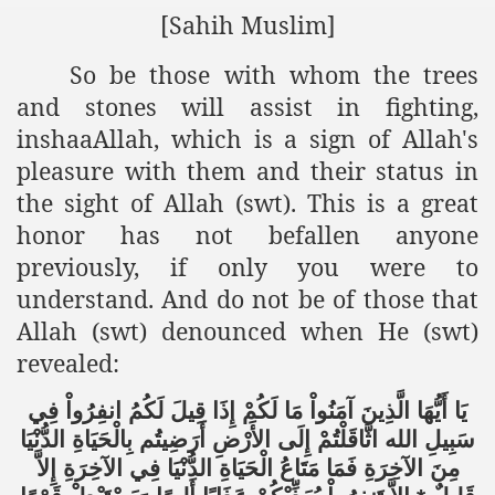
[Sahih Muslim]
So be those with whom the trees
and stones will assist in fighting,
inshaaAllah, which is a sign of Allah's
pleasure with them and their status in
the sight of Allah (swt). This is a great
honor has not befallen anyone
previously, if only you were to
understand. And do not be of those that
Allah (swt) denounced when He (swt)
revealed:
فِي
انفِرُواْ
لَكُمُ
قِيلَ
إِذَا
لَكُمْ
مَا
آمَنُواْ
الَّذِينَ
أَيُّهَا
يَا
الدُّنْيَا
بِالْحَيَاةِ
أَرَضِيتُم
الأَرْضِ
إِلَى
اثَّاقَلْتُمْ
الله
سَبِيلِ
إِلاَّ
الآخِرَةِ
فِي
الدُّنْيَا
الْحَيَاةِ
مَتَاعُ
فَمَا
الآخِرَةِ
مِنَ