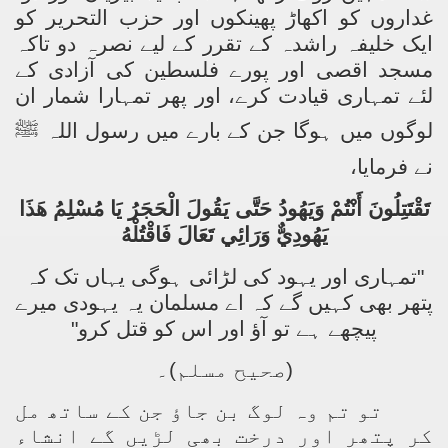
غداروں کو اکھاڑ پھینکوں اور حزب التحریر کو
ایک خلیفہ راشدہ کے تقرر کے لیے نصرہ دو تاکہ
مسجد اقصی اور پورے فلسطین کی آزادی کے
لئے تمہاری قیادت کرے، اور پھر تمہارا شمار ان
ﷺ
لوگوں میں ہوگا جن کے بارے میں رسول اللہ
نے فرمایا،
تَقْتَتِلُونَ أَنْتُمْ وَيَهُودُ حَتَّى يَقُولَ الْحَجَرُ يَا مُسْلِمُ هَذَا
يَهُودِيٌّ وَرَائِي تَعَالَ فَاقْتُلْهُ
"تمہاری اور یہود کی لڑائی ہوگی یہاں تک کہ
پتھر بھی کہیں گے کہ اے مسلمان یہ یہودی میرے
پیچھے ہے تو آؤ اور اس کو قتل کرو"
(صحیح مسلم)۔
تو تم وہ لوگ بن جاؤ جن کے ساتھ مل
کر پتھر اور درخت بھی لڑیں گے انشاء