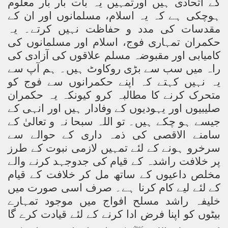
کے اتحادی ہیں اورتمہیں یہ بات بار بار معلوم
ہوچکی ہے کہ یہ اسلام، مسلمانوں اور ان کے
مقدسات کی مدد و حفاظت نہیں کرتے۔ یہ
حکمران تمہاری فوج، اسلام اور مسلمانوں کی
کامیابی اور مقبوضہ مسلم علاقوں کی آزادی کی
راہ میں سب سے بڑی روکاوٹ ہیں۔ ہم آپ سے
یہ نہیں کہتے کہ اپنے حکمرانوں سے فوج کو
متحرک کرنے کا مطالبہ کرو کیونکہ یہ حکمران
صلیبیوں اور یہودیوں کے وفادار ہیں اور انہی کے
جیسے ہو چکے ہیں۔ تو اللہ سبحا نہ و تعالیٰ کے
سامنے الاقصی کی ذمہ داری کے حوالے سے
سرخرو ہونے کے لئے تمہیں لازمی نبوت کے طرز
پر خلافت راشدہ کے قیام کی جدوجہد کرنے والے
مخلص داعیوں کے ساتھ مل کر خلافت کے قیام
کے لئے لیے کام کرنا ہے۔ صرف اسی صورت میں
خلیفہ راشد مسلح افواج میں موجود تمہارے
بیٹوں کو اپنا فرض ادا کرنے کے لئے قیادت کرے گا