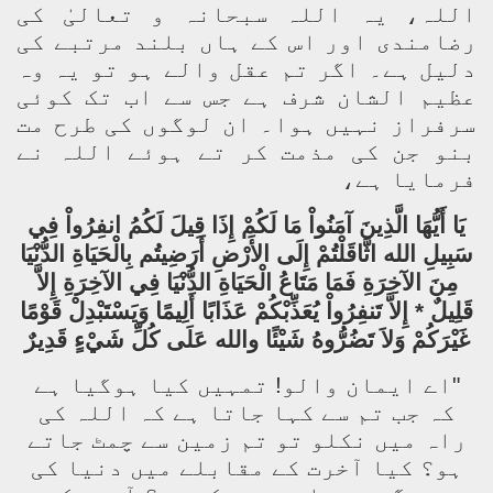
اللہ، یہ اللہ سبحانہ و تعالیٰ کی
رضامندی اور اس کے ہاں بلند مرتبے کی
دلیل ہے۔ اگر تم عقل والے ہو تو یہ وہ
عظیم الشان شرف ہے جس سے اب تک کوئی
سرفراز نہیں ہوا۔ ان لوگوں کی طرح مت
بنو جن کی مذمت کر تے ہوئے اللہ نے
فرمایا ہے،
يَا أَيُّهَا الَّذِينَ آمَنُواْ مَا لَكُمْ إِذَا قِيلَ لَكُمُ انفِرُواْ فِي
سَبِيلِ الله اثَّاقَلْتُمْ إِلَى الأَرْضِ أَرَضِيتُم بِالْحَيَاةِ الدُّنْيَا
مِنَ الآخِرَةِ فَمَا مَتَاعُ الْحَيَاةِ الدُّنْيَا فِي الآخِرَةِ إِلاَّ
قَلِيلٌ * إِلاَّ تَنفِرُواْ يُعَذِّبْكُمْ عَذَابًا أَلِيمًا وَيَسْتَبْدِلْ قَوْمًا
غَيْرَكُمْ وَلاَ تَضُرُّوهُ شَيْئًا والله عَلَى كُلِّ شَيْءٍ قَدِيرٌ
"اے ایمان والو! تمہیں کیا ہوگیا ہے
کہ جب تم سے کہا جاتا ہے کہ اللہ کی
راہ میں نکلو تو تم زمین سے چمٹ جاتے
ہو؟ کیا آخرت کے مقابلے میں دنیا کی