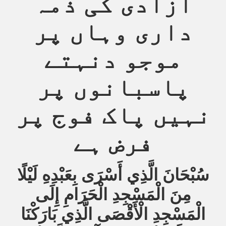
آزادی کی ذمہ
داری وہاں پر
موجو دنہتے
پاسبانوں پر
نہیں پاک فوج پر
فرض ہے
سُبْحَانَ الَّذِي أَسْرَى بِعَبْدِهِ لَيْلًا
مِنَ الْمَسْجِدِ الْحَرَامِ إِلَى
الْمَسْجِدِ الْأَقْصَى الَّذِي بَارَكْنَا