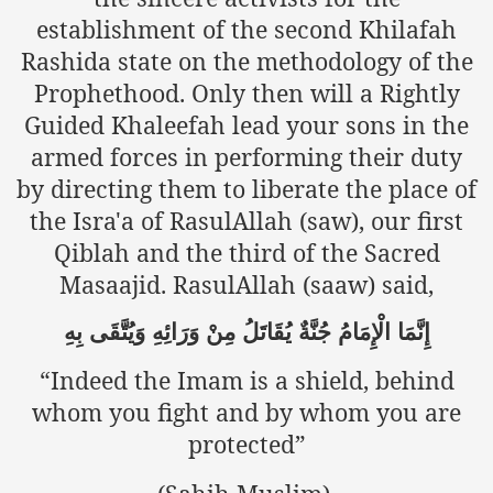
Powerful and the Capitalists
establishment of the second Khilafah
Rashida state on the methodology of the
h-Sham
Prophethood. Only then will a Rightly
Guided Khaleefah lead your sons in the
armed forces in performing their duty
latant Lie
by directing them to liberate the place of
 used to Promote NAP
the Isra'a of RasulAllah (saw), our first
Qiblah and the third of the Sacred
h (saaw)
Masaajid. RasulAllah (saaw) said,
بِهِ
وَيُتَّقَى
وَرَائِهِ
مِنْ
يُقَاتَلُ
جُنَّةٌ
الْإِمَامُ
إِنَّمَا
ize Armies in Jihad
“Indeed the Imam is a shield, behind
alists
whom you fight and by whom you are
protected”
ggression
gthen NAP - US Raj