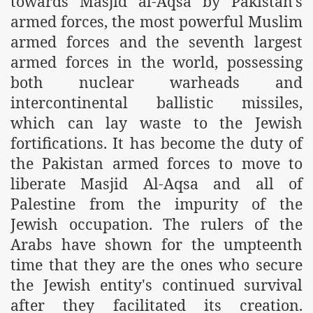
towards Masjid al-Aqsa by Pakistan's
es of Khilafah Confirms Regimes Weakening Position
armed forces, the most powerful Muslim
armed forces and the seventh largest
r Owais Raheel
armed forces in the world, possessing
both nuclear warheads and
that National Action Plan is a Plan to Suppress Islam
intercontinental ballistic missiles,
which can lay waste to the Jewish
d Nations
fortifications. It has become the duty of
n Delivers Its Strong Condemnation to Bangladeshi Authorit
the Pakistan armed forces to move to
liberate Masjid Al-Aqsa and all of
an Condemns Hasina Wajid
Palestine from the impurity of the
Jewish occupation. The rulers of the
Arabs have shown for the umpteenth
ineer Muhammad Owais Must Be Freed Immediately
time that they are the ones who secure
sa is the Duty of Pakistan Armed Forces
the Jewish entity's continued survival
after they facilitated its creation.