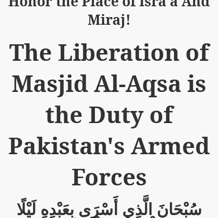
Honor the Place of Isra'a And
Miraj!
The Liberation of
logue with India
Masjid Al-Aqsa is
ding lies against HT
tan
the Duty of
nt Building to Afghanistan
Pakistan's Armed
on Tactical weapons
ng banned organizations
Forces
Muslim Countries Military Alliance
لَيْلًا
بِعَبْدِهِ
أَسْرَى
الَّذِي
سُبْحَانَ
chinar Kurram Agency