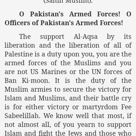
(Sahih Muslim).
ting Fires in Pakistan
O Pakistan's Armed Forces! O
Officers of Pakistan's Armed Forces!
cuting Ulema and Islam Loving People
The support Al-Aqsa by its
liberation and the liberation of all of
Palestine is a duty upon you, you are the
armed forces of the Muslims and you
are not US Marines or the UN forces of
Ban Ki-moon. It is the duty of the
Muslim armies to secure the victory for
Islam and Muslims, and their battle cry
is for either victory or martyrdom Fee
Sabeelillah. We know well that most, if
not almost all, of you yearn to support
Islam and fight the Jews and those who