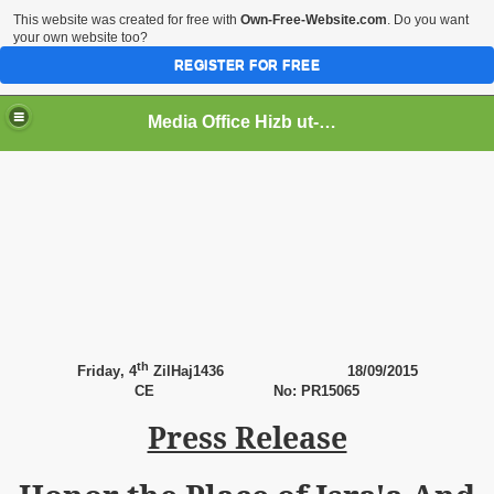
This website was created for free with
Own-Free-Website.com
. Do you want
your own website too?
REGISTER FOR FREE
Media Office Hizb ut-Tahrir Pakistan
ading
th
Friday
, 4
ZilHaj1436
18
/09/2015
CE
No: PR15065
Press Release