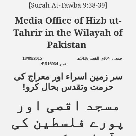
[Surah At-Tawba 9:38-39]
Media Office of Hizb ut-
Tahrir in the Wilayah of
Pakistan
18/09/2015
ھ
1436
ذی القعد،
04
،
جمعہ
:
PR15064
نمبر
سر زمین اسراء اور معراج کی
حرمت وتقدس بحال کرو!
مسجد اقصی اور
پورے فلسطین کی