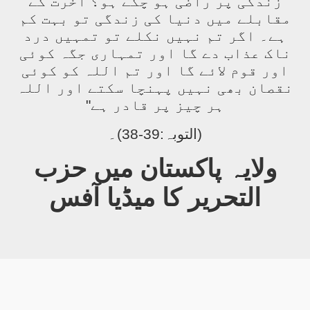
زندگی پر راضی ہو چکے ہو؟ آخرت کے
مقابلے میں دنیا کی زندگی تو بہت کم
ہے۔ اگر تم نہیں نکلے تو تمہیں درد
ناک عذاب دے گا اور تمہاری جگہ کوئی
اور قوم لائے گا اور تم اللہ کو کوئی
نقصان بھی نہیں پہنچا سکتے اور اللہ
ہر چیز پر قادر ہے"
(التوبہ:39-38)۔
ولایہ پاکستان میں حزب
التحریر کا میڈیا آفس