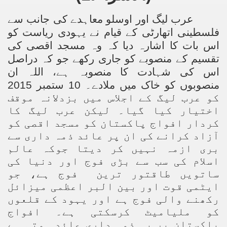
عرب لیگ اور اوسلو معاہدے کی جانب سے
فلسطینی اتھارٹی کے قیام نے یہودی ریاست کو
اس بات کا اشارہ دیا کہ وہ مسجد اقصی کی
تقسیم کے منصوبے کو جاری رکھے جو کہ دراصل
اس کی شہادت کا منصوبہ ہے، اللہ ان
منصوبوں کو خاک میں ملادے۔ 10 ستمبر 2015
کو عرب لیگ کے اجلاس میں بزدلانہ موقف
اختیار کیا گیا۔ لیکن عرب لیگ کا
کردار افواج پاکستان کو مسجد اقصی کو
آزاد کرانے کی ان پر عائد ذمہ داری سے
بری ازمہ نہیں کر دیتا جوکہ عالم
اسلام کی سب سے بڑی فوج اور دنیا کی
فوج ہے، جو
ساتویں طاقتور ترین
ایٹمی قوت اور بین البر اعظمی میزائل
رکھنے والی فوج ہے اور یہود کے قلعوں
کو ملیامیٹ کرسکتی ہے۔ افواج
پاکستان پر یہ ذمہ داری عائد ہوتی ہے