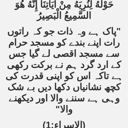
حَوْلَهُ لِنُرِيَهُ مِنْ آيَاتِنَا إِنَّهُ هُوَ
السَّمِيعُ الْبَصِيرُ
"پاک ہے وہ ذات جو کہ راتوں
رات اپنے بندے کو مسجد حرام
سے مسجد اقصی لے گیا جس
کے ارد گرد ہم نے برکت رکھی
ہے تاکہ اس کو اپنی قدرت کی
کچھ نشانیاں دکھا دیں بے شک
وہی ہے سننے والا اور دیکھنے
والا"
(الاسراء:1)