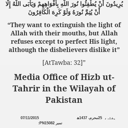
إِلَّا
اللَّهُ
وَيَأْبَى
بِأَفْوَاهِهِمْ
اللَّهِ
نُورَ
يُطْفِئُوا
أَنْ
يُرِيدُونَ
الْكَافِرُونَ
كَرِهَ
وَلَوْ
نُورَهُ
يُتِمَّ
أَنْ
sure for Release of Naveed Butt
“They want to extinguish the light of
lims in Myanmar
Allah with their mouths, but Allah
refuses except to perfect His light,
although the disbelievers dislike it”
[AtTawba: 32]
”
Media Office of Hizb ut-
chi
Tahrir in the Wilayah of
Islamic Seminaries and Students is Attack against ISLAM
Pakistan
utt abduction
g but lies against Hizb ut Tahrir
07/11/2015
ھ
1437
محرم،
25
،
ہفتہ
:
PN15082
نمبر
Imam of Kaabah Visit to Further American War on Islam