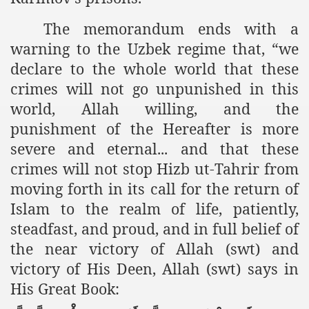
racys Failure
The memorandum ends with a
d in its War Against Islam Through Use of Force and Abdu
warning to the Uzbek regime that, “we
elease of The Shebaab Hizb ut Tahrir
declare to the whole world that these
crimes will not go unpunished in this
ssia
world, Allah willing, and the
ave Exposes Criminal Negligence of Raheel Nawaz Regime
punishment of the Hereafter is more
severe and eternal... and that these
ah
crimes will not stop Hizb ut-Tahrir from
s A Befitting Response
moving forth in its call for the return of
Islam to the realm of life, patiently,
he Rohingya Muslims
steadfast, and proud, and in full belief of
the near victory of Allah (swt) and
victory of His Deen, Allah (swt) says in
e
His Great Book:
tung Incident and Baluchistan