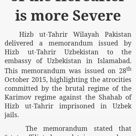
m of Islam launched
is more Severe
y Press Conference
rence
Hizb ut-Tahrir Wilayah Pakistan
delivered a memorandum issued by
 on Riba
Hizb ut-Tahrir Uzbekistan to the
embassy of Uzbekistan in Islamabad.
th
This memorandum was issued on 28
n
October 2015, highlighting the atrocities
committed by the brutal regime of the
Karimov regime against the Shahab of
Hizb ut-Tahrir imprisoned in Uzbek
jails.
AP
The memorandum stated that
ference