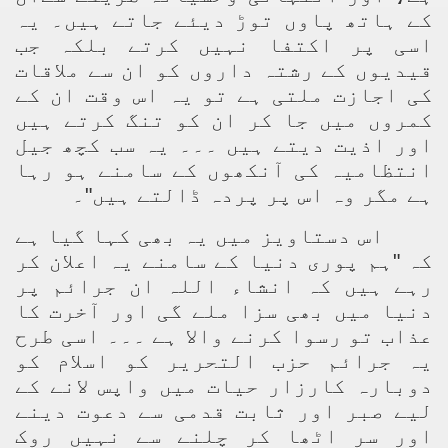
کے ہاتھ پاوں توڑ دیئے جاتے ہیں۔ یہ
اسی پر اکتفا نہیں کرتے بلکہ جب
قیدیوں کے رشتہ داروں کو ان سے ملاقات
کی اجازت ملتی ہے تو یہ اس وقت ان کے
کمروں میں جا کر ان کو تنگ کرتے ہیں
اور اذیت دیتے ہیں ۔۔۔ یہ سب کچھ جیل
انتظامیہ کی آنکھوں کے سامنے ہو رہا
ہے مگر وہ اس پر پردہ ڈالتے ہیں"۔
اس دستاویز میں یہ بھی کہا گیا ہے
کہ "ہم پوری دنیا کے سامنے یہ اعلان کر
رہے ہیں کہ انشاء اللہ ان جرائم پر
دنیا میں بھی سزا ملے گی اور آخرت کا
عذاب تو رسوا کرنے والا ہے ۔۔۔ اسی طرح
یہ جرائم حزب التحریر کو اسلام کو
دوبارہ کارزار حیات میں واپس لانے کے
لیے صبر اور ثابت قدمی سے دعوت دینے
اور سر اٹھا کر چلنے سے نہیں روک