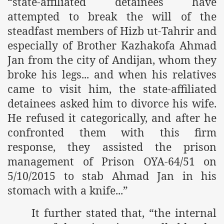
“
state-affiliated detainees have
attempted to break the will of the
r Saham
steadfast members of Hizb ut-Tahrir and
Punished Because They Love Islam
especially of Brother Kazhakofa Ahmad
Jan from the city of Andijan, whom they
tan Delivers Memorandum at Uzbek Embassy
broke his legs... and when his relatives
rir Wilayah Pakistan
came to visit him, the state-affiliated
detainees asked him to divorce his wife.
f Syria
He refused it categorically, and after he
of the Khilafah are Abducted the Dawn of Khilafah is Immi
confronted them with this firm
response, they assisted the prison
management of Prison OYA-64/51 on
5/10/2015 to stab Ahmad Jan in his
stomach with a knife...”
By attempting to Implicate Hizb ut Tahrir in Militant Actio
Withdrawal
It further stated that, “the internal