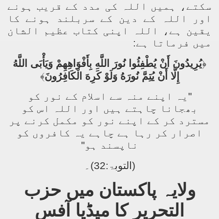
سکتے، ہمیں اللہ کی مدد کے قریب ہونے
اور اللہ کے دین کے سربلند ہونے کا
یقین ہے، اللہ اپنی کتاب عظیم الشان
میں فرماتا ہے:
يُرِيدُونَ أَنْ يُطْفِئُوا نُورَ اللَّهِ بِأَفْوَاهِهِمْ وَيَأْبَى اللَّهُ
﴿
﴾
إِلَّا أَنْ يُتِمَّ نُورَهُ وَلَوْ كَرِهَ الْكَافِرُونَ
"یہ اپنے منہ سے اسلام کے نور کو
بھجانا چاہتے ہیں اور اللہ اس کو
مسترد کر کے اپنے نور کو مکمل کرنے پر
اصرار کر رہا ہے چاہے یہ کافروں کو
ناپسند ہو"
(التوبۃ:32)۔
ولایہ پاکستان میں حزب
التحریر کا میڈیا آفس