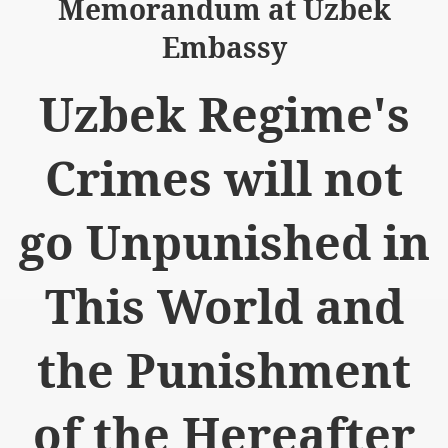
Memorandum at Uzbek
Embassy
Uzbek Regime's
logue with India
Crimes will not
ding lies against HT
tan
go Unpunished in
nt Building to Afghanistan
This World and
on Tactical weapons
ng banned organizations
the Punishment
Muslim Countries Military Alliance
of the Hereafter
chinar Kurram Agency