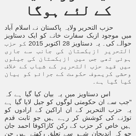
کے لئے ہوگا
Powerful and the Capitalists
h-Sham
حزب التحریر ولایہ پاکستان نے اسلام آباد
میں موجود ازبک سفارت خانے کو ایک دستاویز
حوالے کی۔ یہ دستاویز 28 اکتوبر 2015 کو حزب
latant Lie
التحریر ازبکستان کی جانب سے جاری
 used to Promote NAP
ہوئی تھی جس میں ازبکستان کی جیلوں
میں قید حزب التحریر کے شباب کے خلاف
h (saaw)
وحشی کریموف حکومت کے جرائم کو بیان
کیا گیا ہے۔
اس دستاویز میں یہ بیان کیا گیا ہے کہ
ize Armies in Jihad
"جب سے ان حکومتی لوگوں کو جیل لایا گیا ہے
alists
یہ حزب التحریر کے ان اراکین کے ارادوں کو
توڑنے کی کوشش کر رہے ہیں جو ثابت قدم
ggression
ہیں خاص کر حزب کے رکن کازاکوفا احمد جان
جو کہ اندیجان شہر سے تعلق رکھتے ہیں جن
gthen NAP - US Raj