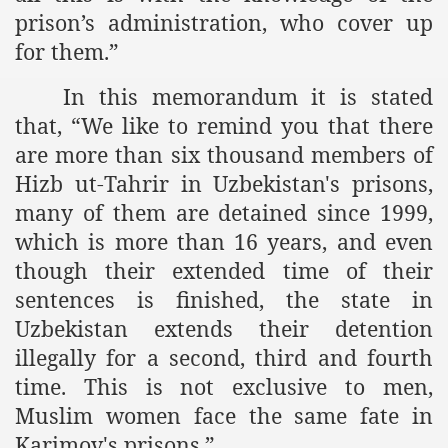
prison’s administration, who cover up
ef from Capitalism
for them.”
er
In this memorandum it is stated
sage
that, “
We like to remind you that there
are more than six thousand members of
Hizb ut-Tahrir in Uzbekistan's prisons,
fah
many of them are detained since 1999,
which is more than 16 years, and even
though their extended time of their
 Cover to Criminalize Work for Return of Khilafah
sentences is finished, the state in
Uzbekistan extends their detention
y
illegally for a second, third and fourth
time. This is not exclusive to men,
Muslim women face the same fate in
ocate for Khilafah Appropriate Food is a New Low
Karimov's prisons.”