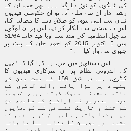
کی ٹانگوں کو توڑ دیا گیا ۔۔۔ پھر جب ان کے
ting Fires in Pakistan
رشتہ دار ان سے ملنے آئے تو ان حکومتی قیدیوں
نےان سے اپنی بیوی کو طلاق دینے کا مطالبہ کیا،
cuting Ulema and Islam Loving People
اس نے سختی سے انکار کر دیا، اس پر ان لوگوں
نے جیل انتظامیہ کی مدد سے اویا قید خانے 51/64
میں 5 اکتوبر 2015 کو احمد جان کے پیٹ پر
چھری سے وار کیا۔۔۔"
اس دستاویز میں مزید یہ کہا گیا کہ "جیل
کے اندرونی نظام پر ان سرکاری قیدیوں کا
کنٹرول ہے، یہ شق 159 کے تحت دین کی
بنیاد پر سزا پانے والے لوگوں کے
ساتھ وحشانہ سلوک کرتے ہیں، خصوصاً
حزب التحریر کے اراکین کے ساتھ، جن
کو تنگ و تاریک تنہائی کے کوٹھڑیوں
میں رکھا جاتا ہے اور ان کو ہر قسم کے
تشدد اور توہین کا نشانہ بنا یا جاتا
ہے، اور انتہائی وحشیانہ طریقے سےان