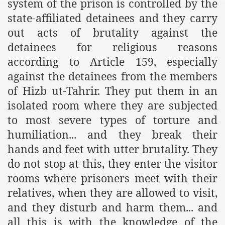
system of the prison is controlled by the
es of Khilafah Confirms Regimes Weakening Position
state-affiliated detainees and they carry
r Owais Raheel
out acts of brutality against the
detainees for religious reasons
according to Article 159, especially
that National Action Plan is a Plan to Suppress Islam
against the detainees from the members
of Hizb ut-Tahrir. They put them in an
d Nations
isolated room where they are subjected
n Delivers Its Strong Condemnation to Bangladeshi Authorit
to most severe types of torture and
humiliation... and they break their
an Condemns Hasina Wajid
hands and feet with utter brutality. They
do not stop at this, they enter the visitor
rooms where prisoners meet with their
ineer Muhammad Owais Must Be Freed Immediately
relatives, when they are allowed to visit,
sa is the Duty of Pakistan Armed Forces
and they disturb and harm them... and
all this is with the knowledge of the