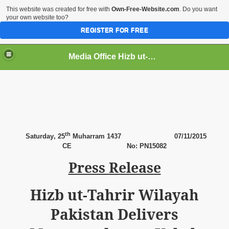
This website was created for free with
Own-Free-Website.com
. Do you want
your own website too?
REGISTER FOR FREE
Media Office Hizb ut-Tahrir Pakistan
ading
th
Saturday
, 25
Muharram 1437 07
/11/2015
CE No: PN15082
Press Release
Hizb ut-Tahrir Wilayah
Pakistan Delivers