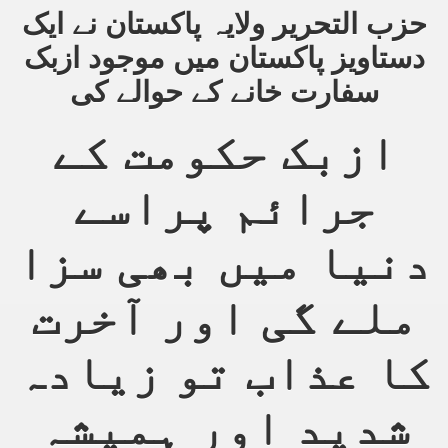
حزب التحریر ولایہ پاکستان نے ایک
an Plan
دستاویز پاکستان میں موجود ازبک
سفارت خانے کے حوالے کی
l US Interests in the Region
ting Qibla Awwal
ازبک حکومت کے
 Nawaz regime against Hizb
جرائم پراسے
دنیا میں بھی سزا
redibility to National Action Plan
ملے گی اور آخرت
کا عذاب تو زیادہ
Shut the Call of Islam and Khilafah
شدید اور ہمیشہ
rir