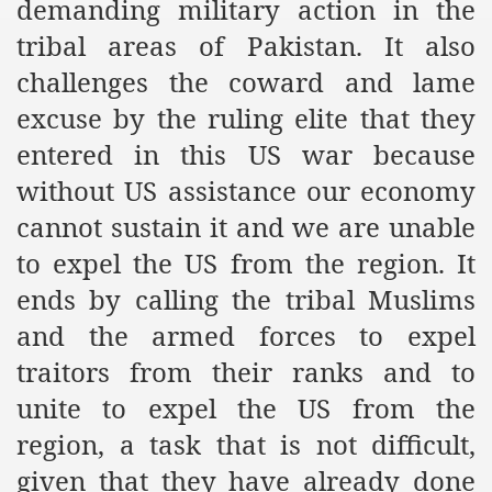
demanding military action in the
racys Failure
tribal areas of Pakistan. It also
d in its War Against Islam Through Use of Force and Abdu
challenges the coward and lame
elease of The Shebaab Hizb ut Tahrir
excuse by the ruling elite that they
ssia
entered in this US war because
without US assistance our economy
ave Exposes Criminal Negligence of Raheel Nawaz Regime
cannot sustain it and we are unable
ah
to expel the US from the region. It
s A Befitting Response
ends by calling the tribal Muslims
and the armed forces to expel
he Rohingya Muslims
traitors from their ranks and to
unite to expel the US from the
e
region, a task that is not difficult,
tung Incident and Baluchistan
given that they have already done