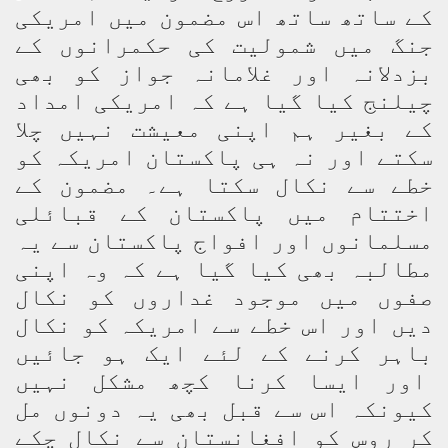
کے ساتھ ساتھ اس مضمون میں امریکی
جنگ میں شمولیت کی حکمرانوں کے
بزدلانہ اور غلامانہ جواز کو بھی
چیلنج کیا گیا ہے کہ امریکی امداد
کے بغیر ہم اپنی معیشت نہیں چلا
سکتے اور نہ ہی پاکستان امریکہ کو
خطے سے نکال سکتا ہے۔ مضمون کے
اختتام میں پاکستان کے قبائلی
مسلمانوں اور افواج پاکستان سے یہ
مطالبہ بھی کیا گیا ہے کہ وہ اپنی
صفوں میں موجود غداروں کو نکال
دیں اور اس خطے سے امریکہ کو نکال
باہر کرنے کے لئے ایک ہو جائیں
اور ایسا کرنا کچھ مشکل نہیں
کیونکہ اس سے قبل بھی یہ دونوں مل
کر روس کو افغانستان سے نکال چکے