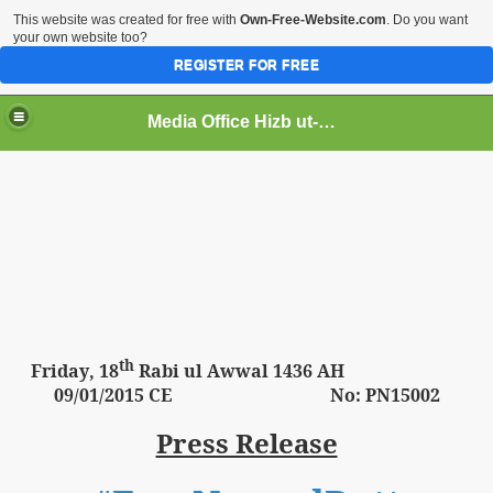
This website was created for free with
Own-Free-Website.com
. Do you want
your own website too?
REGISTER FOR FREE
Media Office Hizb ut-Tahrir Pakistan
ading
th
Friday
, 18
Rabi ul Awwal 1436 AH
09
/01/2015 CE No: PN15002
Press Release