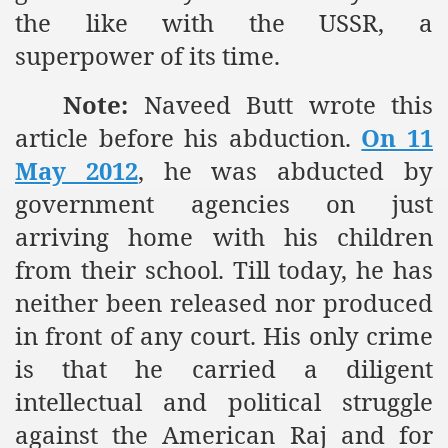
the like with the USSR, a
superpower of its time.
sure for Release of Naveed Butt
Note:
Naveed Butt wrote this
lims in Myanmar
article before his abduction.
On 11
May 2012
, he was abducted by
government agencies on just
arriving home with his children
from their school. Till today, he has
chi
neither been released nor produced
Islamic Seminaries and Students is Attack against ISLAM
in front of any court. His only crime
is that he carried a diligent
utt abduction
intellectual and political struggle
g but lies against Hizb ut Tahrir
against the American Raj and for
Imam of Kaabah Visit to Further American War on Islam