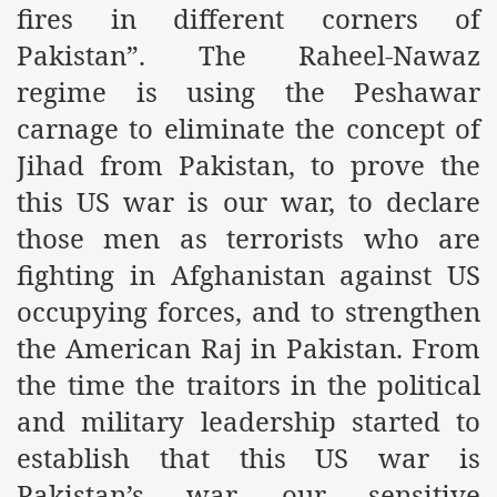
fires in different corners of
r Saham
Pakistan”. The Raheel-Nawaz
regime is using the Peshawar
Punished Because They Love Islam
carnage to eliminate the concept of
tan Delivers Memorandum at Uzbek Embassy
Jihad from Pakistan, to prove the
rir Wilayah Pakistan
this US war is our war, to declare
f Syria
those men as terrorists who are
fighting in Afghanistan against US
of the Khilafah are Abducted the Dawn of Khilafah is Immi
occupying forces, and to strengthen
the American Raj in Pakistan. From
the time the traitors in the political
and military leadership started to
By attempting to Implicate Hizb ut Tahrir in Militant Actio
establish that this US war is
Withdrawal
Pakistan’s war, our sensitive