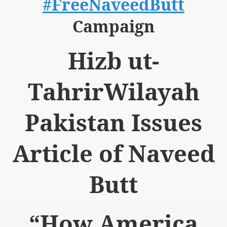
#FreeNaveedButt
Campaign
Hizb ut-
logue with India
TahrirWilayah
ding lies against HT
tan
Pakistan Issues
nt Building to Afghanistan
Article of Naveed
on Tactical weapons
ng banned organizations
Butt
Muslim Countries Military Alliance
“How America
chinar Kurram Agency