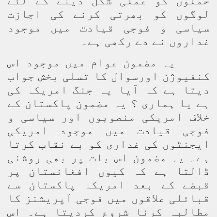
حملوں کو عملی شکل دینے کے لئے
لوگوں کو بھرتی کرنے کی اجازت
سیاسی و فوجی قیادت میں موجود
غداروں نے دے رکھی ہے۔
یہ مضمون عوام میں موجود اس
کنفیوژن اورسوال کا تسلی بخش جواب
دیتا ہے کہ آیا یہ جنگ امریکہ کی
ہے یا ہماری ؟ یہ مضمون پاکستان کے
خلاف امریکی منصوبوں اور سیاسی و
فوجی قیادت میں موجود امریکی
ایجنٹوں کی غداری کو بے نقاب کرتا
ہے۔ یہ مضمون اس بات پر بھی روشنی
ڈالتا ہے کہ کیوں افغانستان پر
قبضے کے بعد امریکہ پاکستان سے
قبائلی علاقوں میں فوجی آپریشنز کا
مطالبہ کرنا شروع کردیتا ہے۔ اس