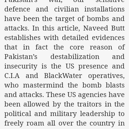
es of Khilafah Confirms Regimes Weakening Position
defence and civilian installations
r Owais Raheel
have been the target of bombs and
attacks. In this article, Naveed Butt
establishes with detailed evidences
that National Action Plan is a Plan to Suppress Islam
that in fact the core reason of
d Nations
Pakistan’s destabilization and
insecurity is the US presence and
n Delivers Its Strong Condemnation to Bangladeshi Authorit
C.I.A and BlackWater operatives,
an Condemns Hasina Wajid
who mastermind the bomb blasts
and attacks. These US agencies have
ineer Muhammad Owais Must Be Freed Immediately
been allowed by the traitors in the
political and military leadership to
sa is the Duty of Pakistan Armed Forces
freely roam all over the country in