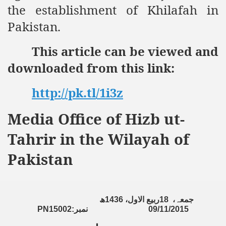
the establishment of Khilafah in
an Plan
Pakistan.
l US Interests in the Region
This article can be viewed and
ting Qibla Awwal
downloaded from this link:
 Nawaz regime against Hizb
http://pk.tl/1i3z
Media Office of Hizb ut-
redibility to National Action Plan
Tahrir in the Wilayah of
Pakistan
Shut the Call of Islam and Khilafah
ھ
1436
ربیع الاول،
18
جمعہ،
PN15002:
نمبر
09/11/2015
rir