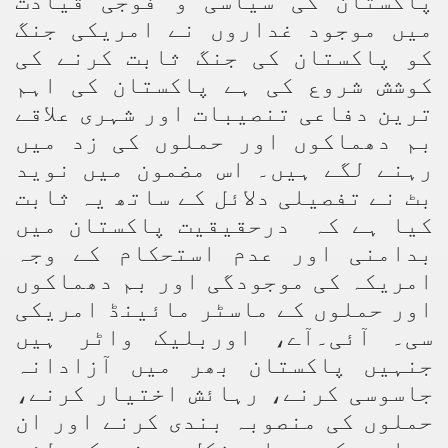
پاکستان کی سیاسی و فوجی قیادت
میں موجود غداروں نے امریکی جنگ
کو پاکستان کی جنگ ثابت کرنے کی
کوشش شروع کی ہے پاکستان کی اہم
ترین دفاعی تنصیبات اور شہری علاقے
بم دھماکوں اور حملوں کی زد میں
رہنے لگے ہیں۔ اس مضمون میں نوید
بٹ نے تفصیلی دلائل کے ساتھ یہ ثابت
کیا ہے کہ درحقیقیت پاکستان میں
بدامنی اور عدم استحکام کے وجہ
امریکہ کی موجودگی اور بم دھماکوں
اور حملوں کے ماسٹر مائینڈ امریکی
سی۔ آئی۔آے، اوربلیک واٹر ہیں
جنہیں پاکستان بھر میں آزادانہ
جاسوسی کرنے، رہائش اختیار کرنے،
حملوں کی منصوبہ بندی کرنے اور ان