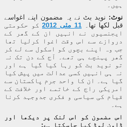
ہیں۔
سے
اپنے اغوا
نوید بٹ نے یہ مضمون
نوٹ:
کو حکومتی
11 مئی 2012
قبل لکھا تھا۔
ایجنسیوں نے انہیں ان کے گھر کے
دروازے سے اس وقت اغوا کرلیا تھا
جب وہ اپنے بچوں کو اسکول سے لے کر
گھر پہنچے ہی تھے۔ آج کے دن تک نہ
تو نوید بٹ کو رہا کیا گیا ہے اور
نہ ہی انہیں کسی عدالت میں پیش کیا
گیا ہے۔ ان کا واحد جرم پاکستان سے
امریکی راج کے خاتمے اور خلافت کے
قیام کی سیاسی و فکری جدوجہد کرنا
ہے۔
اس مضمون کو اس لنک پر دیکھا اور
ڈاون لوڈ کیا جاسکتا ہے: