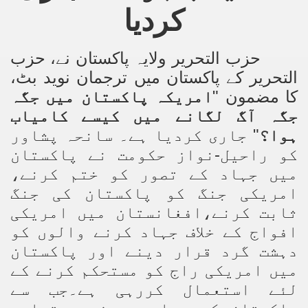
کردیا
ting Fires in Pakistan
cuting Ulema and Islam Loving People
حزب
،
حزب التحریر ولایہ پاکستان نے
التحریر کے پاکستان میں ترجمان نوید بٹ،
امریکہ پاکستان میں جگہ
کا مضمون "
جگہ آگ لگانے میں کیسے کامیاب
" جاری کردیا ہے۔ سانحہ پشاور
ہوا؟
کو راحیل-نواز حکومت نے پاکستان
میں جہاد کے تصور کو ختم کرنے،
امریکی جنگ کو پاکستان کی جنگ
ثابت کرنے،افغانستان میں امریکی
افواج کے خلاف جہاد کرنے والوں کو
دہشت گرد قرار دینے اور پاکستان
میں امریکی راج کو مستحکم کرنے کے
لئے استعمال کررہی ہے۔جب سے