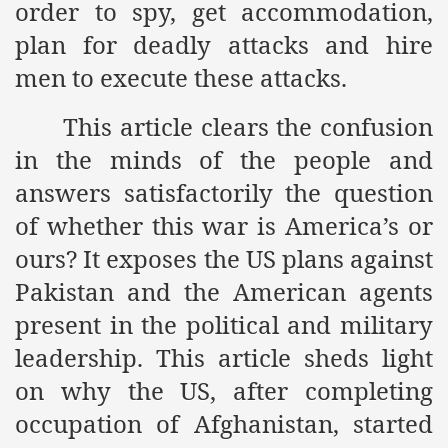
order to spy, get accommodation,
ef from Capitalism
plan for deadly attacks and hire
men to execute these attacks.
er
sage
This article clears the confusion
in the minds of the people and
answers satisfactorily the question
fah
of whether this war is America’s or
ours? It exposes the US plans against
Pakistan and the American agents
 Cover to Criminalize Work for Return of Khilafah
present in the political and military
y
leadership. This article sheds light
on why the US, after completing
ocate for Khilafah Appropriate Food is a New Low
occupation of Afghanistan, started