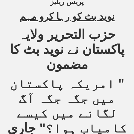
پریس ریلیز
Powerful and the Capitalists
نوید بٹ کو رہا کرو مہم
h-Sham
حزب التحریر ولایہ
latant Lie
پاکستان نے نوید بٹ کا
 used to Promote NAP
مضمون
h (saaw)
امریکہ پاکستان
"
میں جگہ جگہ آگ
ize Armies in Jihad
alists
لگانے میں کیسے
ggression
" جاری
کامیاب ہوا؟
gthen NAP - US Raj