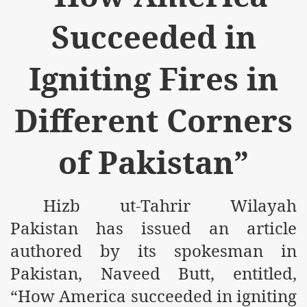
m of Islam launched
Succeeded in
y Press Conference
Igniting Fires in
rence
 on Riba
Different Corners
of Pakistan”
n
Hizb ut-Tahrir Wilayah
Pakistan has issued an article
authored by its spokesman in
Pakistan, Naveed Butt, entitled,
AP
“How America succeeded in igniting
ference