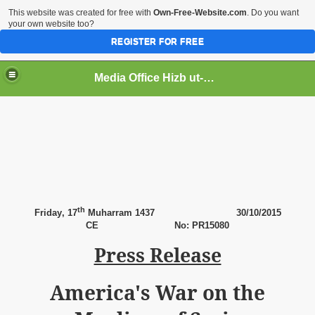
This website was created for free with
Own-Free-Website.com
. Do you want
your own website too?
REGISTER FOR FREE
Media Office Hizb ut-Tahrir Pakistan
ading
th
Friday
, 17
Muharram 1437
30
/10/2015
CE
No: PR15080
Press Release
America's War on the