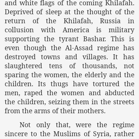
and white flags of the coming Khilafah.
es of Khilafah Confirms Regimes Weakening Position
Deprived of sleep at the thought of the
r Owais Raheel
return of the Khilafah, Russia in
collusion with America is military
supporting the tyrant Bashar. This is
that National Action Plan is a Plan to Suppress Islam
even though the Al-Assad regime has
destroyed towns and villages. It has
d Nations
slaughtered tens of thousands, not
n Delivers Its Strong Condemnation to Bangladeshi Authorit
sparing the women, the elderly and the
children. Its thugs have tortured the
an Condemns Hasina Wajid
men, raped the women and abducted
the children, seizing them in the streets
from the arms of their mothers.
ineer Muhammad Owais Must Be Freed Immediately
sa is the Duty of Pakistan Armed Forces
Not only that, were the regime
sincere to the Muslims of Syria, rather