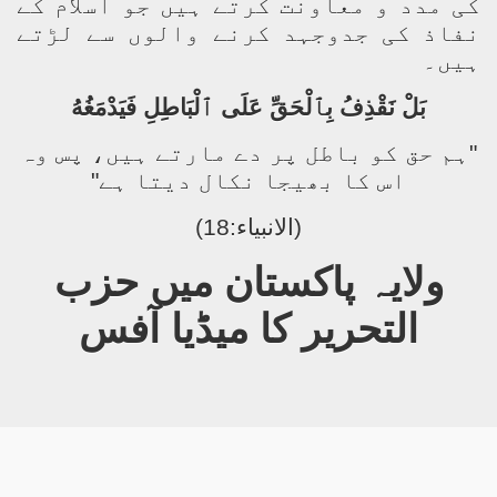
کی مدد و معاونت کرتے ہیں جو اسلام کے
نفاذ کی جدوجہد کرنے والوں سے لڑتے
ہیں۔
بَلْ نَقْذِفُ بِٱلْحَقِّ عَلَى ٱلْبَاطِلِ فَيَدْمَغُهُ
"ہم حق کو باطل پر دے مارتے ہیں، پس وہ
اس کا بھیجا نکال دیتا ہے"
(الانبیاء:18)
ولایہ پاکستان میں حزب
التحریر کا میڈیا آفس