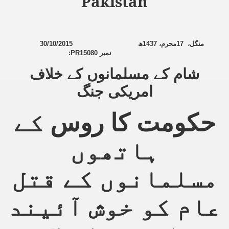
Pakistan
sure for Release of Naveed Butt
30/10/2015
ھ
1437
محرم،
17
،
منگل
:
PR15080
نمبر
lims in Myanmar
شام کے مسلمانوں کے خلاف
امریکی جنگ
کے
حکومت کا روس
ہاتھوں
chi
Islamic Seminaries and Students is Attack against ISLAM
مسلمانوں کے قتل
utt abduction
عام کو خوش آئیند
g but lies against Hizb ut Tahrir
Imam of Kaabah Visit to Further American War on Islam