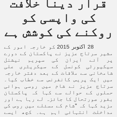
قرار دینا خلافت
an Plan
کی واپسی کو
l US Interests in the Region
روکنے کی کوشش ہے
ting Qibla Awwal
 Nawaz regime against Hizb
28 اکتوبر 2015 کو خارجہ امور کے
مشیر سرتاج عزیز نے پاکستان کے دورے
پر آئے ایران کی سپریم نیشنل
سیکیورٹی کونسل کے سیکریٹری علی
redibility to National Action Plan
شامخانی سے ملاقات کے بعد دفتر خارجہ
میں ایک پریس کانفرنس سے خطاب کیا۔
سرتاج عزیز نے شام میں روسی ہوائی
حملوں کے حوالے سے کہا کہ پاکستان
بغور صورتحال کا جائزہ لے رہا ہے اور
Shut the Call of Islam and Khilafah
مزید کہا کہ "شام کے مسئلے میں روس کی
rir
مداخلت انتہائی اہم ہے۔ کچھ ایسے