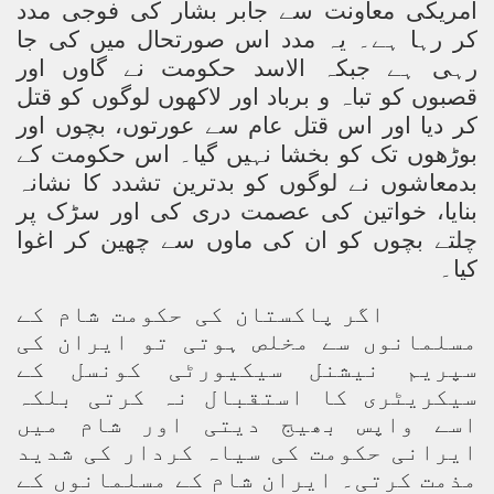
امریکی معاونت سے جابر بشار کی فوجی مدد
کر رہا ہے۔ یہ مدد اس صورتحال میں کی جا
ting Fires in Pakistan
رہی ہے جبکہ الاسد حکومت نے گاوں اور
cuting Ulema and Islam Loving People
قصبوں کو تباہ و برباد اور لاکھوں لوگوں کو قتل
کر دیا اور اس قتل عام سے عورتوں، بچوں اور
بوڑھوں تک کو بخشا نہیں گیا۔ اس حکومت کے
بدمعاشوں نے لوگوں کو بدترین تشدد کا نشانہ
بنایا، خواتین کی عصمت دری کی اور سڑک پر
چلتے بچوں کو ان کی ماوں سے چھین کر اغوا
کیا۔
اگر پاکستان کی حکومت شام کے
مسلمانوں سے مخلص ہوتی تو ایران کی
سپریم نیشنل سیکیورٹی کونسل کے
سیکریٹری کا استقبال نہ کرتی بلکہ
اسے واپس بھیج دیتی اور شام میں
ایرانی حکومت کی سیاہ کردار کی شدید
مذمت کرتی۔ ایران شام کے مسلمانوں کے