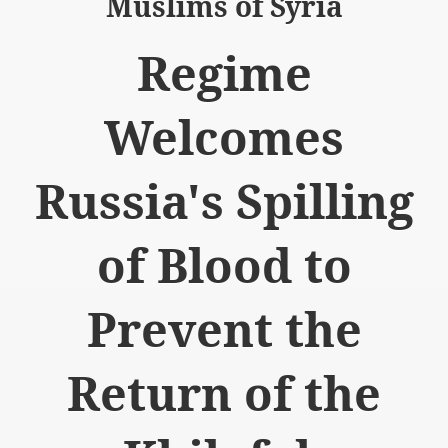
Muslims of Syria
Regime
Welcomes
logue with India
ding lies against HT
Russia's Spilling
tan
of Blood to
nt Building to Afghanistan
on Tactical weapons
Prevent the
ng banned organizations
Return of the
Muslim Countries Military Alliance
chinar Kurram Agency