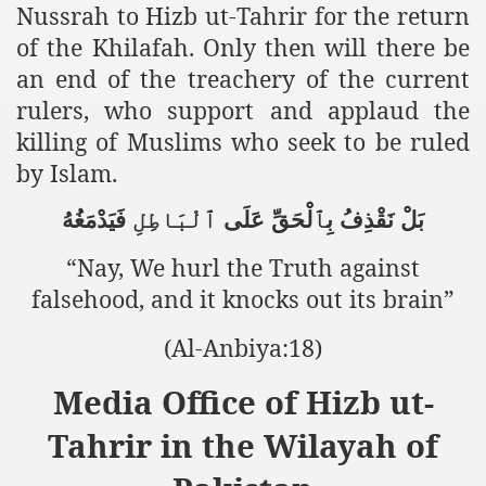
racys Failure
Nussrah to Hizb ut-Tahrir for the return
of the Khilafah. Only then will there be
d in its War Against Islam Through Use of Force and Abdu
an end of the treachery of the current
elease of The Shebaab Hizb ut Tahrir
rulers, who support and applaud the
killing of Muslims who seek to be ruled
ssia
by Islam.
ave Exposes Criminal Negligence of Raheel Nawaz Regime
فَيَدْمَغُهُ
ٱلْبَاطِلِ
عَلَى
بِٱلْحَقِّ
نَقْذِفُ
بَلْ
ah
“Nay, We hurl the Truth against
s A Befitting Response
falsehood, and it knocks out its brain”
he Rohingya Muslims
(Al-Anbiya:18)
Media Office of Hizb ut-
e
Tahrir in the Wilayah of
tung Incident and Baluchistan