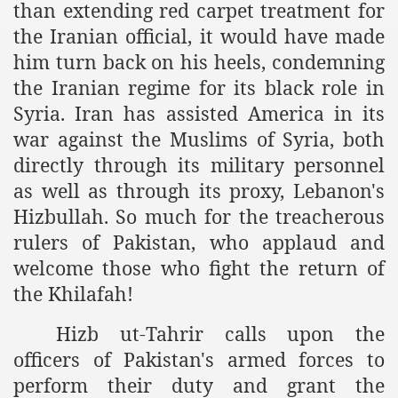
than extending red carpet treatment for
ef from Capitalism
the Iranian official, it would have made
him turn back on his heels, condemning
er
the Iranian regime for its black role in
sage
Syria. Iran has assisted America in its
war against the Muslims of Syria, both
directly through its military personnel
fah
as well as through its proxy, Lebanon's
Hizbullah.
So much for the treacherous
rulers of Pakistan, who applaud and
 Cover to Criminalize Work for Return of Khilafah
welcome those who fight the return of
the Khilafah!
y
Hizb ut-Tahrir calls upon the
officers of Pakistan's armed forces to
ocate for Khilafah Appropriate Food is a New Low
perform their duty and grant the