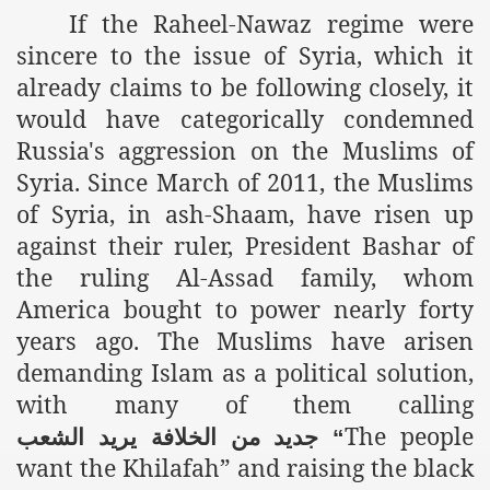
If the Raheel-Nawaz regime were
r Saham
sincere to the issue of Syria, which it
already claims to be following closely, it
Punished Because They Love Islam
would have categorically condemned
tan Delivers Memorandum at Uzbek Embassy
Russia's aggression on the Muslims of
Syria. Since March of 2011, the Muslims
rir Wilayah Pakistan
of Syria, in ash-Shaam, have risen up
f Syria
against their ruler, President Bashar of
the ruling Al-Assad family, whom
of the Khilafah are Abducted the Dawn of Khilafah is Immi
America bought to power nearly forty
years ago. The Muslims have arisen
demanding Islam as a political solution,
with many of them calling
By attempting to Implicate Hizb ut Tahrir in Militant Actio
The people
الشعب
يريد
الخلافة
من
جديد
“
Withdrawal
want the Khilafah” and raising the black