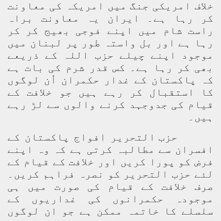
خلاف امریکی جنگ میں امریکہ کی معاونت
کر رہا ہے۔ ایران یہ معاونت براہ
راست شام میں اپنے فوجی بھیج کر کر
رہا ہے اور بل واستہ طور پر لبنان میں
موجود اپنے چیلے حزب اللہ کے ذریعے
بھی کر رہا ہے۔ کس قدر شرم کی بات ہے
کہ پاکستان کے غدار حکمران اُن لوگوں
کا استقبال کر رہے ہیں جو خلافت کے
قیام کی جدوجہد کرنے والوں سے لڑ رہے
ہیں۔
حزب التحریر افواج پاکستان کے
افسران سے مطالبہ کرتی ہے کہ وہ اپنے
فرض کو پورا کریں اور خلافت کے قیام کے
لئے حزب التحریر کو نصرہ فراہم کریں۔
صرف خلافت کے قیام کی صورت میں ہی
موجودہ حکمرانوں کی غداریوں کے
سلسلے کا خاتمہ ممکن ہے جو ان لوگوں