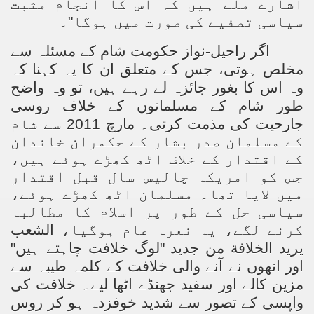
اشارے ملے ہیں کہ اس کا انجام مثبت
Powerful and the Capitalists
سیاسی تصفیے کی صورت میں ہوگا"۔
h-Sham
اگر راحیل-نواز حکومت شام کے مسئلہ سے
مخلص ہوتی، جس کے متعلق ان کا یہ کہنا کہ
وہ اس کا بغور جائزہ لے رہے ہیں، تو وہ واضح
latant Lie
طور شام کے مسلمانوں کے خلاف روسی
جارحیت کی مذمت کرتی۔ مارچ 2011 سے شام
 used to Promote NAP
کے مسلمان صدر بشار کے حکمران خاندان
کے اقتدار کے خلاف اٹھ کھڑے ہوئے ہیں،
h (saaw)
جس کو امریکہ چالیس سال قبل اقتدار
میں لایا تھا۔ مسلمان اٹھ کھڑے ہوئے،
سیاسی حل کے طور پر اسلام کا مطالبہ
ize Armies in Jihad
الشعب
کرنے لگے، یہ نعرہ عام ہوگیا،
يريد الخلافة من جديد "لوگ خلافت چاہتے ہیں"
alists
اور انھوں نے آنے والی خلافت کے کلمہ طیبہ سے
ggression
خلافت کی
مزین کالے اور سفید جھنڈے اٹھا لیے۔
واپسی کے تصور سے شدید خوفزدہ ہو کر روس
gthen NAP - US Raj