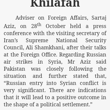
Khilafah
m of Islam launched
y Press Conference
Adviser on Foreign Affairs, Sartaj
th
Aziz, on 28
October held a press
rence
conference with the visiting secretary of
 on Riba
Iran’s Supreme National Security
Council, Ali Shamkhani, after their talks
at the Foreign Office. Regarding Russian
n
air strikes in Syria, Mr Aziz said
Pakistan was closely following the
situation and further stated that,
“Russian entry into Syrian conflict is
very significant. There are indications
that it will lead to a positive outcome in
AP
the shape of a political settlement.”
ference