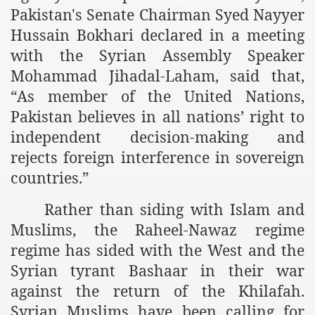
es of Khilafah Confirms Regimes Weakening Position
Pakistan's Senate Chairman Syed Nayyer
Hussain Bokhari declared in a meeting
r Owais Raheel
with the Syrian Assembly Speaker
Mohammad Jihadal-Laham, said that,
“As member of the United Nations,
that National Action Plan is a Plan to Suppress Islam
Pakistan believes in all nations’ right to
d Nations
independent decision-making and
rejects foreign interference in sovereign
n Delivers Its Strong Condemnation to Bangladeshi Authorit
countries.”
an Condemns Hasina Wajid
Rather than siding with Islam and
Muslims, the Raheel-Nawaz regime
regime has sided with the West and the
ineer Muhammad Owais Must Be Freed Immediately
Syrian tyrant Bashaar in their war
sa is the Duty of Pakistan Armed Forces
against the return of the Khilafah.
Syrian Muslims have been calling for