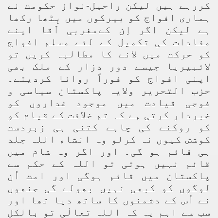
کررہے ہیں لیکن راحیل-نواز حکومت نے
ہماری افواج کو بیرکوں میں بِٹھا رکھا
ہے لیکن اگر اِن کےمغربی آقا اپنے
مفادات کی تکمیل کے لئے مسلم افواج
کو حرکت میں لانے کا مطالبہ کریں تو
لائبیریا جیسے دور دزار کے ملک بھی
اپنی افواج کو فوراً روانا کردیتے۔
حزب التحریر ولایہ پاکستان سیاسی و
فوجی قیادت میں موجود غداروں کو
خبردار کرتی ہے کہ تم خلافت کے قیام کو
کو روکنے کی چاہے کتنی ہی زبردست
کوشش کیوں نہ کرلو وہ انشاء اللہ جلد
ہی قائم ہو گی۔ اور اگر وہ شام میں
قائم نہیں ہوتی تو اللہ کے حکم سے
پاکستان میں قائم ہوگی اور امت اُن
لوگوں کو کبھی نہیں بھولے گی جنھوں
نے اُس کے دشمنوں کا ساتھ دیا تھا اور
سب سے اہم یہ کہ اللہ تعالٰی تو بالکل