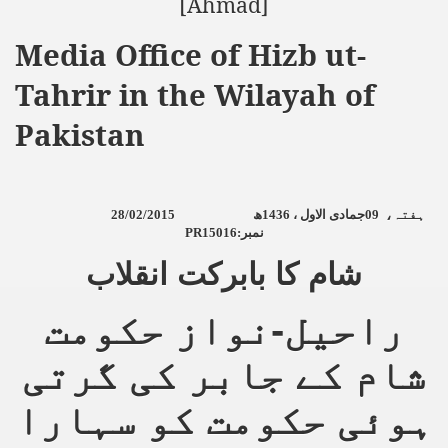
[Ahmad]
an Plan
Media Office of Hizb ut-
Tahrir in the Wilayah of
l US Interests in the Region
Pakistan
ting Qibla Awwal
 Nawaz regime against Hizb
28/02/2015
ھ
1436
جمادی الاول ،
09
ہفتہ،
PR15016:
نمبر
redibility to National Action Plan
شام کا بابرکت انقلاب
راحیل-نواز حکومت
شام کے جابر کی گرتی
Shut the Call of Islam and Khilafah
ہوئی حکومت کو سہارا
rir