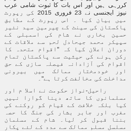
کررہی ہیں اور اس بات کا ثبوت شامی عرب
نیوز ایجنسی نے 23 فروری 2015 کی رپورٹ
میں بیان کیا ۔ اس رپورٹ کے مطابق
پاکستان کی سینٹ کے چیرمین سید نئیر
حسین بخاری نے شام کی اسمبلی کے
سپیکر محمد جیحادل لحم سے ملاقات کے
دوران اعلان کیا کہ "اقوام متحدہ کا
رکن ہونے کی حیثیت سے پاکستان تمام
اقوام کی آزادانہ فیصلہ سازی کے حق
اور خودمختار ممالک میں بیرونی
مداخلت کی مخالفت کرتا ہے"۔
راحیل-نواز حکومت نے اسلا م اور
مسلمانوں کا ساتھ دینا گوارا نہیں
کیا بلکہ خلافت کے قیام کو روکنے کی
مغرب اور جابر بشار کی جنگ کا حصہ
بننا قبول کر لیا۔ شام کے مسلمان
مسلسل مسلم ممالک سے مدد کے لئے پکار