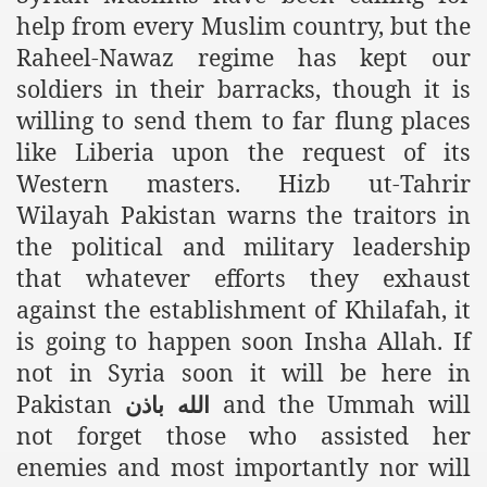
help from every Muslim country, but the
ef from Capitalism
Raheel-Nawaz regime has kept our
er
soldiers in their barracks, though it is
willing to send them to far flung places
sage
like Liberia upon the request of its
Western masters. Hizb ut-Tahrir
Wilayah Pakistan warns the traitors in
fah
the political and military leadership
that whatever efforts they exhaust
against the establishment of Khilafah, it
 Cover to Criminalize Work for Return of Khilafah
is going to happen soon Insha Allah. If
y
not in Syria soon it will be here in
Pakistan
and the Ummah will
باذن
الله
not forget those who assisted her
ocate for Khilafah Appropriate Food is a New Low
enemies and most importantly nor will