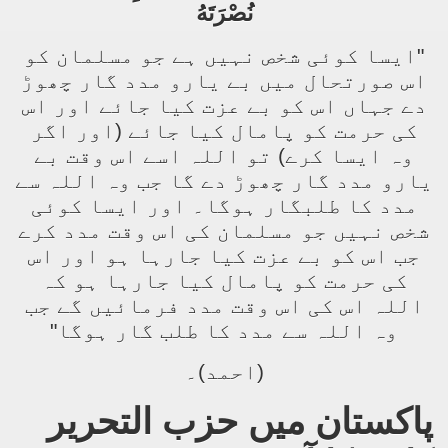
نُصْرَتَهُ
"ایسا کوئی شخص نہیں ہے جو مسلمان کو
اس صورتحال میں بے یارو مدد گار چھوڑ
دے جہاں اس کو بے عزت کیا جائے اور اس
کی حرمت کو پامال کیا جائے (اور اگر
وہ ایسا کرے) تو اللہ اسے اس وقت بے
یارو مدد گار چھوڑ دے گا جب وہ اللہ سے
مدد کا طلبگار ہوگا۔ اور ایسا کوئی
شخص نہیں جو مسلمان کی اس وقت مدد کرے
جب اس کو بے عزت کیا جارہا ہو اور اس
کی حرمت کو پامال کیا جارہا ہو کہ
اللہ اس کی اس وقت مدد فرمائیں گے جب
وہ اللہ سے مدد کا طلب گار ہوگا"
(احمد)۔
پاکستان میں حزب التحریر