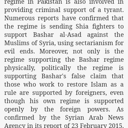
regime in Pakistan is also involved in
providing criminal support of a tyrant.
r Saham
Numerous reports have confirmed that
Punished Because They Love Islam
the regime is sending Shia fighters to
support Bashar al-Asad against the
tan Delivers Memorandum at Uzbek Embassy
Muslims of Syria, using sectarianism for
rir Wilayah Pakistan
evil ends. Moreover, not only is the
regime supporting the Bashar regime
f Syria
physically, politically the regime is
of the Khilafah are Abducted the Dawn of Khilafah is Immi
supporting Bashar's false claim that
those who work to restore Islam as a
rule are supported by foreigners, even
though his own regime is supported
By attempting to Implicate Hizb ut Tahrir in Militant Actio
openly by the foreign powers. As
confirmed by the Syrian Arab News
Withdrawal
Agency in its report of 23 February 2015,