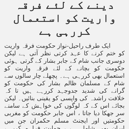
دینے کے لئے فرقہ
Powerful and the Capitalists
واریت کو استعمال
h-Sham
کررہی ہے
latant Lie
ایک طرف راحیل-نواز حکومت فرقہ واریت
کو ختم کرنے کا عہد کرتی نظر آتی ہے لیکن
 used to Promote NAP
دوسری جانب شام کے جابر بشار کے گرتی ہوئی
h (saaw)
حکومت کو بچانے کے لئے فرقہ واریت کو
استعمال بھی کررہی ہے۔ پچھلے چار سالوں سے
شام کے مسلمان ظالم بشار کی حکومت کو
گرانے کی شدید جدوجہد کررہے ہیں تا کہ
ize Armies in Jihad
خلافت راشدہ کی واپسی کو یقینی بنائیں۔ لیکن
alists
بجائے اس کے کہ لوگوں کی خواہش کے سامنے
سر جھکا دیا جاتا ، اس جابر حکومت کو مغربی
ggression
حکومتیں اور ایجنٹ مسلم حکمران جن میں
gthen NAP - US Raj
ایران بھی شامل ہے ، حمایت فراہم کررہے