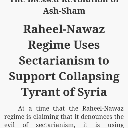
Ash-Sham
Raheel-Nawaz
logue with India
Regime Uses
ding lies against HT
Sectarianism to
tan
Support Collapsing
nt Building to Afghanistan
on Tactical weapons
Tyrant of Syria
ng banned organizations
At a time that the Raheel-Nawaz
Muslim Countries Military Alliance
regime is claiming that it denounces the
chinar Kurram Agency
evil of sectarianism, it is using