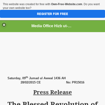
This website was created for free with
Own-Free-Website.com
. Do you want
your own website too?
REGISTER FOR FREE
Media Office Hizb ut-Tahrir Pakistan
ading
th
Saturday
, 09
Jumad ul Awwal 1436 AH
28
/02/2015 CE No: PR15016
Press Release
The Blessed Revolution of