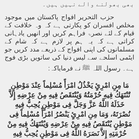
بھی بھولنے والے نہیں ہیں۔
حزب التحریر افواج پاکستان میں موجود
مخلص افسران کو پکارتی ہے کہ وہ خلافت کے
قیام کے لئے نصرۃ فراہم کریں اور انھیں یادہانی
کراتی ہے کہ یہ ہم پر لازم ہے کہ شام کے
مسلمانوں کی اپنی افواج کے ذریعے مدد کریں جو
ایٹمی اسلحے سے لیس دنیا کی ساتویں بڑی فوج
:
نے فرمایاکہ
ﷺ
ہے۔ رسول اللہ
مَا مِنِ امْرِئٍ يَخْذُلُ امْرَأً مُسْلِماً عِنْدَ مَوْطِنٍ
تُنْتَهَكُ فِيهِ حُرْمَتُهُ وَيُنْتَقَصُ فِيهِ مِنْ عِرْضِهِ إِلاَّ
خَذَلَهُ اللَّهُ عَزَّ وَجَلَّ فِى مَوْطِنٍ يُحِبُّ فِيهِ
نُصْرَتَهُ، وَمَا مِنِ امْرِئٍ يَنْصُرُ امْرَأً مُسْلِماً فِى
مَوْطِنٍ يُنْتَقَصُ فِيهِ مِنْ عِرْضِهِ وَيُنْتَهَكُ فِيهِ مِنْ
حُرْمَتِهِ إِلاَّ نَصَرَهُ اللَّهُ فِى مَوْطِنٍ يُحِبُّ فِيهِ