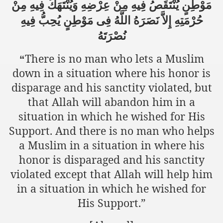
مَوْطِنٍ يُنْتَقَصُ فِيهِ مِنْ عِرْضِهِ وَيُنْتَهَكُ فِيهِ مِنْ
حُرْمَتِهِ إِلاَّ نَصَرَهُ اللَّهُ فِى مَوْطِنٍ يُحِبُّ فِيهِ
نُصْرَتَهُ
sure for Release of Naveed Butt
lims in Myanmar
There is no man who lets a Muslim
“
down in a situation where his honor is
disparage and his sanctity violated, but
that Allah will abandon him in a
situation in which he wished for His
Support. And there is no man who helps
chi
a Muslim in a situation in where his
honor is disparaged and his sanctity
Islamic Seminaries and Students is Attack against ISLAM
violated except that Allah will help him
utt abduction
in a situation in which he wished for
His Support.”
g but lies against Hizb ut Tahrir
Imam of Kaabah Visit to Further American War on Islam