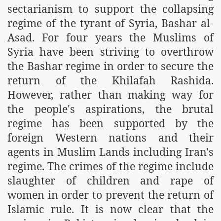
sectarianism to support the collapsing
m of Islam launched
regime of the tyrant of Syria, Bashar al-
y Press Conference
Asad. For four years the Muslims of
Syria have been striving to overthrow
rence
the Bashar regime in order to secure the
 on Riba
return of the Khilafah Rashida.
However, rather than making way for
the people's aspirations, the brutal
n
regime has been supported by the
foreign Western nations and their
agents in Muslim Lands including Iran's
regime. The crimes of the regime include
slaughter of children and rape of
women in order to prevent the return of
AP
Islamic rule. It is now clear that the
ference