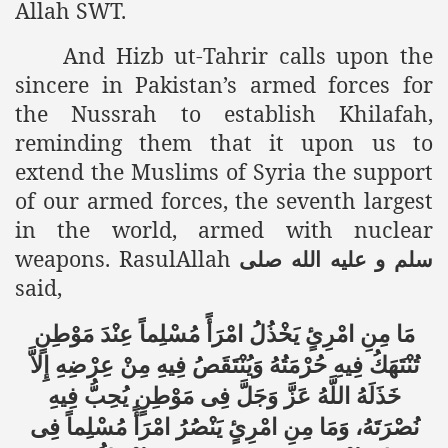
Allah SWT.
racys Failure
d in its War Against Islam Through Use of Force and Abdu
And Hizb ut-Tahrir calls upon the
sincere in Pakistan’s armed forces for
elease of The Shebaab Hizb ut Tahrir
the Nussrah to establish Khilafah,
ssia
reminding them that it upon us to
extend the Muslims of Syria the support
ave Exposes Criminal Negligence of Raheel Nawaz Regime
of our armed forces, the seventh largest
ah
in the world, armed with nuclear
weapons. RasulAllah
صلى
الله
عليه
و
سلم
s A Befitting Response
said,
he Rohingya Muslims
مَا مِنِ امْرِئٍ يَخْذُلُ امْرَأً مُسْلِماً عِنْدَ مَوْطِنٍ
تُنْتَهَكُ فِيهِ حُرْمَتُهُ وَيُنْتَقَصُ فِيهِ مِنْ عِرْضِهِ إِلاَّ
e
خَذَلَهُ اللَّهُ عَزَّ وَجَلَّ فِى مَوْطِنٍ يُحِبُّ فِيهِ
نُصْرَتَهُ، وَمَا مِنِ امْرِئٍ يَنْصُرُ امْرَأً مُسْلِماً فِى
tung Incident and Baluchistan