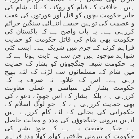
ہیں۔ خلافت کے قیام کو روکنے کے لئے شام کی
ting Fires in Pakistan
جابر حکومت بچوں کو قتل اور عورتوں کی عفت
و عصمت کی توہین جیسے انتہائی سنگین جرائم
cuting Ulema and Islam Loving People
کررہی ہے۔ یہ بات واضح ہے کہ پاکستان کی
حکومت بھی شام کی قاتل حکومت کو حمایت
فراہم کرنے کے جرم میں شریک ہے۔ ایسے کئی
شواہد موجود ہیں جن سے یہ ثابت ہوتا ہے کہ
یہ حکومت شیعہ جنگجوؤں کو بشار کے حمایت
میں شام کے مسلمانوں سے لڑنے کے لئے بھیج
رہی ہے۔ اس کے علاوہ نہ صرف یہ کہ
حکومت بشار کی سیاسی و عملی معاونت
کررہی ہے بلکہ بشار کے اس جھوٹے دعوے کی
بھی حمایت کررہی ہے کہ جو لوگ اسلام کے
حکمرانی کی بحالی کے لئے کام کررہے ہیں
انہیں بیرونی جنگجوؤں کی مدد و معانت حاصل
ہے جبکہ حقیقت یہ ہے کہ خود بشار کی
حکومت کو بیرونی طاقتیں کھلم کھلا مدد فراہم