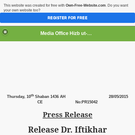
This website was created for free with
Own-Free-Website.com
. Do you want
your own website too?
REGISTER FOR FREE
Media Office Hizb ut-Tahrir Pakistan
ading
th
Thursday,
10
Shaban 1436 AH
28
/05/2015
CE
No:PR15042
Press Release
Release Dr. Iftikhar