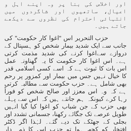
اور اخلاص کی بنا پر وہ اپنے اہل و
اعیال، ساتھیوں اور شاگردوں میں
انتہائی احترام کی نظروں سے دیکھے
جاتے ہیں۔
حزب التحریر اس "اغوا کار حکومت" کی
جانب سے ایک شدید بیمار شخص کو ہسپتال کے
دروازے سےاغوا کرنے کی شدید مذمت کرتی
ہے۔ اس اغوا کار حکومت کا یہ گھناونہ عمل
اس بات کا ثبوت ہے کہ اسے کسی اسلامی قدر
کا خیال نہیں جس میں بیمار اور کمزور پر رحم
بھی شامل ہے۔ حزب حکومت سے مطالبہ کرتی
ہے کہ وہ اس معزز اور صالح شخص کو فوراً
رہا کرے کیونکہ ہم جانتے ہیں کہ اس سے پہلے
بھی حزب کے جن شباب کو اغوا کیا گیا انہیں
طویل عرصے تک جگائے رکھنا، جسمانی تشدد اور
بجلی کے جھٹکے تک دیے گئے۔ لہٰذا اگر ڈکٹر
افتخار کو کچھ ہوا تو حزب اس کا ذمہ دار