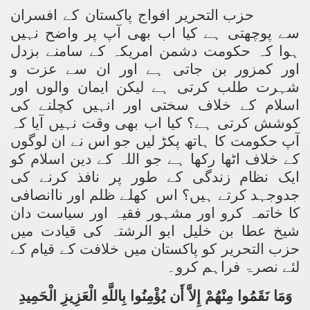
حزب التحریر افواج پاکستان کے افسران
سے پوچھتی ہے کیا اب بھی آپ پر واضح نہیں
ہوا کہ حکومت دشمن امریکہ کے سامنے بزدل
اور کمزور بن جاتی ہے اور ان سے عزت و
شہرت طلب کرتی ہے لیکن ایمان والوں اور
اسلام کے خلاف سختی اور انہیں کچلنے کی
کوشش کرتی ہے؟ کیا اب بھی وقت نہیں آیا کہ
آپ حکومت کا ہاتھ پکڑ لیں جو اس نے ان لوگوں
کے خلاف اٹھا رکھا ہے جو اللہ کے دین اسلام کو
ایک نظام زندگی کے طور پر نافذ کرنے کی
کھلے ظلم اور ناانصافی
جدوجہد کرتے ہیں؟ اس
کا خاتمہ کرو اور مشہور فقیہ اور سیاست دان
شیخ عطا بن خلیل ابو الرشتہ کی قیادت میں
حزب التحریر کو پاکستان میں خلافت کے قیام کے
لئے نصرۃ فراہم کرو۔
وَمَا نَقَمُوا مِنْهُمْ إِلاَّ أَن يُؤْمِنُوا بِاللَّهِ الْعَزِيزِ الْحَمِيدِ