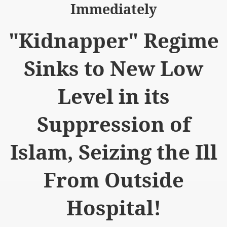
Immediately
"Kidnapper" Regime
Sinks to New Low
logue with India
ding lies against HT
Level in its
tan
Suppression of
nt Building to Afghanistan
Islam, Seizing the Ill
on Tactical weapons
From Outside
ng banned organizations
Muslim Countries Military Alliance
Hospital!
chinar Kurram Agency