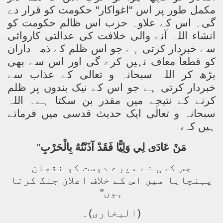
مکمل طور پر اس "اغواکار" حکومت کو قرار دے
گی۔ اس کے علاوہ حزب اس ظالم حکومت کو
انشاء اللہ آنے والی خلافت کی عدالتی کاروائی
سے خبردار کرتی ہے جو اس ظلم کے ذمہ داران
کو قطعاً معاف نہیں کرے گی اور اس سے بھی
بڑھ کر اللہ سبحانہ و تعالی کے عذاب سے
خبردار کرتی ہے جو اس کے نیک بندوں پر ظلم
کرنے کے نتیجے میں مقدر بن سکتا ہے۔ اللہ
سبحانہ و تعالٰی ایک حدیث قدسی میں فرماتے
ہیں کہ،
"
مَنْ عَادَى لِي وَلِيًّا فَقَدْ آذَنْتُهُ بِالْحَرْبِ
جس کسی نے میرے دوست کو نقصان
پہنچایا میں اس کے خلاف اعلان جنگ کرتا
ہوں"
(البخاری)۔