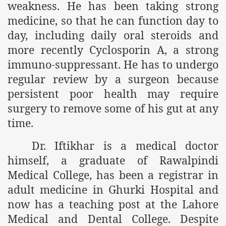
weakness. He has been taking strong
medicine, so that he can function day to
r Saham
day, including daily oral steroids and
Punished Because They Love Islam
more recently Cyclosporin A, a strong
tan Delivers Memorandum at Uzbek Embassy
immuno-suppressant. He has to undergo
regular review by a surgeon because
rir Wilayah Pakistan
persistent poor health may require
f Syria
surgery to remove some of his gut
at any
time.
of the Khilafah are Abducted the Dawn of Khilafah is Immi
Dr. Iftikhar is a medical doctor
himself, a graduate of Rawalpindi
Medical College, has been a registrar in
adult medicine in Ghurki Hospital and
By attempting to Implicate Hizb ut Tahrir in Militant Actio
now has a teaching post at the Lahore
Withdrawal
Medical and Dental College. Despite