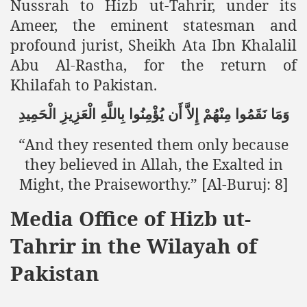
Nussrah to Hizb ut-Tahrir, under its
Ameer, the eminent statesman and
profound jurist, Sheikh Ata Ibn Khalalil
sure for Release of Naveed Butt
Abu Al-Rastha, for the return of
lims in Myanmar
Khilafah to Pakistan.
الْحَمِيدِ
الْعَزِيزِ
بِاللَّهِ
يُؤْمِنُوا
أَن
إِلاَّ
مِنْهُمْ
نَقَمُوا
وَمَا
“And they resented them only because
they believed in Allah, the Exalted in
Might, the Praiseworthy.” [Al-Buruj: 8]
chi
Media Office of Hizb ut-
Islamic Seminaries and Students is Attack against ISLAM
Tahrir in the Wilayah of
utt abduction
Pakistan
g but lies against Hizb ut Tahrir
Imam of Kaabah Visit to Further American War on Islam