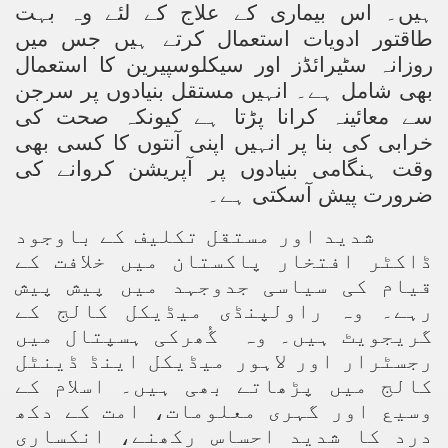
ہیں۔ اس بیماری کے علاج کے لئے وہ بہت
طاقتور ادویات استعمال کرتے ہیں جس میں
ting Fires in Pakistan
روزانہ سٹیرائڈز اور سیکلوسپیرین کا استعمال
cuting Ulema and Islam Loving People
بھی شامل ہے۔ انہیں مستقل بنیادوں پر سرجن
سے معائینہ کرانا پڑتا ہے کیونکہ صحت کی
خرابی کی بنا پر انہیں اپنی آنتوں کا کسی بھی
ے کی
وقت ہنگامی بنیادوں پر آپریشن کروان
ہے۔
ضرورت پیش آسکتی
شدید اور مستقل تکلیف کے باوجود
ڈاکٹر افتخار پاکستان میں خلافت کے
قیام کی سیاسی جدوجہد میں پیش پیش
رہے۔ وہ راولپنڈی میڈیکل کالج کے
گُھرکی ہسپتال میں
گریجویٹ ہیں۔ وہ
رجسٹرار اور لاہور میڈیکل اینڈ ڈینٹل
کالج میں پڑھاتے بھی ہیں۔ اسلام کے
وسیع اور گہری معلومات، امت کے دکھ
درد کا شدید احساس رکھنے، انکساری