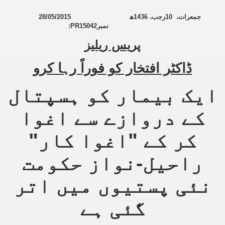
28/05/2015
ھ
1436
رجب،
10
جمعرات،
an Plan
:
PR15042
نمبر
پریس ریلیز
l US Interests in the Region
ting Qibla Awwal
ڈاکٹر افتخار کو فوراً رہا کرو
 Nawaz regime against Hizb
ایک بیمار کو ہسپتال
کے دروازے سے اغوا
redibility to National Action Plan
کر کے "اغوا کار"
راحیل-نواز حکومت
نئی پستیوں میں اتر
Shut the Call of Islam and Khilafah
گئی ہے
rir