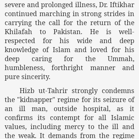
severe and prolonged illness, Dr. Iftikhar
es of Khilafah Confirms Regimes Weakening Position
continued marching in strong strides in
r Owais Raheel
carrying the call for the return of the
Khilafah to Pakistan. He is well-
respected for his wide and deep
that National Action Plan is a Plan to Suppress Islam
knowledge of Islam and loved for his
d Nations
deep caring for the Ummah,
humbleness, forthright manner and
n Delivers Its Strong Condemnation to Bangladeshi Authorit
pure sincerity.
an Condemns Hasina Wajid
Hizb ut-Tahrir strongly condemns
the "kidnapper" regime for its seizure of
an ill man, outside hospital, as it
ineer Muhammad Owais Must Be Freed Immediately
confirms its contempt for all Islamic
sa is the Duty of Pakistan Armed Forces
values, including mercy to the ill and
the weak. It demands from the regime