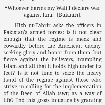
racys Failure
Whoever harms my Wali I declare war
“
d in its War Against Islam Through Use of Force and Abdu
against him." [Bukhari].
elease of The Shebaab Hizb ut Tahrir
Hizb ut-Tahrir asks the officers in
Pakistan's armed forces: is it not clear
ssia
enough that the regime is meek and
ave Exposes Criminal Negligence of Raheel Nawaz Regime
cowardly before the American enemy,
seeking glory and honor from them, but
ah
fierce against the believers, trampling
s A Befitting Response
Islam and all that it holds high under its
he Rohingya Muslims
feet? Is it not time to seize the heavy
hand of the regime against those who
strive in calling for the implementation
e
of the Deen of Allah (swt) as a way of
life? End this gross injustice by granting
tung Incident and Baluchistan