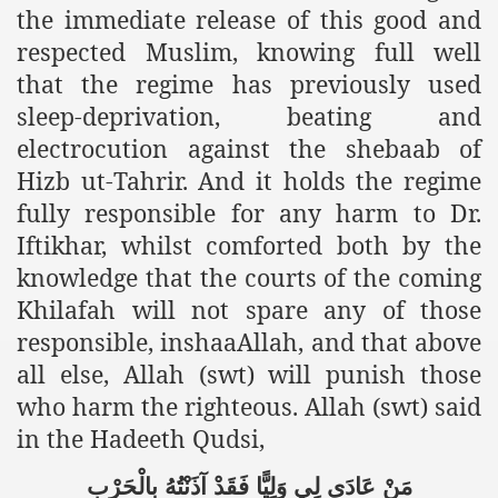
the immediate release of this good and
ef from Capitalism
respected Muslim, knowing full well
that the regime has previously used
er
sleep-deprivation, beating and
sage
electrocution against the shebaab of
Hizb ut-Tahrir. And it holds the regime
fully responsible for any harm to Dr.
fah
Iftikhar, whilst comforted both by the
knowledge that the courts of the coming
Khilafah will not spare any of those
 Cover to Criminalize Work for Return of Khilafah
responsible, inshaaAllah, and that above
y
all else, Allah (swt) will punish those
who harm the righteous. Allah (swt) said
in the Hadeeth Qudsi,
ocate for Khilafah Appropriate Food is a New Low
بِالْحَرْبِ
آذَنْتُهُ
فَقَدْ
وَلِيًّا
لِي
عَادَى
مَنْ