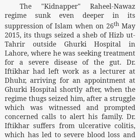
The "Kidnapper" Raheel-Nawaz
m of Islam launched
regime sunk even deeper in its
y Press Conference
th
suppression of Islam when on 26
May
rence
2015, its thugs seized a sheb of Hizb ut-
Tahrir outside Ghurki Hospital in
 on Riba
Lahore, where he was seeking treatment
for a severe disease of the gut. Dr.
Iftikhar had left work as a lecturer at
n
Dhuhr, arriving for an appointment at
Ghurki Hospital shortly after, when the
regime thugs seized him, after a struggle
which was witnessed and prompted
concerned calls to alert his family. Dr.
Iftikhar suffers from ulcerative colitis,
AP
which has led to severe blood loss and
ference