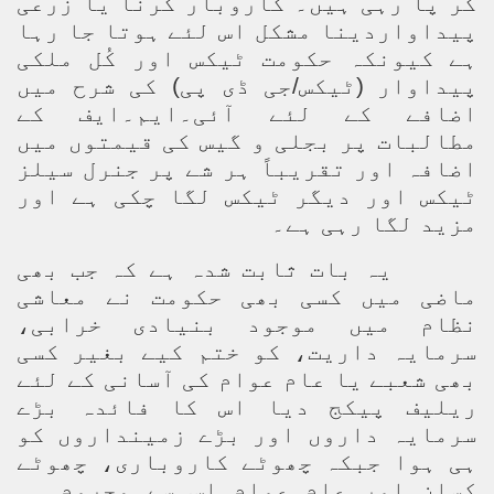
کر پا رہی ہیں۔ کاروبار کرنا یا زرعی
پیداواردینا مشکل اس لئے ہوتا جا رہا
ہے کیونکہ حکومت ٹیکس اور کُل ملکی
پیداوار (ٹیکس/جی ڈی پی) کی شرح میں
اضافے کے لئے آئی۔ایم۔ایف کے
مطالبات پر بجلی و گیس کی قیمتوں میں
اضافہ اور تقریباً ہر شے پر جنرل سیلز
ٹیکس اور دیگر ٹیکس لگا چکی ہے اور
مزید لگا رہی ہے۔
یہ بات ثابت شدہ ہے کہ جب بھی
ماضی میں کسی بھی حکومت نے معاشی
نظام میں موجود بنیادی خرابی،
سرمایہ داریت، کو ختم کیے بغیر کسی
بھی شعبے یا عام عوام کی آسانی کے لئے
ریلیف پیکج دیا اس کا فائدہ بڑے
سرمایہ داروں اور بڑے زمینداروں کو
ہی ہوا جبکہ چھوٹے کاروباری، چھوٹے
کسان اور عام عوام اس سے محروم ہی