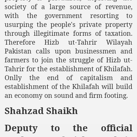
society of a large source of revenue,
an Plan
with the government resorting to
usurping the people's private property
l US Interests in the Region
through illegitimate forms of taxation.
ting Qibla Awwal
Therefore Hizb ut-Tahrir Wilayah
Pakistan calls upon businessmen and
 Nawaz regime against Hizb
farmers to join the struggle of Hizb ut-
Tahrir for the establishment of Khilafah.
Onlly the end of capitalism and
redibility to National Action Plan
establishment of the Khilafah will build
an economy on sound and firm footing.
Shahzad Shaikh
Shut the Call of Islam and Khilafah
Deputy to the official
rir