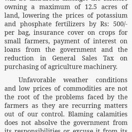
owning a maximum of 12.5 acres of
r Saham
land, lowering the prices of potassium
and phosphate fertilizers by Rs: 500/-
Punished Because They Love Islam
per bag, insurance cover on crops for
tan Delivers Memorandum at Uzbek Embassy
small farmers, payment of interest on
loans from the government and the
rir Wilayah Pakistan
reduction in General Sales Tax on
f Syria
purchasing of agriculture machinery.
of the Khilafah are Abducted the Dawn of Khilafah is Immi
Unfavorable weather conditions
and low prices of commodities are not
the root of the problems faced by the
farmers as they are recurring matters
By attempting to Implicate Hizb ut Tahrir in Militant Actio
out of our control. Blaming calamities
does not absolve the government from
Withdrawal
its responsibilities or excuse it from its