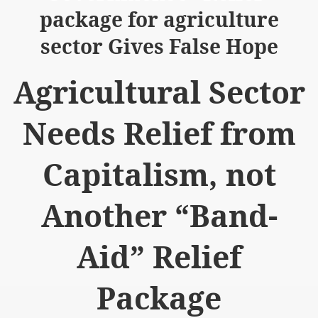
package for agriculture
sector Gives False Hope
Agricultural Sector
logue with India
Needs Relief from
ding lies against HT
tan
Capitalism, not
nt Building to Afghanistan
Another “Band-
on Tactical weapons
ng banned organizations
Aid” Relief
Muslim Countries Military Alliance
Package
chinar Kurram Agency