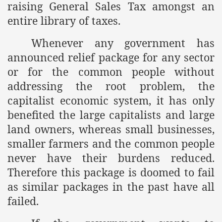
raising General Sales Tax amongst an
ef from Capitalism
entire library of taxes.
er
Whenever any government has
announced relief package for any sector
sage
or for the common people without
addressing the root problem, the
capitalist economic system, it has only
fah
benefited the large capitalists and large
land owners, whereas small businesses,
smaller farmers and the common people
 Cover to Criminalize Work for Return of Khilafah
never have their burdens reduced.
y
Therefore this package is doomed to fail
as similar packages in the past have all
failed.
ocate for Khilafah Appropriate Food is a New Low