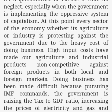
es of Khilafah Confirms Regimes Weakening Position
neglect, especially when the government
is implementing the oppressive system
r Owais Raheel
of capitalism. At this point every sector
of the economy whether its agriculture
or industry is protesting against the
that National Action Plan is a Plan to Suppress Islam
government due to the heavy cost of
d Nations
doing business. High input costs have
made our agriculture and industrial
n Delivers Its Strong Condemnation to Bangladeshi Authorit
products non-competitive against
an Condemns Hasina Wajid
foreign products in both local and
foreign markets. Doing business has
been made difficult because pursuing
ineer Muhammad Owais Must Be Freed Immediately
IMF commands, the government is
sa is the Duty of Pakistan Armed Forces
raising the Tax to GDP ratio, increasing
the prices of electricity and gas and