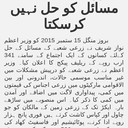
مسائل کو حل نہیں
ting Fires in Pakistan
کرسکتا
cuting Ulema and Islam Loving People
بروز منگل 15 ستمبر 2015 کو وزیر اعظم
نواز شریف نے زرعی شعبے کے مسائل کے حل
لئے کسانوں کے ایک اجتماع کے سامنے 341
کے
ارب روپے کے ریلیف پیکج کا اعلان کیا۔ وزیر
اعظم نے زرعی شعبے کو درپیش مشکلات میں
غیر مناسب موسمی حالات، اندرونی اور بین
الاقوامی مارکیٹوں میں زرعی اجناس کی قیمتوں
میں کمی، پیداواری لاگت میں اضافے اور آمدن
میں کمی کا ذکر کیا۔ اس منصوبے میں ساڑھے
بارہ ایکڑ تک کے زرعی زمین کے مالکان کو جو
چاول اور کپاس کاشت کرتے ہیں فوری پانچ ہزار
روپے ادا کرنے، پوٹائیشیم اور فاسفیٹ کھاد کی