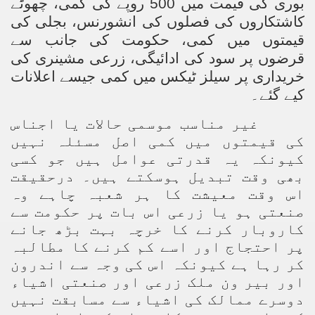
بوری کی قیمت میں 500 روپے کی کمی، چھوٹے
کاشتکاروں کی فصلوں کی انشورنس، بجلی کی
قیمتوں میں کمی، حکومت کی جانب سے
قرضوں پر سود کی ادائیگی، زرعی مشینری کی
خریداری پر سیلز ٹیکس میں کمی جیسے اعلانات
کیے گئے۔
غیر مناسب موسمی حالات یا اجناس
کی قیمتوں میں کمی اصل مسئلہ نہیں
کیونکہ یہ قدرتی عوامل ہیں جو کسی
بھی وقت تبدیل ہوسکتے ہیں۔ درحقیقت
اس وقت معیشت کا ہر شعبہ چاہے وہ
صنعتی ہو یا زرعی اس بات پر حکومت سے
کاروبار کرنے کا خرچہ بہت بڑھ جانے
پر احتجاج اور اسے کم کرنے کا مطالبہ
کر رہا ہے کیونکہ اس کی وجہ سے اندرون
اور بیر ون ملک زرعی اور صنعتی اشیاء
دوسرے ممالک کی اشیاء سے مسابقت نہیں