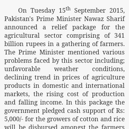
m of Islam launched
th
On Tuesday 15
September 2015,
Pakistan's Prime Minister Nawaz Sharif
y Press Conference
announced a relief package for the
rence
agricultural sector comprising of 341
 on Riba
billion rupees in a gathering of farmers.
The Prime Minister mentioned various
problems faced by this sector including;
n
unfavorable weather conditions,
declining trend in prices of agriculture
products in domestic and international
markets, the rising cost of production
and falling income. In this package the
government pledged cash support of Rs:
AP
5,000/- for the growers of cotton and rice
will be disbursed amongst the farmers
ference