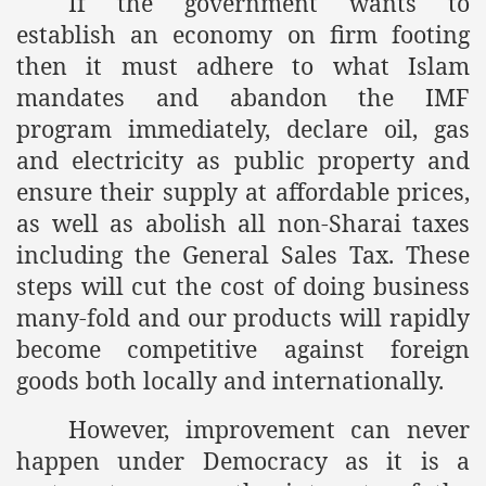
If the government wants to
racys Failure
establish an economy on firm footing
d in its War Against Islam Through Use of Force and Abdu
then it must adhere to what Islam
mandates and abandon the IMF
elease of The Shebaab Hizb ut Tahrir
program immediately, declare oil, gas
ssia
and electricity as public property and
ensure their supply at affordable prices,
ave Exposes Criminal Negligence of Raheel Nawaz Regime
as well as abolish all non-Sharai taxes
ah
including the General Sales Tax. These
steps will cut the cost of doing business
s A Befitting Response
many-fold and our products will rapidly
he Rohingya Muslims
become competitive against foreign
goods both locally and internationally.
e
However, improvement can never
happen under Democracy as it is a
tung Incident and Baluchistan