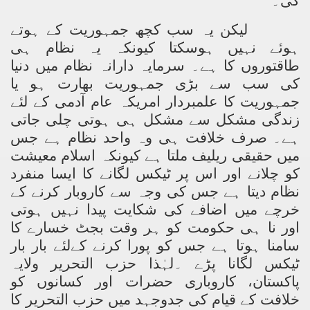
گی۔
لیکن یہ سب کچھ جمہوریت کے ہوتے
ہوئے نہیں ہوسکتا کیونکہ یہ نظام ہی
طاقتوروں کا ہے۔ سرمایہ دارانہ نظام میں دنیا
کی سب سے بڑی جمہوریت بھارت ہو یا
جمہوریت کا علمبردار امریکہ عام آدمی کے لئے
زندگی مشکل سے مشکل ہی ہوتی چلی جاتی
ہے۔ صرف خلافت ہی وہ واحد نظام ہے جس
میں حقیقی ریلیف ملتا ہے کیونکہ اسلام معیشت
کو چلانے اور اس پر ٹیکس لگانے کا ایسا منفرد
نظام دیتا ہے جس کی وجہ سے کاروبار کرنے کے
خرچے میں اضافے کی شکایت پیدا نہیں ہوتی
اور نا ہی حکومت کو ہر وقت بجٹ خسارے کا
سامنا ہوتا ہے جس کو پورا کرنے کےلئے بار بار
ٹیکس لگانا پڑے ۔لہٰذا حزب التحریر ولایہ
پاکستان، کاروباری حضرات اور کسانوں کو
خلافت کے قیام کی جدوجہد میں حزب التحریر کا