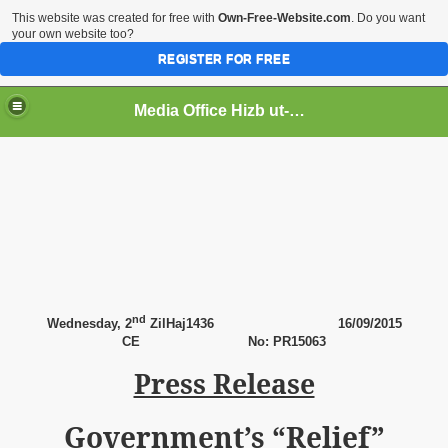
This website was created for free with
Own-Free-Website.com
. Do you want
your own website too?
REGISTER FOR FREE
Media Office Hizb ut-Tahrir Pakistan
ading
nd
Wednesday, 2
ZilHaj1436
16
/09/2015
CE
No: PR15063
Press Release
Government’s “Relief”