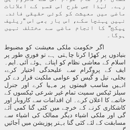
رہے۔ لہٰذا جس طرح اس قسم کے اعلانات
ماضی میں معیشت کو کوئی حقیقی فائدہ
نہیں پہنچا سکے، اس بار بھی اس "ریلیف
پیکج" کا انجام ماضی سے مختلف نہیں
ہوگا۔
اگر حکومت ملکی معیشت کو مضبوط
بنیادوں پر کھڑا کرنا چاہتی ہے تو فوری طور پر
اسلام کے معاشی نظام کو اپناتے ہوئے آئی۔ایم۔
ایف کے پروگرام سے علیحدگی اختیار کرے،
بجلی، تیل و گیس کو عوامی ملکیت قرار دے کر
انہیں مناسب قیمتوں پر مہیا کرے اور جنرل
سیلز ٹیکس سمیت تمام غیر شرعی ٹیکسوں کے
خاتمے کا اعلان کرے۔ ان اقدامات سے کاروبار اور
کاشکاری کرنے کے خرچے میں کئی گنا کمی آئے
گی اور ملکی اشیاء دیگر ممالک کی اشیاء سے
مسابقت کے لئے کئی گنا بہتر پوزیشن میں آجائیں