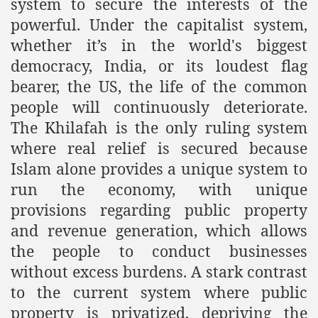
system to secure the interests of the
powerful. Under the capitalist system,
whether it’s in the world's biggest
sure for Release of Naveed Butt
democracy, India, or its loudest flag
lims in Myanmar
bearer, the US, the life of the common
people will continuously deteriorate.
The Khilafah is the only ruling system
where real relief is secured because
Islam alone provides a unique system to
run the economy, with unique
chi
provisions regarding public property
and revenue generation, which allows
Islamic Seminaries and Students is Attack against ISLAM
the people to conduct businesses
utt abduction
without excess burdens. A stark contrast
to the current system where public
g but lies against Hizb ut Tahrir
property is privatized, depriving the
Imam of Kaabah Visit to Further American War on Islam