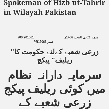
Spokeman of Hizb ut-Tahrir
Powerful and the Capitalists
in Wilayah Pakistan
h-Sham
latant Lie
/09/2015
6
1
ھ
1436
ذی القعد،
02
،
بدھ
:
PR15063
نمبر
 used to Promote NAP
زرعی شعبے کےلئے حکومت کا"
h (saaw)
ریلیف" پیکج
سرمایہ دارانہ نظام
ize Armies in Jihad
میں کوئی ریلیف پیکج
alists
ggression
زرعی شعبے کے
gthen NAP - US Raj