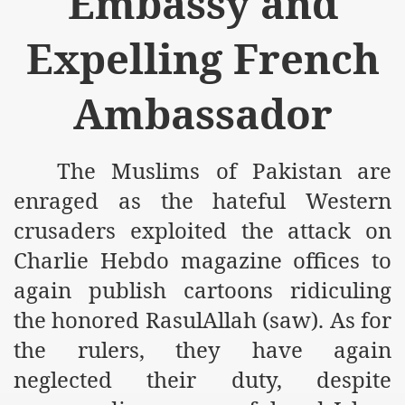
Embassy and
m of Islam launched
Expelling French
y Press Conference
rence
Ambassador
 on Riba
The Muslims of Pakistan are
enraged as the hateful Western
n
crusaders exploited the attack on
Charlie Hebdo magazine offices to
again publish cartoons ridiculing
the honored RasulAllah (saw). As for
the rulers, they have again
AP
neglected their duty, despite
ference