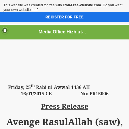
This website was created for free with
Own-Free-Website.com
. Do you want
your own website too?
REGISTER FOR FREE
Media Office Hizb ut-Tahrir Pakistan
ading
th
Friday,
25
Rabi ul Awwal 1436 AH
16
/01/2015 CE No: PR15006
Press Release
Avenge RasulAllah (saw),