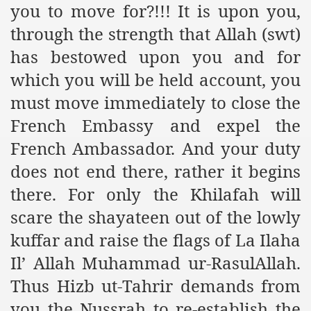
you to move for?!!! It is upon you,
ef from Capitalism
through the strength that Allah (swt)
er
has bestowed upon you and for
which you will be held account, you
sage
must move immediately to close the
French Embassy and expel the
fah
French Ambassador. And your duty
does not end there, rather it begins
there. For only the Khilafah will
 Cover to Criminalize Work for Return of Khilafah
scare the shayateen out of the lowly
y
kuffar and raise the flags of La Ilaha
Il’ Allah Muhammad ur-RasulAllah.
Thus Hizb ut-Tahrir demands from
ocate for Khilafah Appropriate Food is a New Low
you the Nussrah to re-establish the