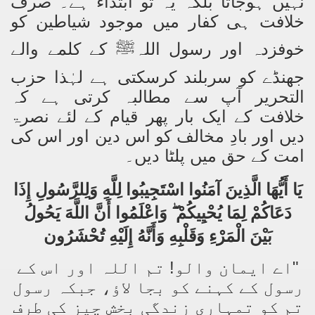
نہیں ہوجاتا بلکہ یہ تو ابتداء ہے۔ صرف
خلافت ہی کفار میں موجود شیاطین کو
کے کلمے والے
خوفزدہ اور رسول اللہ
ﷺ
جھنڈے کو سربلند کرسکتی ہے لہٰذا حزب
التحریر آپ سے مطالبہ کرتی ہے کہ
خلافت کے ایک بار پھر قیام کے لئے نصرۃ
دیں اور بادِ مخالف کو اس دین اور اس کی
امت کے حق میں پلٹا دیں۔
يَا أَيُّهَا الَّذِينَ آمَنُوا اسْتَجِيبُوا لِلَّهِ وَلِلرَّسُولِ إِذَا
وَاعْلَمُوا أَنَّ اللَّهَ يَحُولُ
دَعَاكُمْ لِمَا يُحْيِيكُمْ
بَيْنَ الْمَرْءِ وَقَلْبِهِ وَأَنَّهُ إِلَيْهِ تُحْشَرُون
"اے ایمان والو! تم اللہ اور اس کے
رسول کے کہنے کو بجا لاؤ، جبکہ رسول
تم کو تمہاری زندگی بخش چیز کی طرف