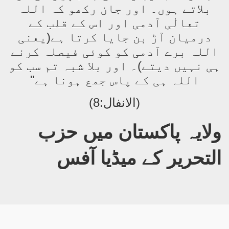
بلاتے ہوں۔ اور جان رکھو کہ اللہ
تعالٰی آدمی اور اس کے قلب کے
درمیان آڑ بن جایا کرتا ہے(یعنی
اللہ برے آدمی کو کوئی فیصلہ کرنے
ہی نہیں دیتے)۔ اور بلا شبہ تم سب کو
اللہ ہی کے پاس جمع ہونا ہے"
(الانفال:8)
حزب
ولایہ پاکستان میں
التحریر
کے میڈیا آفس