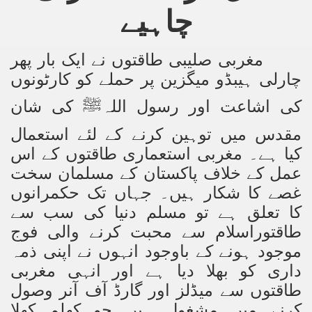
چاہیے
Powerful and the Capitalists
h-Sham
مغربی صلیبی طاقتوں نے ایک بار پھر
چارلی ہیبڈو میگزین پر حملے کو کارٹونوں
latant Lie
کی شان
کی اشاعت اور رسول اللہ
ﷺ
 used to Promote NAP
مقدس میں توہین کرنے کے لئے استعمال
کیا ہے۔ مغربی استعماری طاقتوں کے اس
h (saaw)
عمل کے خلاف پاکستان کے مسلمان سخت
غصے کا شکار ہیں۔ جہاں تک حکمرانوں
کا تعلق ہے تو مسلم دنیا کی سب سے
ize Armies in Jihad
اسلام سے محبت کرنے والی فوج
طاقتور
موجود ہونے کے باوجود انہوں نے اپنی ذمہ
alists
داری کو بھلا دیا ہے اور انہی مغربی
ggression
طاقتوں سے میڈلز اور گارڈ آف آنر وصول
کرنے میں مشغول ہیں جو کھلم کھلا
gthen NAP - US Raj