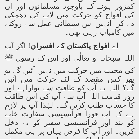
کمزور ہونے کے باوجود مسلمانوں اور ان
کی افواج کو حرکت میں لانے کی دھمکی
دے کر انہیں اس شیطانی عمل سے روکنے
میں کامیاب رہی تھی۔
اگر آپ
اے افواج پاکستان کے افسران!
اللہ سبحانہ و تعالٰی اور اس کے رسول
ﷺ
کی محبت میں حرکت میں نہیں آئیں گے تو
پھر کس مقصد کے لئے حرکت میں آئیں
گے؟ اللہ نے آپ کو طاقت سے نوازاہے اور
روز قیامت اللہ آپ سے آپ کی اس طاقت
کا حساب طلب کریں گے۔ لہٰذا آپ پر لازم
ہے کہ آپ فوراً فرانسیسی سفارت خانے
کو بند اور فرانسیسی سفیر کو بے دخل
کریں۔ اور آپ کا فرض یہاں پر ہی مکمل