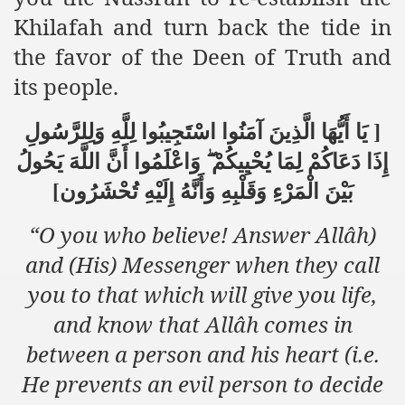
racys Failure
Khilafah and turn back the tide in
d in its War Against Islam Through Use of Force and Abdu
the favor of the Deen of Truth and
its people.
elease of The Shebaab Hizb ut Tahrir
ssia
يَا أَيُّهَا الَّذِينَ آمَنُوا اسْتَجِيبُوا لِلَّهِ وَلِلرَّسُولِ
]
وَاعْلَمُوا أَنَّ اللَّهَ يَحُولُ
إِذَا دَعَاكُمْ لِمَا يُحْيِيكُمْ
ave Exposes Criminal Negligence of Raheel Nawaz Regime
بَيْنَ الْمَرْءِ وَقَلْبِهِ وَأَنَّهُ إِلَيْهِ تُحْشَرُون
[
ah
“O you who believe! Answer Allâh)
s A Befitting Response
and (His) Messenger when they call
he Rohingya Muslims
you to that which will give you life,
and know that Allâh comes in
between a person and his heart (i.e.
e
He prevents an evil person to decide
tung Incident and Baluchistan