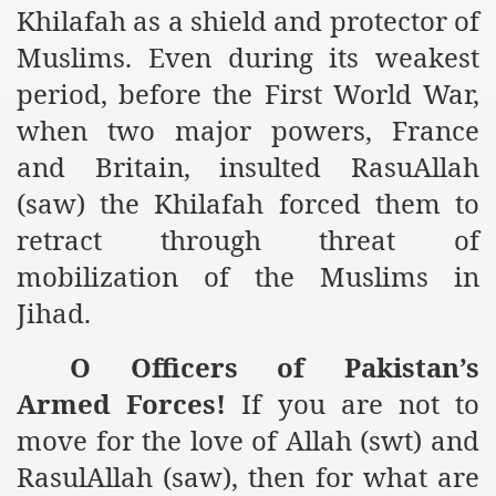
Khilafah as a shield and protector of
es of Khilafah Confirms Regimes Weakening Position
Muslims. Even during its weakest
r Owais Raheel
period, before the First World War,
when two major powers,
France
that National Action Plan is a Plan to Suppress Islam
and
Britain
, insulted RasuAllah
(saw) the Khilafah forced them to
d Nations
retract through threat of
n Delivers Its Strong Condemnation to Bangladeshi Authorit
mobilization of the Muslims in
an Condemns Hasina Wajid
Jihad.
O Officers of
Pakistan
’s
ineer Muhammad Owais Must Be Freed Immediately
Armed Forces!
If you are not to
move for the love of Allah (swt) and
sa is the Duty of Pakistan Armed Forces
RasulAllah (saw), then for what are