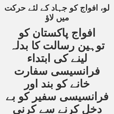
لو، افواج کو جہاد کے لئے حرکت
an Plan
میں لاؤ
l US Interests in the Region
افواج پاکستان کو
ting Qibla Awwal
توہین رسالت کا بدلہ
 Nawaz regime against Hizb
لینے کی ابتداء
redibility to National Action Plan
فرانسیسی سفارت
خانے کو بند اور
فرانسیسی سفیر کو بے
Shut the Call of Islam and Khilafah
دخل کرنے سے کرنی
rir