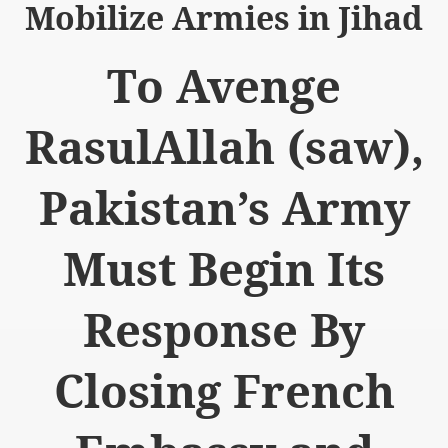
Mobilize Armies in Jihad
To Avenge
RasulAllah (saw),
logue with India
ding lies against HT
Pakistan’s Army
tan
Must Begin Its
nt Building to Afghanistan
on Tactical weapons
Response By
ng banned organizations
Closing French
Muslim Countries Military Alliance
chinar Kurram Agency