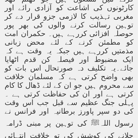
کارٹونوں کی اشاعت کو آزادی رائے اور
ting Fires in Pakistan
مغربی تہذیب کا لازمی جزو قرار دے کر
توہین رسالت کرنے والوں کی بھر پور
cuting Ulema and Islam Loving People
حوصلہ افزائی کررہے ہیں۔ حکمران امت
کو مطمئن کرنے کے لئے محض زبانی
مذمتیں کررہے ہیں جبکہ یہ وقت ہے کہ
ایک مضبوط اور فیصلہ کن قدم اٹھایا
جائے۔یہ تکلیف دہ صورتحال اس بات کو
بھی واضح کرتی ہے کہ مسلمان خلافت
سے محروم ہیں جو ان کے لئے ڈھال کا کام
کرتی ہے اور ان کی حفاظت کرتی ہے ۔
پہلی جنگ عظیم سے قبل جب اس وقت
کی دو سپر پاورز برطانیہ اور فرانس نے
کی توہین پر مبنی ڈرامہ
رسول اللہ
ﷺ
چلانے کی کوشش کی تو خلافت انتہائی