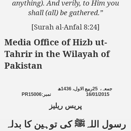
anything). And verily, to Him you
shall (all) be gathered.”
sure for Release of Naveed Butt
[Surah al-Anfal 8:24]
lims in Myanmar
Media Office of Hizb ut-
Tahrir in the Wilayah of
Pakistan
chi
ھ
1436
ربیع الاول،
25
جمعہ،
Islamic Seminaries and Students is Attack against ISLAM
PR15006:
نمبر
16/01/2015
پریس ریلیز
utt abduction
g but lies against Hizb ut Tahrir
کی توہین کا بدلہ
ﷺ
رسول اللہ
Imam of Kaabah Visit to Further American War on Islam