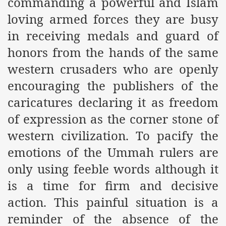
commanding a powerful and Islam
loving armed forces they are busy
r Saham
in receiving medals and guard of
Punished Because They Love Islam
honors from the hands of the same
tan Delivers Memorandum at Uzbek Embassy
western crusaders who are openly
encouraging the publishers of the
rir Wilayah Pakistan
caricatures declaring it as freedom
f Syria
of expression as the corner stone of
of the Khilafah are Abducted the Dawn of Khilafah is Immi
western civilization. To pacify the
emotions of the Ummah rulers are
only using feeble words although it
is a time for firm and decisive
By attempting to Implicate Hizb ut Tahrir in Militant Actio
action. This painful situation is a
Withdrawal
reminder of the absence of the