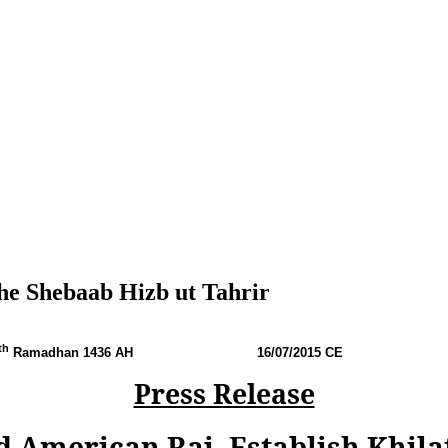
he Shebaab Hizb ut Tahrir
th
Ramadhan 1436 AH
16
/07/2015 CE
Press Release
d American Raj, Establish Khila