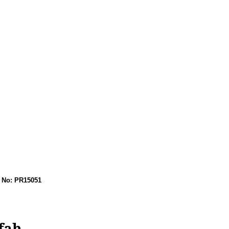
No: PR15051
fah