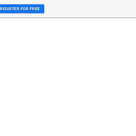
REGISTER FOR FREE