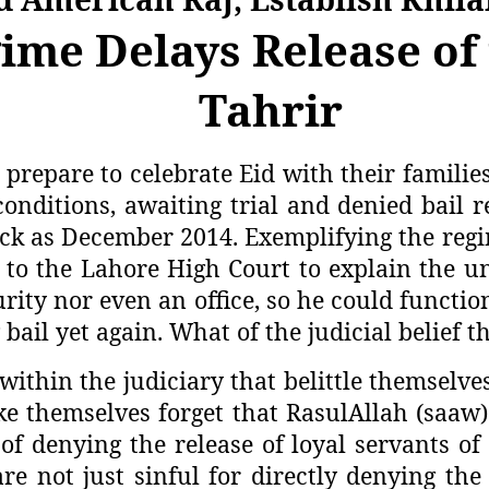
me Delays Release of 
Tahrir
prepare to celebrate Eid with their familie
conditions, awaiting trial and denied bail 
ck as December 2014. Exemplifying the regime
o the Lahore High Court to explain the unw
ity nor even an office, so he could functio
bail yet again. What of the judicial belief th
 within the judiciary that belittle themselv
make themselves forget that RasulAllah (saa
f denying the release of loyal servants of
re not just sinful for directly denying th