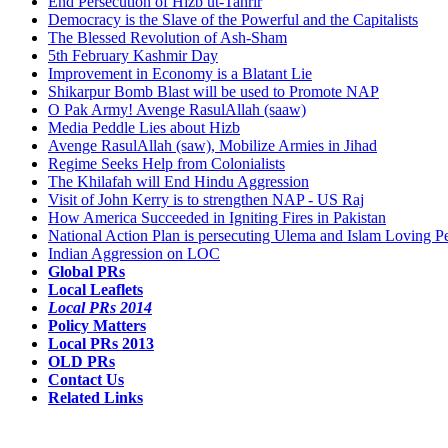
End Persecution of Hizb ut-Tahrir
Democracy is the Slave of the Powerful and the Capitalists
The Blessed Revolution of Ash-Sham
5th February Kashmir Day
Improvement in Economy is a Blatant Lie
Shikarpur Bomb Blast will be used to Promote NAP
O Pak Army! Avenge RasulAllah (saaw)
Media Peddle Lies about Hizb
Avenge RasulAllah (saw), Mobilize Armies in Jihad
Regime Seeks Help from Colonialists
The Khilafah will End Hindu Aggression
Visit of John Kerry is to strengthen NAP - US Raj
How America Succeeded in Igniting Fires in Pakistan
National Action Plan is persecuting Ulema and Islam Loving P
Indian Aggression on LOC
Global PRs
Local Leaflets
Local PRs 2014
Policy Matters
Local PRs 2013
OLD PRs
Contact Us
Related Links