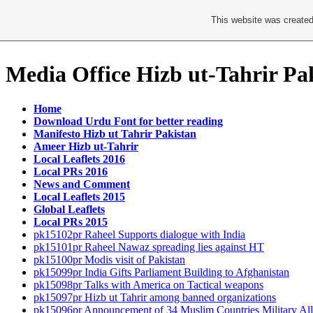
This website was created
Media Office Hizb ut-Tahrir Pa
Home
Download Urdu Font for better reading
Manifesto Hizb ut Tahrir Pakistan
Ameer Hizb ut-Tahrir
Local Leaflets 2016
Local PRs 2016
News and Comment
Local Leaflets 2015
Global Leaflets
Local PRs 2015
pk15102pr Raheel Supports dialogue with India
pk15101pr Raheel Nawaz spreading lies against HT
pk15100pr Modis visit of Pakistan
pk15099pr India Gifts Parliament Building to Afghanistan
pk15098pr Talks with America on Tactical weapons
pk15097pr Hizb ut Tahrir among banned organizations
pk15096pr Announcement of 34 Muslim Countries Military All