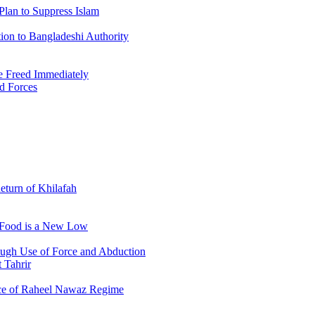
Plan to Suppress Islam
ion to Bangladeshi Authority
 Freed Immediately
ed Forces
Return of Khilafah
e Food is a New Low
ough Use of Force and Abduction
 Tahrir
nce of Raheel Nawaz Regime