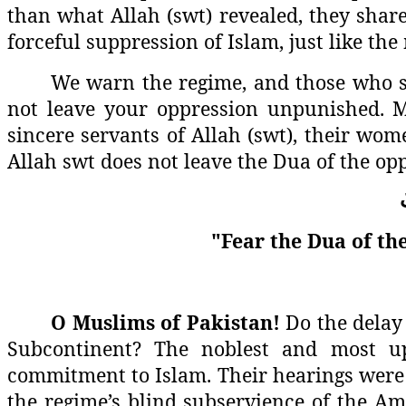
than what Allah (swt) revealed, they share 
forceful suppression of Islam, just like th
We warn the regime, and those who sel
not leave your oppression unpunished. M
sincere servants of Allah (swt), their wom
Allah swt does not leave the Dua of the op
"Fear the Dua of the
O Muslims of Pakistan!
Do the delay 
Subcontinent? The noblest and most up
commitment to Islam. Their hearings were 
the regime’s blind subservience of the Ame