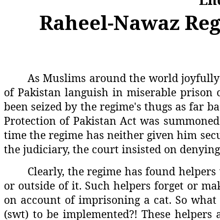
Raheel-Nawaz Regi
As Muslims around the world joyfully 
of Pakistan languish in miserable prison 
been seized by the regime's thugs as far ba
Protection of Pakistan Act was summoned t
time the regime has neither given him secur
the judiciary, the court insisted on denying 
Clearly, the regime has found helpers
or outside of it. Such helpers forget or 
on account of imprisoning a cat. So what o
(swt) to be implemented?! These helpers a