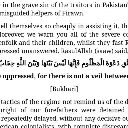
in the grave sin of the traitors in Pakistan'
e misguided helpers of Firawn.
l themselves so cheaply in assisting it, th
oreover, we warn you all of the severe c
enfolk and their children, whilst they fas
pressed unanswered. RasulAllah (saaw) said
حِجَابٌ
اللَّهِ
وَبَيْنَ
بَيْنَهَا
لَيْسَ
فَإِنَّهَا
الْمَظْلُومِ
دَعْوَةَ
اتَّ
 oppressed, for there is not a veil betwee
[Bukhari]
tactics of the regime not remind us of the 
right of our forefathers were detained
repeatedly delayed, without any decisive ou
rican colonialists, with complete disregar