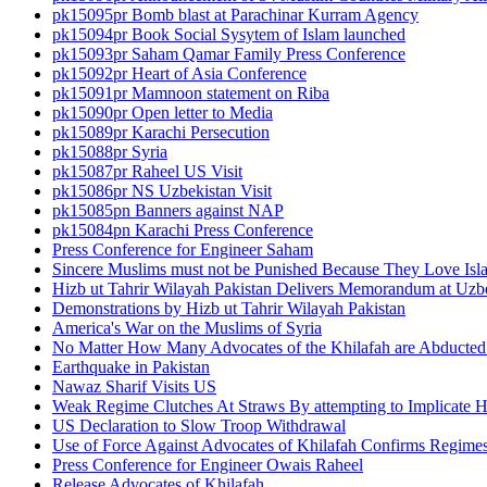
pk15095pr Bomb blast at Parachinar Kurram Agency
pk15094pr Book Social Sysytem of Islam launched
pk15093pr Saham Qamar Family Press Conference
pk15092pr Heart of Asia Conference
pk15091pr Mamnoon statement on Riba
pk15090pr Open letter to Media
pk15089pr Karachi Persecution
pk15088pr Syria
pk15087pr Raheel US Visit
pk15086pr NS Uzbekistan Visit
pk15085pn Banners against NAP
pk15084pn Karachi Press Conference
Press Conference for Engineer Saham
Sincere Muslims must not be Punished Because They Love Isl
Hizb ut Tahrir Wilayah Pakistan Delivers Memorandum at Uz
Demonstrations by Hizb ut Tahrir Wilayah Pakistan
America's War on the Muslims of Syria
No Matter How Many Advocates of the Khilafah are Abducted 
Earthquake in Pakistan
Nawaz Sharif Visits US
Weak Regime Clutches At Straws By attempting to Implicate Hiz
US Declaration to Slow Troop Withdrawal
Use of Force Against Advocates of Khilafah Confirms Regime
Press Conference for Engineer Owais Raheel
Release Advocates of Khilafah