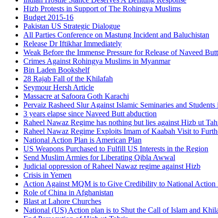
Hizb Protests in Support of The Rohingya Muslims
Budget 2015-16
Pakistan US Strategic Dialogue
All Parties Conference on Mastung Incident and Baluchistan
Release Dr Iftikhar Immediately
Weak Before the Immense Pressure for Release of Naveed Butt
Crimes Against Rohingya Muslims in Myanmar
Bin Laden Bookshelf
28 Rajab Fall of the Khilafah
Seymour Hersh Article
Massacre at Safoora Goth Karachi
Pervaiz Rasheed Slur Against Islamic Seminaries and Students
3 years elapse since Naveed Butt abduction
Raheel Nawaz Regime has nothing but lies against Hizb ut Tahr
Raheel Nawaz Regime Exploits Imam of Kaabah Visit to Furth
National Action Plan is American Plan
US Weapons Purchased to Fulfill US Interests in the Region
Send Muslim Armies for Liberating Qibla Awwal
Judicial oppression of Raheel Nawaz regime against Hizb
Crisis in Yemen
Action Against MQM is to Give Credibility to National Action
Role of China in Afghanistan
Blast at Lahore Churches
National (US) Action plan is to Shut the Call of Islam and Khil