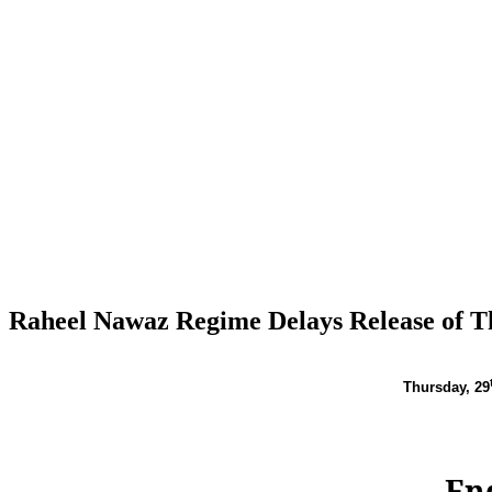
Raheel Nawaz Regime Delays Release of T
Thursday,
29
En