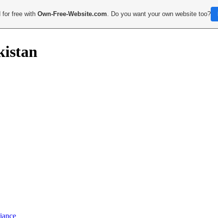
 for free with
Own-Free-Website.com
. Do you want your own website too?
kistan
iance