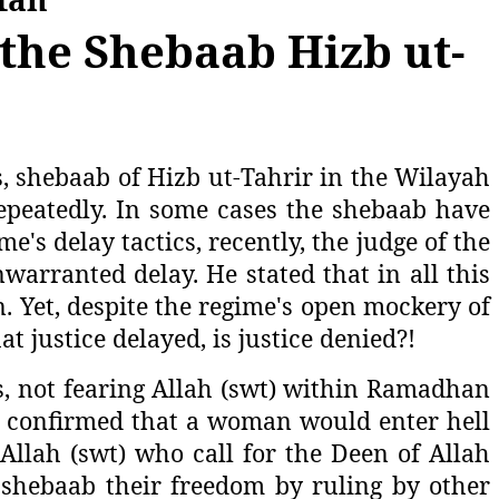
the Shebaab Hizb ut-
s, shebaab of Hizb ut-Tahrir in the Wilayah
repeatedly. In some cases the shebaab have
's delay tactics, recently, the judge of the
arranted delay. He stated that in all this
n. Yet, despite the regime's open mockery of
at justice delayed, is justice denied?!
es, not fearing Allah (swt) within Ramadhan
w) confirmed that a woman would enter hell
 Allah (swt) who call for the Deen of Allah
e shebaab their freedom by ruling by other