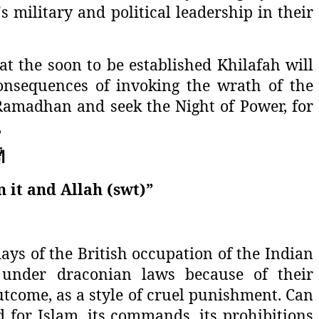
s military and political leadership in their
at the soon to be established Khilafah will
onsequences of invoking the wrath of the
t Ramadhan and seek the Night of Power, for
,
قِ
n it and Allah (swt)”
days of the British occupation of the Indian
 under draconian laws because of their
tcome, as a style of cruel punishment. Can
d for Islam, its commands, its prohibitions