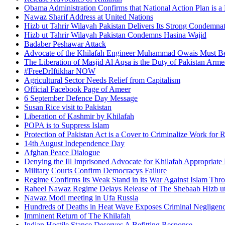
Obama Administration Confirms that National Action Plan is a 
Nawaz Sharif Address at United Nations
Hizb ut Tahrir Wilayah Pakistan Delivers Its Strong Condemnat
Hizb ut Tahrir Wilayah Pakistan Condemns Hasina Wajid
Badaber Peshawar Attack
Advocate of the Khilafah Engineer Muhammad Owais Must Be
The Liberation of Masjid Al Aqsa is the Duty of Pakistan Arm
#FreeDrIftikhar NOW
Agricultural Sector Needs Relief from Capitalism
Official Facebook Page of Ameer
6 September Defence Day Message
Susan Rice visit to Pakistan
Liberation of Kashmir by Khilafah
POPA is to Suppress Islam
Protection of Pakistan Act is a Cover to Criminalize Work for 
14th August Independence Day
Afghan Peace Dialogue
Denying the Ill Imprisoned Advocate for Khilafah Appropriat
Military Courts Confirm Democracys Failure
Regime Confirms Its Weak Stand in its War Against Islam Thr
Raheel Nawaz Regime Delays Release of The Shebaab Hizb ut
Nawaz Modi meeting in Ufa Russia
Hundreds of Deaths in Heat Wave Exposes Criminal Neglige
Imminent Return of The Khilafah
Indian Hostile Stance Deserves A Befitting Response