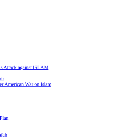
 is Attack against ISLAM
ir
er American War on Islam
 Plan
afah