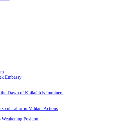
am
bek Embassy
the Dawn of Khilafah is Imminent
b ut Tahrir in Militant Actions
s Weakening Position