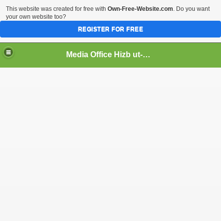
This website was created for free with
Own-Free-Website.com
. Do you want
your own website too?
REGISTER FOR FREE
Media Office Hizb ut-Tahrir Pakistan
ading