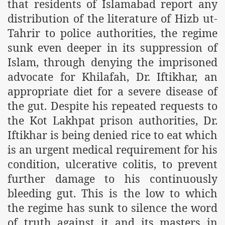
that residents of Islamabad report any
m of Islam launched
distribution of the literature of Hizb ut-
Tahrir to police authorities, the regime
y Press Conference
sunk even deeper in its suppression of
rence
Islam, through denying the imprisoned
 on Riba
advocate for Khilafah, Dr. Iftikhar, an
appropriate diet for a severe disease of
the gut. Despite his repeated requests to
n
the Kot Lakhpat prison authorities, Dr.
Iftikhar is being denied rice to eat which
is an urgent medical requirement for his
condition, ulcerative colitis, to prevent
further damage to his continuously
bleeding gut. This is the low to which
AP
the regime has sunk to silence the word
of truth against it and its masters in
ference