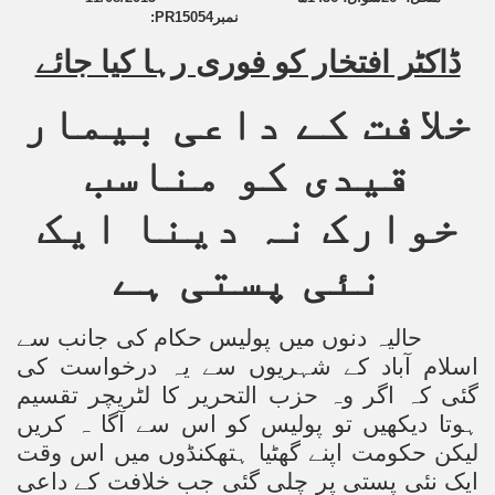
:
PR15054
نمبر
an Plan
ڈاکٹر افتخار کو فوری رہا کیا جائے
l US Interests in the Region
خلافت کے داعی بیمار
ting Qibla Awwal
قیدی کو مناسب
 Nawaz regime against Hizb
خوارک نہ دینا ایک
نئی پستی ہے
redibility to National Action Plan
حالیہ دنوں میں پولیس حکام کی جانب سے
اسلام آباد کے شہریوں سے یہ درخواست کی
گئی کہ اگر وہ حزب التحریر کا لٹریچر تقسیم
Shut the Call of Islam and Khilafah
ہوتا دیکھیں تو پولیس کو اس سے آگا ہ کریں
لیکن حکومت اپنے گھٹیا ہتھکنڈوں میں اس وقت
rir
ایک نئی پستی پر چلی گئی جب خلافت کے داعی