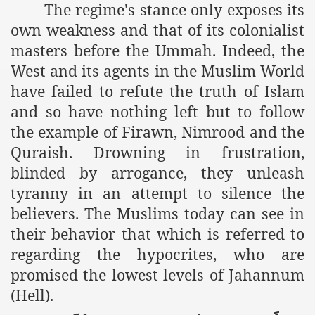
The regime's stance only exposes its
es of Khilafah Confirms Regimes Weakening Position
own weakness and that of its colonialist
r Owais Raheel
masters before the Ummah. Indeed, the
West and its agents in the Muslim World
have failed to refute the truth of Islam
that National Action Plan is a Plan to Suppress Islam
and so have nothing left but to follow
d Nations
the example of Firawn, Nimrood and the
Quraish. Drowning in frustration,
n Delivers Its Strong Condemnation to Bangladeshi Authorit
blinded by arrogance, they unleash
an Condemns Hasina Wajid
tyranny in an attempt to silence the
believers. The Muslims today can see in
their behavior that which is referred to
ineer Muhammad Owais Must Be Freed Immediately
regarding the hypocrites, who are
promised the lowest levels of Jahannum
sa is the Duty of Pakistan Armed Forces
(Hell).