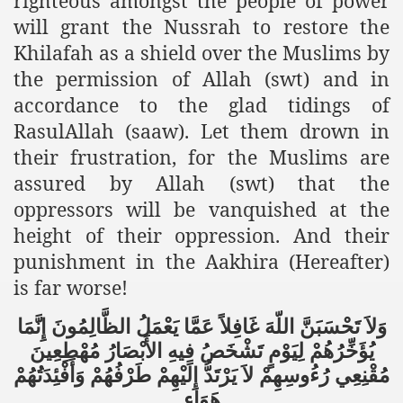
righteous amongst the people of power
racys Failure
will grant the Nussrah to restore the
d in its War Against Islam Through Use of Force and Abdu
Khilafah as a shield over the Muslims by
the permission of Allah (swt) and in
elease of The Shebaab Hizb ut Tahrir
accordance to the glad tidings of
ssia
RasulAllah (saaw). Let them drown in
their frustration, for the Muslims are
ave Exposes Criminal Negligence of Raheel Nawaz Regime
assured by Allah (swt) that the
ah
oppressors will be vanquished at the
height of their oppression. And their
s A Befitting Response
punishment in the Aakhira (Hereafter)
he Rohingya Muslims
is far worse!
إِنَّمَا
الظَّالِمُونَ
يَعْمَلُ
عَمَّا
غَافِلاً
اللّهَ
تَحْسَبَنَّ
وَلاَ
مُهْطِعِينَ
الأَبْصَارُ
فِيهِ
تَشْخَصُ
لِيَوْمٍ
يُؤَخِّرُهُمْ
e
وَأَفْئِدَتُهُمْ
طَرْفُهُمْ
إِلَيْهِمْ
يَرْتَدُّ
لاَ
رُءُوسِهِمْ
مُقْنِعِي
tung Incident and Baluchistan
هَوَاء