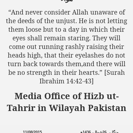
“And never consider Allah unaware of
the deeds of the unjust. He is not letting
sure for Release of Naveed Butt
them loose but to a day in which their
lims in Myanmar
eyes shall remain staring. They will
come out running rashly raising their
heads high, that their eyelashes do not
turn back towards them,and there will
be no strength in their hearts.” [Surah
Ibrahim 14:42-43]
chi
Media Office of Hizb ut-
Islamic Seminaries and Students is Attack against ISLAM
Tahrir in Wilayah Pakistan
utt abduction
g but lies against Hizb ut Tahrir
11/08/2015
ھ
1436
شوال،
26
منگل،
Imam of Kaabah Visit to Further American War on Islam