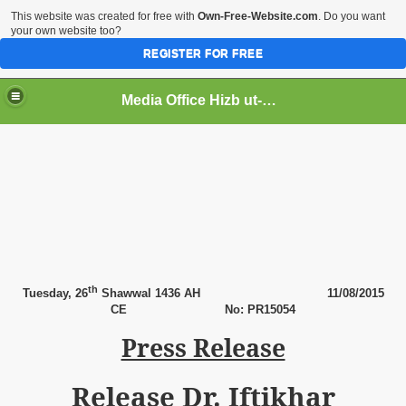
This website was created for free with
Own-Free-Website.com
. Do you want
your own website too?
REGISTER FOR FREE
Media Office Hizb ut-Tahrir Pakistan
ading
th
Tuesday,
26
Shawwal 1436 AH
11
/08/2015
CE
No: PR15054
Press Release
Release Dr. Iftikhar