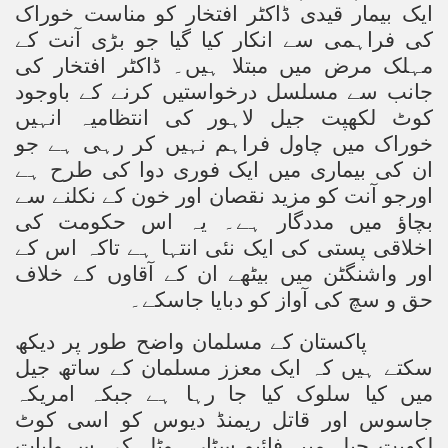
ایک بیمار قیدی ڈاکٹر افتخار کو مناست خوراک
Powerful and the Capitalists
کی فراہمی سے انکار کیا گیا جو بڑی آنت کے
h-Sham
مہلک مرض میں مبتلا ہیں۔ ڈاکٹر افتخار کی
جانب سے مسلسل درخواستیں کرنے کے باوجود
کوٹ لکھپت جیل لاہور کی انتظامیہ انہیں
خوراک میں چاول فراہم نہیں کر رہی ہے جو
latant Lie
ان کی بیماری میں ایک فوری دوا کی طرح ہے
 used to Promote NAP
اورجو آنت کو مزید نقصان اور خون کے نکلنے سے
بچاؤ میں مددگار ہے۔ یہ اس حکومت کی
h (saaw)
اخلاقی پستی کی ایک نئی انتہا ہے تاکہ اس کے
اور واشنگٹن میں بیٹھے ان کے آقاوں کے خلاف
حق و سچ کی آواز کو دبایا جاسکے۔
ize Armies in Jihad
پاکستان کے مسلمان واضح طور پر دیکھ
alists
سکتے ہیں کہ ایک معزز مسلمان کے ساتھ جیل
میں کیا سلوک کیا جا رہا ہے جبکہ امریکہ
ggression
جاسوس اور قاتل ریمنڈ دیوس کو اسی کوٹ
gthen NAP - US Raj
لکھپت جیل میں فائیو سٹار ہوٹل کی سہولیات