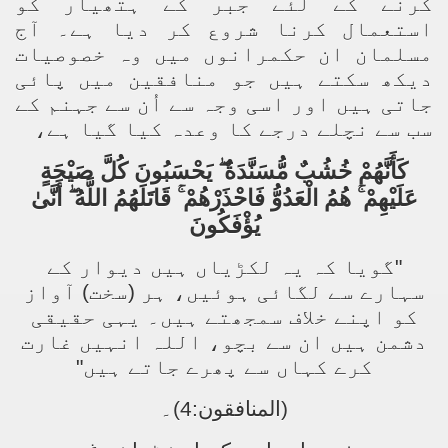
کرنے کے لئے جبر کے ہتھیار کو
استعمال کرنا شروع کر دیا ہے۔ آج
مسلمان ان حکمرانوں میں وہ خصوصیات
دیکھ سکتے ہیں جو منافقین میں پائی
جاتی ہیں اور اسی وجہ سے اُن سے جہنم کے
سب سے نچلے درجے کا وعدہ کیا گیا ہے،
كَأَنَّهُمْ خُشُبٌ مُّسَنَّدَةٌ ۖ يَحْسَبُونَ كُلَّ صَيْحَةٍ
عَلَيْهِمْ ۚ هُمُ الْعَدُوُّ فَاحْذَرْهُمْ ۚ قَاتَلَهُمُ اللَّهُ ۖ أَنَّىٰ
يُؤْفَكُونَ
"گویا کہ یہ لکڑیاں ہیں دیوار کے
سہارے سے لگائی ہوئیں، ہر (سخت) آواز
کو اپنے خلاف سمجھتے ہیں۔ یہی حقیقی
دشمن ہیں ان سے بچو، اللہ انہیں غارت
کرے کہاں سے پھرے جاتے ہیں"
(المنافقون:4)۔