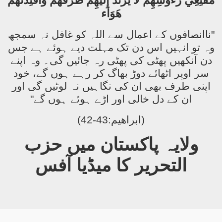
مُقْنِعِي رُءُوسِهِمْ لاَ يَرْتَدُّ إِلَيْهِمْ طَرْفُهُمْ وَأَفْئِدَتُهُمْ
هَوَاء
"ناانصافوں کے اعمال سے اللہ کو غافل نہ سمجھ
وہ تو انہیں اس دن تک مہلت دیے ہوئے ہے جس
دن آنکھیں پھٹی کی پھٹی رہ جائیں گی۔ وہ اپنے
سر اوپر اٹھائے دوڑ بھاگ کر رہے ہوں گے، خود
اپنی طرف بھی ان کی نگاہیں نہ لوٹیں گی اور
ان کے دل خالی اور اڑے ہوئے ہوں گے"
(ابراھیم:43-42)
ولایہ پاکستان میں حزب
التحریر کا میڈیا آفس