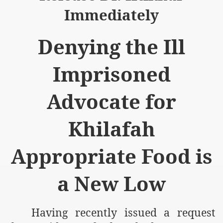
Immediately
Denying the Ill
logue with India
Imprisoned
ding lies against HT
Advocate for
tan
Khilafah
nt Building to Afghanistan
Appropriate Food is
on Tactical weapons
ng banned organizations
a New Low
Muslim Countries Military Alliance
Having recently issued a request
chinar Kurram Agency