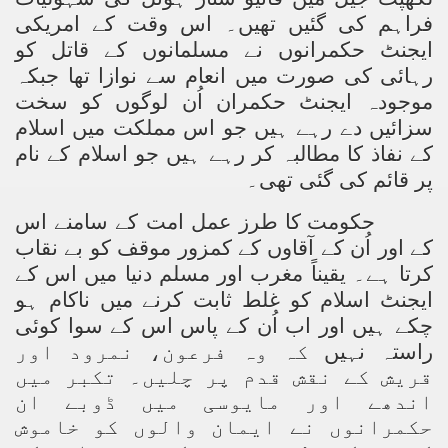
فراہم کی گئیں تھیں۔ اس وقت کے امریکی
ting Fires in Pakistan
ایجنٹ حکمرانوں نے مسلمانوں کے قاتل کو
رہائی کی صورت میں انعام سے نوازا تھا جبکہ
cuting Ulema and Islam Loving People
موجودہ ایجنٹ حکمران اُن لوگوں کو سخت
سزائیں دے رہے ہیں جو اس مملکت میں اسلام
کے نفاذ کا مطالبہ کر رہے ہیں جو اسلام کے نام
پر قائم کی گئی تھی۔
حکومت کا طرز عمل امت کے سامنے اس
کے اور اُن کے آقاوں کے کمزور موقف کو بے نقاب
کرتا ہے۔ یقیناً مغرب اور مسلم دنیا میں اس کے
ایجنٹ اسلام کو غلط ثابت کرنے میں ناکام ہو
وئی
چکے ہیں اور اب اُن کے پاس اس کے سوا ک
کہ وہ فرعون، نمرود اور
راستہ نہیں
قریش کے نقش قدم پر چلیں۔ تکبر میں
اندھے اور مایوسی میں ڈوبے ان
حکمرانوں نے ایمان والوں کو خاموش