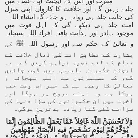
مغرب اور اس کے ایجنٹ اپنے غصے میں
جلتے رہیں گے اور خلافت کا کارواں اپنی منزل
کی جانب جلد ہی روانہ ہو جائے گا، انشاء اللہ۔
امت جلد ہی دیکھے گی کہ اہل قوت میں
موجود بہادر اور ہدایت یافتہ افراد اللہ سبحانہ
کی
ﷺ
و تعالیٰ کے حکم سے اور رسول اللہ
بشارت کے مطابق امت کی ڈھال خلافت کے
قیام کے لئے نصرۃ فراہم کریں گے۔ یہ
ایجنٹ حکمران مایوسی میں ڈوب جائیں
گے، کہ مسلمانوں سے اللہ سبحانہ و
تعالیٰ کا وعدہ ہے کہ جبر اس وقت ختم
ہوگا جب وہ اپنے عروج پر ہوگا اور
آخرت میں ان حکمرانوں کی سزا دنیا کی
سزا سے کئی گنا زیادہ بدترین ہوگی۔
وَلاَ تَحْسَبَنَّ اللّهَ غَافِلاً عَمَّا يَعْمَلُ الظَّالِمُونَ إِنَّمَا
يُؤَخِّرُهُمْ لِيَوْمٍ تَشْخَصُ فِيهِ الأَبْصَارُ مُهْطِعِينَ