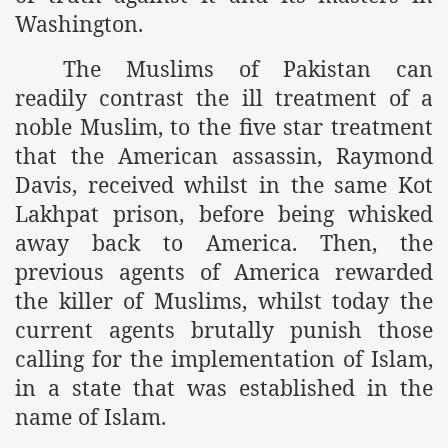
Washington.
r Saham
The Muslims of Pakistan can
Punished Because They Love Islam
readily contrast the ill treatment of a
tan Delivers Memorandum at Uzbek Embassy
noble Muslim, to the five star treatment
that the American assassin, Raymond
rir Wilayah Pakistan
Davis, received whilst in the same Kot
f Syria
Lakhpat prison, before being whisked
away back to America. Then, the
of the Khilafah are Abducted the Dawn of Khilafah is Immi
previous agents of America rewarded
the killer of Muslims, whilst today the
current agents brutally punish those
calling for the implementation of Islam,
By attempting to Implicate Hizb ut Tahrir in Militant Actio
in a state that was established in the
name of Islam.
Withdrawal