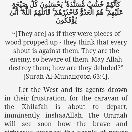
صَيْحَةٍ
كُلَّ
يَحْسَبُونَ
مُّسَنَّدَةٌ
خُشُبٌ
كَأَنَّهُمْ
ef from Capitalism
أَنَّىٰ
اللَّهُ
قَاتَلَهُمُ
فَاحْذَرْهُمْ
الْعَدُوُّ
هُمُ
عَلَيْهِمْ
يُؤْفَكُونَ
er
[They are] as if they were pieces of
“
sage
wood propped up - they think that every
shout is against them. They are the
enemy, so beware of them. May Allah
fah
destroy them; how are they deluded?”
[Surah Al-Munafiqoon 63:4].
 Cover to Criminalize Work for Return of Khilafah
Let the West and its agents drown
y
in their frustration, for the caravan of
the Khilafah is about to depart,
imminently, inshaaAllah. The Ummah
ocate for Khilafah Appropriate Food is a New Low
will see soon how the brave and