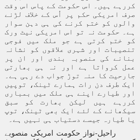
کررہے ہیں۔ اس حکومت کے پاس اس وقت
صرف امریکی حکم پر اُس کے خلاف لڑنے
والوں کو ختم کرنے کی ہی دہن سوار
ہے۔ حکومت نہ تو اس امریکی نیٹ ورک
کو ختم کرتی ہے جو ملک میں فوجی
تنصیبات اور شہری علاقوں کو نشانہ
بنانے کی منصوبہ بندی اور ان پر
عمل کرواتا ہے اور نہ ہی بھارتی
جارحیت کا منہ توڑ جواب دے رہی ہے۔
ایک طرف دن رات ہمارے ٹینک، توپیں
اور طیارے اپنے ہی ملک میں بمباری
کررہے ہیں لیکن بھارت کو سبق
سیکھانے کے لئے ایک بھی ٹینک، توپ
یا طیارہ جیسے دستیاب ہی نہیں ہے۔
راحیل-نواز حکومت امریکی منصوبے