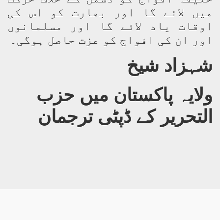
میں لائے گا اور بھارت کو اس کی
اوقات یاد لائے گا اور مسلمانوں
اور ان کی افواج کو عزت حاصل ہوگی۔
شہزاد شیخ
ولایہ پاکستان میں حزب
التحریر کے ڈپٹی ترجمان