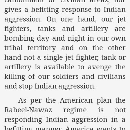
gives a befitting response to Indian
ef from Capitalism
aggression. On one hand, our jet
er
fighters, tanks and artillery are
sage
bombing day and night in our own
tribal territory and on the other
hand not a single jet fighter, tank or
fah
artillery is available to avenge the
killing of our soldiers and civilians
 Cover to Criminalize Work for Return of Khilafah
and stop Indian aggression.
y
As per the American plan the
Raheel-Nawaz regime is not
responding Indian aggression in a
ocate for Khilafah Appropriate Food is a New Low
befitting manner. America wants to