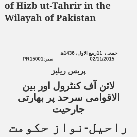
of Hizb ut-Tahrir in the
ting Fires in Pakistan
Wilayah of Pakistan
cuting Ulema and Islam Loving People
ھ
1436
ربیع الاول،
11
جمعہ،
PR15001:
نمبر
02/11/2015
پریس ریلیز
لائن آف کنٹرول اور بین
الاقوامی سرحد پر بھارتی
جارحیت
راحیل-نواز حکومت