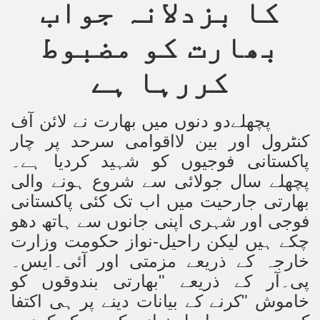
کا بزدلانہ جواب
بھارت کو مضبوط
کررہا ہے
پچھلےدو دنوں میں بھارت نے لائن آف
کنٹرول اور بین لااقوامی سرحد پر چار
پاکستانی فوجیوں کو شہید کردیا ہے۔
پچھلے سال جولائی سے شروع ہونے والی
بھارتی جارحیت میں اب تک کئی پاکستانی
فوجی اور شہری اپنی جانوں سے ہاتھ دھو
چکے ہیں لیکن راحیل-نواز حکومت وزارت
خارجہ کے ذریعے مزمتی اور آئی۔ایس۔
بھارتی بندوقوں کو
"
پی۔آر کے ذریعے
خاموش "کرنے کے بیانات دینے پر ہی اکتفا