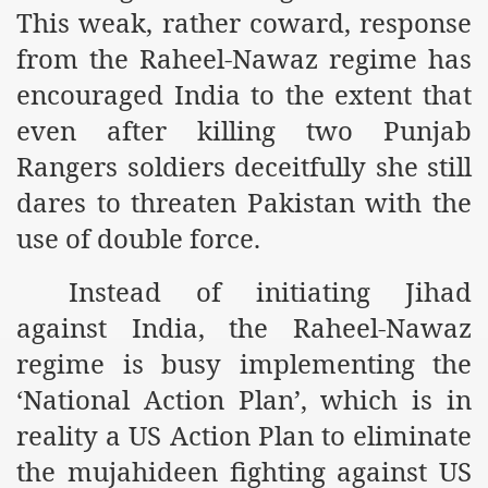
This weak, rather coward, response
r Saham
from the Raheel-Nawaz regime has
Punished Because They Love Islam
encouraged India to the extent that
even after killing two Punjab
tan Delivers Memorandum at Uzbek Embassy
Rangers soldiers deceitfully she still
rir Wilayah Pakistan
dares to threaten Pakistan with the
f Syria
use of double force.
of the Khilafah are Abducted the Dawn of Khilafah is Immi
Instead of initiating Jihad
against India, the Raheel-Nawaz
regime is busy implementing the
‘National Action Plan’, which is in
By attempting to Implicate Hizb ut Tahrir in Militant Actio
reality a US Action Plan to eliminate
Withdrawal
the mujahideen fighting against US