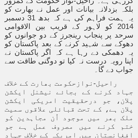
کررہی ہے۔ راحیل-نواز حکومت کے کمزور
بلکہ بزدلانہ بیانات اور عمل نے بھارت کو
یہ ہمت فراہم کی ہے کہ بدھ 31 دسمبر
2014 کو لاہور کے قریب بین الاقوامی
سرحد پر پنجاب رینجرز کے دو جوانوں کو
دھوکے سے شہید کرنے کے بعد پاکستان کو
یہ دھمکی دے رہا ہے کہ اگر پاکستان نے
اپنا رویہ درست نہ کیا تو دوگنی طاقت سے
جواب دے گا۔
راحیل-نوازحکومت بھارت کے خلاف
جہاد کرنے کے بجائے نیشنل ایکشن
پلان، جو درحقیقیت امریکی ایکشن
پلان ہے، کے تحت قبائلی علاقوں سمیت
ملک بھر میں موجود اُن مجاہدین کو
ختم کرنے میں مصروف عمل ہے جو
افغانستان میں امریکہ کے خلاف جہاد