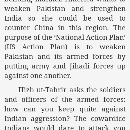
racys Failure
weaken Pakistan and strengthen
d in its War Against Islam Through Use of Force and Abdu
India so she could be used to
counter China in this region. The
elease of The Shebaab Hizb ut Tahrir
purpose of the ‘National Action Plan’
ssia
(US Action Plan) is to weaken
ave Exposes Criminal Negligence of Raheel Nawaz Regime
Pakistan and its armed forces by
ah
putting army and Jihadi forces up
against one another.
s A Befitting Response
Hizb ut-Tahrir asks the soldiers
he Rohingya Muslims
and officers of the armed forces:
how can you keep quite against
e
Indian aggression? The cowardice
tung Incident and Baluchistan
Indians would dare to attack you