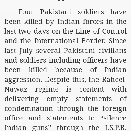
m of Islam launched
Four Pakistani soldiers have
y Press Conference
been killed by Indian forces in the
last two days on the Line of Control
rence
and the International Border. Since
 on Riba
last July several Pakistani civilians
and soldiers including officers have
n
been killed because of Indian
aggression. Despite this, the Raheel-
Nawaz regime is content with
delivering empty statements of
condemnation through the foreign
office and statements to “silence
AP
Indian guns” through the I.S.P.R.
ference