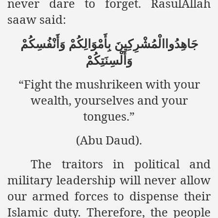
never dare to forget. RasulAllah
saaw said:
an Plan
جَاهِدُواالْمُشْرِكِينَ بِأَمْوَالِكُمْ وَأَنْفُسِكُمْ
l US Interests in the Region
وَأَلْسِنَتِكُمْ
ting Qibla Awwal
“Fight the mushrikeen with your
 Nawaz regime against Hizb
wealth, yourselves and your
tongues.”
redibility to National Action Plan
(Abu Daud).
The traitors in political and
military leadership will never allow
Shut the Call of Islam and Khilafah
our armed forces to dispense their
rir
Islamic duty. Therefore, the people