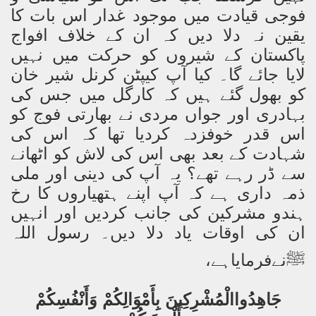
فوجی قیادت میں موجود غدار اس بات کا
یقین نہ دلا دیں کہ ان کے خلاف افواج
پاکستان کے شیروں کو حرکت میں نہیں
لایا جائے گا۔ کیا آپ کیپٹن کرنل شیر خان
کو بھول گئے ہیں کہ کارگل میں جس کی
بہادری اور جواں مردی نے بھارتی فوج کو
اس قدر خوفزدہ کردیا تھا کہ اس کی
شہادت کے بعد بھی اس کی لاش کو اٹھانے
سے ڈر رہے تھے؟ یہ آپ کی دینی اور ملی
ذمہ داری ہے کہ آپ اپنے ہتھیاروں کا رخ
ہندو مشرکین کی جانب کردیں اور انہیں
ان کی اوقات یاد دلا دیں۔ رسول اللہ
نےفرمایاہے،
ﷺ
جَاهِدُواالْمُشْرِكِينَ بِأَمْوَالِكُمْ وَأَنْفُسِكُمْ