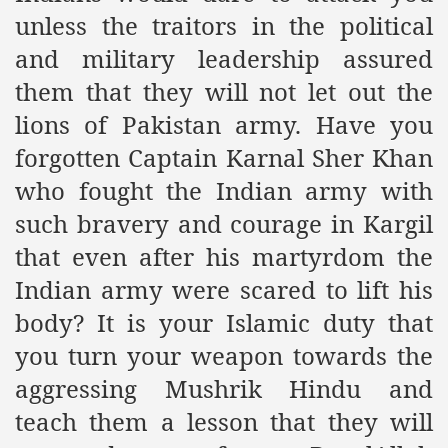
unless the traitors in the political
and military leadership assured
sure for Release of Naveed Butt
them that they will not let out the
lims in Myanmar
lions of Pakistan army. Have you
forgotten Captain Karnal Sher Khan
who fought the Indian army with
such bravery and courage in Kargil
that even after his martyrdom the
chi
Indian army were scared to lift his
body? It is your Islamic duty that
Islamic Seminaries and Students is Attack against ISLAM
you turn your weapon towards the
utt abduction
aggressing Mushrik Hindu and
g but lies against Hizb ut Tahrir
teach them a lesson that they will
Imam of Kaabah Visit to Further American War on Islam