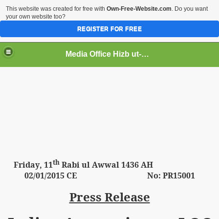
This website was created for free with
Own-Free-Website.com
. Do you want
your own website too?
REGISTER FOR FREE
Media Office Hizb ut-Tahrir Pakistan
ading
th
Friday
, 11
Rabi ul Awwal 1436 AH
02
/01/2015 CE No: PR15001
Press Release