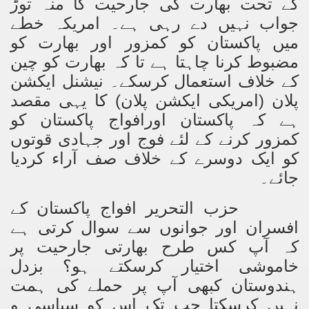
کے تحت بھارت کی جارحیت کا منہ توڑ
جواب نہیں دے رہی ہے۔ امریکہ خطے
میں پاکستان کو کمزور اور بھارت کو
مضبوط کرنا چاہتا ہے تا کہ بھارت کو چین
کے خلاف استعمال کرسکے۔ نیشنل ایکشن
پلان (امریکی ایکشن پلان) کا یہی مقصد
ہے کہ پاکستان اورافواج پاکستان کو
کمزور کرنے کے لئے فوج اور جہادی قوتوں
کو ایک دوسرے کے خلاف صف آراء کردیا
جائے۔
حزب التحریر افواج پاکستان کے
افسران اور جوانوں سے سوال کرتی ہے
کہ آپ کس طرح بھارتی جارحیت پر
خاموشی اختیار کرسکتے ہو؟ بزدل
ہندوستان کبھی آپ پر حملے کی ہمت
نہیں کرسکتا جب تک اس کو سیاسی و