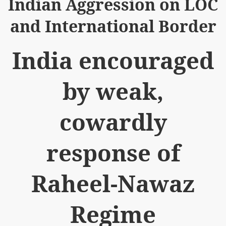
Indian Aggression on LOC
and International Border
India encouraged
logue with India
by weak,
ding lies against HT
tan
cowardly
nt Building to Afghanistan
response of
on Tactical weapons
ng banned organizations
Raheel-Nawaz
Muslim Countries Military Alliance
Regime
chinar Kurram Agency