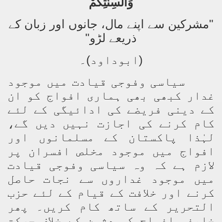
وَأَلْسِنَتِكُمْ
"مشرکین سے اپنے مال، جانوں اور زبان کے
ذریعے لڑو"
(ابوداود)۔
سیاسی وفوجی قیادت میں موجود
غدار کبھی بھی ہماری افواج کو ان
کے دینی فریضے کی ادائیگی کے لئے
کام کرنے کی اجازت نہیں دیں گے،
لہٰذا پاکستان کے مسلمانوں اور
افواج میں موجود مخلص افسران پر
لازم ہے کہ وہ سیاسی وفوجی قیادت
میں موجود غداروں سے نجات حاصل
کرنے اور خلافت کے قیام کے لئے حزب
التحریر کے ساتھ کام کریں۔ پھر
خلیفہ افواج کو دشمن کے خلاف حرکت