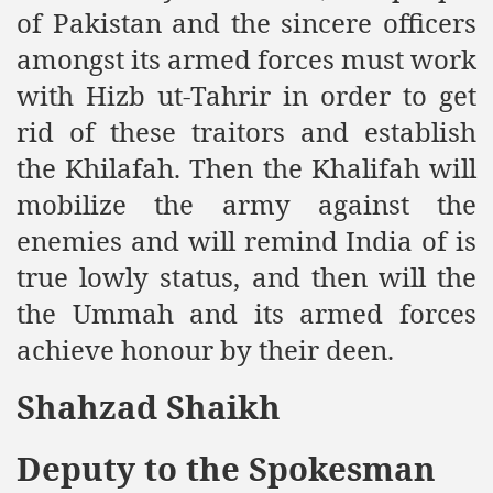
of Pakistan and the sincere officers
Powerful and the Capitalists
amongst its armed forces must work
h-Sham
with Hizb ut-Tahrir in order to get
rid of these traitors and establish
latant Lie
the Khilafah. Then the Khalifah will
mobilize the army against the
 used to Promote NAP
enemies and will remind India of is
h (saaw)
true lowly status, and then will the
the Ummah and its armed forces
achieve honour by their deen.
ize Armies in Jihad
alists
Shahzad Shaikh
ggression
Deputy to the Spokesman
gthen NAP - US Raj