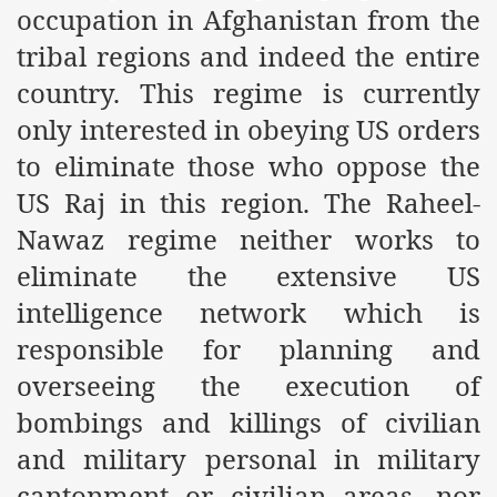
occupation in Afghanistan from the
es of Khilafah Confirms Regimes Weakening Position
tribal regions and indeed the entire
r Owais Raheel
country. This regime is currently
only interested in obeying US orders
that National Action Plan is a Plan to Suppress Islam
to eliminate those who oppose the
US Raj in this region. The Raheel-
d Nations
Nawaz regime neither works to
n Delivers Its Strong Condemnation to Bangladeshi Authorit
eliminate the extensive US
an Condemns Hasina Wajid
intelligence network which is
responsible for planning and
overseeing the execution of
ineer Muhammad Owais Must Be Freed Immediately
bombings and killings of civilian
sa is the Duty of Pakistan Armed Forces
and military personal in military
cantonment or civilian areas, nor