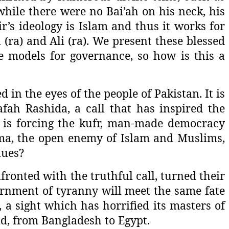
hile there were no Bai’ah on his neck, his
r’s ideology is Islam and thus it works for
(ra) and Ali (ra). We present these blessed
e models for governance, so how is this a
d in the eyes of the people of Pakistan. It is
afah Rashida, a call that has inspired the
 is forcing the kufr, man-made democracy
ama, the open enemy of Islam and Muslims,
lues?
onted with the truthful call, turned their
rnment of tyranny will meet the same fate
, a sight which has horrified its masters of
ld, from Bangladesh to Egypt.