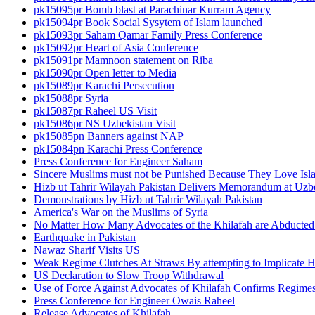
pk15095pr Bomb blast at Parachinar Kurram Agency
pk15094pr Book Social Sysytem of Islam launched
pk15093pr Saham Qamar Family Press Conference
pk15092pr Heart of Asia Conference
pk15091pr Mamnoon statement on Riba
pk15090pr Open letter to Media
pk15089pr Karachi Persecution
pk15088pr Syria
pk15087pr Raheel US Visit
pk15086pr NS Uzbekistan Visit
pk15085pn Banners against NAP
pk15084pn Karachi Press Conference
Press Conference for Engineer Saham
Sincere Muslims must not be Punished Because They Love Isl
Hizb ut Tahrir Wilayah Pakistan Delivers Memorandum at Uz
Demonstrations by Hizb ut Tahrir Wilayah Pakistan
America's War on the Muslims of Syria
No Matter How Many Advocates of the Khilafah are Abducted 
Earthquake in Pakistan
Nawaz Sharif Visits US
Weak Regime Clutches At Straws By attempting to Implicate Hiz
US Declaration to Slow Troop Withdrawal
Use of Force Against Advocates of Khilafah Confirms Regime
Press Conference for Engineer Owais Raheel
Release Advocates of Khilafah