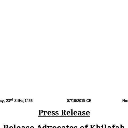
rd
ay
, 23
ZilHaj1436
07
/10/2015 CE
No
Press Release
Release Advocates of Khilafah