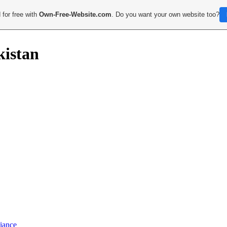
 for free with
Own-Free-Website.com
. Do you want your own website too?
kistan
iance