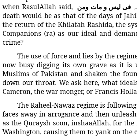
when RasulAllah said,
ومن
مات
و
لیس
فی
ع
death would be as that of the days of Jahi
the return of the Khilafah Rashida, the sy
Companions (ra) as our ideal and demand 
crime?
The use of force and lies by the regime 
now busy digging its own grave as it is u
Muslims of Pakistan and shaken the foun
down our throat. We ask here, what ideal
Cameron, the war monger, or Francis Holla
The Raheel-Nawaz regime is following 
faces away in arrogance and then unleash
as the Quraysh soon, inshaaAllah, for the r
Washington, causing them to yank on the ch