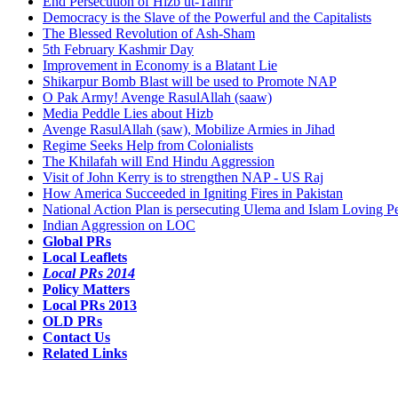
End Persecution of Hizb ut-Tahrir
Democracy is the Slave of the Powerful and the Capitalists
The Blessed Revolution of Ash-Sham
5th February Kashmir Day
Improvement in Economy is a Blatant Lie
Shikarpur Bomb Blast will be used to Promote NAP
O Pak Army! Avenge RasulAllah (saaw)
Media Peddle Lies about Hizb
Avenge RasulAllah (saw), Mobilize Armies in Jihad
Regime Seeks Help from Colonialists
The Khilafah will End Hindu Aggression
Visit of John Kerry is to strengthen NAP - US Raj
How America Succeeded in Igniting Fires in Pakistan
National Action Plan is persecuting Ulema and Islam Loving P
Indian Aggression on LOC
Global PRs
Local Leaflets
Local PRs 2014
Policy Matters
Local PRs 2013
OLD PRs
Contact Us
Related Links