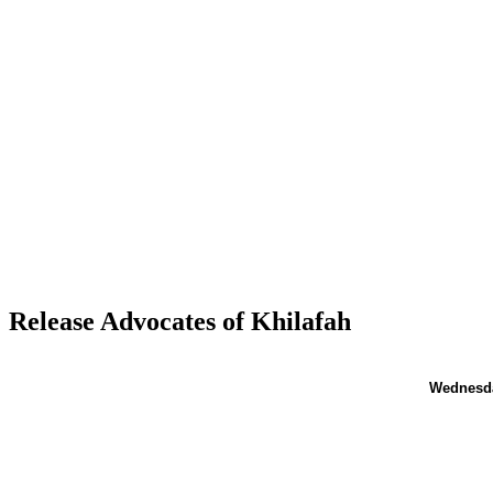
Release Advocates of Khilafah
Wednesd