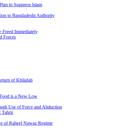
Plan to Suppress Islam
ion to Bangladeshi Authority
 Freed Immediately
ed Forces
Return of Khilafah
e Food is a New Low
ough Use of Force and Abduction
 Tahrir
nce of Raheel Nawaz Regime