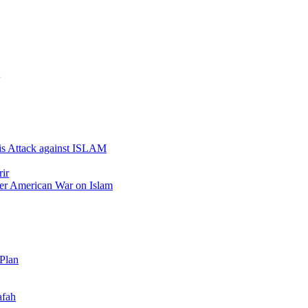
 is Attack against ISLAM
ir
er American War on Islam
 Plan
afah