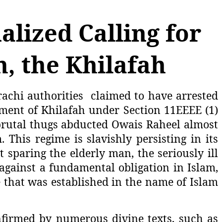
alized Calling for
m, the Khilafah
achi authorities
claimed to have arrested
hment of Khilafah under Section 11EEEE (1)
ts brutal thugs abducted Owais Raheel almost
This regime is slavishly persisting in its
t sparing the elderly man, the seriously ill
against a fundamental obligation in Islam,
e that was established in the name of Islam
nfirmed by numerous divine texts, such as