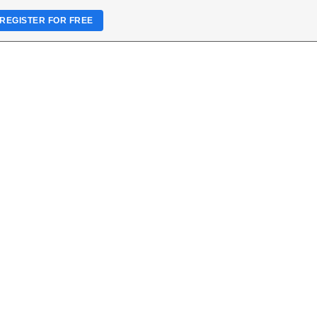
REGISTER FOR FREE