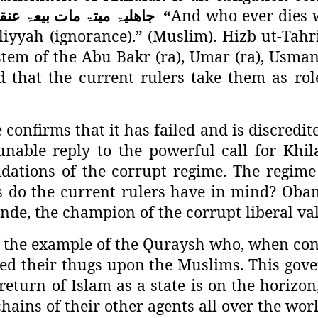
And who ever dies w
نقہ
بیعۃ
مات
میتۃ
جاھلیۃ
“
liyyah (ignorance).” (Muslim). Hizb ut-Tahri
stem of the Abu Bakr (ra), Umar (ra), Usman 
that the current rulers take them as rol
confirms that it has failed and is discredite
nable reply to the powerful call for Khil
dations of the corrupt regime. The regime
s do the current rulers have in mind? Ob
nde, the champion of the corrupt liberal va
the example of the Quraysh who, when confr
ed their thugs upon the Muslims. This gove
eturn of Islam as a state is on the horizon
ains of their other agents all over the wor