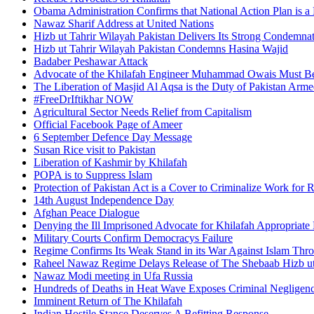
Obama Administration Confirms that National Action Plan is a 
Nawaz Sharif Address at United Nations
Hizb ut Tahrir Wilayah Pakistan Delivers Its Strong Condemnat
Hizb ut Tahrir Wilayah Pakistan Condemns Hasina Wajid
Badaber Peshawar Attack
Advocate of the Khilafah Engineer Muhammad Owais Must Be
The Liberation of Masjid Al Aqsa is the Duty of Pakistan Arm
#FreeDrIftikhar NOW
Agricultural Sector Needs Relief from Capitalism
Official Facebook Page of Ameer
6 September Defence Day Message
Susan Rice visit to Pakistan
Liberation of Kashmir by Khilafah
POPA is to Suppress Islam
Protection of Pakistan Act is a Cover to Criminalize Work for 
14th August Independence Day
Afghan Peace Dialogue
Denying the Ill Imprisoned Advocate for Khilafah Appropriat
Military Courts Confirm Democracys Failure
Regime Confirms Its Weak Stand in its War Against Islam Thr
Raheel Nawaz Regime Delays Release of The Shebaab Hizb ut
Nawaz Modi meeting in Ufa Russia
Hundreds of Deaths in Heat Wave Exposes Criminal Neglige
Imminent Return of The Khilafah
Indian Hostile Stance Deserves A Befitting Response