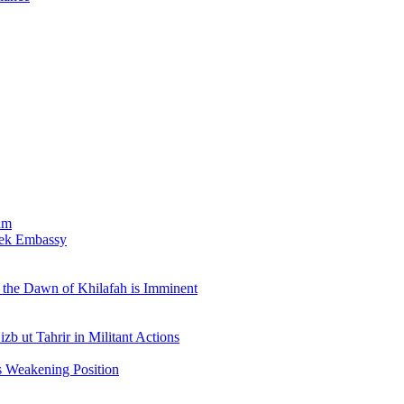
am
bek Embassy
the Dawn of Khilafah is Imminent
b ut Tahrir in Militant Actions
s Weakening Position