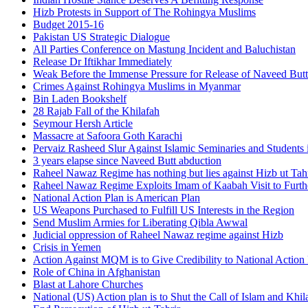
Hizb Protests in Support of The Rohingya Muslims
Budget 2015-16
Pakistan US Strategic Dialogue
All Parties Conference on Mastung Incident and Baluchistan
Release Dr Iftikhar Immediately
Weak Before the Immense Pressure for Release of Naveed Butt
Crimes Against Rohingya Muslims in Myanmar
Bin Laden Bookshelf
28 Rajab Fall of the Khilafah
Seymour Hersh Article
Massacre at Safoora Goth Karachi
Pervaiz Rasheed Slur Against Islamic Seminaries and Students
3 years elapse since Naveed Butt abduction
Raheel Nawaz Regime has nothing but lies against Hizb ut Tahr
Raheel Nawaz Regime Exploits Imam of Kaabah Visit to Furth
National Action Plan is American Plan
US Weapons Purchased to Fulfill US Interests in the Region
Send Muslim Armies for Liberating Qibla Awwal
Judicial oppression of Raheel Nawaz regime against Hizb
Crisis in Yemen
Action Against MQM is to Give Credibility to National Action
Role of China in Afghanistan
Blast at Lahore Churches
National (US) Action plan is to Shut the Call of Islam and Khil