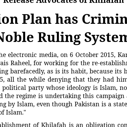
on Plan has Crimin
Noble Ruling Syste
he electronic media, on 6 October 2015, Kar
is Raheel, for working for the re-establis
ing barefacedly, as is its habit, because i
all the while denying that they had him. 
political party whose ideology is Islam, no
 the regime is undertaking this campaign 
ng by Islam, even though Pakistan is a stat
of Islam."
blishment of Khilafah is an obligation co