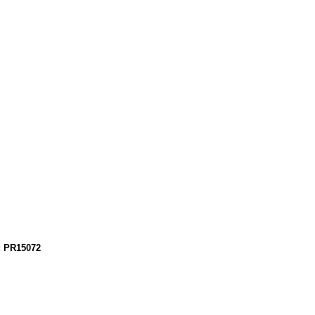
: PR15072