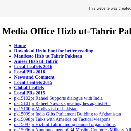
This website was created
Media Office Hizb ut-Tahrir Pa
Home
Download Urdu Font for better reading
Manifesto Hizb ut Tahrir Pakistan
Ameer Hizb ut-Tahrir
Local Leaflets 2016
Local PRs 2016
News and Comment
Local Leaflets 2015
Global Leaflets
Local PRs 2015
pk15102pr Raheel Supports dialogue with India
pk15101pr Raheel Nawaz spreading lies against HT
pk15100pr Modis visit of Pakistan
pk15099pr India Gifts Parliament Building to Afghanistan
pk15098pr Talks with America on Tactical weapons
pk15097pr Hizb ut Tahrir among banned organizations
pk15096pr Announcement of 34 Muslim Countries Military All