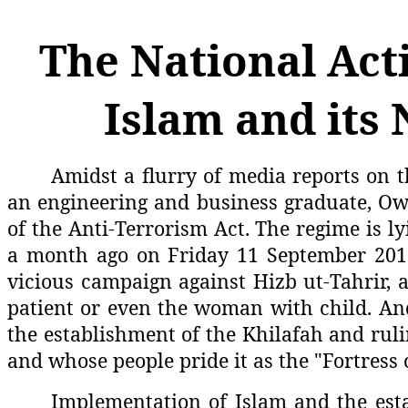
The National Acti
Islam and its 
Amidst a flurry of media reports on t
an engineering and business graduate, Owa
of the Anti-Terrorism Act. The regime is ly
a month ago on Friday 11 September 2015, 
vicious campaign against Hizb ut-Tahrir, a 
patient or even the woman with child. And
the establishment of the Khilafah and ruli
and whose people pride it as the "Fortress 
Implementation of Islam and the esta