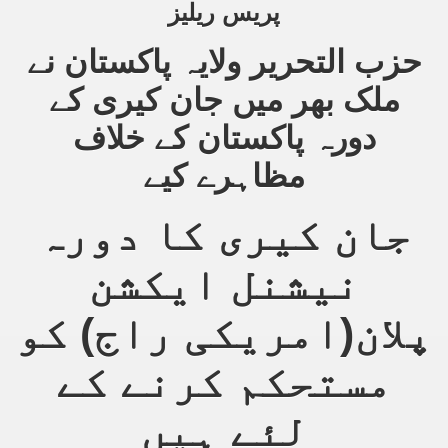
پریس ریلیز
حزب التحریر ولایہ پاکستان نے
sure for Release of Naveed Butt
ملک بھر میں جان کیری کے
lims in Myanmar
دورہ پاکستان کے خلاف
مظاہرے کیے
جان کیری کا دورہ
نیشنل ایکشن
chi
پلان(امریکی راج) کو
Islamic Seminaries and Students is Attack against ISLAM
utt abduction
مستحکم کرنے کے
g but lies against Hizb ut Tahrir
لئے ہیں
Imam of Kaabah Visit to Further American War on Islam