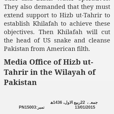
racys Failure
They also demanded that they must
d in its War Against Islam Through Use of Force and Abdu
extend support to Hizb ut-Tahrir to
establish Khilafah to achieve these
elease of The Shebaab Hizb ut Tahrir
objectives. Then Khilafah will cut
ssia
the head of US snake and cleanse
ave Exposes Criminal Negligence of Raheel Nawaz Regime
Pakistan from American filth.
ah
Media Office of Hizb ut-
s A Befitting Response
Tahrir in the Wilayah of
he Rohingya Muslims
Pakistan
e
ھ
1436
ربیع الاول،
22
جمعہ،
PN15003:
نمبر
13/01/2015
tung Incident and Baluchistan