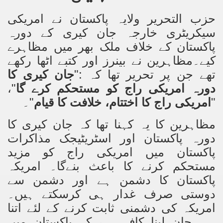
حزب التحریر ولایہ پاکستان نے امریکی
an Plan
سیکریٹری خارجہ جان کیری کے دورہ
l US Interests in the Region
پاکستان کے خلاف ملک بھر میں مظاہرے
کیے۔مظاہرین نے بینرز اور کتبے اٹھا رکھے
ting Qibla Awwal
جان کیری کا
تھے جن پر تحریر تھا کہ :"
 Nawaz regime against Hizb
"،
دورہ امریکی راج کو مستحکم کرے گا
"۔
امریکی راج کا اختتام، خلافت کا قیام
"
مظاہرین کا یہ کہنا تھا کہ جان کیری کا
redibility to National Action Plan
دورہ پاکستان اور اسٹریٹیجک مذاکرات
پاکستان میں امریکی راج کو مزید
مستحکم کرنے کا باعث بنےگا۔ امریکہ
پاکستان کا دشمن ہے اور دشمن سے
Shut the Call of Islam and Khilafah
دوستی صرف غدار ہی کرسکتے ہیں۔
امریکہ کی دشمنی ثابت کرنے کے لئے اتنا
rir
ہی جان لینا کافی ہے کہ پاکستان میں