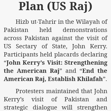
Plan (US Raj)
m of Islam launched
y Press Conference
Hizb ut-Tahrir in the Wilayah of
rence
Pakistan held demonstrations
across Pakistan against the visit of
 on Riba
US Sectary of State, John Kerry.
Participants held placards declaring
n
“
John Kerry’s Visit: Strengthening
the American Raj
” and “
End the
American Raj, Establish Khilafah
”.
Protesters maintained that John
Kerry’s visit of Pakistan and
AP
strategic dialogue will strengthen
ference