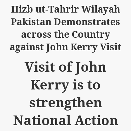
Hizb ut-Tahrir Wilayah
Pakistan Demonstrates
across the Country
logue with India
against John Kerry Visit
ding lies against HT
Visit of John
tan
nt Building to Afghanistan
Kerry is to
on Tactical weapons
strengthen
ng banned organizations
Muslim Countries Military Alliance
National Action
chinar Kurram Agency