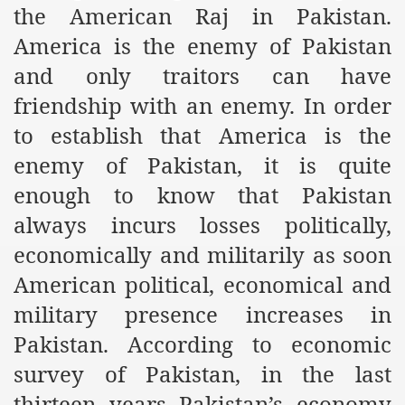
the American Raj in Pakistan.
r Saham
America is the enemy of Pakistan
and only traitors can have
Punished Because They Love Islam
friendship with an enemy. In order
tan Delivers Memorandum at Uzbek Embassy
to establish that America is the
rir Wilayah Pakistan
enemy of Pakistan, it is quite
f Syria
enough to know that Pakistan
always incurs losses politically,
of the Khilafah are Abducted the Dawn of Khilafah is Immi
economically and militarily as soon
American political, economical and
military presence increases in
Pakistan. According to economic
By attempting to Implicate Hizb ut Tahrir in Militant Actio
survey of Pakistan, in the last
Withdrawal
thirteen years Pakistan’s economy