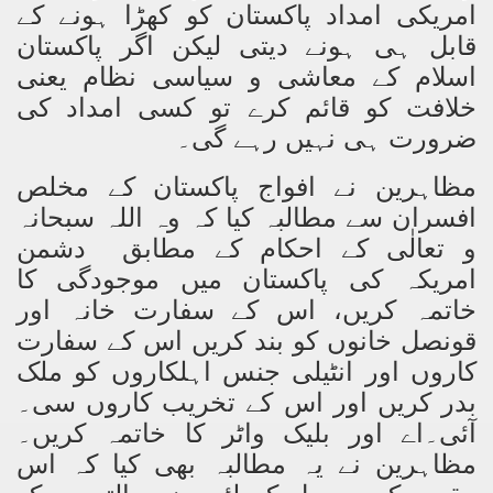
امریکی امداد پاکستان کو کھڑا ہونے کے
ting Fires in Pakistan
قابل ہی ہونے دیتی لیکن اگر پاکستان
اسلام کے معاشی و سیاسی نظام یعنی
cuting Ulema and Islam Loving People
خلافت کو قائم کرے تو کسی امداد کی
ضرورت ہی نہیں رہے گی۔
مظاہرین نے افواج پاکستان کے مخلص
اللہ سبحانہ
افسران سے مطالبہ کیا کہ وہ
و تعالٰی کے احکام کے مطابق دشمن
امریکہ کی پاکستان میں موجودگی کا
خاتمہ کریں، اس کے سفارت خانہ اور
قونصل خانوں کو بند کریں اس کے سفارت
کاروں اور انٹیلی جنس اہلکاروں کو ملک
بدر کریں اور اس کے تخریب کاروں سی۔
آئی۔اے اور بلیک واٹر کا خاتمہ کریں۔
مظاہرین نے یہ مطالبہ بھی کیا کہ اس