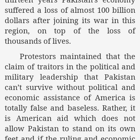
es of Khilafah Confirms Regimes Weakening Position
suffered a loss of almost 100 billion
r Owais Raheel
dollars after joining its war in this
region, on top of the loss of
thousands of lives.
that National Action Plan is a Plan to Suppress Islam
Protestors maintained that the
d Nations
claim of traitors in the political and
n Delivers Its Strong Condemnation to Bangladeshi Authorit
military leadership that Pakistan
an Condemns Hasina Wajid
can’t survive without political and
economic assistance of America is
totally false and baseless. Rather, it
ineer Muhammad Owais Must Be Freed Immediately
is American aid which does not
sa is the Duty of Pakistan Armed Forces
allow Pakistan to stand on its own
feet and if the ruling and economic