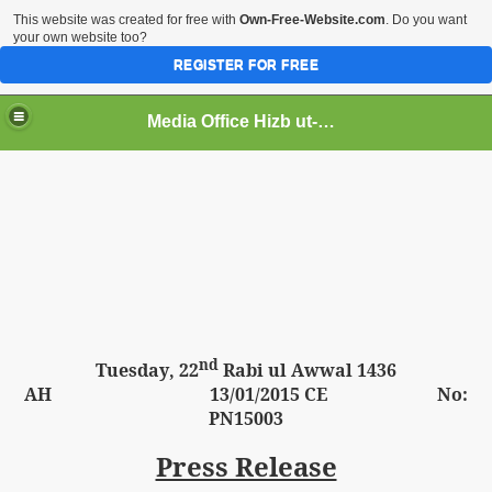
This website was created for free with
Own-Free-Website.com
. Do you want
your own website too?
REGISTER FOR FREE
Media Office Hizb ut-Tahrir Pakistan
ading
nd
Tuesday
, 22
Rabi ul Awwal 1436
AH
13
/01/2015 CE No:
PN15003
Press Release