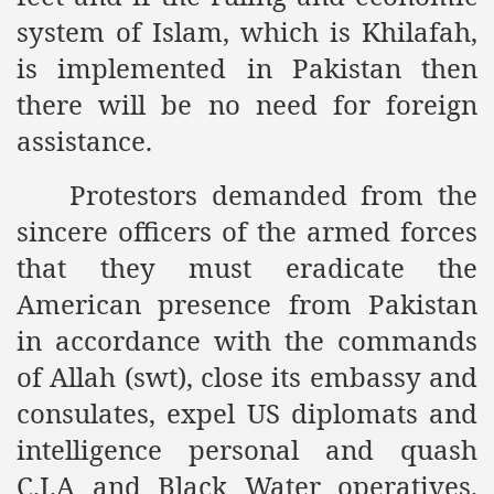
system of Islam, which is Khilafah,
ef from Capitalism
is implemented in Pakistan then
er
there will be no need for foreign
sage
assistance.
Protestors demanded from the
fah
sincere officers of the armed forces
that they must eradicate the
American presence from Pakistan
 Cover to Criminalize Work for Return of Khilafah
in accordance with the commands
y
of Allah (swt), close its embassy and
consulates, expel US diplomats and
intelligence personal and quash
ocate for Khilafah Appropriate Food is a New Low
C.I.A and Black Water operatives.