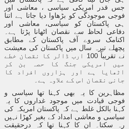
Powerful and the Capitalists
جس قدر امریکی سیاسی ، معاشی اور
فوجی موجودگی کو بڑھاوا دیا جاتا ہے اتنا
h-Sham
ہی پاکستان کو سیاسی، معاشی اور
دفاعی لحاظ سے نقصان اٹھانا پڑتا ہے۔
اکنامک سروے آف پاکستان کے مطابق
latant Lie
پچھلے تیرہ سال میں پاکستان کی معیشت
 used to Promote NAP
نے تقریباً 100 ارب ڈالر کا نقصان خطے
میں امریکی جنگ کا حصہ بن کر
h (saaw)
اٹھایا ہے اور ہزاروں افراد کا
جانی نقصان اس کے علاوہ ہے۔
ize Armies in Jihad
مظاہرین کا یہ بھی کہنا تھا سیاسی و
فوجی قیادت میں موجود غداروں کا یہ
alists
کہنا بالکل غلط ہے کہ پاکستان امریکہ کی
ggression
سیاسی و معاشی امداد کے بغیر کھڑا نہیں
رہ سکتا۔ ان کا کہنا تھا کہ درحقیقت
gthen NAP - US Raj