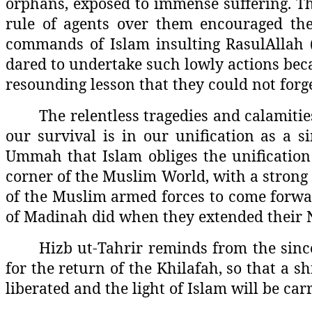
orphans, exposed to immense suffering. Th
rule of agents over them encouraged the
commands of Islam insulting RasulAllah (
dared to undertake such lowly actions bec
resounding lesson that they could not forge
The relentless tragedies and calamiti
our survival is in our unification as a si
Ummah that Islam obliges the unification
corner of the Muslim World, with a strong a
of the Muslim armed forces to come forward
of Madinah did when they extended their Nu
Hizb ut-Tahrir reminds from the since
for the return of the Khilafah, so that a s
liberated and the light of Islam will be c