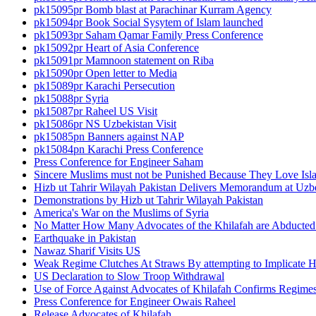
pk15095pr Bomb blast at Parachinar Kurram Agency
pk15094pr Book Social Sysytem of Islam launched
pk15093pr Saham Qamar Family Press Conference
pk15092pr Heart of Asia Conference
pk15091pr Mamnoon statement on Riba
pk15090pr Open letter to Media
pk15089pr Karachi Persecution
pk15088pr Syria
pk15087pr Raheel US Visit
pk15086pr NS Uzbekistan Visit
pk15085pn Banners against NAP
pk15084pn Karachi Press Conference
Press Conference for Engineer Saham
Sincere Muslims must not be Punished Because They Love Isl
Hizb ut Tahrir Wilayah Pakistan Delivers Memorandum at Uz
Demonstrations by Hizb ut Tahrir Wilayah Pakistan
America's War on the Muslims of Syria
No Matter How Many Advocates of the Khilafah are Abducted 
Earthquake in Pakistan
Nawaz Sharif Visits US
Weak Regime Clutches At Straws By attempting to Implicate Hiz
US Declaration to Slow Troop Withdrawal
Use of Force Against Advocates of Khilafah Confirms Regime
Press Conference for Engineer Owais Raheel
Release Advocates of Khilafah