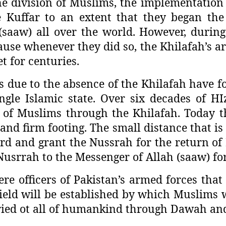
e division of Muslims, the implementation 
 Kuffar to an extent that they began th
saaw) all over the world. However, during 
ause whenever they did so, the Khilafah’s a
t for centuries.
es due to the absence of the Khilafah have 
ngle Islamic state. Over six decades of HIz
 of Muslims through the Khilafah. Today th
nd firm footing. The small distance that is 
 and grant the Nussrah for the return of I
srrah to the Messenger of Allah (saaw) for t
re officers of Pakistan’s armed forces that 
hield will be established by which Muslims w
arried ot all of humankind through Dawah and