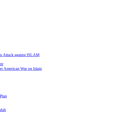
 is Attack against ISLAM
ir
er American War on Islam
 Plan
afah