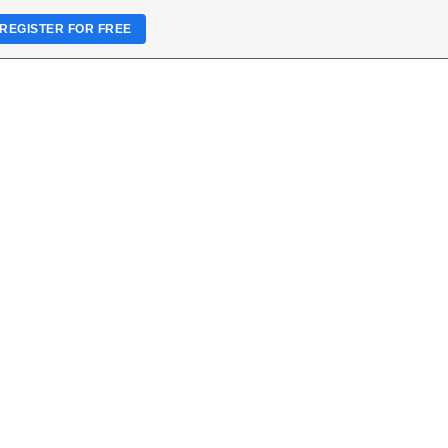
REGISTER FOR FREE