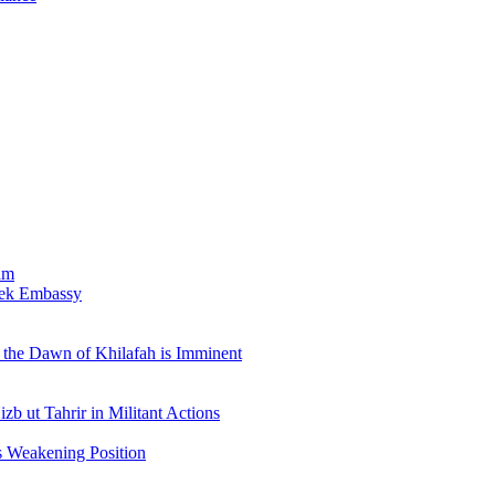
am
bek Embassy
the Dawn of Khilafah is Imminent
b ut Tahrir in Militant Actions
s Weakening Position