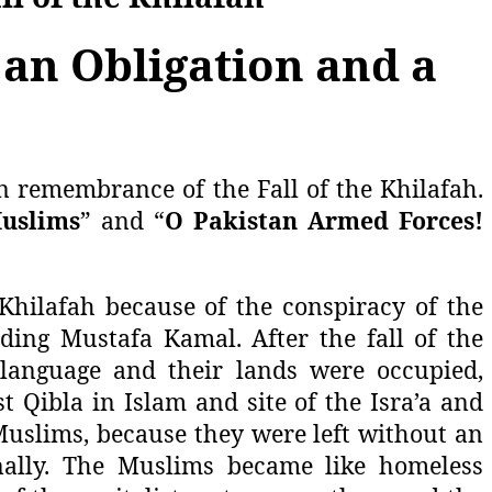
 an Obligation and a
n remembrance of the Fall of the Khilafah.
Muslims
” and “
O Pakistan Armed Forces!
Khilafah because of the conspiracy of the
uding Mustafa Kamal. After the fall of the
 language and their lands were occupied,
st Qibla in Islam and site of the Isra’a and
 Muslims, because they were left without an
onally. The Muslims became like homeless