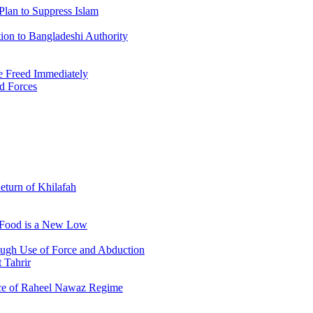
Plan to Suppress Islam
ion to Bangladeshi Authority
 Freed Immediately
ed Forces
Return of Khilafah
e Food is a New Low
ough Use of Force and Abduction
 Tahrir
nce of Raheel Nawaz Regime