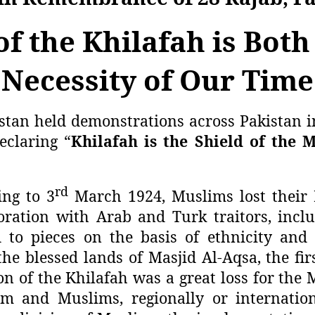
f the Khilafah is Both
Necessity of Our Time
stan held demonstrations across Pakistan i
eclaring “
Khilafah is the Shield of the 
rd
ing to 3
March 1924, Muslims lost their 
boration with Arab and Turk traitors, incl
to pieces on the basis of ethnicity and
he blessed lands of Masjid Al-Aqsa, the fir
on of the Khilafah was a great loss for the
slam and Muslims, regionally or internati