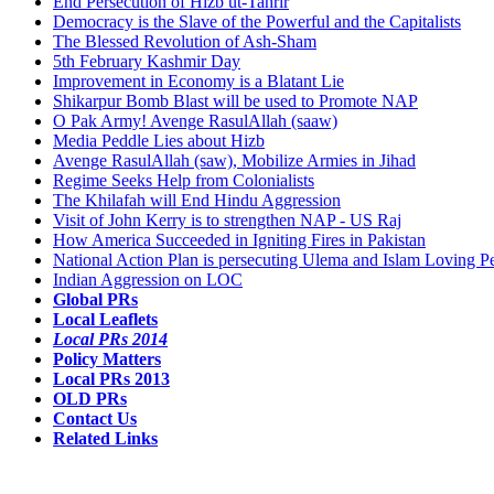
End Persecution of Hizb ut-Tahrir
Democracy is the Slave of the Powerful and the Capitalists
The Blessed Revolution of Ash-Sham
5th February Kashmir Day
Improvement in Economy is a Blatant Lie
Shikarpur Bomb Blast will be used to Promote NAP
O Pak Army! Avenge RasulAllah (saaw)
Media Peddle Lies about Hizb
Avenge RasulAllah (saw), Mobilize Armies in Jihad
Regime Seeks Help from Colonialists
The Khilafah will End Hindu Aggression
Visit of John Kerry is to strengthen NAP - US Raj
How America Succeeded in Igniting Fires in Pakistan
National Action Plan is persecuting Ulema and Islam Loving P
Indian Aggression on LOC
Global PRs
Local Leaflets
Local PRs 2014
Policy Matters
Local PRs 2013
OLD PRs
Contact Us
Related Links