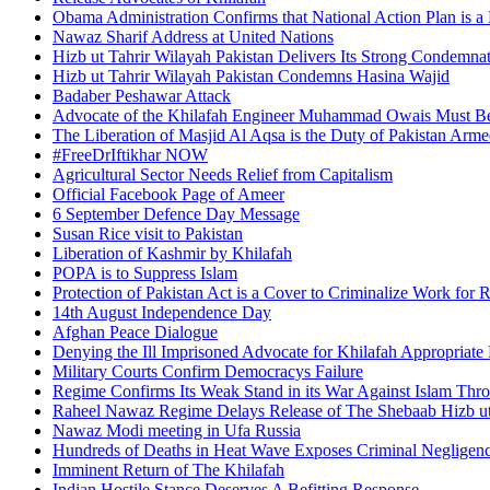
Obama Administration Confirms that National Action Plan is a 
Nawaz Sharif Address at United Nations
Hizb ut Tahrir Wilayah Pakistan Delivers Its Strong Condemnat
Hizb ut Tahrir Wilayah Pakistan Condemns Hasina Wajid
Badaber Peshawar Attack
Advocate of the Khilafah Engineer Muhammad Owais Must Be
The Liberation of Masjid Al Aqsa is the Duty of Pakistan Arm
#FreeDrIftikhar NOW
Agricultural Sector Needs Relief from Capitalism
Official Facebook Page of Ameer
6 September Defence Day Message
Susan Rice visit to Pakistan
Liberation of Kashmir by Khilafah
POPA is to Suppress Islam
Protection of Pakistan Act is a Cover to Criminalize Work for 
14th August Independence Day
Afghan Peace Dialogue
Denying the Ill Imprisoned Advocate for Khilafah Appropriat
Military Courts Confirm Democracys Failure
Regime Confirms Its Weak Stand in its War Against Islam Thr
Raheel Nawaz Regime Delays Release of The Shebaab Hizb ut
Nawaz Modi meeting in Ufa Russia
Hundreds of Deaths in Heat Wave Exposes Criminal Neglige
Imminent Return of The Khilafah
Indian Hostile Stance Deserves A Befitting Response