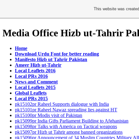
This website was created
Media Office Hizb ut-Tahrir Pa
Home
Download Urdu Font for better reading
Manifesto Hizb ut Tahrir Pakistan
Ameer Hizb ut-Tahrir
Local Leaflets 2016
Local PRs 2016
News and Comment
Local Leaflets 2015
Global Leaflets
Local PRs 2015
pk15102pr Raheel Supports dialogue with India
pk15101pr Raheel Nawaz spreading lies against HT
pk15100pr Modis visit of Pakistan
pk15099pr India Gifts Parliament Building to Afghanistan
pk15098pr Talks with America on Tactical weapons
pk15097pr Hizb ut Tahrir among banned organizations
pk15096pr Announcement of 34 Muslim Countries Military All