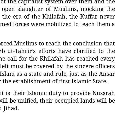
of the capitalist system over them and the
e open slaughter of Muslims, mocking the
the era of the Khilafah, the Kuffar never
rmed forces were mobilized to teach them a
forced Muslims to reach the conclusion that
b ut-Tahrir’s efforts have clarified to the
e call for the Khilafah has reached every
left must be covered by the sincere officers
slam as a state and rule, just as the Ansar
he establishment of first Islamic State.
it is their Islamic duty to provide Nussrah
ill be unified, their occupied lands will be
 Jihad.