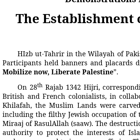
The Establishment o
HIzb ut-Tahrir in the Wilayah of Paki
Participants held banners and placards d
Mobilize now, Liberate Palestine
”.
th
On 28
Rajab 1342 Hijri, correspond
British and French colonialists, in colla
Khilafah, the Muslim Lands were carved 
including the filthy Jewish occupation of t
Miraaj of RasulAllah (saaw). The destructi
authority to protect the interests of I