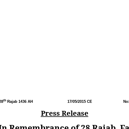
th
28
Rajab 1436 AH
17
/05/2015 CE
No
Press Release
n Remembrance of 28 Rajab, Fal