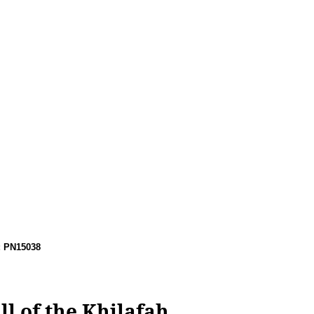
: PN15038
l of the Khilafah