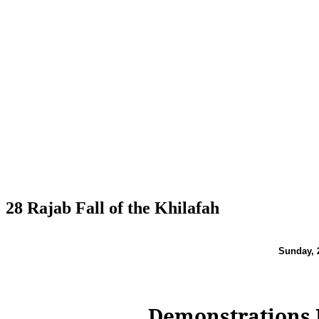
28 Rajab Fall of the Khilafah
Sunday,
Demonstrations I