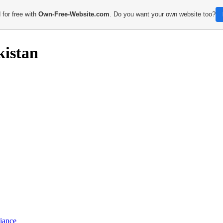
 for free with
Own-Free-Website.com
. Do you want your own website too?
kistan
iance