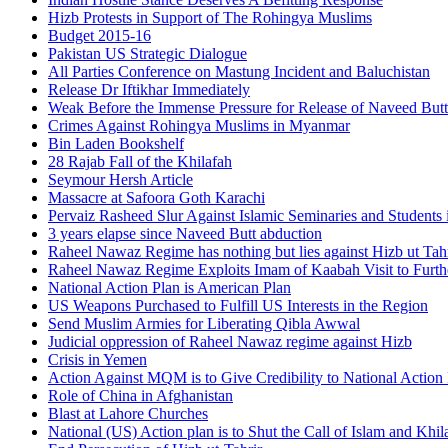
Hizb Protests in Support of The Rohingya Muslims
Budget 2015-16
Pakistan US Strategic Dialogue
All Parties Conference on Mastung Incident and Baluchistan
Release Dr Iftikhar Immediately
Weak Before the Immense Pressure for Release of Naveed Butt
Crimes Against Rohingya Muslims in Myanmar
Bin Laden Bookshelf
28 Rajab Fall of the Khilafah
Seymour Hersh Article
Massacre at Safoora Goth Karachi
Pervaiz Rasheed Slur Against Islamic Seminaries and Students
3 years elapse since Naveed Butt abduction
Raheel Nawaz Regime has nothing but lies against Hizb ut Tahr
Raheel Nawaz Regime Exploits Imam of Kaabah Visit to Furth
National Action Plan is American Plan
US Weapons Purchased to Fulfill US Interests in the Region
Send Muslim Armies for Liberating Qibla Awwal
Judicial oppression of Raheel Nawaz regime against Hizb
Crisis in Yemen
Action Against MQM is to Give Credibility to National Action
Role of China in Afghanistan
Blast at Lahore Churches
National (US) Action plan is to Shut the Call of Islam and Khil