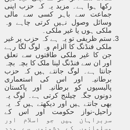
رکھا ہوا ہے۔ مزید یہ کہ حزب اپنی
جماعت سے باہر کسی سے مالی
وسائل وصول نہیں کرتی چاہے وہ
ملکی ہوں یا غیر ملکی۔
ستم ظریفی تو یہ ہے کہ حزب پر غیر
3.
ملکی فنڈنگ کا الزام وہ لوگ لگا رہے
جن کا غیر ملکی طاقتوں سے تعلق
اور ان سے فنڈنگ لینا ملک کا بچہ بچہ
جانتا ہے۔ لوگ جانتے ہیں کہ حزب
برطانیہ اور اس کی استعماری
پالیسیوں کو برطانیہ اور پاکستان
دونوں جگہ چیلنج کرتی ہے۔ لوگ یہ
بھی جانتے ہیں اور دیکھتے ہیں کہ یہ
اس کے
راحیل-نواز حکومت اور
سربراہان ہیں جو اسلام اور
مسلمانوں کے دشمنوں سے مدد