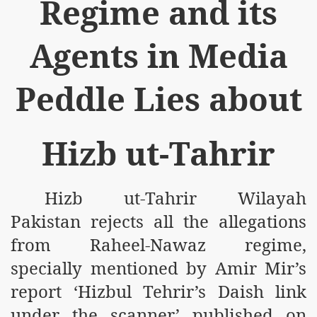
Regime and its
Agents in Media
Peddle Lies about
logue with India
ding lies against HT
Hizb ut-Tahrir
tan
nt Building to Afghanistan
Hizb ut-Tahrir Wilayah
on Tactical weapons
Pakistan rejects all the allegations
from Raheel-Nawaz regime,
ng banned organizations
specially mentioned by Amir Mir’s
Muslim Countries Military Alliance
report ‘Hizbul Tehrir’s Daish link
chinar Kurram Agency
under the scanner’ published on