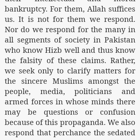
es of Khilafah Confirms Regimes Weakening Position
bankruptcy. For them, Allah suffices
us. It is not for them we respond.
r Owais Raheel
Nor do we respond for the many in
all segments of society in Pakistan
that National Action Plan is a Plan to Suppress Islam
who know Hizb well and thus know
d Nations
the falsity of these claims. Rather,
we seek only to clarify matters for
n Delivers Its Strong Condemnation to Bangladeshi Authorit
the sincere Muslims amongst the
an Condemns Hasina Wajid
people, media, politicians and
armed forces in whose minds there
may be questions or confusion
ineer Muhammad Owais Must Be Freed Immediately
because of this propaganda. We also
sa is the Duty of Pakistan Armed Forces
respond that perchance the sedated