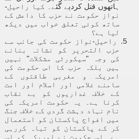
کیا راحیل-
ہاتھوں قتل کردیے گئے۔
نواز حکومت نے حزب کا داعش کے
ساتھ کوئی تعلق خواب میں دیکھ
لیا ہے؟
راحیل-نواز حکومت کی جانب سے
5.
حزب التحریر کو نشانہ بنانے
کی وجہ "سیکورٹی مشکلات" نہیں
ہیں بلکہ حزب کا اس حکومت کی
امریکہ و مغربی طاقتوں کے
سامنے غلامی اور اسلام اور امت
کے خلاف غداریوں کو بے نقاب
کرنا ہے۔ یہ حکومت امریکہ کی
نام نہاد دہشت گردی کے خلاف جنگ
میں افواج پاکستان کو استعمال
کر کے پاکستان کو تباہ کررہی
ہے۔ اس حکومت نے امریکہ کو اس