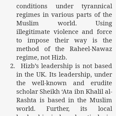
racys Failure
conditions under tyrannical
regimes in various parts of the
d in its War Against Islam Through Use of Force and Abdu
Muslim world. Using
elease of The Shebaab Hizb ut Tahrir
illegitimate violence and force
ssia
to impose their way is the
ave Exposes Criminal Negligence of Raheel Nawaz Regime
method of the Raheel-Nawaz
regime, not Hizb.
ah
2.
Hizb’s leadership is not based
s A Befitting Response
in the UK. Its leadership, under
he Rohingya Muslims
the well-known and erudite
scholar Sheikh ‘Ata ibn Khalil al-
Rashta is based in the Muslim
e
world. Further, its local
tung Incident and Baluchistan