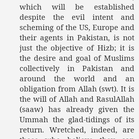
which will be established
despite the evil intent and
scheming of the US, Europe and
their agents in Pakistan, is not
just the objective of Hizb; it is
the desire and goal of Muslims
collectively in Pakistan and
around the world and an
obligation from Allah (swt). It is
the will of Allah and RasulAllah
(saaw) has already given the
Ummah the glad-tidings of its
return. Wretched, indeed, are