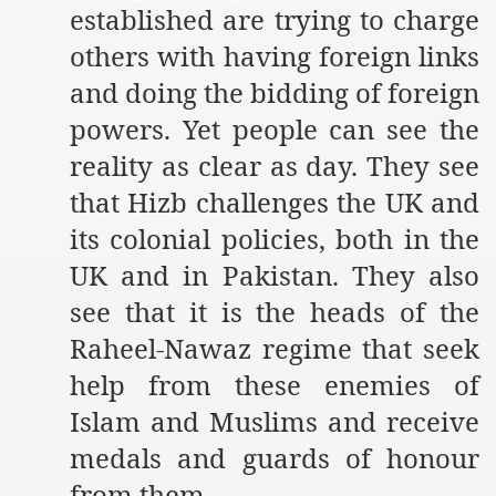
established are trying to charge
an Plan
others with having foreign links
and doing the bidding of foreign
l US Interests in the Region
powers. Yet people can see the
ting Qibla Awwal
reality as clear as day. They see
 Nawaz regime against Hizb
that Hizb challenges the UK and
its colonial policies, both in the
UK and in Pakistan. They also
redibility to National Action Plan
see that it is the heads of the
Raheel-Nawaz regime that seek
help from these enemies of
Islam and Muslims and receive
Shut the Call of Islam and Khilafah
medals and guards of honour
rir
from them.