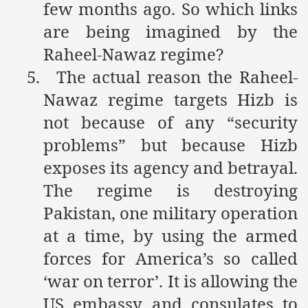
few months ago. So which links
ting Fires in Pakistan
are being imagined by the
Raheel-Nawaz regime?
cuting Ulema and Islam Loving People
5.
The actual reason the Raheel-
Nawaz regime targets Hizb is
not because of any “security
problems” but because Hizb
exposes its agency and betrayal.
The regime is destroying
Pakistan, one military operation
at a time, by using the armed
forces for America’s so called
‘war on terror’. It is allowing the
US embassy and consulates to