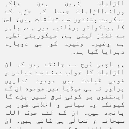
الزامات نہیں ہیں بلکہ
پرانےالزامات جیسا کہ حزب کے
عسکریت پسندوں سے تعلقات ہیں، اس
کا ہیڈکواٹر برطانیہ میں ہے، باہر
سے فنڈز لیتی ہے، سیکوریٹی خطرہ
ہے وغیرہ وغیرہ کو ہی دوبارہ
دہرایا گیا ہے۔
ہم اچھی طرح سے جانتے ہیں کہ ان
الزامات کا جواب دینے سے سیاسی و
فوجی قیادت میں موجود غداروں
پراور نہ ہی میڈیا میں موجود ان کے
ایجنٹوں پر کوئی فرق نہیں پڑے گا
کیونکہ وہ سیاسی و اخلاقی طور پر
بانجھ ہیں۔ ان کے لئے صرف اللہ
سبحانہ و تعالٰی ہی کافی ہیں۔ ان
جھوٹے الزامات کا یہ جواب ہم ان کے