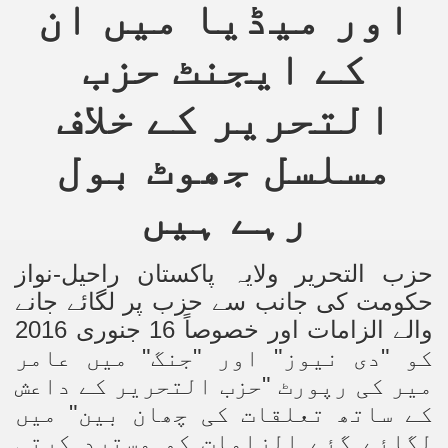
اور میڈیا میں ان
کے ایجنٹ حزب
التحریر کے خلاف
مسلسل جھوٹ بول
رہے ہیں
حزب التحریر ولایہ پاکستان راحیل-نواز
حکومت کی جانب سے حزب پر لگائے جانے
والے الزامات اور خصوصاً 16 جنوری 2016
کو "دی نیوز" اور "جنگ" میں عامر
میر کی رپورٹ "حزب التحریر کے داعش
کے ساتھ تعلقات کی چھان بین" میں
لگائے گئے الزامات کو مسترد کرتی