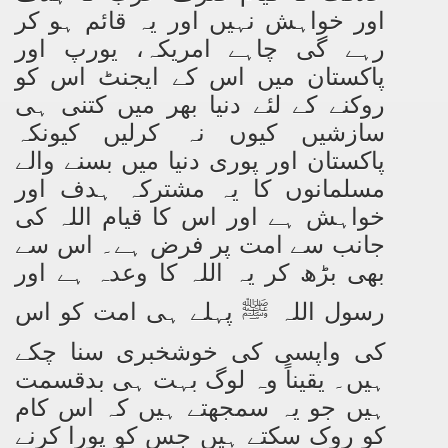
اور خواہش نہیں اور یہ قائم ہو کر
رہے گی چاہے امریکہ، یورپ اور
پاکستان میں اس کے ایجنٹ اس کو
روکنے کے لئے دنیا بھر میں کتنی ہی
سازشیں کیوں نہ کرلیں کیونکہ
پاکستان اور پوری دنیا میں بسنے والے
مسلمانوں کا یہ مشترکہ ہدف اور
خواہش ہے اور اس کا قیام اللہ کی
جانب سے امت پر فرض ہے۔ اس سے
بھی بڑھ کر یہ اللہ کا وعدہ ہے اور
پہلے ہی امت کو اس
رسول اللہ
ﷺ
کی واپسی کی خوشخبری سنا چکے
ہیں۔ یقیناً وہ لوگ بہت ہی بدقسمت
ہیں جو یہ سمجھتے ہیں کہ اس کام
کو روک سکتے ہیں جس کو پورا کرنے