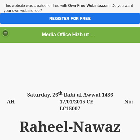
This website was created for free with
Own-Free-Website.com
. Do you want
your own website too?
REGISTER FOR FREE
Media Office Hizb ut-Tahrir Pakistan
ading
th
Saturday,
26
Rabi ul Awwal 1436
AH
17
/01/2015 CE No:
LC15007
Raheel-Nawaz