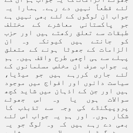
لئے قطعاً نہیں دے رہے۔ ہمارا یہ
جواب ان لوگوں کے لئے بھی نہیں ہے
جو پاکستانی معاشرے کے مختلف
طبقات سے تعلق رکھتے ہیں اور حزب
کو جانتے ہیں کیونکہ وہ ان
الزامات کے جھوٹا ہونے کے متعلق
پہلے سے ہی اچھی طرح واقف ہیں۔ ہم
یہ جواب صرف ان مخلص مسلمانوں کے
لئے جاری کررہے ہیں جو میڈیا،
سیاست دانوں اور افواج میں موجود
ہیں اور جن کے اذہان میں شاید کچھ
سوالات ہوں یا وہ اس جھوٹے
پروپیگنڈے کی وجہ سے تذبذب کا
شکار ہوں۔ اور ہم یہ جواب اس لئے
بھی دے رہے ہیں کہ وہ لوگ جو یہ
جھوٹ گھڑ اور پھیلا رہے ہیں شاید