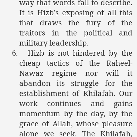
way that words fall to describe.
It is Hizb’s exposing of all this
that draws the fury of the
traitors in the political and
military leadership.
6.
Hizb is not hindered by the
cheap tactics of the Raheel-
Nawaz regime nor will it
abandon its struggle for the
establishment of Khilafah. Our
work continues and gains
momentum by the day, by the
grace of Allah, whose pleasure
alone we seek. The Khilafah,