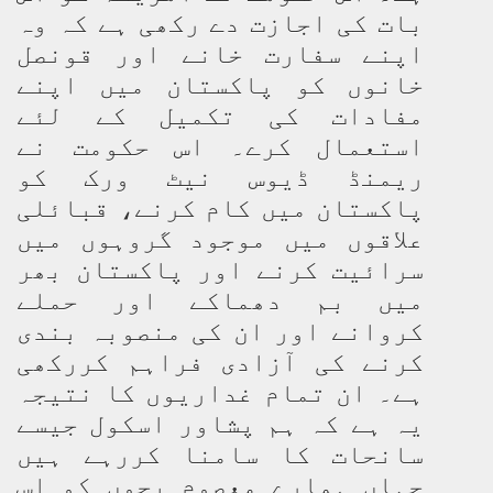
بات کی اجازت دے رکھی ہے کہ وہ
اپنے سفارت خانے اور قونصل
خانوں کو پاکستان میں اپنے
مفادات کی تکمیل کے لئے
استعمال کرے۔ اس حکومت نے
ریمنڈ ڈیوس نیٹ ورک کو
پاکستان میں کام کرنے، قبائلی
علاقوں میں موجود گروہوں میں
سرائیت کرنے اور پاکستان بھر
میں بم دھماکے اور حملے
کروانے اور ان کی منصوبہ بندی
کرنے کی آزادی فراہم کررکھی
ہے۔ ان تمام غداریوں کا نتیجہ
یہ ہے کہ ہم پشاور اسکول جیسے
سانحات کا سامنا کررہے ہیں
جہاں ہمارے معصوم بچوں کو اس