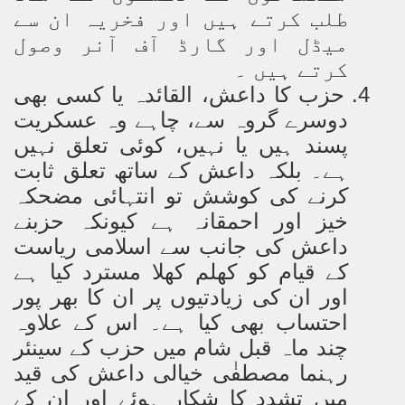
طلب کرتے ہیں اور فخریہ ان سے
میڈل اور گارڈ آف آنر وصول
کرتے ہیں ۔
حزب کا داعش، القائدہ یا کسی بھی
4.
دوسرے گروہ سے، چاہے وہ عسکریت
پسند ہیں یا نہیں، کوئی تعلق نہیں
ہے۔ بلکہ داعش کے ساتھ تعلق ثابت
کرنے کی کوشش تو انتہائی مضحکہ
خیز اور احمقانہ ہے کیونکہ حزبنے
داعش کی جانب سے اسلامی ریاست
کے قیام کو کھلم کھلا مسترد کیا ہے
اور ان کی زیادتیوں پر ان کا بھر پور
احتساب بھی کیا ہے۔ اس کے علاوہ
چند ماہ قبل شام میں حزب کے سینئر
رہنما مصطفٰی خیالی داعش کی قید
میں تشدد کا شکار ہوئے اور ان کے