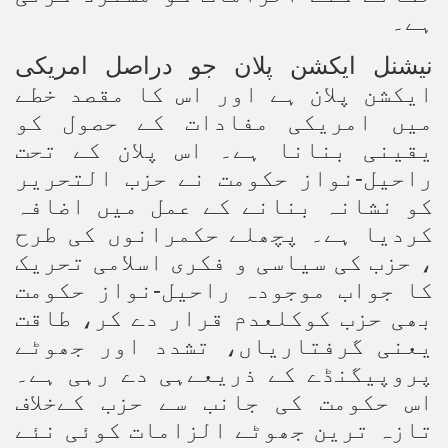
ہے۔
کی
نیشنل ایکشن پلان جو دراصل امری
ایکشن پلان ہے اور اس کا مقصد خطے
میں امریکی مفادات کے حصول کو
یقینی بنانا ہے۔ اس پلان کے تحت
راحیل-نواز حکومت نے حزب التحریر
کو نشانہ بنانے کے عمل میں اضافہ
کردیا ہے۔ پچھلے حکمرانوں کی طرح
، حزب کی سیاسی و فکری اسلامی تحریک
کا جواب موجودہ راحیل-نواز حکومت
بھی حزب کوکلعدم قرار دے کر، طاقت
یعنی گرفتاریاں، تشدد اور جھوٹے
پروپیگنڈے کے ذریعےہی دے رہی ہے۔
اس حکومت کی جانب سے حزب کےخلاف
تازہ ترین جھوٹے الزامات کوئی نئے