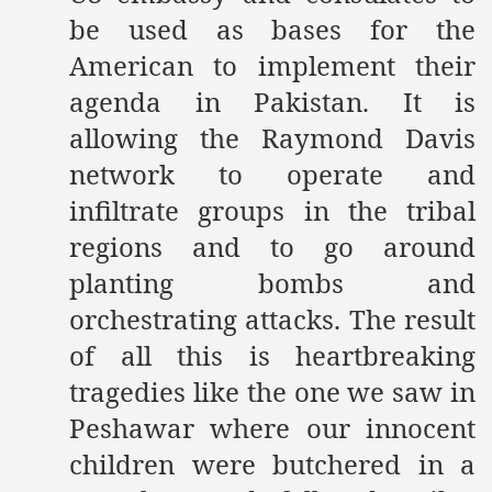
be used as bases for the
American to implement their
agenda in Pakistan. It is
allowing the Raymond Davis
network to operate and
infiltrate groups in the tribal
regions and to go around
planting bombs and
orchestrating attacks. The result
of all this is heartbreaking
tragedies like the one we saw in
Peshawar where our innocent
children were butchered in a