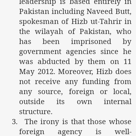
leadership is based entirely in
Pakistan including Naveed Butt,
spokesman of Hizb ut-Tahrir in
sure for Release of Naveed Butt
the wilayah of Pakistan, who
lims in Myanmar
has been imprisoned by
government agencies since he
was abducted by them on 11
May 2012. Moreover, Hizb does
not receive any funding from
chi
any source, foreign or local,
Islamic Seminaries and Students is Attack against ISLAM
outside its own internal
structure.
utt abduction
3.
The irony is that those whose
g but lies against Hizb ut Tahrir
foreign agency is well-
Imam of Kaabah Visit to Further American War on Islam