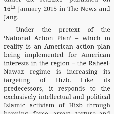
m of Islam launched
th
16
January 2015 in The News and
Jang.
y Press Conference
rence
Under the pretext of the
‘National Action Plan’ – which in
 on Riba
reality is an American action plan
being implemented for American
n
interests in the region – the Raheel-
Nawaz regime is increasing its
targeting of Hizb. Like its
predecessors, it responds to the
exclusively intellectual and political
AP
Islamic activism of Hizb through
banning, force, arrest, torture and
ference