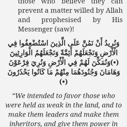
those who believe they can
prevent a matter willed by Allah
and prophesised by His
Messenger (saw)!
وَنُرِيدُ أَنْ نَمُنَّ عَلَى الَّذِينَ اسْتُضْعِفُوا فِي
الْأَرْضِ وَنَجْعَلَهُمْ أَئِمَّةً وَنَجْعَلَهُمُ الْوَارِثِينَ
(•)وَنُمَكِّنَ لَهُمْ فِي الْأَرْضِ وَنُرِيَ فِرْعَوْنَ
وَهَامَانَ وَجُنُودَهُمَا مِنْهُمْ مَا كَانُوا يَحْذَرُونَ
(•)
“We intended to favor those who
were held as weak in the land, and to
make them leaders and make them
inheritors, and give them power in