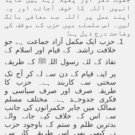
انہیں اللہ کا خوف آجائے اور وہ
اپنے عمل پر اللہ سے معافی مانگ
لیں۔ اس سلسلے میں حزب کے موقف کی
وضاحت درج ذیل ہے:
حزب ایک مکمل آزاد جماعت ہے جو
1.
خلافت راشدہ کے قیام اور اسلام کے
کے طریقے
نفاذ کے لئے رسول اللہ
ﷺ
پر اپنے قیام کے دن سے لے کر آج تک
سختی سے کاربند ہے۔ حزب کا
طریقہ صرف اور صرف سیاسی و
فکری جدوجہد ہے۔ مختلف مسلم
ممالک میں جابر حکمرانوں کی جانب
سے اس کے خلاف کیے جانے والے
بدترین ظلم و ستم کے باوجود حزب
نے کبھی بھی اس طریقہ کار سے