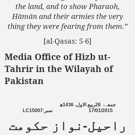
the land, and to show Pharaoh,
Hāmān and their armies the very
thing they were fearing from them.”
[al-Qasas: 5-6]
Media Office of Hizb ut-
Tahrir in the Wilayah of
Pakistan
ھ
1436
ربیع الاول،
26
جمعہ،
LC15007:
نمبر
17/01/2015
راحیل-نواز حکومت