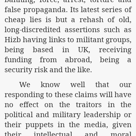
false propaganda. Its latest series of
r Saham
cheap lies is but a rehash of old,
Punished Because They Love Islam
long-discredited assertions such as
tan Delivers Memorandum at Uzbek Embassy
Hizb having links to militant groups,
being based in UK, receiving
rir Wilayah Pakistan
funding from abroad, being a
f Syria
security risk and the like.
of the Khilafah are Abducted the Dawn of Khilafah is Immi
We know well that our
responding to these claims will have
no effect on the traitors in the
political and military leadership or
By attempting to Implicate Hizb ut Tahrir in Militant Actio
their puppets in the media, given
Withdrawal
their intellectual and moral