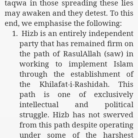
taqwa in those spreading these lies
ef from Capitalism
may awaken and they detest. To this
end, we emphasise the following:
er
1.
Hizb is an entirely independent
sage
party that has remained firm on
the path of RasulAllah (saw) in
working to implement Islam
fah
through the establishment of
the Khilafat-i-Rashidah. This
 Cover to Criminalize Work for Return of Khilafah
path is one of exclusively
y
intellectual and political
struggle. Hizb has not swerved
from this path despite operating
ocate for Khilafah Appropriate Food is a New Low
under some of the harshest