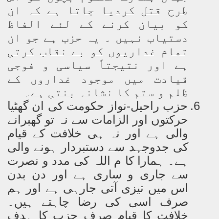
طرح قتل کردیا جاتا ہے کہ ان
کو بیان کرنے کے لئے الفاظ
دستیاب نہیں ۔ یہ حزب ہے جو ان
تمام غداریوں کو بے نقاب کرتی
ہے اور نتیجتاً سیاسی و فوجی
قیادت میں موجود غداروں کے
ظلم و ستم کا نشانہ بنتی ہے۔
حزب راحیل-نواز حکومت کی ان گھٹیا
6.
حرکتوں اور الزامات سے نہ تو گھبرانے
والی ہے اور نہ ہی خلافت کے قیام
کی جدوجہد سے دستبردار ہونے والی
ہے۔ ہمارا کا م اللہ کی مدد و نصرت
سے جاری و ساری ہے اور دن بدن
اس میں تیزی آتی جارہی ہے اور ہم
صرف اسی کی رضا چاہتے ہیں۔
خلافت کا قیام صرف حزب کا ہدف