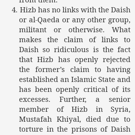
Powerful and the Capitalists
4.
Hizb has no links with the Daish
or al-Qaeda or any other group,
h-Sham
militant or otherwise. What
makes the claim of links to
latant Lie
Daish so ridiculous is the fact
 used to Promote NAP
that Hizb has openly rejected
the former’s claim to having
h (saaw)
established an Islamic State and
has been openly critical of its
ize Armies in Jihad
excesses. Further, a senior
member of Hizb in Syria,
alists
Mustafah Khiyal, died due to
ggression
torture in the prisons of Daish
gthen NAP - US Raj