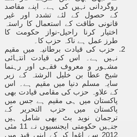
روگردانی نہیں کی ہے۔ اپنے مقاصد
کے حصول کے لئے تشدد اور غیر
کا راستہ
کے استعمال
قانونی طاقت
اختیار کرنا راحیل-نواز حکومت کا
طرز عمل ہے ناکہ حزب کا۔
حزب کی قیادت برطانیہ میں مقیم
2.
نہیں ہے۔ اس کی قیادت انتہائی
مشہور و معروف فقہی اور رہنما
شیخ عطا بن خلیل الرشتہ کے زیر
سایہ مسلم دنیا میں مقیم ہے۔ اس
کے علاوہ حزب کی مقامی قیادت بھی
پاکستان میں ہی مقیم ہے جس میں
پاکستان میں حزب التحریر کے
ترجمان نوید بٹ بھی شامل ہیں
جنہیں حکومتی ایجنسیوں نے 11 مئی
2012 سے اغوا کر کے اپنی قید میں