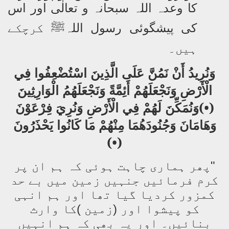
کا وعدہ اللہ سبحانہ و تعالٰی اور اس
کرچکے
کی پیشگوئی رسول اللہ
ﷺ
ہیں۔
وَنُرِيدُ أَنْ نَمُنَّ عَلَى الَّذِينَ اسْتُضْعِفُوا فِي
الْأَرْضِ وَنَجْعَلَهُمْ أَئِمَّةً وَنَجْعَلَهُمُ الْوَارِثِينَ
(•)وَنُمَكِّنَ لَهُمْ فِي الْأَرْضِ وَنُرِيَ فِرْعَوْنَ
وَهَامَانَ وَجُنُودَهُمَا مِنْهُمْ مَا كَانُوا يَحْذَرُونَ
(•)
"پھر ہماری چاہت ہوئی کہ ہم ان پر
کرم فرمائیں جنہیں زمین میں بے حد
کمزور کردیا گیا تھا اور ہم انہی
کو پیشوا اور (زمین )کا وارث
بنائیں۔ اور یہ بھی کہ ہم انہیں