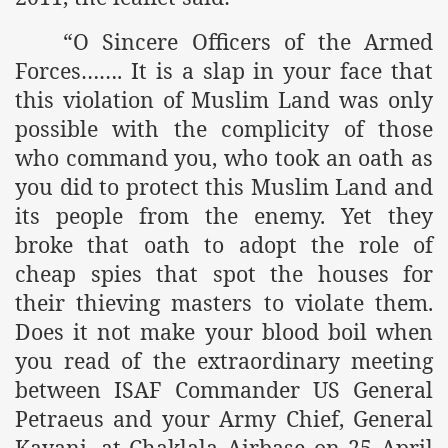
es of Khilafah Confirms Regimes Weakening Position
“O Sincere Officers of the Armed
r Owais Raheel
Forces……. It is a slap in your face that
this violation of Muslim Land was only
possible with the complicity of those
that National Action Plan is a Plan to Suppress Islam
who command you, who took an oath as
you did to protect this Muslim Land and
d Nations
its people from the enemy. Yet they
n Delivers Its Strong Condemnation to Bangladeshi Authorit
broke that oath to adopt the role of
an Condemns Hasina Wajid
cheap spies that spot the houses for
their thieving masters to violate them.
Does it not make your blood boil when
ineer Muhammad Owais Must Be Freed Immediately
you read of the extraordinary meeting
between ISAF Commander US General
sa is the Duty of Pakistan Armed Forces
Petraeus and your Army Chief, General
Kayani, at Chaklala Airbase on 25 April