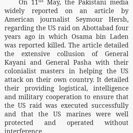
On 11
May, the Pakistani media
m of Islam launched
widely reported on an article by
American journalist Seymour Hersh,
y Press Conference
regarding the US raid on Abottabad four
rence
years ago in which Osama bin Laden
 on Riba
was reported killed. The article detailed
the extensive collusion of General
Kayani and General Pasha with their
n
colonialist masters in helping the US
attack on their own country. It detailed
their providing logistical, intelligence
and military cooperation to ensure that
the US raid was executed successfully
and that the US marines were well
AP
protected and operated without
interference.
ference