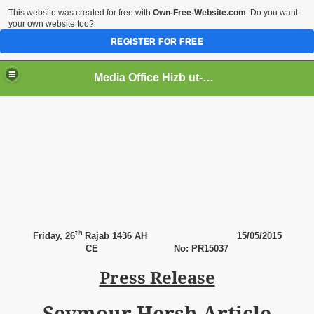
This website was created for free with
Own-Free-Website.com
. Do you want
your own website too?
REGISTER FOR FREE
Media Office Hizb ut-Tahrir Pakistan
ading
th
Friday,
26
Rajab 1436 AH
15
/05/2015
CE
No: PR15037
Press Release
Seymour Hersh Article