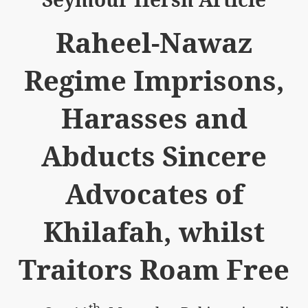
Raheel-Nawaz
Regime Imprisons,
logue with India
Harasses and
ding lies against HT
Abducts Sincere
tan
nt Building to Afghanistan
Advocates of
on Tactical weapons
Khilafah, whilst
ng banned organizations
Traitors Roam Free
Muslim Countries Military Alliance
chinar Kurram Agency
th