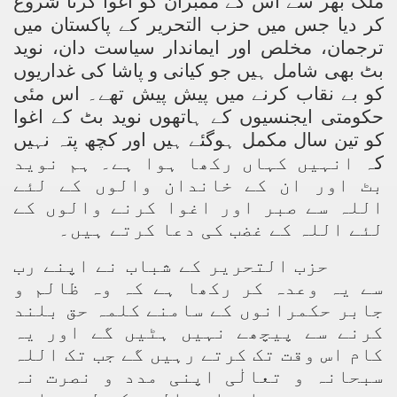
ملک بھر سے اس کے ممبران کو اغوا کرنا شروع
کر دیا جس میں حزب التحریر کے پاکستان میں
ترجمان، مخلص اور ایماندار سیاست دان، نوید
بٹ بھی شامل ہیں جو کیانی و پاشا کی غداریوں
کو بے نقاب کرنے میں پیش پیش تھے۔ اس مئی
حکومتی ایجنسیوں کے ہاتھوں نوید بٹ کے اغوا
کو تین سال مکمل ہوگئے ہیں اور کچھ پتہ نہیں
انہیں کہاں رکھا ہوا ہے۔ ہم نوید
کہ
بٹ اور ان کے خاندان والوں کے لئے
اللہ سے صبر اور اغوا کرنے والوں کے
لئے اللہ کے غضب کی دعا کرتے ہیں۔
حزب التحریر کے شباب نے اپنے رب
سے یہ وعدہ کر رکھا ہے کہ وہ ظالم و
جابر حکمرانوں کے سامنے کلمہ حق بلند
کرنے سے پیچھے نہیں ہٹیں گے اور یہ
کام اس وقت تک کرتے رہیں گے جب تک اللہ
سبحانہ و تعالٰی اپنی مدد و نصرت نہ