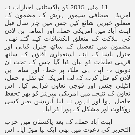
11 مئی 2015 کو پاکستانی اخبارات نے
امریکہ صحافی سیمور ہرش کے مضمون کے
متعلق خبریں شائع کیں جس میں چار سال قبل
ایبٹ آباد میں امریکی حملے اور اسامہ بن لادن
کی ہلاکت کے متعلق انکشافات کیے گئے تھے۔
مضمون میں تفصیل کے ساتھ جنرل کیانی اور
جنرل پاشا کے اپنے استعماری آقاؤں کے ساتھ
قریبی تعلقات کو بیان کیا گیا جس کے تحت ان
دونوں نے اپنے ہی ملک پر حملے اور سامہ بن
لادن کو قتل کرنے کے لئے امریکہ کو نقل و حمل،
انٹیلی جنس اور فوجی تعاون فراہم کیا۔ اس
تعاون کے نتیجے میں امریکی میرینز کو بھر تحفظ
حاصل ہوا اور انہوں نے اپنا آپریشن بغیر کسی
روکاوٹ اور مشکل کے پورا کر لیا۔
ایبٹ آباد حملے کے بعد پاکستان میں حزب
التحریر کی دعوت میں بھی ایک نیا موڑ آیا۔ اس