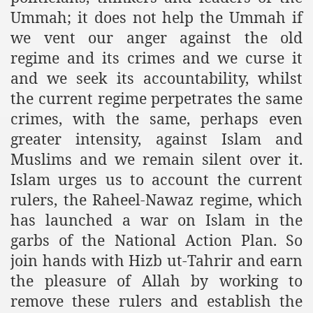
Powerful and the Capitalists
Ummah; it does not help the Ummah if
we vent our anger against the old
h-Sham
regime and its crimes and we curse it
and we seek its accountability, whilst
the current regime perpetrates the same
latant Lie
crimes, with the same, perhaps even
 used to Promote NAP
greater intensity, against Islam and
Muslims and we remain silent over it.
h (saaw)
Islam urges us to account the current
rulers, the Raheel-Nawaz regime, which
has launched a war on Islam in the
ize Armies in Jihad
garbs of the National Action Plan. So
alists
join hands with Hizb ut-Tahrir and earn
the pleasure of Allah by working to
ggression
remove these rulers and establish the
gthen NAP - US Raj