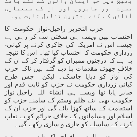
بھیج دیں جو ایمان والوں کے لئے باعث
مسرت اور جابروں اور ان کے ستعماری
آقاؤں کے لئے بدترین تزلیل ثابت ہو۔
حزب التحریر راحیل-نواز حکومت کا
احتساب بھی ویسے ہی سختی سے کر رہی ہے
جیسے اس نے امریکہ کی چاکری کرنے پر کیانی-
زرداری حکومت کا احتساب کیا تھا۔ اس کا نتیجہ
یہ ہے کہ درجنوں ممبران کو گرفتار کر کے ان کے
خلاف جھوٹے مقدمات بنا دیے گئے ہیں تاکہ حزب
جس طرح
کی آواز کو دبایا جاسکے۔ لیکن
کیانی-زرداری حکومت نے حزب کو ثابت قدم اور
صابر پایا تھا ویسے ہی انشاء اللہ راحیل-نواز
حکومت بھی اپنے ظلم وستم کے سامنے حزب کو
استقامت کے ساتھ کھڑا پائے گی اور حزب ان کے
اسلام اور مسلمانوں کے خلاف جرائم کو بے نقاب
کرنے کے سلسلے کو جاری و ساری رکھے گی۔
حزب التحریر افواج پاکستان میں موجود