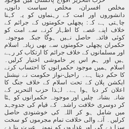
مخلص افسران، مخلص سیاست دانوں،
دانشوروں اور امت کے رہنماوں کو یہ کہنا
چاہتی ہے کہ: پچھلی حکومتوں کے جرائم کے
خلاف اپنے غصے کا اظہار کرنے سے امت کو
کوئی فائدہ حاصل نہیں ہوگا جبکہ موجودہ
حکمران پچھلی حکومتوں سے بھی زیادہ اسلام
اور مسلمانوں کے خلاف جرائم کا ارتکاب کر رہے
ہیں اور ہم اس پر خاموشی اختیار کرلیں۔
اسلام ہمیں موجود حکمرانوں کا احتساب کرنے
کا حکم دیتا ہے۔ راحیل-نواز حکومت نے نیشنل
ایکشن پلان کے تحت اسلام کے خلاف جنگ کا
اعلان کر دیا ہوا ہے۔ لہٰذا حزب التحریر کے
شانہ بشانہ چلیں اور موجودہ حکمرانوں کو ہٹا
کر دوسری خلافت راشدہ کے قیام کی جدوجہد
میں شامل ہو کر اللہ کی خوشنودی حاصل
کرلیں۔ آنے والی خلافت تمام مجرموں کو سخت
سزا دے گی اور غداروں کو نمونہ عبرت بنا دے