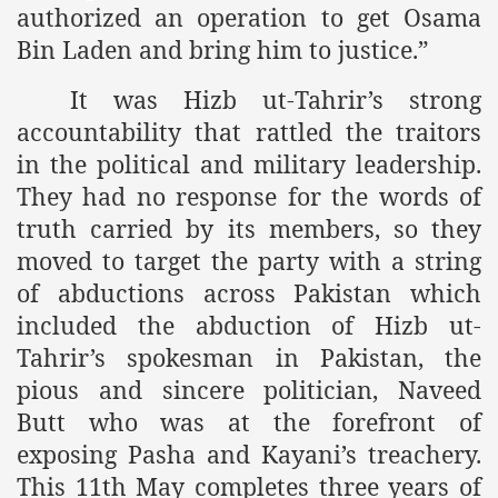
racys Failure
authorized an operation to get Osama
Bin Laden and bring him to justice.”
d in its War Against Islam Through Use of Force and Abdu
It was Hizb ut-Tahrir’s strong
elease of The Shebaab Hizb ut Tahrir
accountability that rattled the traitors
ssia
in the political and military leadership.
They had no response for the words of
ave Exposes Criminal Negligence of Raheel Nawaz Regime
truth carried by its members, so they
ah
moved to target the party with a string
of abductions across Pakistan which
s A Befitting Response
included the abduction of Hizb ut-
he Rohingya Muslims
Tahrir’s spokesman in Pakistan, the
pious and sincere politician, Naveed
Butt who was at the forefront of
e
exposing Pasha and Kayani’s treachery.
tung Incident and Baluchistan
This 11th May completes three years of