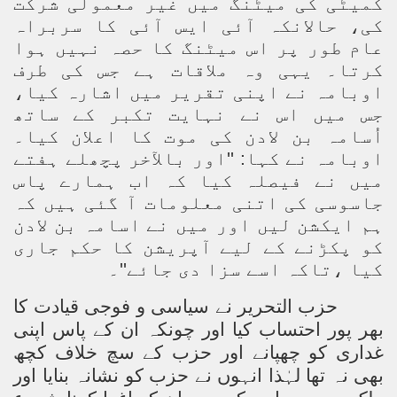
کمیٹی کی میٹنگ میں غیر معمولی شرکت
کی، حالانکہ آئی ایس آئی کا سربراہ
عام طور پر اس میٹنگ کا حصہ نہیں ہوا
کرتا۔ یہی وہ ملاقات ہے جس کی طرف
اوبامہ نے اپنی تقریر میں اشارہ کیا،
جس میں اس نے نہایت تکبر کے ساتھ
اُسامہ بن لادن کی موت کا اعلان کیا۔
اوبامہ نے کہا: ''اور بالآخر پچھلے ہفتے
میں نے فیصلہ کیا کہ اب ہمارے پاس
جاسوسی کی اتنی معلومات آ گئی ہیں کہ
ہم ایکشن لیں اور میں نے اسامہ بن لادن
کو پکڑنے کے لیے آپریشن کا حکم جاری
کیا ،تاکہ اسے سزا دی جائے''۔
حزب التحریر نے سیاسی و فوجی قیادت کا
بھر پور احتساب کیا اور چونکہ ان کے پاس اپنی
غداری کو چھپانے اور حزب کے سچ خلاف کچھ
بھی نہ تھا لہٰذا انہوں نے حزب کو نشانہ بنایا اور