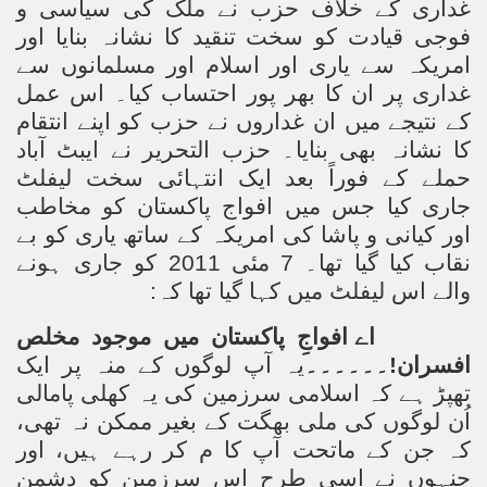
غداری کے خلاف حزب نے ملک کی سیاسی و
فوجی قیادت کو سخت تنقید کا نشانہ بنایا اور
امریکہ سے یاری اور اسلام اور مسلمانوں سے
غداری پر ان کا بھر پور احتساب کیا۔ اس عمل
کے نتیجے میں ان غداروں نے حزب کو اپنے انتقام
کا نشانہ بھی بنایا۔ حزب التحریر نے ایبٹ آباد
حملے کے فوراً بعد ایک انتہائی سخت لیفلٹ
جاری کیا جس میں افواج پاکستان کو مخاطب
اور کیانی و پاشا کی امریکہ کے ساتھ یاری کو بے
نقاب کیا گیا تھا۔ 7 مئی 2011 کو جاری ہونے
والے اس لیفلٹ میں کہا گیا تھا کہ:
اے افواجِ پاکستان میں موجود مخلص
یہ آپ لوگوں کے منہ پر ایک
۔۔۔۔۔۔
افسران!
تھپڑ ہے کہ اسلامی سرزمین کی یہ کھلی پامالی
اُن لوگوں کی ملی بھگت کے بغیر ممکن نہ تھی،
کہ جن کے ماتحت آپ کا م کر رہے ہیں، اور
جنہوں نے اسی طرح اس سرزمین کو دشمن