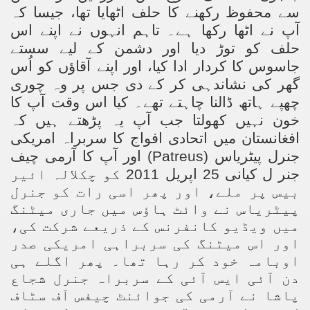
سے محفوظ رکھنے کا حلف اٹھایا تھا، جیسا کہ
آپ نے اٹھا رکھا ہے۔ تاہم انہوں نے اپنے اس
حلف کو توڑ دیا اور دشمن کے لیے سستے
جاسوس کا کردار ادا کیا، اور اپنے آقاؤں کو اُس
گھر کی نشاندہی کر کے دی جس پر وہ چوری
چھپے ہاتھ ڈالنا چاہتے تھے۔ کیا اس وقت آپ کا
خون نہیں کھولتا جب آپ یہ پڑھتے ہیں کہ
افغانستان میں اتحادی افواج کا سربراہ امریکی
) اور آپ کا آرمی چیف
Patreus
جنرل پیٹریاس (
جنر ل کیانی 25 اپریل 2011 کو چکلالہ ائیر
بیس پر ملے، اور پھر اسی رات کو جنرل
پیٹریاس نے وائٹ ہاؤس میں جاری میٹنگ
میں ویڈیو کانفرنس کے ذریعے شرکت کی،
اور اس میٹنگ کی سربراہی امریکی صدر
اوبامہ خود کر رہا تھا۔ پھر اگلے ہی
دن آئی ایس آئی کے سربراہ جنرل شجاع
پاشا نے آرمی کی جوائنٹ چیفس آف سٹاف