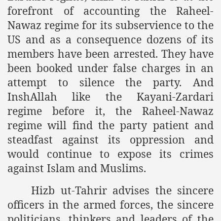
forefront of accounting the Raheel-
an Plan
Nawaz regime for its subservience to the
US and as a consequence dozens of its
l US Interests in the Region
members have been arrested. They have
ting Qibla Awwal
been booked under false charges in an
attempt to silence the party. And
 Nawaz regime against Hizb
InshAllah like the Kayani-Zardari
regime before it, the Raheel-Nawaz
regime will find the party patient and
redibility to National Action Plan
steadfast against its oppression and
would continue to expose its crimes
against Islam and Muslims.
Hizb ut-Tahrir advises the sincere
Shut the Call of Islam and Khilafah
officers in the armed forces, the sincere
rir
politicians, thinkers and leaders of the