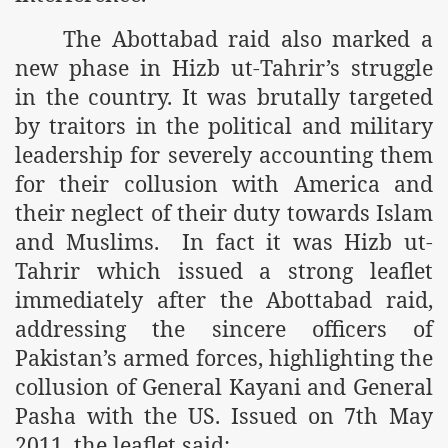
The Abottabad raid also marked a
r Saham
new phase in Hizb ut-Tahrir’s struggle
Punished Because They Love Islam
in the country. It was brutally targeted
by traitors in the political and military
tan Delivers Memorandum at Uzbek Embassy
leadership for severely accounting them
rir Wilayah Pakistan
for their collusion with America and
f Syria
their neglect of their duty towards Islam
and Muslims.
In fact it was Hizb ut-
of the Khilafah are Abducted the Dawn of Khilafah is Immi
Tahrir which issued a strong leaflet
immediately after the Abottabad raid,
addressing the sincere officers of
Pakistan’s armed forces, highlighting the
By attempting to Implicate Hizb ut Tahrir in Militant Actio
collusion of General Kayani and General
Pasha with the US. Issued on 7th May
Withdrawal
2011, the leaflet said: