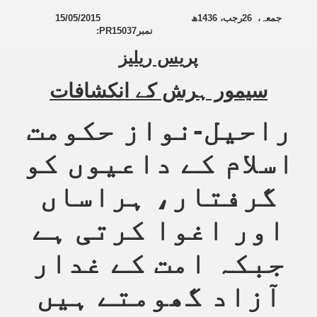
15/05/2015
ھ
1436
رجب،
26
جمعہ،
:
PR15037
نمبر
پریس ریلیز
سیمور ہرش کے انکشافات
راحیل-نواز حکومت
اسلام کے داعیوں کو
گرفتار، ہراساں
اور اغوا کرتی ہے
جبکہ امت کے غدار
آزاد گھومتے ہیں