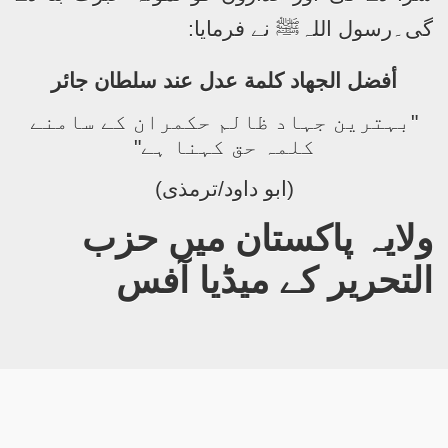
نے فرمایا:
ﷺ
گی۔رسول اللہ
أفضل الجهاد كلمة عدل عند سلطان جائر
"بہترین جہاد ظالم حکمران کے سامنے
کلمہ حق کہنا ہے"
(ابو داود/ترمذی)
ولایہ پاکستان میں حزب
التحریر کے میڈیا آفس