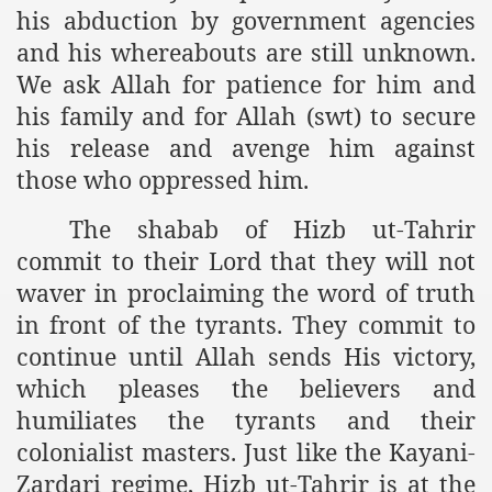
his abduction by government agencies
and his whereabouts are still unknown.
sure for Release of Naveed Butt
We ask Allah for patience for him and
his family and for Allah (swt) to secure
lims in Myanmar
his release and avenge him against
those who oppressed him.
The shabab of Hizb ut-Tahrir
commit to their Lord that they will not
waver in proclaiming the word of truth
chi
in front of the tyrants. They commit to
continue until Allah sends His victory,
Islamic Seminaries and Students is Attack against ISLAM
which pleases the believers and
utt abduction
humiliates the tyrants and their
colonialist masters. Just like the Kayani-
g but lies against Hizb ut Tahrir
Zardari regime, Hizb ut-Tahrir is at the
Imam of Kaabah Visit to Further American War on Islam