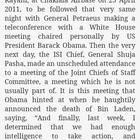
2011, to be followed that very same
ef from Capitalism
night with General Petraeus making a
er
teleconference with a White House
meeting chaired personally by US
sage
President Barack Obama. Then the very
next day, the ISI Chief, General Shuja
Pasha, made an unscheduled attendance
fah
to a meeting of the Joint Chiefs of Staff
Committee, a meeting which he is not
usually part of. It is this meeting that
 Cover to Criminalize Work for Return of Khilafah
Obama hinted at when he haughtily
y
announced the death of Bin Laden,
saying, “And finally, last week, I
determined that we had enough
ocate for Khilafah Appropriate Food is a New Low
intelligence to take action, and