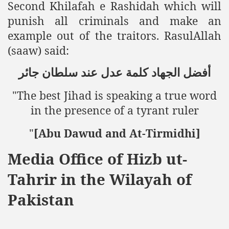
Second Khilafah e Rashidah which will
punish all criminals and make an
ting Fires in Pakistan
example out of the traitors.
RasulAllah
cuting Ulema and Islam Loving People
(saaw) said:
جائر
سلطان
عند
عدل
كلمة
الجهاد
أفضل
"The best Jihad is speaking a true word
in the presence of a tyrant ruler
"
[Abu Dawud and At-Tirmidhi]
Media Office of Hizb ut-
Tahrir in the Wilayah of
Pakistan