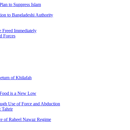
Plan to Suppress Islam
ion to Bangladeshi Authority
 Freed Immediately
ed Forces
Return of Khilafah
e Food is a New Low
ough Use of Force and Abduction
 Tahrir
nce of Raheel Nawaz Regime