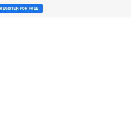
REGISTER FOR FREE