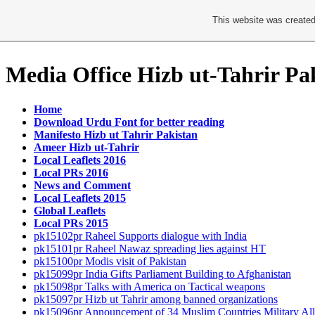
This website was created
Media Office Hizb ut-Tahrir Pa
Home
Download Urdu Font for better reading
Manifesto Hizb ut Tahrir Pakistan
Ameer Hizb ut-Tahrir
Local Leaflets 2016
Local PRs 2016
News and Comment
Local Leaflets 2015
Global Leaflets
Local PRs 2015
pk15102pr Raheel Supports dialogue with India
pk15101pr Raheel Nawaz spreading lies against HT
pk15100pr Modis visit of Pakistan
pk15099pr India Gifts Parliament Building to Afghanistan
pk15098pr Talks with America on Tactical weapons
pk15097pr Hizb ut Tahrir among banned organizations
pk15096pr Announcement of 34 Muslim Countries Military All