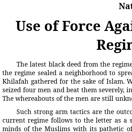
Nat
Use of Force Aga
Regi
The latest black deed from the regime
the regime sealed a neighborhood to spre
Khilafah gathered for the sake of Islam. W
seized four men and beat them severely, in
The whereabouts of the men are still unk
Such strong arm tactics are the outc
current regime follows to the letter as a 
minds of the Muslims with its pathetic of