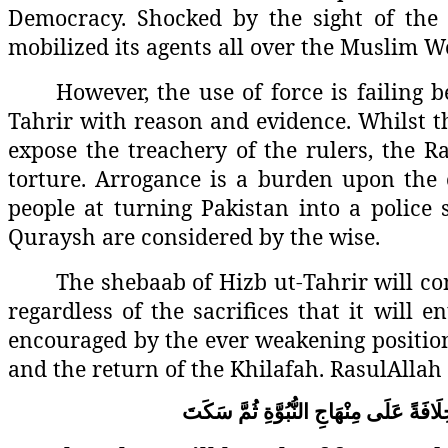
Democracy. Shocked by the sight of the K
mobilized its agents all over the Muslim W
However, the use of force is failing b
Tahrir with reason and evidence. Whilst t
expose the treachery of the rulers, the 
torture. Arrogance is a burden upon the 
people at turning Pakistan into a police
Quraysh are considered by the wise.
The shebaab of Hizb ut-Tahrir will con
regardless of the sacrifices that it will e
encouraged by the ever weakening position 
and the return of the Khilafah. RasulAllah 
سَكَتَ
ثُمَّ
النُّبُوَّةِ
مِنْهَاجِ
عَلَى
خِلَافَ