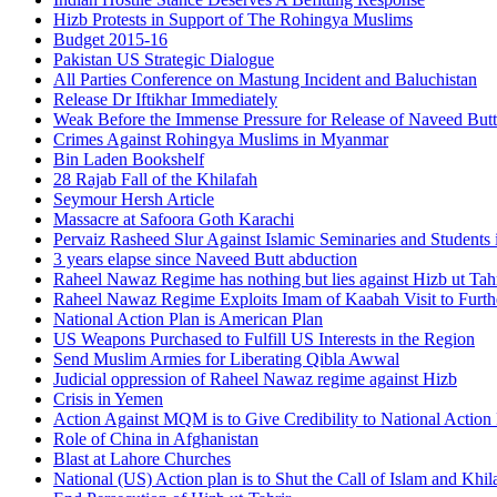
Hizb Protests in Support of The Rohingya Muslims
Budget 2015-16
Pakistan US Strategic Dialogue
All Parties Conference on Mastung Incident and Baluchistan
Release Dr Iftikhar Immediately
Weak Before the Immense Pressure for Release of Naveed Butt
Crimes Against Rohingya Muslims in Myanmar
Bin Laden Bookshelf
28 Rajab Fall of the Khilafah
Seymour Hersh Article
Massacre at Safoora Goth Karachi
Pervaiz Rasheed Slur Against Islamic Seminaries and Students
3 years elapse since Naveed Butt abduction
Raheel Nawaz Regime has nothing but lies against Hizb ut Tahr
Raheel Nawaz Regime Exploits Imam of Kaabah Visit to Furth
National Action Plan is American Plan
US Weapons Purchased to Fulfill US Interests in the Region
Send Muslim Armies for Liberating Qibla Awwal
Judicial oppression of Raheel Nawaz regime against Hizb
Crisis in Yemen
Action Against MQM is to Give Credibility to National Action
Role of China in Afghanistan
Blast at Lahore Churches
National (US) Action plan is to Shut the Call of Islam and Khil