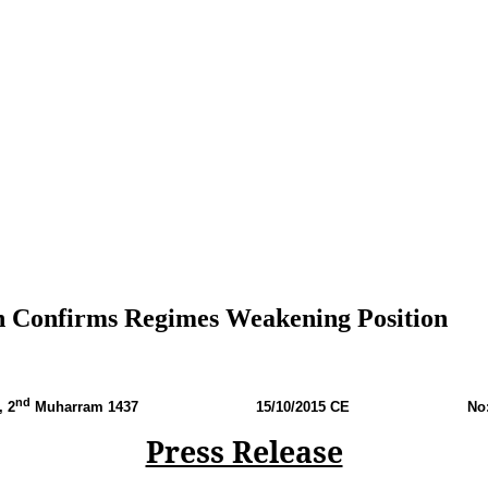
ah Confirms Regimes Weakening Position
nd
, 2
Muharram 1437 15
/10/2015 CE No: P
Press Release