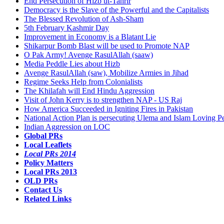
End Persecution of Hizb ut-Tahrir
Democracy is the Slave of the Powerful and the Capitalists
The Blessed Revolution of Ash-Sham
5th February Kashmir Day
Improvement in Economy is a Blatant Lie
Shikarpur Bomb Blast will be used to Promote NAP
O Pak Army! Avenge RasulAllah (saaw)
Media Peddle Lies about Hizb
Avenge RasulAllah (saw), Mobilize Armies in Jihad
Regime Seeks Help from Colonialists
The Khilafah will End Hindu Aggression
Visit of John Kerry is to strengthen NAP - US Raj
How America Succeeded in Igniting Fires in Pakistan
National Action Plan is persecuting Ulema and Islam Loving P
Indian Aggression on LOC
Global PRs
Local Leaflets
Local PRs 2014
Policy Matters
Local PRs 2013
OLD PRs
Contact Us
Related Links