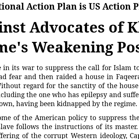
ional Action Plan is US Action 
inst Advocates of 
me's Weakening Pos
 in its war to suppress the call for Islam t
ad fear and then raided a house in Faqeer
ithout regard for the sanctity of the house
cluding the one who has epilepsy and suffer
nown, having been kidnapped by the regime.
ome of the American policy to suppress the
slave follows the instructions of its maste
fering of the corrupt Western ideology, C