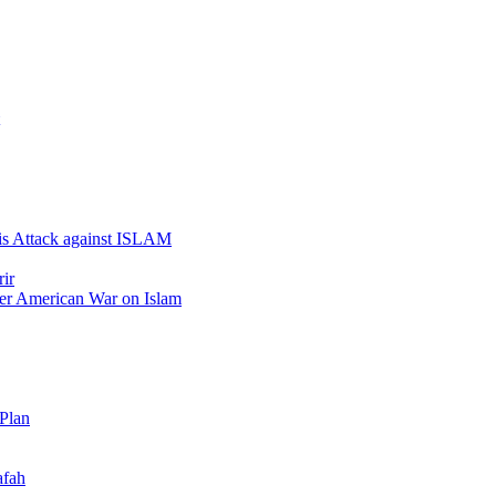
 is Attack against ISLAM
ir
er American War on Islam
 Plan
afah