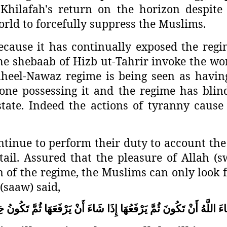
hilafah's return on the horizon despite al
orld to forcefully suppress the Muslims.
ecause it has continually exposed the regime
he shebaab of Hizb ut-Tahrir invoke the wor
Raheel-Nawaz regime is being seen as havi
one possessing it and the regime has blind
 state. Indeed the actions of tyranny caus
tinue to perform their duty to account the r
ntail. Assured that the pleasure of Allah (
of the regime, the Muslims can only look fo
(saaw) said,
ةً
تَكُونُ
ثُمَّ
يَرْفَعَهَا
أَنْ
شَاءَ
إِذَا
يَرْفَعُهَا
ثُمَّ
تَكُونَ
أَنْ
اللَّهُ
شَ