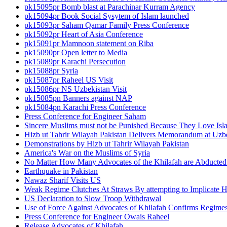
pk15095pr Bomb blast at Parachinar Kurram Agency
pk15094pr Book Social Sysytem of Islam launched
pk15093pr Saham Qamar Family Press Conference
pk15092pr Heart of Asia Conference
pk15091pr Mamnoon statement on Riba
pk15090pr Open letter to Media
pk15089pr Karachi Persecution
pk15088pr Syria
pk15087pr Raheel US Visit
pk15086pr NS Uzbekistan Visit
pk15085pn Banners against NAP
pk15084pn Karachi Press Conference
Press Conference for Engineer Saham
Sincere Muslims must not be Punished Because They Love Isl
Hizb ut Tahrir Wilayah Pakistan Delivers Memorandum at Uz
Demonstrations by Hizb ut Tahrir Wilayah Pakistan
America's War on the Muslims of Syria
No Matter How Many Advocates of the Khilafah are Abducted 
Earthquake in Pakistan
Nawaz Sharif Visits US
Weak Regime Clutches At Straws By attempting to Implicate Hiz
US Declaration to Slow Troop Withdrawal
Use of Force Against Advocates of Khilafah Confirms Regime
Press Conference for Engineer Owais Raheel
Release Advocates of Khilafah