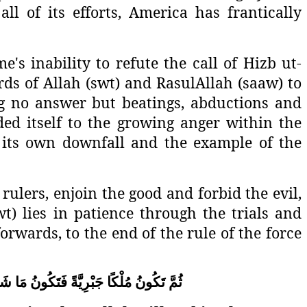
l of its efforts, America has frantically
's inability to refute the call of Hizb ut-
ds of Allah (swt) and RasulAllah (saaw) to
ng no answer but beatings, abductions and
ed itself to the growing anger within the
e its own downfall and the example of the
ulers, enjoin the good and forbid the evil,
swt) lies in patience through the trials and
rwards, to the end of the rule of the force
اءَ
مَا
فَتَكُونُ
جَبْرِيَّةً
مُلْكًا
تَكُونُ
ثُمَّ