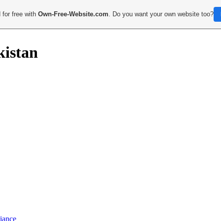
 for free with
Own-Free-Website.com
. Do you want your own website too?
kistan
iance