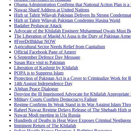
Obama Administration Confirms that National Action Plan is a 
Nawaz Sharif Address at United Nations
Hizb ut Tahrir Wilayah Pakistan Delivers Its Strong Condemnat
Hizb ut Tahrir Wilayah Pakistan Condemns Hasina Wajid
Badaber Peshawar Attack
Advocate of the Khilafah Engineer Muhammad Owais Must Be
The Liberation of Masjid Al Aqsa is the Duty of Pakistan Arm
#FreeDrIftikhar NOW
Agricultural Sector Needs Relief from Capitalism
Official Facebook Page of Ameer
6 September Defence Day Message
Susan Rice visit to Pakistan
Liberation of Kashmir by Khilafah
POPA is to Suppress Islam
Protection of Pakistan Act is a Cover to Criminalize Work for 
14th August Independence Day
Afghan Peace Dialogue
Denying the Ill Imprisoned Advocate for Khilafah Appropriat
Military Courts Confirm Democracys Failure
Regime Confirms Its Weak Stand in its War Against Islam Thr
Raheel Nawaz Regime Delays Release of The Shebaab Hizb ut
Nawaz Modi meeting in Ufa Russia
Hundreds of Deaths in Heat Wave Exposes Criminal Neglige
Imminent Return of The Khilafah
Indian Hostile Stance Deserves A Befitting Response