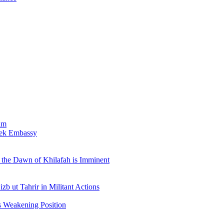
am
bek Embassy
the Dawn of Khilafah is Imminent
b ut Tahrir in Militant Actions
s Weakening Position