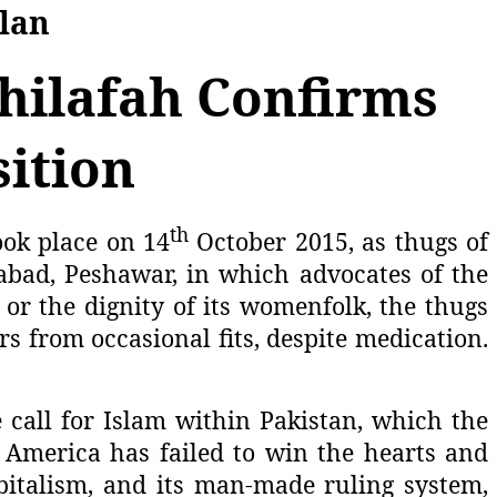
Plan
Khilafah Confirms
ition
th
ook place on 14
October 2015, as thugs of
abad, Peshawar, in which advocates of the
 or the dignity of its womenfolk, the thugs
s from occasional fits, despite medication.
 call for Islam within Pakistan, which the
r. America has failed to win the hearts and
apitalism, and its man-made ruling system,