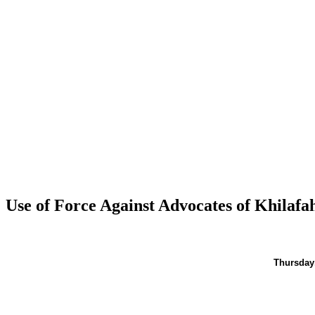
Use of Force Against Advocates of Khilaf
Thursday