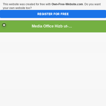
This website was created for free with
Own-Free-Website.com
. Do you want
your own website too?
REGISTER FOR FREE
Media Office Hizb ut-Tahrir Pakistan
ading