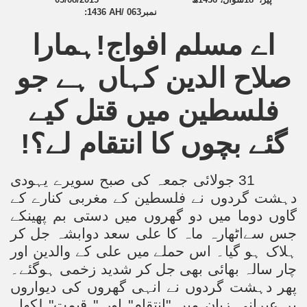
:
1436 AH/ 063
نمبر
اے مسلم افواج!ہمارا
صلاح الدین کہاں ہے جو
فلسطین میں قتل کیے
گئے بچوں کا انتقام لے؟!
31 جولائی جمعہ کی صبح سویرے یہودی
دہشت گردوں نے فلسطین کے مغربی کنارے کے
گاوں دوما میں دو گھروں میں دستی بم پھینکے
جس سےاٹھارہ ماہ کا علی سعد دوابشہ جل کر
ہلاک ہو گیا۔ اس حملے میں علی کے والدین اور
چار سالہ بھائی بھی جل کر شدید زخمی ہوگئے۔
پھر دہشت گردوں نے انہی گھروں کی دیواروں
پر عبرانی زبان میں "انتقام" اور " قیمت" لکھا۔