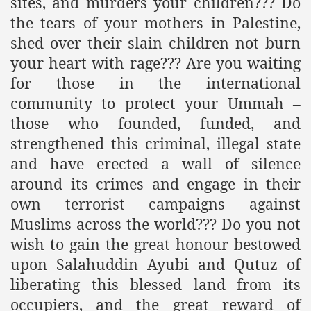
sites, and murders your children??? Do
the tears of your mothers in Palestine,
shed over their slain children not burn
your heart with rage??? Are you waiting
for those in the international
community to protect your Ummah –
those who founded, funded, and
strengthened this criminal, illegal state
and have erected a wall of silence
around its crimes and engage in their
own terrorist campaigns against
Muslims across the world??? Do you not
wish to gain the great honour bestowed
upon Salahuddin Ayubi and Qutuz of
liberating this blessed land from its
occupiers, and the great reward of