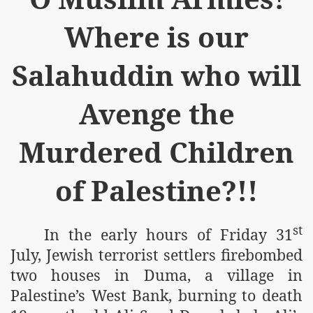
Where is our
Salahuddin who will
Avenge the
Murdered Children
of Palestine?!!
st
In the early hours of Friday 31
July, Jewish terrorist settlers firebombed
two houses in Duma, a village in
Palestine’s West Bank, burning to death