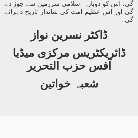
گی، اس کو دوبارہ اسلامی سرزمین سے جوڑ دے
گی اور اس عظیم امت کی شاندار تاریخ دہرائے
گی۔
ڈاکٹر نسرین نواز
ڈائریکٹریس مرکزی میڈیا
آفس حزب التحریر
شعبہ خواتین