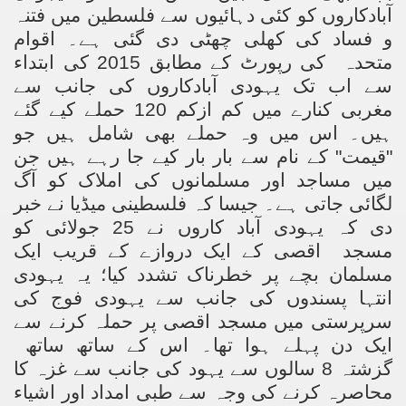
آبادکاروں کو کئی دہائیوں سے فلسطین میں فتنہ
و فساد کی کھلی چھٹی دی گئی ہے۔ اقوام
کی رپورٹ کے مطابق 2015 کی ابتداء
متحدہ
سے اب تک یہودی آبادکاروں کی جانب سے
مغربی کنارے میں کم ازکم 120 حملے کیے گئے
ہیں۔ اس میں وہ حملے بھی شامل ہیں جو
"قیمت" کے نام سے بار بار کیے جا رہے ہیں جن
میں مساجد اور مسلمانوں کی املاک کو آگ
لگائی جاتی ہے۔ جیسا کہ فلسطینی میڈیا نے خبر
دی کہ یہودی آباد کاروں نے 25 جولائی کو
اقصی کے ایک دروازے کے قریب ایک
مسجد
مسلمان بچے پر خطرناک تشدد کیا؛ یہ یہودی
انتہا پسندوں کی جانب سے یہودی فوج کی
سرپرستی میں مسجد اقصی پر حملہ کرنے سے
ایک دن پہلے ہوا تھا۔ اس کے ساتھ ساتھ
گزشتہ 8 سالوں سے یہود کی جانب سے غزہ کا
محاصرہ کرنے کی وجہ سے طبی امداد اور اشیاء