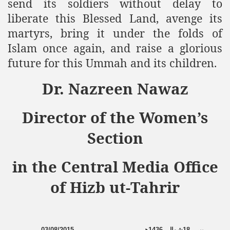
send its soldiers without delay to
liberate this Blessed Land, avenge its
martyrs, bring it under the folds of
Islam once again, and raise a glorious
future for this Ummah and its children.
Dr. Nazreen Nawaz
Director of the Women’s
Section
in the Central Media Office
of Hizb ut-Tahrir
03/08/2015
ھ
1436
شوال،
18
پیر،