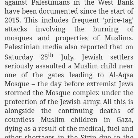
against Palestinians in the West Bank
have been documented since the start of
2015. This includes frequent ‘price-tag’
attacks involving the burning of
mosques and properties of Muslims.
Palestinian media also reported that on
th
Saturday 25
July, Jewish settlers
seriously assaulted a Muslim child near
tion of the Khilafah
one of the gates leading to Al-Aqsa
Mosque – the day before extremist Jews
stormed the Mosque complex under the
izb ut-Tahrir
protection of the Jewish army. All this is
alongside the continuing deaths of
countless Muslim children in Gaza,
dying as a result of the medical, fuel and
other shortages in the Strip due to the