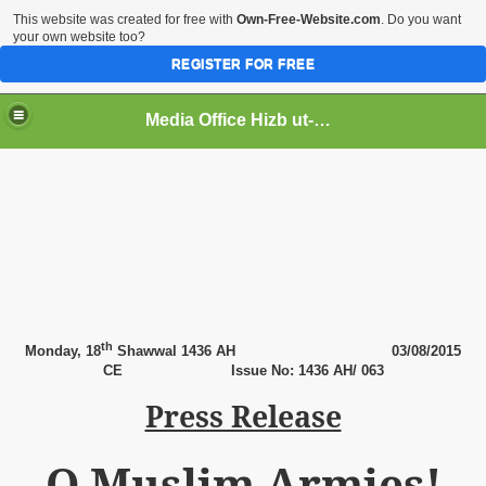
This website was created for free with
Own-Free-Website.com
. Do you want
your own website too?
REGISTER FOR FREE
Media Office Hizb ut-Tahrir Pakistan
ading
th
Monday,
18
Shawwal 1436 AH
03
/08/2015
CE
Issue No: 1436 AH/ 063
Press Release
O Muslim Armies!