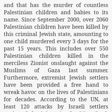
and that has the murder of countless
Palestinian children and babies to its
name. Since September 2000, over 2060
Palestinian children have been killed by
this criminal Jewish state, amounting to
one child murdered every 3 days for the
past 15 years. This includes over 550
Palestinian children killed in the
merciless Zionist onslaught against the
Muslims of Gaza last summer.
Furthermore, extremist Jewish settlers
have been provided a free hand to
wreak havoc on the lives of Palestinians
for decades. According to the UN, at
least 120 attacks by Israeli settlers