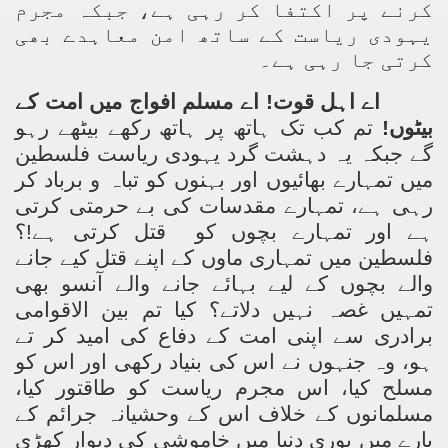
کرنے پر اکتفا کر رہی ہے، جبکہ مجرم
یہودی ریاست کے ساتھ امن معاہدے بھی
کرتی جا رہی ہے۔
اے اہل قوت! اے مسلم افواج میں امت کے
تم کب تک ہاتھ پر ہاتھ رکھے بیٹھے رہو
بیٹوں!
گے جبکہ یہ دہشت گرد یہودی ریاست فلسطین
میں تمہارے بھائیوں اور بہنوں کو تباہ و برباد کر
رہی ہے، تمہارے مقدسات کی بے حرمتی کرتی
قتل کرتی ہے!؟
ہے اور تمہارے بچوں کو
فلسطین میں تمہاری ماوں کے اپنے قتل کیے جانے
والے بچوں کے لیے بہائے جانے والے آنسو بھی
تمہیں غصہ نہیں دلاتے؟ کیا تم بین الاقوامی
برادری سے اپنی امت کے دفاع کی امید کر تے
ہو، وہ جنہوں نے اس کی بنیاد رکھی اور اس کو
مسلح کیا، اس مجرم ریاست کو طاقتور کیا،
مسلمانوں کے خلاف اس کے وحشیانہ جرائم کے
بارے میں پوری دنیا میں خاموشی کی دیوار کھڑی