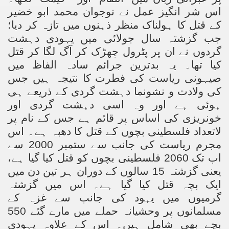
اس شر انگیز عمل نے نوجوان محمد ابو خضیر
کے قتل کا ہولناک منظر ذہنوں میں تازہ کر دیا؛
جب گزشتہ سال جولائی میں یہودی دہشت
گردوں نے ان پر پٹرول چھڑک کر آگ لگا کر قتل
کیا تھا۔ یہ بدترین جرائم سادہ الفاظ میں
صیہونی ریاست کی فطرت کا نتیجہ ہیں جس
کی ولادت و نشونما دہشت گردی کے ذریعے ہی
ہوئی ہے اور وہ اسی دہشت گردی اور
خونریزی کی اساس پر قائم ہے جس کے نام پر
لاتعداد فلسطینی بچوں کے قتل کا دھبہ ہے۔ اس
مجرم ریاست کی جانب سے ستمبر 2000 سے
اب تک 2060 فلسطینی بچوں کو قتل کیا گیا ہے،
یعنی گزشتہ 15 سالوں کے دوران ہر تین دن میں
ایک بچہ قتل کیا گیا ہے۔ اس میں گزشتہ
گرمیوں میں یہود کی جانب سے غزہ کے
مسلمانوں پر وحشیانہ حملے میں مارے گئے 550
بچے بھی شامل ہیں۔ اس کے علاوہ یہودی