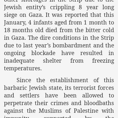
Jewish entity’s crippling 8 year long
siege on Gaza. It was reported that this
January, 4 infants aged from 1 month to
18 months old died from the bitter cold
in Gaza. The dire conditions in the Strip
due to last year’s bombardment and the
ongoing blockade have resulted in
inadequate shelter from freezing
temperatures.
Since the establishment of this
barbaric Jewish state, its terrorist forces
and settlers have been allowed to
perpetrate their crimes and bloodbaths
against the Muslims of Palestine with