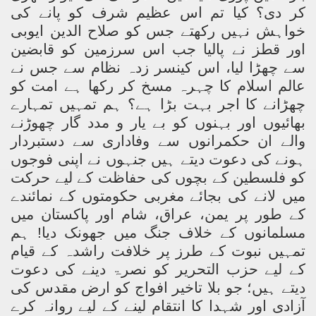
کر دی؟ کیا تم اس عظیم شرف کو پانے کی
خواہش نہیں رکھتے جس کو صلاح الدین ایوبی
اور قطز نے پالیا جب اس سرزمین کو قابضین
سے چھڑا لیا، اس کینسر زدہ نظام سے جس نے
عالم اسلام کا چہرہ مسخ کر رکھا ہے امت کو
چھڑانے کا اجر بہت بڑا ہے؟ ہم تمہیں تمہارے
بھائیوں اور بہنوں کو بے یار و مدد گار چھوڑنے
والے ان حکمرانوں سے وفاداری سے دستبردار
ہونے کی دعوت دیتے ہیں جنہوں نے اپنی فوجوں
کو فلسطین کے بچوں کی حفاظت کے لیے حرکت
میں لانے کی بجائے مغربی حکومتوں کے نمائندے
کے طور پر یمن، عراق، شام اور پاکستان میں
مسلمانوں کے خلاف جنگ میں جھونک دیا! ہم
تمہیں نبوت کے طرز پر خلافت راشدہ کے قیام
کے لیے حزب التحریر کو نصرۃ دینے کی دعوت
دیتے ہیں؛ جو بلا تاخیر افواج کو ارض مقدس کی
آزادی اور شہدا کا انتقام لینے کے لیے روانہ کرے