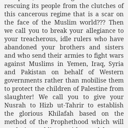
rescuing its people from the clutches of
this cancerous regime that is a scar on
the face of the Muslim world??? Then
we call you to break your allegiance to
your treacherous, idle rulers who have
abandoned your brothers and sisters
and who send their armies to fight wars
against Muslims in Yemen, Iraq, Syria
and Pakistan on behalf of Western
governments rather than mobilise them
to protect the children of Palestine from
slaughter! We call you to give your
Nusrah to Hizb ut-Tahrir to establish
the glorious Khilafah based on the
method of the Prophethood which will