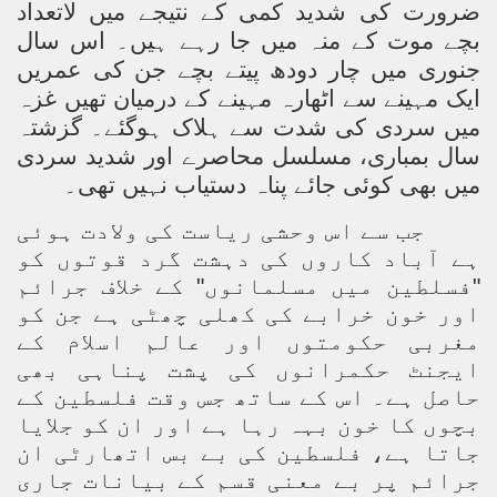
ضرورت کی شدید کمی کے نتیجے میں لاتعداد
بچے موت کے منہ میں جا رہے ہیں۔ اس سال
جنوری میں چار دودھ پیتے بچے جن کی عمریں
ایک مہینے سے اٹھارہ مہینے کے درمیان تھیں غزہ
میں سردی کی شدت سے ہلاک ہوگئے۔ گزشتہ
سال بمباری، مسلسل محاصرے اور شدید سردی
میں بھی کوئی جائے پناہ دستیاب نہیں تھی۔
جب سے اس وحشی ریاست کی ولادت ہوئی
ہے آباد کاروں کی دہشت گرد قوتوں کو
"فسلطین میں مسلمانوں" کے خلاف جرائم
اور خون خرابے کی کھلی چھٹی ہے جن کو
مغربی حکومتوں اور عالم اسلام کے
ایجنٹ حکمرانوں کی پشت پناہی بھی
حاصل ہے۔ اس کے ساتھ جس وقت فلسطین کے
بچوں کا خون بہہ رہا ہے اور ان کو جلایا
جاتا ہے، فلسطین کی بے بس اتھارٹی ان
جرائم پر بے معنی قسم کے بیانات جاری