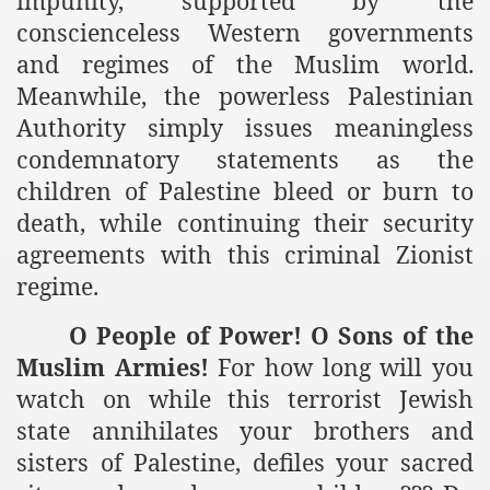
impunity, supported by the
conscienceless Western governments
and regimes of the Muslim world.
Meanwhile, the powerless Palestinian
Authority simply issues meaningless
condemnatory statements as the
children of Palestine bleed or burn to
death, while continuing their security
agreements with this criminal Zionist
regime.
O People of Power! O Sons of the
Muslim Armies!
For how long will you
watch on while this terrorist Jewish
state annihilates your brothers and
sisters of Palestine, defiles your sacred