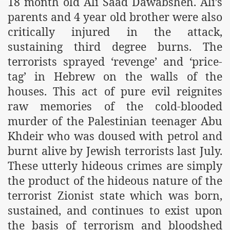
18 month old Ali Saad Dawabsheh. Ali’s
parents and 4 year old brother were also
critically injured in the attack,
sustaining third degree burns. The
terrorists sprayed ‘revenge’ and ‘price-
tag’ in Hebrew on the walls of the
houses. This act of pure evil reignites
raw memories of the cold-blooded
murder of the Palestinian teenager Abu
Khdeir who was doused with petrol and
burnt alive by Jewish terrorists last July.
These utterly hideous crimes are simply
the product of the hideous nature of the
terrorist Zionist state which was born,
sustained, and continues to exist upon
the basis of terrorism and bloodshed