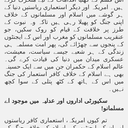
ہیں۔ امریکہ اور دیگر استعماری ریاستیں دنیا کے
ہر گوشے میں اسلام اور مسلمانوں کے خلاف
اپنی جنگ کو پھیلا رہی ہیں تاکہ وہ نبوت کے
طرز پر خلافت کے قیام کو روک سکیں، جو
عنقریب مسلمانوں کو مغرب اور اس کے ایجنٹوں
کے پنجوں سے چھڑائے گی، پھر امت مسلمہ ہی
زندگی کے ہر شعبے جیسے سیاست، معیشت،
عسکری میدان میں دنیا کی قیادت کرے گی۔
عالم اسلام کے حکمران جن میں سے ایک حسینہ
بھی ہے اسلام کے خلاف کافر استعمار کی جنگ
میں اس کے ہاتھ کے کٹھ پتلی کے سوا کچھ
نہیں۔
سکیورٹی اداروں اور عدلیہ میں موجود اے
مسلمانو!
تم کیوں امریکہ، استعماری کافر ریاستوں
اور ان کے ایجنٹوں کی اسلام کے خلاف جنگ کے