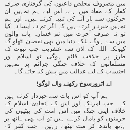
میں مصروف مخلص داعیوں کی گرفتاری صرف
کفار کے مفاد میں ہے، اس لیے ہم تمہیں ان
حرکتوں سے باز آنے کی تنبیہ کرتے ہیں۔ اور ہم
تمہیں خبردار کرتے ہیں کہ اگر تم نے ایسا نہ کیا
تو نہ صرف آخرت میں تم خسارہ پانے والوں
میں سے ہوگے بلکہ دنیا میں بھی نقصان اٹھاو گے
کیونکہ اللہ کے اذن سے عنقریب جب نبوت کے
طرز پر خلافت قائم ہوگی تو اسلام اور
مسلمانوں کے خلاف جنگی جرائم پر تمہیں
احتساب کے لیے عدالت میں پیش کیا جائے گا۔
اے اثرورسوخ رکھنے والے لوگو!
ہم آپ کو اس بات سے خبردار کرتے ہیں
جب امریکہ اور اس کے اتحادی اسلام کے
کہ
خلاف اپنی جنگ میں اس امت کی بیٹیوں کی
حرمتوں کو پامال کرہے ہیں تو آپ بھی ہاتھ پر
ہاتھ باندھ کر مت بیٹھے رہیں۔ جب کفر کے