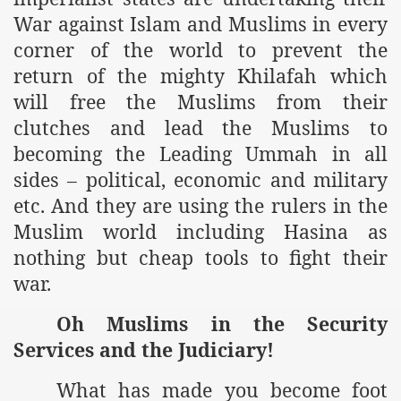
War against Islam and Muslims in every
corner of the world to prevent the
return of the mighty Khilafah which
will free the Muslims from their
clutches and lead the Muslims to
becoming the Leading Ummah in all
sides – political, economic and military
tion of the Khilafah
etc. And they are using the rulers in the
Muslim world including Hasina as
nothing but cheap tools to fight their
izb ut-Tahrir
war.
Oh Muslims in the Security
Services and the Judiciary!
What has made you become foot