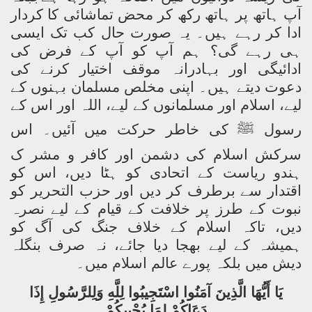
آپ ہاتھ پر ہاتھ رکھ کر محض تماشائی کا کردار
ادا کر رہے ہیں۔ یہ صورت حال کب تک ایسی
ہی رہے گی؟ ہم آپ کو آپ کے فرض کی
ادائیگی اور بہادرانہ موقف اختیار کرنے کی
دعوت دیتے ہیں۔ اپنی مخلص مسلمان بہنوں کے
لیے، اسلام اور مسلمانوں کے لیے، اللہ اور اس کے
کی خاطر حرکت میں آئیں۔ اس
ﷺ
رسول
سرکش اسلام کی دشمن اور کافر و مشر ک
ہندو ریاست کے اتحادی کو ہٹا دیں، اس کو
اقتدار سے برطرف کر دیں اور حزب التحریر کو
نبوت کے طرز پر خلافت کے قیام کے لیے نصرہ
دیں، تاکہ اسلام کے خلاف جنگ کی آگ کو
ہمیشہ کے لیے بھجا دیا جائے، نہ صرف بنگلہ
دیش میں بلکہ پورے عالم اسلام میں۔
يَا أَيُّهَا الَّذِينَ آمَنُوا اسْتَجِيبُوا لِلَّهِ وَلِلرَّسُولِ إِذَا
دَعَاكُمْ لِمَا يُحْيِيكُمْ