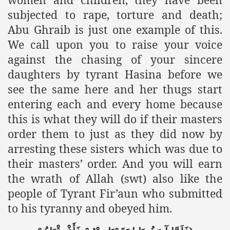
subjected to rape, torture and death;
Abu Ghraib is just one example of this.
We call upon you to raise your voice
against the chasing of your sincere
daughters by tyrant Hasina before we
see the same here and her thugs start
entering each and every home because
this is what they will do if their masters
order them to just as they did now by
arresting these sisters which was due to
their masters’ order. And you will earn
the wrath of Allah (swt) also like the
people of Tyrant Fir’aun who submitted
to his tyranny and obeyed him.