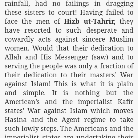
rainfall, had no failings in dragging
these sisters to court! Having failed to
face the men of
Hizb ut-Tahrir,
they
have resorted to such desperate and
cowardly acts against sincere Muslim
women. Would that their dedication to
Allah and His Messenger (saw) and to
serving the people was only a fraction of
their dedication to their masters’ War
against Islam! This is what it is plain
and simple. It is nothing but the
American’s and the imperialist Kafir
states’ War against Islam which moves
Hasina and the Agent regime to take
such lowly steps. The Americans and the
imperialist states are undertaking their