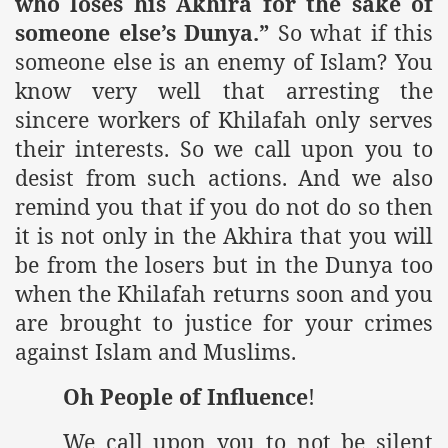
who loses his Akhira for the sake of
someone else’s Dunya.”
So what if this
someone else is an enemy of Islam? You
know very well that arresting the
sincere workers of Khilafah only serves
their interests. So we call upon you to
desist from such actions. And we also
remind you that if you do not do so then
it is not only in the Akhira that you will
be from the losers but in the Dunya too
when the Khilafah returns soon and you
are brought to justice for your crimes
against Islam and Muslims.
Oh People of Influence
!
We call upon you to not be silent