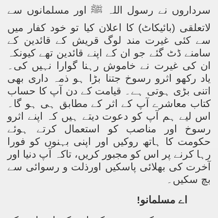
اور مسلمانوں سے
ﷺ
سرداروں نے رسول اللہ
لاتعلقی (بائیکاٹ) کا اعلان کیا تو خود کفار میں
سے کئی غیرت مند لوگ قریش کے قائدین کے
سامنے ڈٹ گئے جو ان کے اپنے قائدین تھے کیونکہ
ان کی غیرت نے خاموش رہنا گوارا نہیں کی۔
یاد رکھو اثرو رسوخ جتنا بڑا ہو ذمہ داری بھی
اتنی بڑی ہوتی ہے۔ قیامت کے دن آپ کا حساب
کتاب معاشرے آپ کے اثر کے مطابق ہی ہو گا۔
اس لیے ہم آپ کو دعوت دیتے ہیں کہ اپنے اثرو
رسوخ اور مناصب کو استعمال کرتے ہوئے
حکومت کا ہاتھ روکیں اور اپنی بہنوں کو فورا
رہا کرنے پر اس کو مجبور کریں، تاکہ آپ دنیا اور
آخرت کی بھلائی پاسکیں اورذلت و رسوائی سے
بچ سکیں۔
اے مسلمانو!