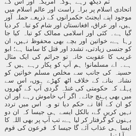
تم دیکھ رہے ہوکہ امریکہ اور اس کے
اتحادی اسلام پر براہ راست اور عالم اسلام میں
موجود اپنے ایجنٹ حکمرانوں کے ذریعے حملہ آور
ہیں، اور عراق، افغانستان اور شام کو تباہ کر دیا
گیا ہے۔ کئی اور اسلامی ممالک کو تباہ کیا جا
رہا ہے، خواتین اور بچے بھی محفوظ نہیں، ان
کو جنسی زیادتی، تشدد اور قتل کا سامنا ہے؛ ابو
غریب کا عقوبت خانہ تو جرائم کی ایک مثال
ہے۔ اے مسلمانو! ہم آپ کو پکار رہے ہیں کہ
حسینہ کی جانب سے مخلص مسلم خواتین کو
نشانہ بنانے کے خلاف اٹھ کھڑے ہوں، اس سے
پہلے کہ حکومتی کی غنڈہ گردی آپ کے گھروں
میں بھی پہنچ جائے۔ اگر آپ خاموش رہے اور ان
کو ان کے آقا نے حکم دیا تو وہ اس میں تردد
نہیں کریں گے، بالکل ایسے ہی جیسا کہ ان دو
بہنوں کو گرفتار کر لیا ہے، تب آپ پر بھی اللہ کا
ایسا ہی عذاب آئے گا جیسا کہ فرعون کی قوم
پر آیا تھا۔