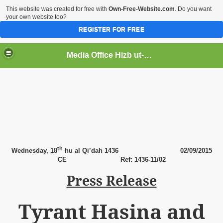
This website was created for free with
Own-Free-Website.com
. Do you want
your own website too?
REGISTER FOR FREE
Media Office Hizb ut-Tahrir Pakistan
ading
th
Wednesday, 18
hu al Qi’dah 1436
02
/09/2015
CE
Ref: 1436-11/02
Press Release
Tyrant Hasina and