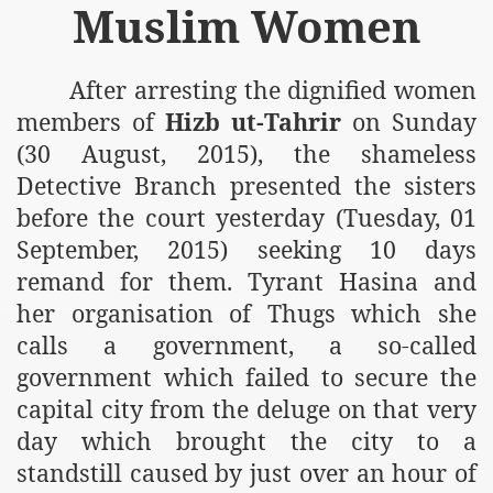
Muslim Women
After arresting the dignified women
members of
Hizb ut-Tahrir
on Sunday
(30 August, 2015), the shameless
Detective Branch presented the sisters
before the court yesterday (Tuesday, 01
September, 2015) seeking 10 days
remand for them. Tyrant Hasina and
her organisation of Thugs which she
calls a government, a so-called
government which failed to secure the
capital city from the deluge on that very
day which brought the city to a
standstill caused by just over an hour of