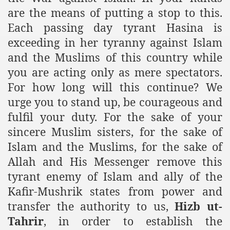
are the means of putting a stop to this.
Each passing day tyrant Hasina is
exceeding in her tyranny against Islam
and the Muslims of this country while
you are acting only as mere spectators.
For how long will this continue? We
urge you to stand up, be courageous and
fulfil your duty. For the sake of your
sincere Muslim sisters, for the sake of
Islam and the Muslims, for the sake of
Allah and His Messenger remove this
tyrant enemy of Islam and ally of the
Kafir-Mushrik states from power and
transfer the authority to us,
Hizb ut-
Tahrir
, in order to establish the