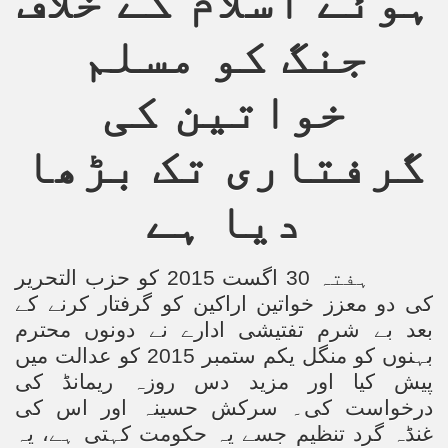
ہوئے اسلام کے خلاف
جنگ کو مسلم
خواتین کی
گرفتاری تک بڑھا
دیا ہے
ہفتہ 30 اگست 2015 کو حزب التحریر
کی دو معزز خواتین اراکین کو گرفتار کرنے کے
بعد بے شرم تفتیشی ادارے نے دونوں محترم
بہنوں کو منگل یکم ستمبر 2015 کو عدالت میں
پیش کیا اور مزید دس روزہ ریمانڈ کی
درخواست کی۔ سرکش حسینہ اور اس کی
غنڈہ گرد تنظیم جسے یہ حکومت کہتی ہے، یہ