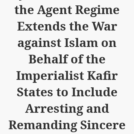
the Agent Regime
Extends the War
against Islam on
Behalf of the
Imperialist Kafir
States to Include
Arresting and
Remanding Sincere