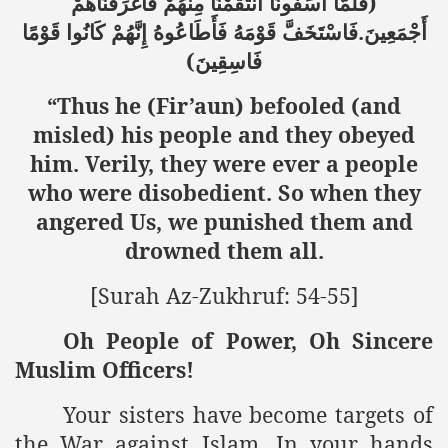
)
فَأَغْرَقْنَاهُمْ
مِنْهُمْ
انتَقَمْنَا
آسَفُونَا
فَلَمَّا
.
قَوْمًا
كَانُوا
إِنَّهُمْ
فَأَطَاعُوهُ
قَوْمَهُ
فَاسْتَخَفَّ
أَجْمَعِينَ
(
فَاسِقِينَ
“Thus he (Fir’aun) befooled (and
misled) his people and they obeyed
him. Verily, they were ever a people
who were disobedient. So when they
angered Us, we punished them and
drowned them all.
[Surah Az-Zukhruf: 54-55]
Oh People of Power, Oh Sincere
Muslim Officers!
Your sisters have become targets of
the War against Islam. In your hands