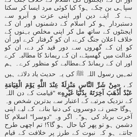
سپاہی بن چکے ہو؟ کیا کوئی مرد ایسا کر سکتا
ہے کہ اپنے دین اور اپنی عزت و آبرو سے
دستبردار ہو کر اسلام کے دشمنوں اور ان کے
ایجنٹوں کے ساتھ مل کر اپنی مخلص بہنوں کے
خلاف اعلان جنگ کرے، ان کو گرفتار کرے اور اُن
کو اِن کے گھروں سے دور قید کر دے، ان کو
عدالت میں گھسیٹے، ان کے ریمانڈ کا مطالبہ کرے
اور ان کے ریمانڈ کےمطالبے کو منظور کرے۔ ہم
کی یہ حدیث یاد دلاتے ہیں
ﷺ
تمہیں رسول اللہ
«مِنْ شَرِّ النَّاسِ مَنْزِلَةً عِنْدَ اللَّهِ يَوْمَ الْقِيَامَةِ
کہ،
"قیامت کے دن اللہ
عَبْدٌ أَذْهَبَ آخِرَتَهُ بِدُنْيَا غَيْرِهِ»
کے نزدیک مرتبے کے اعتبار سے بدترین شخص وہ
کے لیے اپنی
ہوگا جس نے دوسروں کی دنیا بنانے
آخرت برباد کی ہو"۔ اگر وہ "دوسرا" اسلام کا
دشمن ہو تو پھر کیا حال ہو گا؟! تم اچھی طرح
جانتے ہو کہ نبوت کے طرز پر خلافت کے قیام