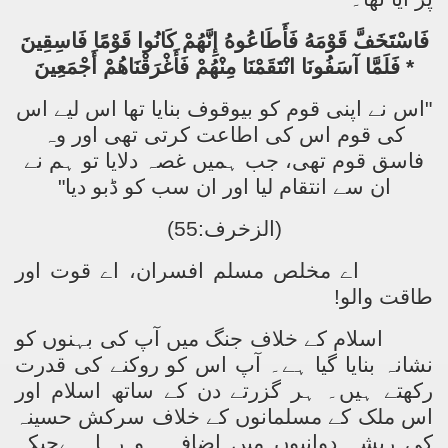
فَاسْتَخَفَّ قَوْمَهُ فَأَطَاعُوهُ إِنَّهُمْ كَانُوا قَوْمًا فَاسِقِينَ
* فَلَمَّا آسَفُونَا انْتَقَمْنَا مِنْهُمْ فَأَغْرَقْنَاهُمْ أَجْمَعِينَ
"اس نے اپنی قوم کو بیوقوف بنایا تھا اس لیے اس
کی قوم اس کی اطاعت کرتی تھی اور وہ
فاسق قوم تھی، جب ہمیں غصہ دلایا تو ہم نے
ان سے انتقام لیا اور ان سب کو ڈبو دیا"
(الزخرف:55)
اے مخلص مسلم افسران، اے قوت اور
طاقت والو!
اسلام کے خلاف جنگ میں آپ کی بہنوں کو
نشانہ بنایا گیا ہے۔ آپ اس کو روکنے کی قدرت
رکھتے ہیں۔ ہر گزرتے دن کے ساتھ اسلام اور
اس ملک کے مسلمانوں کے خلاف سرکش حسینہ
کی ریشہ دوانیوں میں اضافہ ہو رہا ہےجبکہ