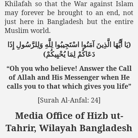
Khilafah so that the War against Islam
may forever be brought to an end, not
just here in Bangladesh but the entire
Muslim world.
)
إِذَا
وَلِلرَّسُولِ
لِلَّهِ
اسْتَجِيبُوا
آمَنُوا
الَّذِينَ
أَيُّهَا
يَا
(
يُحْيِيكُمْ
لِمَا
دَعَاكُمْ
“Oh you who believe! Answer the Call
of Allah and His Messenger when He
calls you to that which gives you life”
[Surah Al-Anfal: 24]
Media Office of Hizb ut-
Tahrir, Wilayah Bangladesh