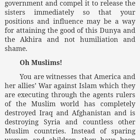
government and compel it to release the
sisters immediately so that your
positions and influence may be a way
for attaining the good of this Dunya and
the Akhira and not humiliation and
shame.
Oh Muslims!
You are witnesses that America and
her allies’ War against Islam which they
are executing through the agents rulers
of the Muslim world has completely
destroyed Iraq and Afghanistan and is
destroying Syria and countless other
Muslim countries. Instead of sparing
women and children, they have been