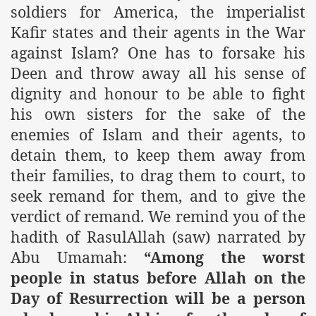
soldiers for America, the imperialist
Kafir states and their agents in the War
against Islam? One has to forsake his
Deen and throw away all his sense of
dignity and honour to be able to fight
his own sisters for the sake of the
enemies of Islam and their agents, to
detain them, to keep them away from
their families, to drag them to court, to
seek remand for them, and to give the
verdict of remand. We remind you of the
hadith of RasulAllah (saw) narrated by
Abu Umamah:
“Among the worst
people in status before Allah on the
Day of Resurrection will be a person