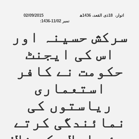
02/09/2015
ھ
1436
ذی القعد،
18
،
اتوار
:
1436-11/02
نمبر
سرکش حسینہ اور
اس کی ایجنٹ
حکومت نے کافر
استعماری
ریاستوں کی
نمائندگی کرتے