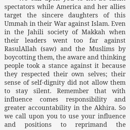
spectators while America and her allies
target the sincere daughters of this
Ummah in their War against Islam. Even
in the Jahili society of Makkah when
their leaders went too far against
RasulAllah (saw) and the Muslims by
boycotting them, the aware and thinking
people took a stance against it because
they respected their own selves; their
sense of self-dignity did not allow them
to stay silent. Remember that with
influence comes responsibility and
greater accountability in the Akhira. So
we call upon you to use your influence
and positions to reprimand the