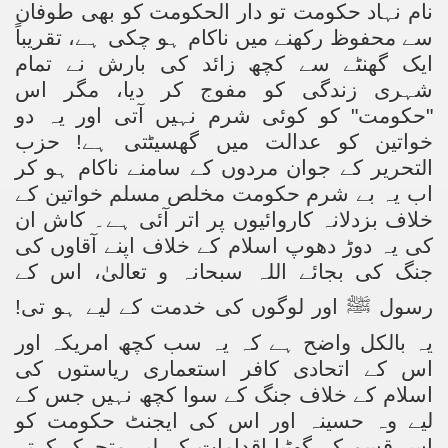
نام نہاد حکومت تو دار الحکومت کو بھی طوفان
سے محفوظ رکھنے میں ناکام ہو چکی ہے، تقریباً
ایک گھنٹے سے کچھ زائد کی بارش نے تمام
شہری زندگی کو مفوج کر دیا، مگر اس
"حکومت" کو کوئی شرم نہیں آتی اور یہ دو
خواتین کو عدالت میں گھسیٹتی ہے! حزب
التحریر کے جوان مردوں کے سامنے ناکام ہو کر
اب یہ بے شرم حکومت مخلص مسلم خواتین کے
خلاف بزدلانہ کاروائیوں پر اتر آئی ہے۔ کاش ان
کی یہ دوڑ دھوپ اسلام کے خلاف اپنے آقاوں کی
جنگ کی بجائے اللہ سبحانہ و تعالیٰ، اس کے
اور لوگوں کی خدمت کے لیے ہو تی!
ﷺ
رسول
یہ بالکل واضح ہے کہ یہ سب کچھ امریکہ اور
اس کے اتحادی کافر استعماری ریاستوں کی
اسلام کے خلاف جنگ کے سوا کچھ نہیں جس کے
لیے وہ حسینہ اور اس کی ایجنٹ حکومت کو
اس قسم کے گھٹیا اقدامات کے لیے متحرک کرتے