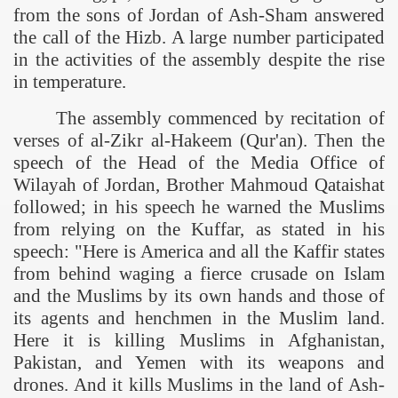
from the sons of Jordan of Ash-Sham answered
the call of the Hizb. A large number participated
in the activities of the assembly despite the rise
in temperature.
The assembly commenced by recitation of
verses of al-Zikr al-Hakeem (Qur'an). Then the
speech of the Head of the Media Office of
Wilayah of Jordan, Brother Mahmoud Qataishat
followed; in his speech he warned the Muslims
from relying on the Kuffar, as stated in his
speech: "Here is America and all the Kaffir states
from behind waging a fierce crusade on Islam
and the Muslims by its own hands and those of
its agents and henchmen in the Muslim land.
Here it is killing Muslims in
Afghanistan
,
Pakistan
, and
Yemen
with its weapons and
drones. And it kills Muslims in the
land
of
Ash-