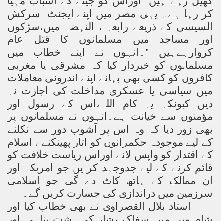
کھیل رہے ہیں اوراس کو جینے کے اسباب مہیا
کر رہا ہے۔ یہی مصر میں اپنے ایجنٹ سرکش
السیسی کے ذریعے رابعہ ، النہضہ میں،سڑکوں
اور مساجد میں مسلمانوں کا قتل عام
کروارہےہیں "۔انہوں نے اپنے خطاب میں
مسلمانوں کو خبردار کیا کہ مشرقی یا مغربی
کافروں کو کسی بھی بہانے اپنے اندرونی معاملات
میں سیاسی یا عسکری مداخلت کی اجازت نہ
دیں کیونکہ یہ کام اللہ،اس کے رسول اور
مؤمنوں سے خیانت ہے۔انہوں نے مسلمانوں پر
بھی زور دیا کہ وہ اس پر آشوب دور سے نکلنے
کے لیے موجودہ حکمرانوں کو اتار پھینکنے ، اسلام
کے اقتدار کو واپس لانے اوراس ریاست خلافت کو
قائم کرنے کے لیے جدوجہد کر یں جو امریکہ اور
ان ممالک کے ہاتھ کاٹ دے گی جو اسلامی
سرزمین میں دراندازی کی جسارت کریں گے۔
استاد بلال القصراوی نے بھی خطاب کیا اور
شام میں میں سفاک بشار کی پشت پناہی اور