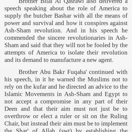
Brother Bilal Al Qasrawi also delivered a
speech speaking about the role of
America
to
supply the butcher Bashar with all the means of
power and survival and how it conspires against
Ash-Sham revolution. And in his speech he
commended the sincere revolutionaries in Ash-
Sham and said that they will not be fooled by the
attempts of
America
to isolate their revolution
and its demand to manufacture a new agent.
tion of the Khilafah
Brother Abu Bakr Fuqaha' continued with
his speech, in it he warned the Muslims not to
rely on the kufar and he directed an advice to the
izb ut-Tahrir
Islamic Movements in Ash-Sham and Egypt to
not accept a compromise in any part of their
Deen and that their aim must not just be to
overthrow or elect a ruler or sit on the Ruling
Chair, but instead their aim must be to implement
the Shar' of Allah (swt) by establishing the