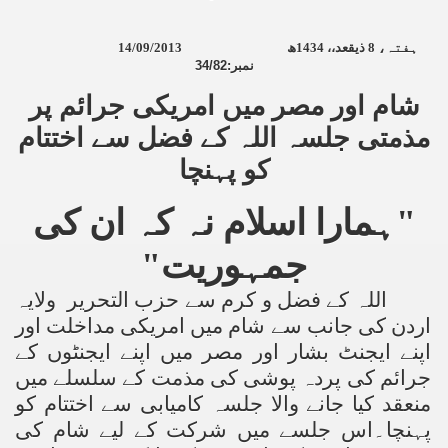
14/09/2013
ھ
1434
ذیقعد،،
8
ہفتہ،
34/82:
نمبر
شام اور مصر میں امریکی جرائم پر
مذمتی جلسہ اللہ کے فضل سے اختتام
کو پہنچا
"ہمارا اسلام نہ کہ ان کی
جمہوریت"
اللہ کے فضل و کرم سے حزب التحریر ولایہ
اردن کی جانب سے شام میں امریکی مداخلت اور
اپنے ایجنٹ بشار اور مصر میں اپنے ایجنٹوں کے
جرائم کی پردہ پوشی کی مذمت کے سلسلے میں
منعقد کیا جانے والا جلسہ کامیابی سے اختتام کو
پہنچا۔اس جلسے میں شرکت کے لیے شام کی