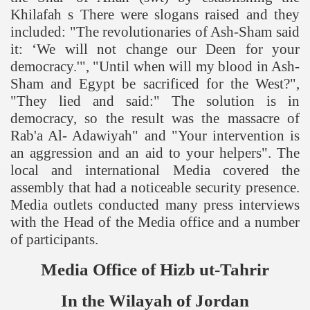
Khilafah s There were slogans raised and they
included: "The revolutionaries of Ash-Sham said
it: ‘We will not change our Deen for your
democracy.'", "Until when will my blood in Ash-
Sham and Egypt be sacrificed for the West?",
"They lied and said:" The solution is in
democracy, so the result was the massacre of
Rab'a Al- Adawiyah" and "Your intervention is
an aggression and an aid to your helpers". The
local and international Media covered the
assembly that had a noticeable security presence.
Media outlets conducted many press interviews
with the Head of the Media office and a number
of participants.
Media Office of Hizb ut-Tahrir
In the Wilayah of
Jordan