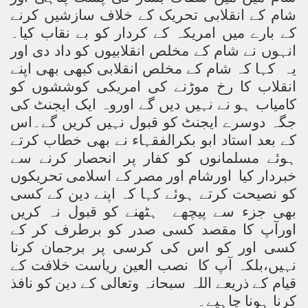
شام کے انقلابی تحریک کے خلاف سازشیں کرنے
کے بارے میں امریکہ کے کردار کو بے نقاب کیا۔
انہوں نے شام کے مخلص انقلابیوں کو داد دی اور
یہ کہا کہ شام کے مخلص انقلابی کبھی بھی اپنے
انقلاب کا رخ موڑنے کی امریکی کوششوں کو
کامیاب ہو نے نہیں دیں گے اوروہ ایک ایجنٹ کی
جگہ دوسرے ایجنٹ کو قبول نہیں کریں گے۔اس
کے بعد استاد ابو بکرالفقہاء نے بھی خطاب کرتے
ہوئے مسلمانوں کو کفار پر انحصار کرنے سے
خبردار کیا اورشام اور مصر کے اسلامی تحریکوں
کو نصیحت کرتے ہوئے کہا کہ اپنے دین کے کسی
بھی جزء سے پیچھے ہٹھنے کو قبول نہ کریں
اورآپ کا مقصد کسی صدر کو برطرف کر کے
کسی اور کو اس کی کرسی پر برجمان کرنا
نہیں،بلکہ آپ کا نصب العین ریاست خلافت کے
قیام کے ذریعے اللہ سبحانہ وتعالی کے دین کو نافذ
کرنا ہونا چاہیے۔