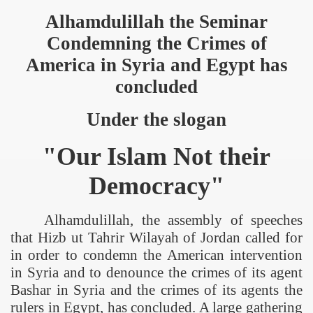
Alhamdulillah the Seminar
Condemning the Crimes of
America
in
Syria
and
Egypt
has
concluded
Under the slogan
"Our Islam Not their
Democracy"
Alhamdulillah, the assembly of speeches
that Hizb ut Tahrir Wilayah of
Jordan
called for
in order to condemn the American intervention
in
Syria
and to denounce the crimes of its agent
Bashar in
Syria
and the crimes of its agents the
rulers in
Egypt
, has concluded. A large gathering