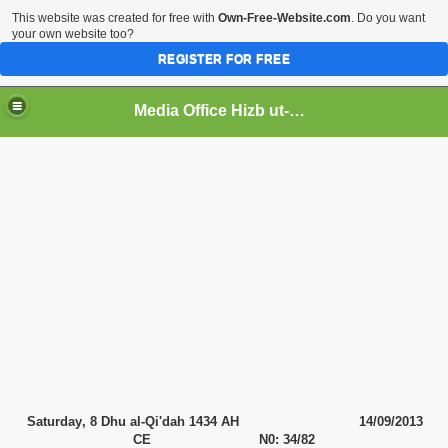
This website was created for free with
Own-Free-Website.com
. Do you want
your own website too?
REGISTER FOR FREE
Media Office Hizb ut-Tahrir Pakistan
ading
Saturday
, 8 Dhu al-Qi'dah 1434 AH
14
/09/2013
CE N0: 34/82