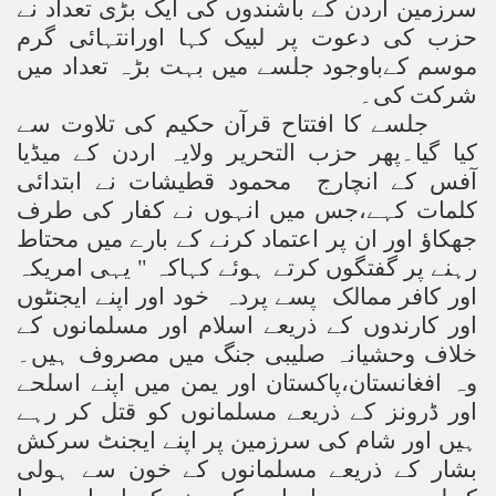
سرزمین اردن کے باشندوں کی ایک بڑی تعداد نے
حزب کی دعوت پر لبیک کہا اورانتہائی گرم
موسم کےباوجود جلسے میں بہت بڑہ تعداد میں
شرکت کی۔
جلسے کا افتتاح قرآن حکیم کی تلاوت سے
کیا گیا۔پھر حزب التحریر ولایہ اردن کے میڈیا
آفس کے انچارج محمود قطیشات نے ابتدائی
کلمات کہے،جس میں انہوں نے کفار کی طرف
جھکاؤ اور ان پر اعتماد کرنے کے بارے میں محتاط
رہنے پر گفتگوں کرتے ہوئے کہاکہ " یہی امریکہ
اور کافر ممالک پسے پردہ خود اور اپنے ایجنٹوں
اور کارندوں کے ذریعے اسلام اور مسلمانوں کے
خلاف وحشیانہ صلیبی جنگ میں مصروف ہیں۔
وہ افغانستان،پاکستان اور یمن میں اپنے اسلحے
اور ڈرونز کے ذریعے مسلمانوں کو قتل کر رہے
ہیں اور شام کی سرزمین پر اپنے ایجنٹ سرکش
بشار کے ذریعے مسلمانوں کے خون سے ہولی