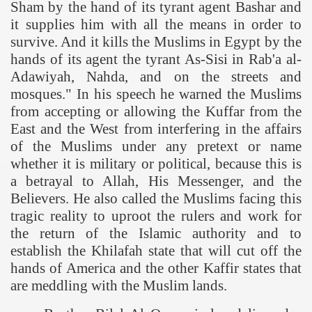
Sham
by the hand of its tyrant agent Bashar and
it supplies him with all the means in order to
survive. And it kills the Muslims in
Egypt
by the
hands of its agent the tyrant As-Sisi in Rab'a al-
Adawiyah, Nahda, and on the streets and
mosques." In his speech he warned the Muslims
from accepting or allowing the Kuffar from the
East and the West from interfering in the affairs
of the Muslims under any pretext or name
whether it is military or political, because this is
a betrayal to Allah, His Messenger, and the
Believers. He also called the Muslims facing this
tragic reality to uproot the rulers and work for
the return of the Islamic authority and to
establish the Khilafah state that will cut off the
hands of
America
and the other Kaffir states that
are meddling with the Muslim lands.