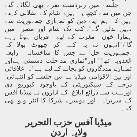
جلسے میں زبردست نعرے بھی لگائے گئے
جن میں سے کچھ یہ ہیں،"شام کے انقلابی کہتے
ہیں کہ ہم اپنے دین کو تمہاری جمہوریت سے
نہیں بدلیں گے"،"کب تک شام اور مصر میں
ہمارا خون مغرب کے لیے قربان ہوتا رہے
گا"،"انہوں نے یہ کہہ کر جھوٹ بولا کہ
:جمہوریت حل ہے جس کا شاخسانہ رابعہ
العدویہ تھا!" اور"تماری مداخلت دشمنی ہےاور
تمہارے مددگاروں کو بچانے کے لیے ہے"۔ علاقائی
اور بین الاقوامی میڈیا نے اس جلسے کو انتہائی
درجے کے سیکیوریٹی کے باوجود کیوریج دی
اوربہت سے ذرائع ابلاغ کے اداروں نے میڈیا آفس
کے سربراہ اور دوسرے شرکا کا انٹر ویو بھی
کیا۔
میڈیا آفس حزب التحریر
ولایہ اردن