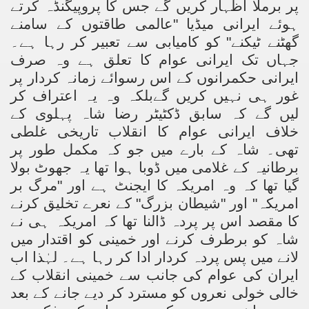
پر برملا اظہار کریں گے جس کا پروپیگنڈہ کرتے
ہوئے ایرانی میڈیا "عالمی طاقتوں کے سامنے
گھٹنے ٹیکنے" کو کامیابی سے تعبیر کر رہا ہے۔
جہاں تک ایرانی عوام کا تعلق ہے وہ صرف
ایرانی حکمرانوں کے اس رسوائے زمانہ کردار پر
غور ہی نہیں کریں گےبلکہ وہ یہ اعتراف کر
لیں گے کہ سابق ڈکٹیٹر رضا شاہ پہلوی کے
خلاف ایرانی عوام کا انقلاب تاریخی غلطی
تھی۔ شاہ کے بارے میں جو کہ مکمل طور پر
برطانیہ کے غلامی میں ڈوبا ہوا تھا یہ جھوٹ بولا
گیا تھا کہ وہ امریکہ کا ایجنٹ ہے اور "مرگ بر
امریکہ" اور "شیطان بزرگ" کے نعرے تخلیق کرنے
کا مقصد اس پر پردہ ڈالنا تھا کہ امریکہ ہی نے
شاہ کو برطرف کرنے اور خمینی کو اقتدار میں
لانے میں پس پردہ کردار ادا کر رہا ہے۔ لہٰذا اب
ایران کی عوام کی جانب سے خمینی انقلاب کے
خالی خولی نعروں کو مسترد کر دیے جانے کے بعد