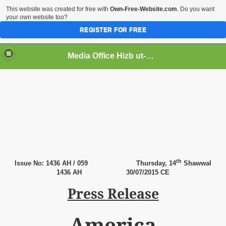
This website was created for free with
Own-Free-Website.com
. Do you want
your own website too?
REGISTER FOR FREE
Media Office Hizb ut-Tahrir Pakistan
ading
th
Issue No: 1436 AH / 059
Thursday,
14
Shawwal
1436 AH
30
/07/2015 CE
Press Release
America