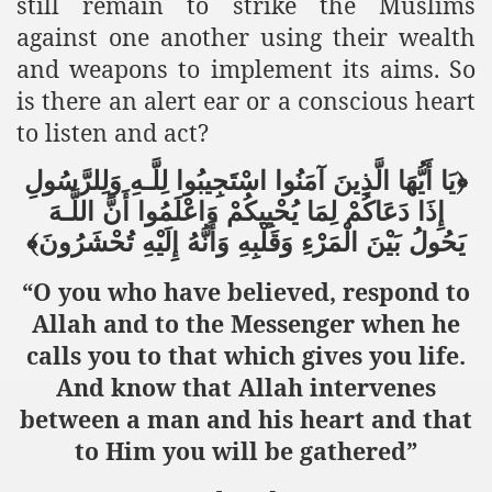
still remain to strike the Muslims
against one another using their wealth
and weapons to implement its aims. So
is there an alert ear or a conscious heart
to listen and act?
وَلِلرَّسُولِ
لِلَّـهِ
اسْتَجِيبُوا
آمَنُوا
الَّذِينَ
أَيُّهَا
﴿يَا
اللَّـهَ
أَنَّ
وَاعْلَمُوا
يُحْيِيكُمْ
لِمَا
دَعَاكُمْ
إِذَا
تُحْشَرُونَ﴾
إِلَيْهِ
وَأَنَّهُ
وَقَلْبِهِ
الْمَرْءِ
بَيْنَ
يَحُولُ
“O you who have believed, respond to
Allah and to the Messenger when he
calls you to that which gives you life.
And know that Allah intervenes
between a man and his heart and that
to Him you will be gathered”