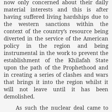
now only concerned about their daily
material interests and this is after
having suffered living hardships due to
the western sanctions within the
context of the country’s resource being
diverted in the service of the American
policy in the region and being
instrumental in the work to prevent the
establishment of the Khilafah State
upon the path of the Prophethood and
in creating a series of clashes and wars
that brings it into the region whilst it
will not leave until it has been
demolished.
As such the nuclear deal came to