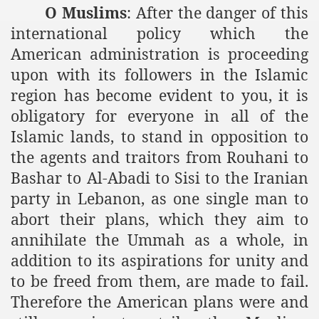
O Muslims
: After the danger of this
international policy which the
American administration is proceeding
upon with its followers in the Islamic
region has become evident to you, it is
obligatory for everyone in all of the
Islamic lands, to stand in opposition to
the agents and traitors from Rouhani to
Bashar to Al-Abadi to Sisi to the Iranian
party in Lebanon, as one single man to
abort their plans, which they aim to
annihilate the Ummah as a whole, in
addition to its aspirations for unity and
to be freed from them, are made to fail.
Therefore the American plans were and