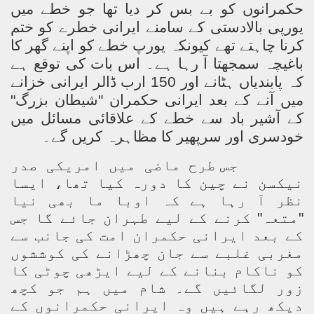
حکمرانوں کو بے بس کر دیا تھا جو خطے میں
یورپی بالادستی کے سامنے ایرانی خطرے کو ختم
کرنا چاہتے تھے کیونکہ یورپ خطے کو اپنے گھر کا
باغیچہ سمجھتا آ رہا ہے۔ اس بات کی توقع ہے
کہ پابندیاں ہٹانے اور 150 ارب ڈالر ایرانی خزانے
میں آنے کے بعد ایرانی حکمران "شیطان بزرگ"
کے آشیر باد سے خطے کے علاقائی مسائل میں
خودسری اور سرپھیر کا مظاہرہ کریں گے۔
جس طرح ماضی میں امریکی صدر
نیکسن نے چین کا دورہ کیا تھا، ایسا
نظر آ رہا ہے کہ اوبا ما بھی نیا
"متعہ" کرنے کے لیے طہران جائے گا جس
کے بعد ایرانی حکمران امت کی جانب سے
مغربی غلبے سے جان چھڑانے کی کوششوں
کو ناکام بنانے کے لیے ایڑھی چوٹی کا
زور لگائیں گے۔ شام میں ہم جو کچھ
دیکھ رہے ہیں وہ ایرانی حکمرانوں کے