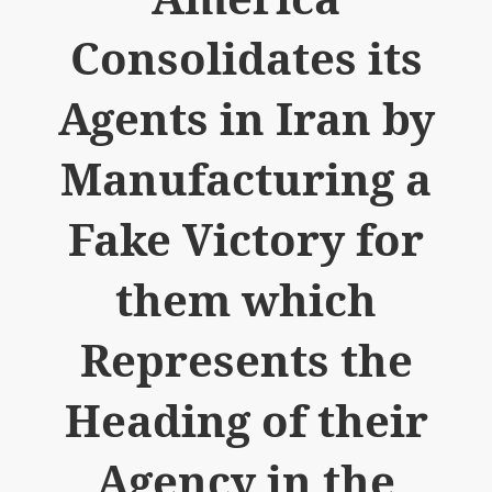
Consolidates its
Agents in Iran by
Manufacturing a
Fake Victory for
them which
Represents the
Heading of their
Agency in the