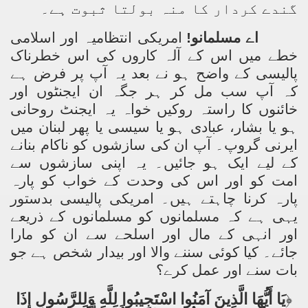
گندے کردار کا منہ بولتا ثبوت ہے۔
امریکی انتظامیہ اور اسلامی
اے مسلمانو!
خطے میں اس کے آلہ کاروں کی اس خطرناک
پالیسی کے واضح ہو نے بعد یہ آپ پر فرض ہے
کہ آپ سب مل کر ہر جگہ ان ایجنٹوں اور
خائنوں کا راستہ روکیں خواہ یہ ایجنٹ روحانی
ہو یا بشار، عبادی ہو یا سیسی یا پھر لبنان میں
ایرنی گروپ۔ آپ ان کی سازشوں کو ناکام بنانے
کے لیے ایک ہو جائیں۔ یہ اپنی سازشوں سے
امت کو اور اس کی وحدت کے خواب کو پارہ
پارہ کرنا چاہتے ہیں۔ امریکی پالیسی بدستور
یہی ہے کہ مسلمانوں کو مسلمانوں کے ذریعے
اور انہی کے مال اور اسلحے سے ان کو مارا
جائے۔ کیا کوئی سننے والا اور بیدار شخص ہے جو
بات سنے اور عمل کرے؟
يَا أَيُّهَا الَّذِينَ آمَنُوا اسْتَجِيبُوا لِلَّهِ وَلِلرَّسُولِ إِذَا
﴿