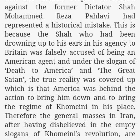
against the former Dictator Shah
Mohammed Reza Pahlavi had
represented a historical mistake. This is
because the Shah who had been
drowning up to his ears in his agency to
Britain was falsely accused of being an
American agent and under the slogan of
‘Death to America’ and ‘The Great
Satan’, the true reality was covered up
which is that America was behind the
action to bring him down and to bring
the regime of Khomeini in his place.
Therefore the general masses in Iran,
after having disbelieved in the empty
slogans of Khomeini’s revolution, are