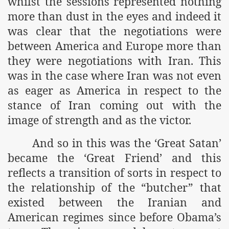
whilst the sessions represented nothing
more than dust in the eyes and indeed it
was clear that the negotiations were
between America and Europe more than
they were negotiations with Iran. This
was in the case where Iran was not even
as eager as America in respect to the
stance of Iran coming out with the
image of strength and as the victor.
And so in this was the ‘Great Satan’
became the ‘Great Friend’ and this
reflects a transition of sorts in respect to
the relationship of the “butcher” that
existed between the Iranian and
American regimes since before Obama’s