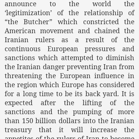
announce to the world the
‘legitimization’ of the relationship of
“the Butcher” which constricted the
American movement and chained the
Iranian rulers as a result of the
continuous European pressures and
sanctions which attempted to diminish
the Iranian danger preventing Iran from
threatening the European influence in
the region which Europe has considered
for a long time to be its back yard. It is
expected after the lifting of the
sanctions and the pumping of more
than 150 billion dollars into the Iranian
treasury that it will increase the
appetites of the rulers of Iran to become