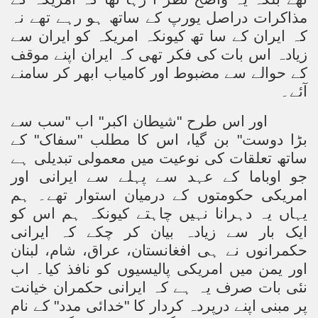
مذاکرات دراصل یورپ کے ساتھ ہو رہے تھے نہ
کہ ایران کے سا تھ کیونکہ امریکہ کو ایران سے
زیادہ اس بات کی فکر تھی کہ ایران اپنے موقف
کے حوالے سے مضبوط اور کامیاب ابھر کر سامنے
آئے۔
اور اس طرح "شیطان اکبر" اب "سب سے
بڑا دوست" بن گیا، اس کا مطلب "سفاک" کے
ساتھ تعلقات کی نوعیت میں معمولی تبدیلی ہے
جو اوباما کے عہد سے پہلے سے ایرانی اور
امریکی حکومتوں کے درمیان استوار تھے۔ ہم
یہاں یہ دہرانا نہیں چاہتے کیونکہ ہم اس کو
ایک بار سے زیادہ بیان کر چکے کہ ایرانی
حکمرانوں نے ہی افغانستان، عراق، شام، لبنان
اور یمن میں امریکی پالیسیوں کو نافذ کیا۔ اب
نئی بات صرف یہ ہے کہ ایرانی حکمران خیانت
پر مبنی اپنے درپردہ کردار کا "خدائی مدد" کے نام