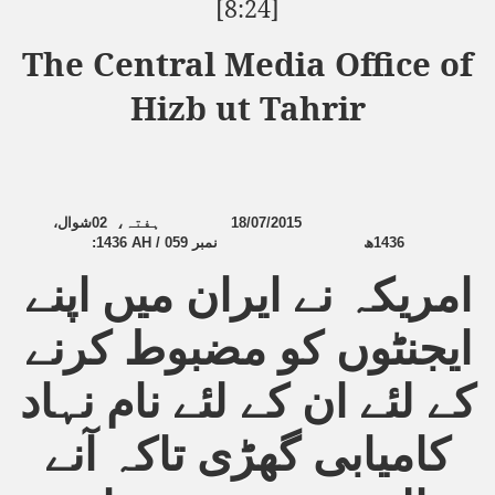
[8:24]
The Central Media Office of
Hizb ut Tahrir
شوال،
02
ہفتہ،
18/07/2015
:
1436 AH / 059
نمبر
ھ
1436
امریکہ نے ایران میں اپنے
ایجنٹوں کو مضبوط کرنے
کے لئے ان کے لئے نام نہاد
کامیابی گھڑی تاکہ آنے