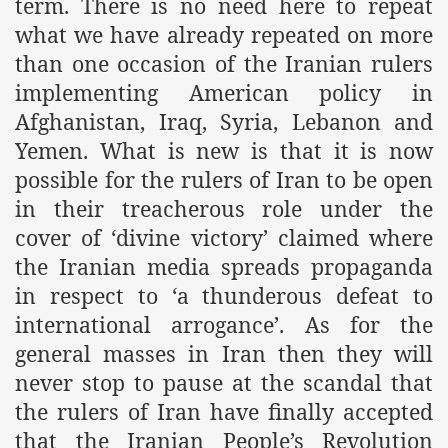
term. There is no need here to repeat
what we have already repeated on more
than one occasion of the Iranian rulers
implementing American policy in
Afghanistan, Iraq, Syria, Lebanon and
Yemen. What is new is that it is now
possible for the rulers of Iran to be open
in their treacherous role under the
tion of the Khilafah
cover of ‘divine victory’ claimed where
the Iranian media spreads propaganda
in respect to ‘a thunderous defeat to
izb ut-Tahrir
international arrogance’. As for the
general masses in Iran then they will
never stop to pause at the scandal that
the rulers of Iran have finally accepted
that the Iranian People’s Revolution