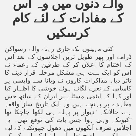
والے دنوں میں وہ اس
کے مفادات کے لئے کام
کرسکیں
کئی مہینوں تک جاری رہنے والے رسواکن
ڈرامے اور پھر طویل ترین اجلاسوں کے بعد اس
کے اختتام کا اعلان کر کے طرفین کے زعماء نے
اس کو ایک بہت ہی مشکل مرحلہ قرار دینے کا
تاثر دیا۔ مذاکرات کاروں نے ویانا سے واپسی پر
کامیابی کے نعرے لگاتے ہوئے خوشی کا اظہار کیا
اور کہا کہ ایٹمی مسئلے پر ایران کے ساتھ جس
معاہدے پر پہنچے ہیں وہ ایک تاریخ ساز واقعہ
ہے، حالانکہ "دیوار پر پہلے ہی لکھا جاچکا تھا
"کیونکہ وہی ہوا جس بات کی توقع تھی۔ یہ
اجلاس صرف آنکھوں میں دھول جھونکنے کے لیے
تھے بلکہ یہ واضح نظر آ رہا تھا کہ امریکہ کے