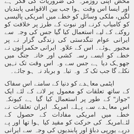
محض اپنی روزمرہ کی ضروریات کی فکر ہے
اور ایسا اس وقت ہوا جب بین الاقوامی پابندیاں
لگیں، ملکی وسائل کو خطے میں امریکی پالیسی
کو کامیاب کرنے اور نبوت کے طرز پر خلافت کو
روکنے کے لیے استعمال کیا گیا جس کی وجہ سے
ایرانی عوام تنگدستی کی زندگی گزار نے پر
مجبور ہوئے۔ اس کے علاوہ ایرانی حکمرانوں نے
خطے کو ایسے رسہ کشی اور خانہ جنگ میں
جھوہک دیا ہے جس سے وہ اس وقت تک نہیں
نکلے گا جب تک کہ وہ تباہ و برباد نہ ہو جائے۔
ایٹمی معاہدے کو دنیا کے سامنے اس سفاک
کے ساتھ تعلقات کو معمول پر لانے کے لئے ایک
"جواز" کے طور پر استعمال کیا گیا ہے کیونکہ
اس معاہدے سے پہلے امریکہ ایران تعلقات نے
خطے میں امریکی مفادات کے حصول کے
لئےامریکہ کی حرکت کو مقید کیا ہوا تھا اور پے
درپے یورپی دباؤ اور پابندیوں کی وجہ سے ایرانی