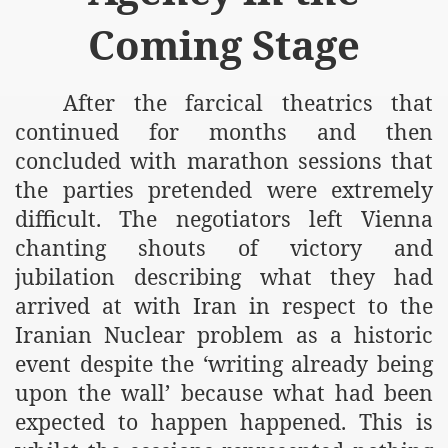
Coming Stage
After the farcical theatrics that
continued for months and then
concluded with marathon sessions that
the parties pretended were extremely
difficult. The negotiators left Vienna
chanting shouts of victory and
jubilation describing what they had
arrived at with Iran in respect to the
Iranian Nuclear problem as a historic
event despite the ‘writing already being
upon the wall’ because what had been
expected to happen happened. This is