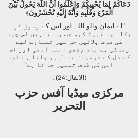
دَعَاكُمْ لِمَا يُحْيِيكُمْ وَاعْلَمُوا أَنَّ اللَّهَ يَحُولُ بَيْنَ
﴾
الْمَرْءِ وَقَلْبِهِ وَأَنَّهُ إِلَيْهِ تُحْشَرُونَ
"اے ایمان والو اللہ اور اس کے
رسول کی
تمہیں اس چیز
پکار پر لبیک کہو جب وہ
کی طرف بلائیں جس میں تمہارے لیے
زندگی ہے یاد رکھو اللہ آدمی اور اس
کے دل کے درمیان حائل ہو جاتا ہے اور
اسی کی طرف تمہیں جا نا ہے"
(الانفال:24)۔
مرکزی میڈیا آفس حزب
التحریر