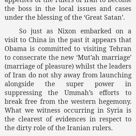
the boss in the local issues and cases
under the blessing of the ‘Great Satan’.
So just as Nixon embarked on a
visit to China in the past it appears that
Obama is committed to visiting Tehran
to consecrate the new ‘Mut’ah marriage’
(marriage of pleasure) whilst the leaders
of Iran do not shy away from launching
alongside the super power in
suppressing the Ummah’s efforts to
break free from the western hegemony.
What we witness occurring in Syria is
the clearest of evidences in respect to
the dirty role of the Iranian rulers.