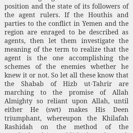
position and the state of its followers of
the agent rulers. If the Houthis and
parties to the conflict in Yemen and the
region are enraged to be described as
agents, then let them investigate the
meaning of the term to realize that the
agent is the one accomplishing the
schemes of the enemies whether he
knew it or not. So let all these know that
the Shabab of Hizb ut-Tahrir are
marching to the promise of Allah
Almighty so reliant upon Allah, until
either He (swt) makes His Deen
triumphant, whereupon the Khilafah
Rashidah on the method of the