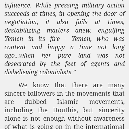
influence. While pressing military action
succeeds at times, in opening the door of
negotiation, it also fails at times,
destabilizing matters anew, engulfing
Yemen in its fire - Yemen, who was
content and happy a time not long
ago...when her pure land was not
desecrated by the feet of agents and
disbelieving colonialists.”
We know that there are many
sincere followers in the movements that
are dubbed Islamic movements,
including the Houthis, but sincerity
alone is not enough without awareness
of what is going on in the international