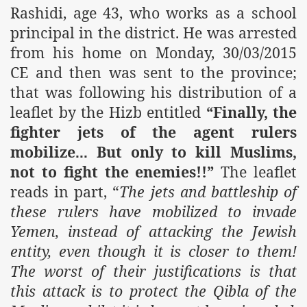
Rashidi, age 43, who works as a school
principal in the district. He was arrested
from his home on Monday,
30/03/2015
CE and then was sent to the province;
that was following his distribution of a
leaflet by the Hizb entitled
“Finally, the
fighter jets of the agent rulers
mobilize
But only to kill Muslims,
...
not to fight the enemies!!”
The leaflet
reads in part, “
The jets and battleship of
these rulers have mobilized to invade
Yemen
, instead of attacking the Jewish
entity, even though it is closer to them!
The worst of their justifications is that
this attack is to protect the Qibla of the