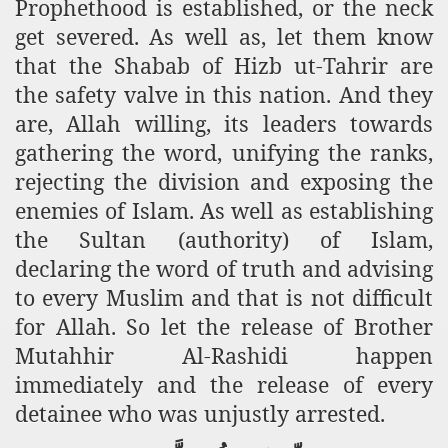
Prophethood is established, or the neck
get severed. As well as, let them know
that the Shabab of Hizb ut-Tahrir are
the safety valve in this nation. And they
are, Allah willing, its leaders towards
gathering the word, unifying the ranks,
rejecting the division and exposing the
enemies of Islam. As well as establishing
the Sultan (authority) of Islam,
declaring the word of truth and advising
to every Muslim and that is not difficult
for Allah. So let the release of Brother
Mutahhir Al-Rashidi happen
immediately and the release of every
detainee who was unjustly arrested.