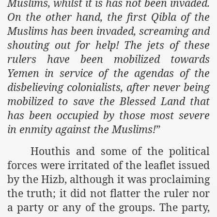
Muslims, whilst it is has not been invaded.
On the other hand, the first Qibla of the
Muslims has been invaded, screaming and
shouting out for help! The jets of these
rulers have been mobilized towards
Yemen in service of the agendas of the
disbelieving colonialists, after never being
mobilized to save the Blessed Land that
has been occupied by those most severe
in enmity against the Muslims!
”
Houthis and some of the political
forces were irritated of the leaflet issued
by the Hizb, although it was proclaiming
the truth; it did not flatter the ruler nor
a party or any of the groups. The party,