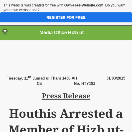
This website was created for free with
Own-Free-Website.com
. Do you want
your own website too?
REGISTER FOR FREE
Media Office Hizb ut-Tahrir Pakistan
ading
th
Tuesday
, 11
Jumad ul Thani 1436 AH
31
/03/2015
CE No: HTY193
Press Release
Houthis Arrested a
Member of Hizb ut-