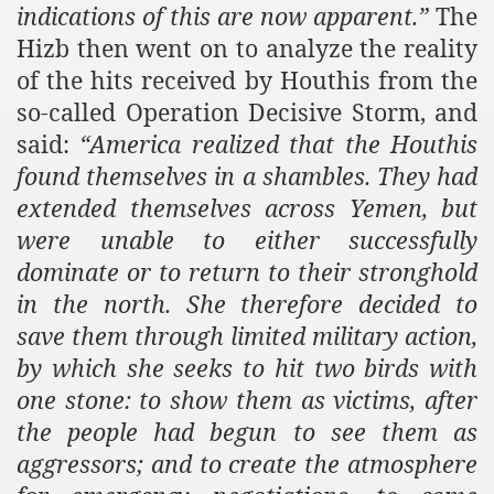
indications of this are now apparent.”
The
Hizb then went on to analyze the reality
of the hits received by Houthis from the
so-called Operation Decisive Storm, and
said:
“
America
realized that the Houthis
found themselves in a shambles. They had
extended themselves across
Yemen
, but
were unable to either successfully
dominate or to return to their stronghold
in the north. She therefore decided to
save them through limited military action,
by which she seeks to hit two birds with
one stone: to show them as victims, after
the people had begun to see them as
aggressors; and to create the atmosphere