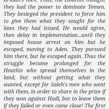
they had the power to dominate
Yemen
.
They besieged the president to force him
to give them what they sought for the
laws they had issued. He would agree,
then delay in implementation...until they
imposed house arrest on him but he
escaped, moving to
Aden
. They pursued
him there, but he escaped again. Thus the
struggle became prolonged for the
Houthis who spread themselves in the
land, but without getting what they
wanted, except for Saleh's men who went
with them, in order to share in the prize if
they won against Hadi, but to leave them
if they failed or even came close! The first