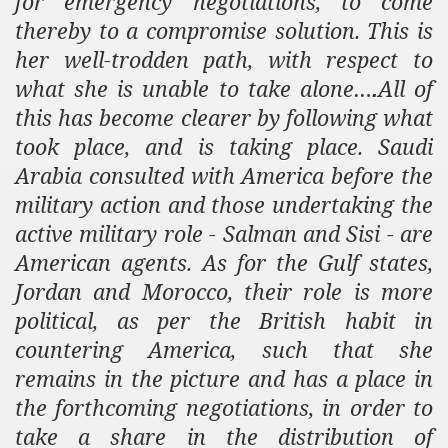
for emergency negotiations, to come
thereby to a compromise solution. This is
her well-trodden path, with respect to
what she is unable to take alone…
All of
.
this has become clearer by following what
took place, and is taking place.
Saudi
Arabia
consulted with
America
before the
military action and those undertaking the
active military role - Salman and Sisi - are
American agents. As for the Gulf states,
Jordan and Morocco, their role is more
political, as per the British habit in
countering America, such that she
remains in the picture and has a place in
the forthcoming negotiations, in order to
take a share in the distribution of