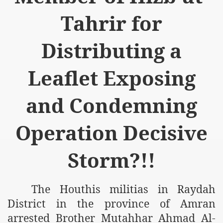
Tahrir for
Distributing a
Leaflet Exposing
and Condemning
Operation Decisive
Storm?!!
The Houthis militias in Raydah
District in the
province
of
Amran
arrested Brother Mutahhar Ahmad Al-