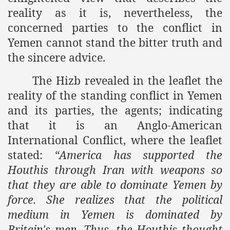
reality as it is, nevertheless, the
concerned parties to the conflict in
Yemen
cannot stand the bitter truth and
the sincere advice.
The Hizb revealed in the leaflet the
reality of the standing conflict in
Yemen
and its parties, the agents; indicating
that it is an Anglo-American
International Conflict, where the leaflet
stated:
“
America
has supported the
Houthis through
Iran
with weapons so
that they are able to dominate
Yemen
by
force. She realizes that the political
medium in
Yemen
is dominated by
Britain
's men. Thus, the Houthis thought