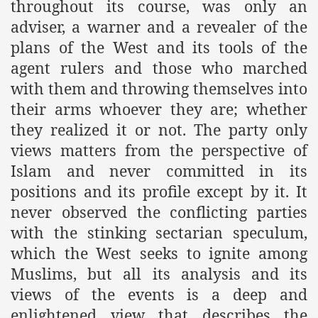
throughout its course, was only an
adviser, a warner and a revealer of the
plans of the West and its tools of the
agent rulers and those who marched
with them and throwing themselves into
their arms whoever they are; whether
they realized it or not. The party only
views matters from the perspective of
tion of the Khilafah
Islam and never committed in its
positions and its profile except by it. It
never observed the conflicting parties
izb ut-Tahrir
with the stinking sectarian speculum,
which the West seeks to ignite among
Muslims, but all its analysis and its
views of the events is a deep and
enlightened view that describes the