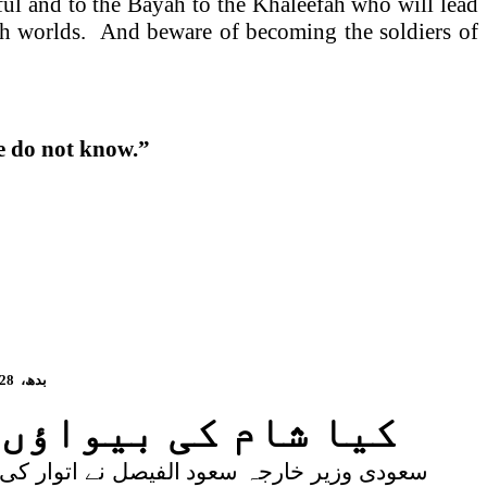
ful and to the Bayah to the Khaleefah who will lead
oth worlds. And beware of becoming the soldiers of
le do not know.”
28
بدھ،
ئی خلیفہ معتصم ہے!