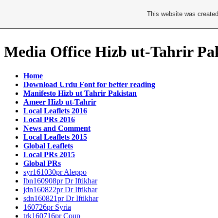
This website was created
Media Office Hizb ut-Tahrir Pa
Home
Download Urdu Font for better reading
Manifesto Hizb ut Tahrir Pakistan
Ameer Hizb ut-Tahrir
Local Leaflets 2016
Local PRs 2016
News and Comment
Local Leaflets 2015
Global Leaflets
Local PRs 2015
Global PRs
syr161030pr Aleppo
lbn160908pr Dr Iftikhar
jdn160822pr Dr Iftikhar
sdn160821pr Dr Iftikhar
160726pr Syria
trk160716pr Coup