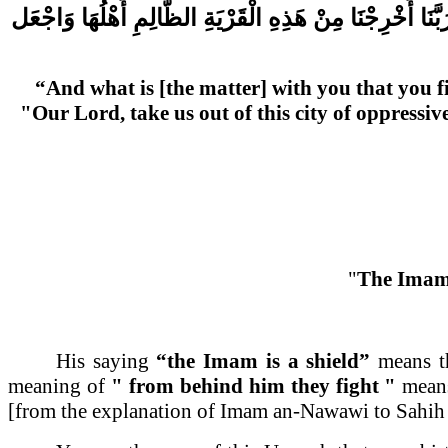
وَاجْعَل
أَهْلُهَا
الظَّالِمِ
الْقَرْيَةِ
هَذِهِ
مِنْ
أَخْرِجْنَا
رَبَّن
“And what is [the matter] with you that you f
"Our Lord, take us out of this city of oppressi
"
The Imam 
His saying
“the Imam is a shield”
means th
meaning of
" from behind him they fight "
means 
[from the explanation of Imam an-Nawawi to Sahih