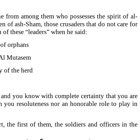
one from among them who possesses the spirit of al-
en of ash-Sham, those crusaders that do not care for
h of these “leaders” when he said:
f orphans
 Al Mutasem
 of the herd
, and you know with complete certainty that you are
n you resoluteness nor an honorable role to play in
the first of them, the soldiers and officers in the