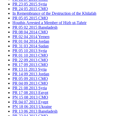
PR 23 05 2015 Syria
PR 24 05 2015 CMO
In Remembrance of the Destruction of the Khilafah
PR 05 05 2015 CMO
Houthis Arrested a Member of Hizb ut-Tahrir
PR 05 02 2015 Bangladesh
PR 08 04 2014 CMO
PR 02 04 2014 Yemen
PR 01 04 2014 Jordan
PR 31 03 2014 Sudan
PR 05 10 2013 Syria
PR 01 10 2013 CMO
PR 22 09 2013 CMO
PR 17 09 2013 CMO
PR 13 11 2013 Syria
PR 14 09 2013 Jordan
PR 05 09 2013 CMO
PR 04 09 2013 CMO
PR 21 08 2013 Syria
PR 17 08 2013 Egypt
PN 15 08 2013 CMO
PR 04 07 2013 Eygpt
PN 18 06 2013 Ukraine
PR 13 06 2013 Bangladesh
PR 22 04 2013 CMO