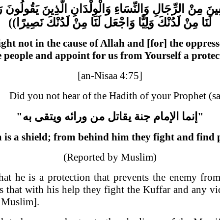
َا
يَقُولُونَ
الَّذِينَ
وَالْوِلْدَانِ
وَالنِّسَاءِ
الرِّجَالِ
مِنْ
وَال
))
نَصِيرًا
لَدُنْكَ
مِنْ
لَنَا
وَاجْعَل
وَلِيًّا
لَدُنْكَ
مِنْ
لَنَا
ight not in the cause of Allah and [for] the opp
ve people and appoint for us from Yourself a prote
[an-Nisaa 4:75]
Did you not hear of the Hadith of your Prophet (s
"
به
ويتقى
ورائه
من
يقاتل
جنة
الإمام
إنما
"
is a shield; from behind him they fight and find 
(Reported by Muslim)
at he is a protection that prevents the enemy fro
that with his help they fight the Kuffar and any vice
 Muslim].