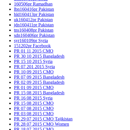
160506pr Ramadhan
lbn160416pr Pakistan
hld160413pr Pakistan
uk160412pr Pakistan
jdn160411pr Pakistan
tns160408pr Pakistan
sdn160406pr Pakistan
syr160109pr Syria
151202pr Facebook
PR 01 11 2015 CMO
PR 30 10 2015 Bangladesh
PR 15 10 2015 Syria
PR 07 201 2015 Syria
PR 10 09 2015 CMO
PR 07 09 2015 Bangladesh
PR 02 09 2015 Bangladesh
PR 01 09 2015 CMO
PR 15 08 2015 Bangladesh
PR 16 08 2015 Syria
PR 15 08 2015 CMO
PR 07 08 2015 CMO
PR 03 08 2015 CMO
PR 29 07 2015 CMO Tajikistan
PR 28 07 2015 CMO Women
PR 18 07 2015 CMO