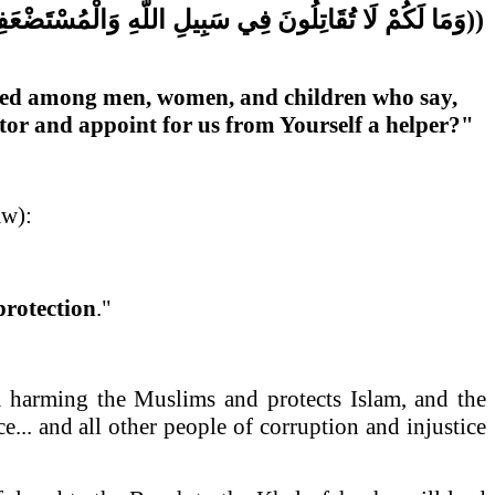
ْمُسْتَضْعَفِينَ
اللَّهِ
سَبِيلِ
فِي
تُقَاتِلُونَ
لَا
لَكُمْ
وَمَا
((
ressed among men, women, and children who say,
ctor and appoint for us from Yourself a helper?"
aw):
protection
."
m harming the Muslims and protects Islam, and the
... and all other people of corruption and injustice