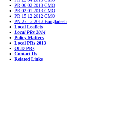
PR 06 02 2013 CMO
PR 02 01 2013 CMO
PR 15 12 2012 CMO
PN 27 12 2013 Bangladesh
Local Leaflets
Local PRs 2014
Policy Matters
Local PRs 2013
OLD PRs
Contact Us
Related Links