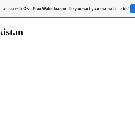
 for free with
Own-Free-Website.com
. Do you want your own website too?
kistan