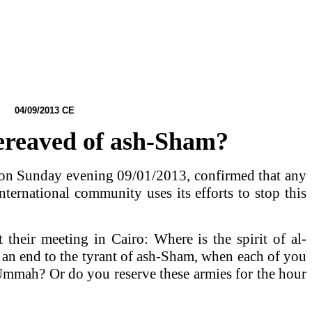
4
/09/2013 CE
Bereaved of ash-Sham?
ro on Sunday evening 09/01/2013, confirmed that any
nternational community uses its efforts to stop this
t their meeting in
Cairo
: Where is the spirit of al-
 an end to the tyrant of ash-Sham, when each of you
e Ummah? Or do you reserve these armies for the hour