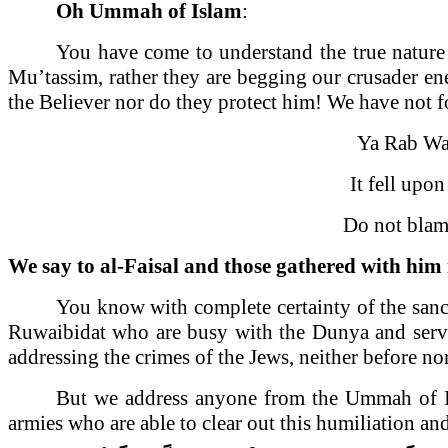
Oh Ummah of Islam
:
You have come to understand the true nature o
Mu’tassim, rather they are begging our crusader ene
the Believer nor do they protect him! We have not for
Ya Rab W
It fell up
Do not blam
We say to al-Faisal and those gathered with him
You know with complete certainty of the sanc
Ruwaibidat who are busy with the Dunya and service
addressing the crimes of the Jews, neither before nor
But we address anyone from the Ummah of Islam
armies who are able to clear out this humiliation an