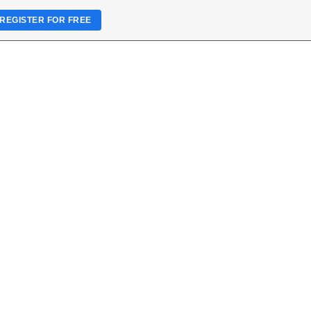
REGISTER FOR FREE