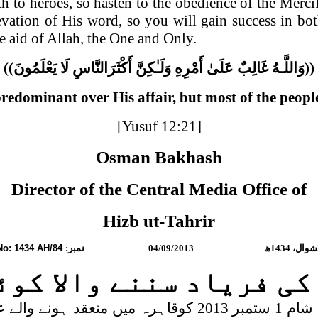
h to heroes, so hasten to the obedience of the Merci
levation of His word, so you will gain success in b
e aid of Allah, the One and Only.
((
يَعْلَمُونَ
لَا
أَكْثَرَ‌النَّاسِ
وَلَـٰكِنَّ
أَمْرِ‌هِ
عَلَىٰ
غَالِبٌ
وَاللَّـهُ
))
redominant over His affair, but most of the peop
[Yusuf 12:21]
Osman Bakhash
Director of the
Central Media
Office of
Hizb ut-Tahrir
No: 1434 AH/84
نمبر:
04/09/2013
ھ
1434
شوال،
 کی فریاد سننے والا کو
ے والے عرب وزرا کے اجتماع سے خطاب کرتے ہوئے اس بات