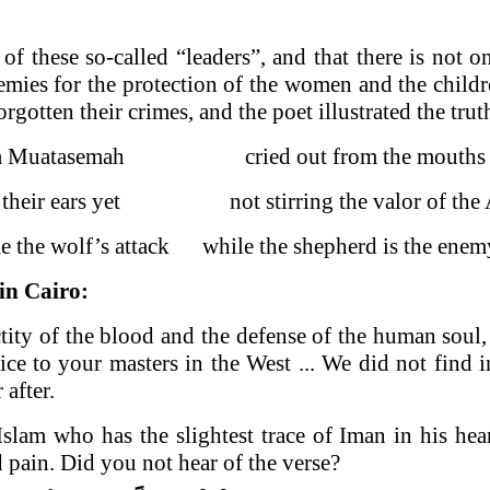
f these so-called “leaders”, and that there is not 
mies for the protection of the women and the childr
gotten their crimes, and the poet illustrated the trut
a Muatasemah cried out from the mouths o
on their ears yet not stirring the valor of the
e the wolf’s attack while the shepherd is the enemy
 in
Cairo
:
tity of the blood and the defense of the human soul
 to your masters in the West ... We did not find i
 after.
 who has the slightest trace of Iman in his heart, 
d pain. Did you not hear of the verse?