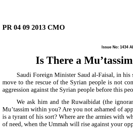
PR 04 09 2013 CMO
Issue No: 
Is There a Mu’tassim
Saudi Foreign Minister Saud al-Faisal, in his
move to the rescue of the Syrian people is not cons
aggression against the Syrian people before this peo
We ask him and the Ruwaibidat (the ignora
Mu’tassim within you? Are you not ashamed of appea
is a tyrant of his sort? Where are the armies with 
of need, when the Ummah will rise against your opp