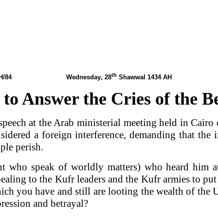
th
1434 AH/84 Wednesday
, 28
Shawwal 1434 AH
0
 to Answer the Cries of the 
 speech at the Arab ministerial meeting held in Cai
idered a foreign interference, demanding that the i
ple perish.
nt who speak of worldly matters) who heard him a
ling to the Kufr leaders and the Kufr armies to put
which you have and still are looting the wealth of th
ression and betrayal?