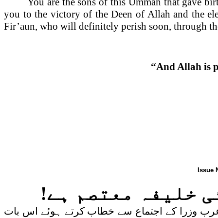
You are the sons of this Ummah that gave birt
you to the victory of the Deen of Allah and the e
Fir’aun, who will definitely perish soon, through th
“And Allah is p
Issue 
کیا شام کی بیواؤں
سعودی وزیر خارجہ سعود الفیصل نے اتوار کی شام 1 ستمبر 2013 کوقاہرہ میں منعقد ہون