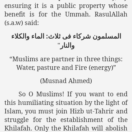
ensuring it is a public property whose
benefit is for the Ummah. RasulAllah
(s.a.w) said:
المسلمون شرکاء فی ثلاث: الماء والکلاء
"
والنار
“Muslims are partner in three things:
Water, pasture and Fire (energy)”
(Musnad Ahmed)
So O Muslims! If you want to end
this humiliating situation by the light of
Islam, you must join Hizb ut-Tahrir and
struggle for the establishment of the
Khilafah. Only the Khilafah will abolish