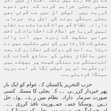
سستی بجلی فراہم کرنے کے بھی دعوے
کررہے ہیں۔ لیکن ان میں سے کوئی بھی
بجلی مہنگی ہونے کی اصل وجہ سرمایہ
دارانہ نظام کو عوام کے سامنے بے نقاب
نہیں کررہا جو اسلام کے احکامات کے تحت
عوامی ملکیت کے زمرے میں آنے والے
بجلی کے کارخانوں کو نجی ملکیت میں دے
دیتا ہے۔امت کی دولت کی نجکاری کے بعد
نجی مالکان بجلی کو منافع کمانے کے
لئےمہنگی سے مہنگی قیمت پر بیچتے ہیں
اورحکومت اس پر ٹیکس لگا کر اسے مزید
مہنگا کردیتی ہے۔
حزب التحریر پاکستان کے عوام کو ایک بار
پھر خبردار کررہی ہے کہ بجلی کا مسئلہ کسی
صورت سرمایہ دارانہ نظام میں رہتے ہوئے حل
نہیں ہوسکتا جسے جمہوریت نافذ کرری ہے۔
اور جو لوگ جمہوریت میں بجلی کو سستا کرنے