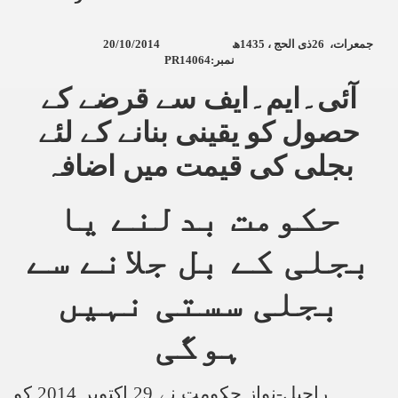
20/10/2014
ھ
1435
ذی الحج ،
26
جمعرات،
PR14064:
نمبر
آئی۔ایم۔ایف سے قرضے کے
حصول کو یقینی بنانے کے لئے
بجلی کی قیمت میں اضافہ
حکومت بدلنے یا
بجلی کے بل جلانے سے
بجلی سستی نہیں
ہوگی
راحیل-نواز حکومت نے 29 اکتوبر 2014 کو