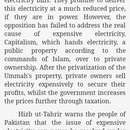
this electricity at a much reduced price,
if they are in power. However, the
opposition has failed to address the real
cause of expensive electricity,
Capitalism, which hands electricity, a
public property according to the
commands of Islam, over to private
ownership. After the privatization of the
Ummah's property, private owners sell
electricity expensively to secure their
profits, whilst the government increases
the prices further through taxation.
Hizb ut-Tahrir warns the people of
Pakistan that the issue of expensive