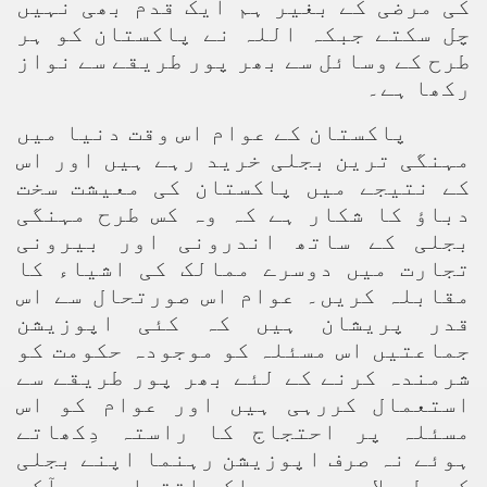
کی مرضی کے بغیر ہم ایک قدم بھی نہیں
چل سکتے جبکہ اللہ نے پاکستان کو ہر
طرح کے وسائل سے بھر پور طریقے سے نواز
رکھا ہے۔
پاکستان کے عوام اس وقت دنیا میں
مہنگی ترین بجلی خرید رہے ہیں اور اس
کے نتیجے میں پاکستان کی معیشت سخت
دباؤ کا شکار ہے کہ وہ کس طرح مہنگی
بجلی کے ساتھ اندرونی اور بیرونی
تجارت میں دوسرے ممالک کی اشیاء کا
مقابلہ کریں۔ عوام اس صورتحال سے اس
قدر پریشان ہیں کہ کئی اپوزیشن
جماعتیں اس مسئلہ کو موجودہ حکومت کو
شرمندہ کرنے کے لئے بھر پور طریقے سے
استعمال کررہی ہیں اور عوام کو اس
مسئلہ پر احتجاج کا راستہ دِکھاتے
ہوئے نہ صرف اپوزیشن رہنما اپنے بجلی
کے بل جلا رہے ہیں بلکہ اقتدار میں آکر