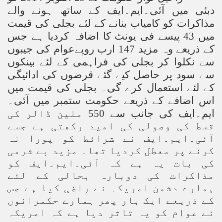
دبئی میں آئی۔ایم۔ایف کے ساتھ ہونے والے
مذاکرات کو کامیاب بنانے کے لئے بجلی کی قیمت
میں 43 پیسے فی یونٹ کا اضافہ کردیا ہے جس
کے ذریعے وہ مزید 147 ارب روپےعوام کی جیبوں
سے نکلوا کر بجلی کی فراہمی کے لئے بینکوں
سے سود پر حاصل کیے گئے قرضوں کی ادائیگی
کے لئے استعمال کرے گی۔ بجلی کی قیمت میں
اس اضافے کے ذریعے حکومت ستمبر میں آئی۔
ایم۔ایف کی جانب سے 550 ملین ڈالر کی
قسط کی وصولی کی امید رکھتی ہے جسے
آئی۔ایم۔ایف نے شرائط کو پورا نہ
کرنے پر معطل کردیا تھا۔ مزید بے شرمی
کی بات یہ ہے کہ آئی۔ایم۔ایف کو
مذاکرات کی دوبارہ بحالی کے لئے
ہمارے دشمن امریکہ نے راضی کیا ہے جس
کے ذریعے ایک بار پھر ہمارے حکمرانوں
نے عوام کو یہ تاثر دیا ہے کہ امریکہ