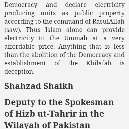
Democracy and declare electricity
producing units as public property
according to the command of RasulAllah
(saw). Thus Islam alone can provide
electricity to the Ummah at a very
affordable price. Anything that is less
than the abolition of the Democracy and
establishment of the Khilafah is
deception.
Shahzad Shaikh
Deputy to the Spokesman
of Hizb ut-Tahrir in the
Wilayah of Pakistan