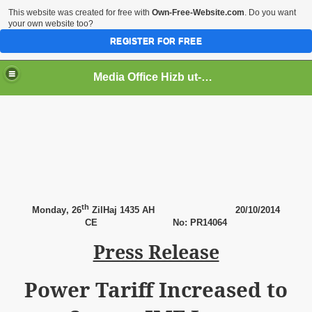
This website was created for free with
Own-Free-Website.com
. Do you want
your own website too?
REGISTER FOR FREE
Media Office Hizb ut-Tahrir Pakistan
ading
th
Monday
, 26
ZilHaj 1435 AH
20
/10/2014
CE No: PR14064
Press Release
Power Tariff Increased to