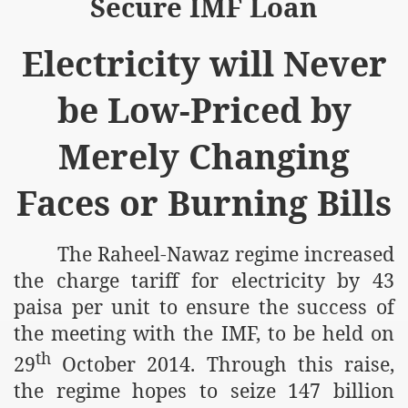
Secure IMF Loan
Electricity will Never
be Low-Priced by
Merely Changing
Faces or Burning Bills
The Raheel-Nawaz regime increased
the charge tariff for electricity by 43
paisa per unit to ensure the success of
the meeting with the IMF, to be held on
th
29
October 2014. Through this raise,
the regime hopes to seize 147 billion