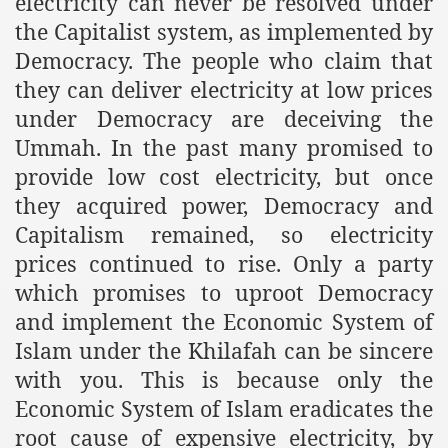
electricity can never be resolved under
the Capitalist system, as implemented by
Democracy. The people who claim that
they can deliver electricity at low prices
under Democracy are deceiving the
Ummah. In the past many promised to
provide low cost electricity, but once
they acquired power, Democracy and
Capitalism remained, so electricity
prices continued to rise. Only a party
which promises to uproot Democracy
and implement the Economic System of
Islam under the Khilafah can be sincere
with you. This is because only the
Economic System of Islam eradicates the
root cause of expensive electricity, by