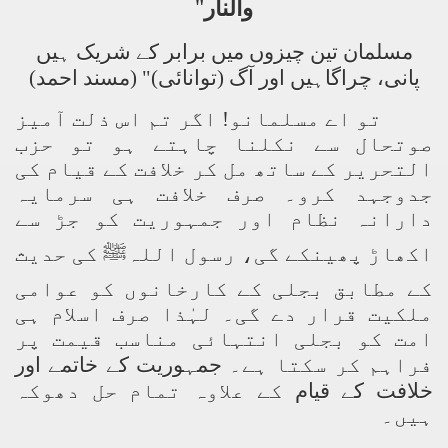
"
والنار
مسلمان تین چیزوں میں برابر کے شریک ہیں
پانی، چراگاہیں اور آگ (توانائی)" (مسند احمد)
تو اے مسلمانو! اگر تم اس ذلت آمیز
صوتحال سے نکلنا چاہتے ہو تو حزب
التحریر کے ساتھ مل کر خلافت کے قیام کی
جدوجہد کرو۔ صرف خلافت ہی سرمایہ
دارانہ نظام اور جمہوریت کو جڑ سے
اکھاڑ پھینکے گی، رسول اللہﷺ کی حدیث
کے مطابق بجلی کے کارخانوں کو عوامی
ملکیت قرار دے گی۔ لہٰذا صرف اسلام ہی
امت کو بجلی انتہائی مناسب قیمت پر
جمہوریت کے خاتمے اور
فراہم کر سکتا ہے۔
کے علاوہ تمام حل دھوکہ
خلافت کے قیام
ہیں۔