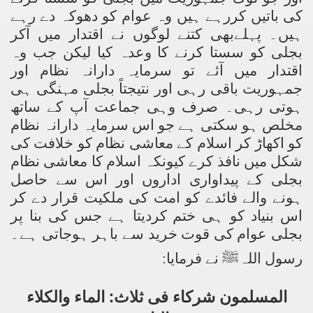
کی باتیں کررہے ہیں وہ عوام کو دھوکہ دے رہے
ہیں۔ پہلےبھی کتنے لوگوں نے اقتدار میں آکر
بجلی کو سستا کرنے کا وعدہ کیا لیکن جب وہ
اقتدار میں آئے تو سرمایہ دارانہ نظام اور
جمہوریت باقی رہی اور نتیجتاً بجلی مہنگی ہی
ہوتی رہی۔ صرف وہی جماعت آپ کے ساتھ
مخلص ہو سکتی ہے جو اس سرمایہ دارانہ نظام
کو اکھاڑ کر اسلام کے معاشی نظام کو خلافت کی
شکل میں نافذ کرے کیونکہ اسلام کا معاشی نظام
بجلی کے پیداواری اداروں اور اس سے حاصل
ہونے والے فائدے کو امت کی ملکیت قرار دے کر
اس بنیاد کو ہی ختم کردیتا ہے جس کی بنا پر
بجلی عوام کی قوت خرید سے باہر ہوجاتی ہے۔
:
رسول اللہﷺ نے فرمایا
المسلمون شرکاء فی ثلاث: الماء والکلاء