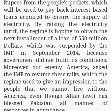
Rupees from the people's pockets, which
will be used to pay back interest based
loans acquired to ensure the supply of
electricity. By raising the electricity
tariff, the regime is hoping to obtain the
next installment of a loan of 550 million
Dollars, which was suspended by the
IMF in September 2014, because
government did not fulfill its conditions.
Moreover, our enemy,
America
, asked
the IMF to resume these talks, which the
regime used to give an impression to the
people that we cannot live without
America
, even though Allah (swt) has
blessed
Pakistan
all manner of
resources in abundance.