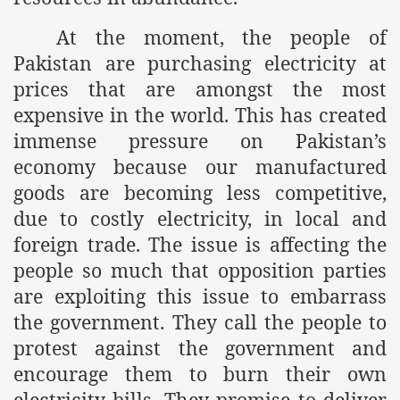
At the moment, the people of
Pakistan are purchasing electricity at
prices that are amongst the most
expensive in the world. This has created
immense pressure on
Pakistan
’s
economy because our manufactured
goods are becoming less competitive,
due to costly electricity, in local and
foreign trade. The issue is affecting the
people so much that opposition parties
are exploiting this issue to embarrass
the government. They call the people to
protest against the government and
encourage them to burn their own
electricity bills. They promise to deliver