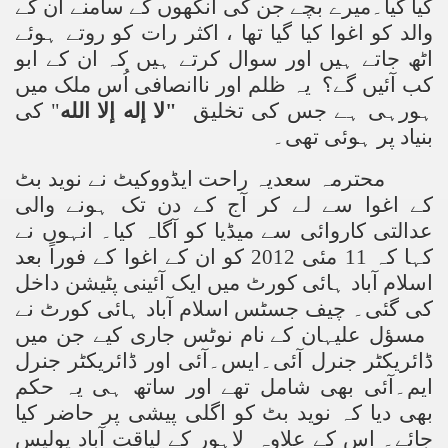
کیا گیا۔میرے بچے جن کی آنکھوں کے سامنے ان کے
والد کو اغوا کیا گیا تھا ، اکثر رات کو روتے ہوئے
اٹھ جاتے ہیں اور سوال کرتے ہیں کہ ان کے ابو
کب آئیں گے؟ یہ ظلم اور ناانصافی اُس ملک میں
کی
"
لا إله إلا الله
"
ہورہی ہے جس کی تخلیق
بنیاد پر ہوئی تھی۔
محترمہ سعدیہ راحت ایڈووکیٹ نے نوید بٹ
کے اغوا سے لے کر آج کے دن تک ہونے والی
عدالتی کاروائی سے میڈیا کو آگاہ کیا۔ انہوں نے
کہا کہ 11 مئی 2012 کو ان کے اغوا کے فوراً بعد
اسلام آباد ہائی کورٹ میں ایک آئینی پٹیشن داخل
کی گئی۔ چیف جسٹس اسلام آباد ہائی کورٹ نے
کے نام نوٹس جاری کیے جن میں
مسؤل علیہان
ڈائریکٹر جنرل آئی۔ایس۔آئی اور ڈائریکٹر جنرل
ایم۔آئی بھی شامل تھے اور ساتھ ہی یہ حکم
بھی دیا کہ نوید بٹ کو اگلی پیشی پر حاضر کیا
جائے۔ اس کے علاوہ لاہور کے لیاقت آباد پولیس