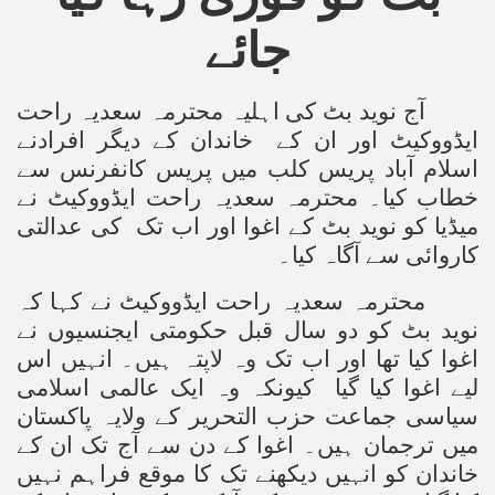
جائے
کی اہلیہ محترمہ سعدیہ راحت
آج نوید بٹ
خاندان کے دیگر افرادنے
ایڈووکیٹ اور ان کے
اسلام آباد پریس کلب میں پریس کانفرنس سے
نے
محترمہ سعدیہ راحت ایڈووکیٹ
خطاب کیا۔
عدالتی
کی
میڈیا کو نوید بٹ کے اغوا اور اب تک
کاروائی سے آگاہ کیا۔
محترمہ سعدیہ راحت ایڈووکیٹ نے کہا کہ
نوید بٹ کو دو سال قبل حکومتی ایجنسیوں نے
اغوا کیا تھا اور اب تک وہ لاپتہ ہیں۔ انہیں اس
لیے اغوا کیا گیا کیونکہ وہ ایک عالمی اسلامی
سیاسی جماعت حزب التحریر کے ولایہ پاکستان
میں ترجمان ہیں۔ اغوا کے دن سے آج تک ان کے
خاندان کو انہیں دیکھنے تک کا موقع فراہم نہیں