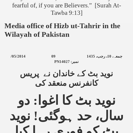
fearful of, if you are Believers.” [Surah At-
Tawba 9:13]
Media office of Hizb ut-Tahrir in the
Wilayah of
Pakistan
/05/2014
09
10، رجب، 1435
جمعہ،
PN14027 :
نمبر
نوید بٹ کے خاندان نے پریس
کانفرنس منعقد کی
نوید بٹ کا اغوا: دو
سال، حد ہوگئی! نوید
بٹ کو فوری رہا کیا