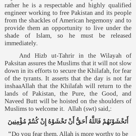
rather he is a respectable and highly qualified
engineer working to free Pakistan and its people
from the shackles of American hegemony and to
provide them an opportunity to live under the
shade of Islam, so he must be released
immediately.
And Hizb ut-Tahrir in the Wilayah of
Paksitan assures the Muslims that it will not slow
down in its efforts to secure the Khilafah, for fear
of the tyrants. It asserts that the day is not far
inshaaAllah that the Khilafah will return to the
lands of
Pakistan
, the Pure, the Good, and
Naveed Butt will be hoisted on the shoulders of
Muslims to welcome it. Allah (swt) said,:
مُؤْمِنِينَ
كُنتُمْ
إِنْ
تَخْشَوْهُ
أَنْ
أَحَقُّ
فَاللَّهُ
أَتَخْشَوْنَهُمْ
"
Do you fear them, Allah is more worthy to be