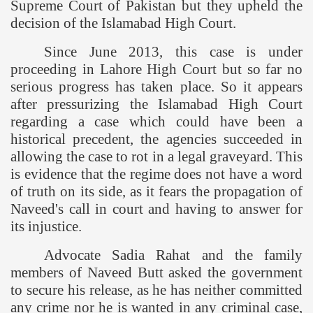
Supreme Court of Pakistan but they upheld the
decision of the Islamabad High Court.
Since June 2013, this case is under
proceeding in Lahore High Court but so far no
serious progress has taken place. So it appears
after pressurizing the Islamabad High Court
regarding a case which could have been a
historical precedent, the agencies succeeded in
allowing the case to rot in a legal graveyard. This
is evidence that the regime does not have a word
of truth on its side, as it fears the propagation of
Naveed's call in court and having to answer for
its injustice.
Advocate Sadia Rahat and the family
members of Naveed Butt asked the government
to secure his release, as he has neither committed
any crime nor he is wanted in any criminal case,