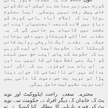
کورٹ میں زیر سماعت ہے لیکن اب تک کوئی
خاص پیش رفت نہیں ہوسکی۔ ایسا معلوم
ہوتا ہے کہ اسلام آباد ہائی کورٹ کو
دباؤ میں لانے کےبعد ایجنسیاں اپنے اس
مقصد میں کامیاب ہو جائیں گی کہ یہ
مقدمہ عدالتی قبرستان میں دفن ہوجائے
جبکہ یہ مقدمہ ایک تاریخی روایت قائم
کرسکتا تھا۔ حکومت ایسا اس لیے کررہی
ہے کہ حکومت کے پاس اپنے حق میں کہنے
کو ایک بھی لفظ سچائی کا نہیں ہے اور
وہ اس بات سے خوفزدہ ہے کہ اگر اسے
عدالت میں اس ناانصافی کا جواب دینا
پڑا تو نوید بٹ جس دعوت کا داعی ہیں
اسے مزید مقبولیت حاصل ہوگی۔
محترمہ سعدیہ راحت ایڈووکیٹ اور نوید
بٹ کے خاندان کے دیگر افراد نے حکومت سے نوید
بٹ کی فوری بازیابی کا مطالبہ کیا کیونکہ نہ تو