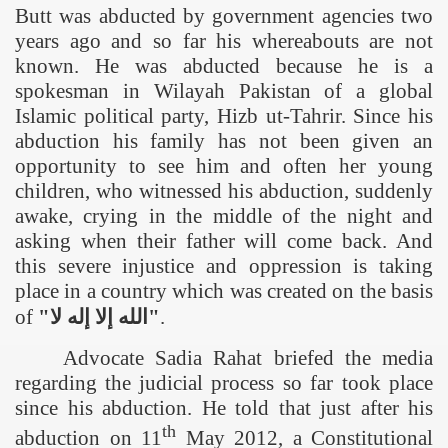
Butt was abducted by government agencies two
years ago and so far his whereabouts are not
known. He was abducted because he is a
spokesman in Wilayah
Pakistan
of a global
Islamic political party, Hizb ut-Tahrir. Since his
abduction his family has not been given an
opportunity to see him and often her young
children, who witnessed his abduction, suddenly
awake, crying in the middle of the night and
asking when their father will come back. And
this severe injustice and oppression is taking
place in a country which was created on the basis
of
"
لا
إله
إلا
الله
"
.
Advocate Sadia Rahat briefed the media
regarding the judicial process so far
took place
since his abduction. He told that just after his
th
abduction on 11
May 2012, a Constitutional