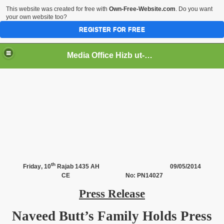
This website was created for free with
Own-Free-Website.com
. Do you want
your own website too?
REGISTER FOR FREE
Media Office Hizb ut-Tahrir Pakistan
ading
th
Friday
, 10
Rajab 1435 AH
09/05/2014
CE No: PN14027
Press Release
Naveed Butt’s Family Holds Press