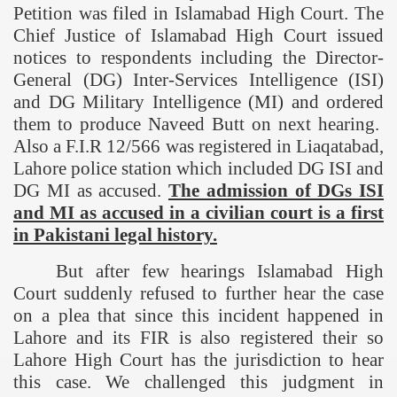
Petition was filed in Islamabad High Court. The
Chief Justice of Islamabad High Court issued
notices to respondents including the Director-
General (DG) Inter-Services Intelligence (ISI)
and DG Military Intelligence (MI) and ordered
them to produce Naveed Butt on next hearing.
Also a F.I.R 12/566 was registered in Liaqatabad,
Lahore
police station which included DG ISI and
DG MI as accused.
The admission of DGs ISI
and MI as accused in a civilian court is a first
in Pakistani legal history.
But after few hearings Islamabad High
Court suddenly refused to further hear the case
on a plea that since this incident happened in
Lahore
and its FIR is also registered their so
Lahore High Court has the jurisdiction to hear
this case. We challenged this judgment in