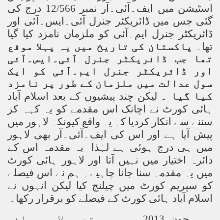
اسٹیشن میں ایف۔آئی۔آر نمبر 12/566 درج کی
گئی جس میں ڈائریکٹر جنرل آئی۔ایس۔آئی اور
ڈائریکٹر جنرل ایم۔آئی کو ملزمان نامزد کیا گیا
پاکستان کی تاریخ میں یہ پہلا موقع
تھا۔
تھا جب ڈائریکٹر جنرل آئی۔ایس۔آئی
اور ڈائریکٹر جنرل ایم۔آئی کو ایک
سول عدالت میں ملزمان کے طور پر نامزد
لیکن چند پیشیوں کے بعد اسلام آباد
کیا گیا ۔
ہائی کورٹ نے اچانک اس مقدمے کو یہ کہہ کر
سننے سے انکار کردیا کہ یہ واقع کیونکہ لاہور میں
پیش آیا ہے اور اس کی ایف۔آئی۔آر بھی لاہور
میں ہی درج ہوئی ہے لہٰذا یہ مقدمہ اس کے
دائرہ اختیار میں نہیں آتا اور لاہور ہائی کورٹ
میں یہ مقدمہ سنا جانا چاہیے۔ ہم نے اس فیصلے
کو سپریم کورٹ میں چیلنج کیا لیکن انہوں نے
اسلام آباد ہائی کورٹ کے فیصلے کو برقرار رکھا۔
جون 2013 سے یہ مقدمہ لاہور ہائی