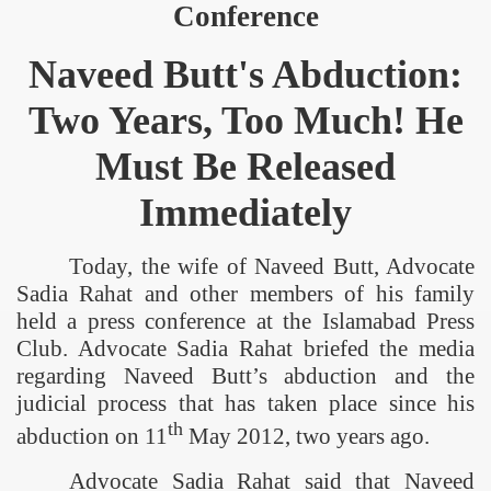
Conference
Naveed Butt's Abduction:
Two Years, Too Much! He
Must Be Released
Immediately
Today, the wife of Naveed Butt, Advocate
Sadia Rahat and other members of his family
held a press conference at the Islamabad Press
Club. Advocate Sadia Rahat briefed the media
regarding Naveed Butt’s abduction and the
judicial process that has taken place since his
th
abduction on 11
May 2012, two years ago.
Advocate Sadia Rahat said that Naveed