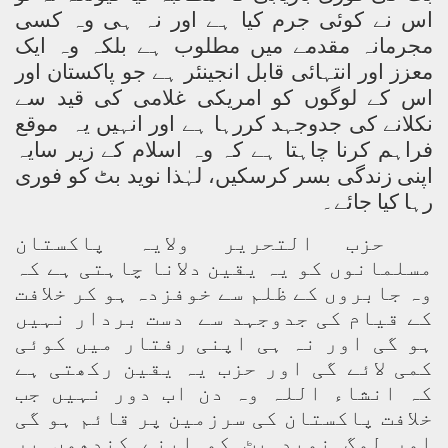
اس نے کوئی جرم کیا ہے اور نہ ہی وہ کسی
مجرمانہ مقدمے میں مطلوب ہے بلکہ وہ ایک
معزز اور انتہائی قابل انجینئر ہے جو پاکستان اور
اس کے لوگوں کو امریکی غلامی کی قید سے
نکلانے کی جدوجہد کررہا ہے اور انہیں یہ موقع
فراہم کرنا چاہتا ہے کہ وہ اسلام کے زیر سایہ
اپنی زندگی بسر کرسکیں، لہٰذا نوید بٹ کو فوری
رہا کیا جائے۔
حزب التحریر ولایہ پاکستان
مسلمانوں کو یہ یقین دلانا چاہتی ہے کہ
وہ جابروں کے ظلم سے خوفزدہ ہو کر خلافت
کے قیام کی جدوجہد سے دست بردار نہیں
ہو گی اور نہ ہی اپنی رفتار میں کوئی
کمی لائے گی اور حزب یہ یقین رکھتی ہے
کہ انشاء اللہ وہ دن اب دور نہیں جب
خلافت پاکستان کی سرزمین پر قائم ہو گی
اور لوگ نوید بٹ کو اپنے کندھوں پر