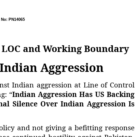
 PN14065
on LOC and Working Boundary
 Indian Aggression
st Indian aggression at Line of Control
g: “
Indian Aggression Has US Backing
nal Silence Over Indian Aggression Is
licy and not giving a befitting response