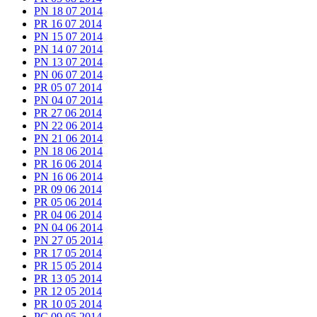
PN 18 07 2014
PR 16 07 2014
PN 15 07 2014
PN 14 07 2014
PN 13 07 2014
PN 06 07 2014
PR 05 07 2014
PN 04 07 2014
PR 27 06 2014
PN 22 06 2014
PN 21 06 2014
PN 18 06 2014
PR 16 06 2014
PN 16 06 2014
PR 09 06 2014
PR 05 06 2014
PR 04 06 2014
PN 04 06 2014
PN 27 05 2014
PR 17 05 2014
PR 15 05 2014
PR 13 05 2014
PR 12 05 2014
PR 10 05 2014
PC 09 05 2014