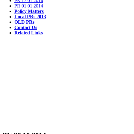
PR 17 01 2014
PR 01 01 2014
Policy Matters
Local PRs 2013
OLD PRs
Contact Us
Related Links