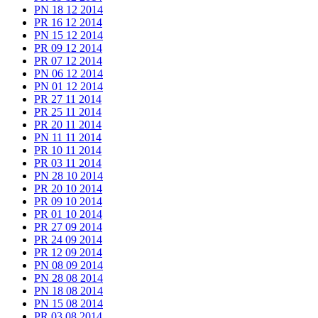
PN 18 12 2014
PR 16 12 2014
PN 15 12 2014
PR 09 12 2014
PR 07 12 2014
PN 06 12 2014
PN 01 12 2014
PR 27 11 2014
PR 25 11 2014
PR 20 11 2014
PN 11 11 2014
PR 10 11 2014
PR 03 11 2014
PN 28 10 2014
PR 20 10 2014
PR 09 10 2014
PR 01 10 2014
PR 27 09 2014
PR 24 09 2014
PR 12 09 2014
PN 08 09 2014
PN 28 08 2014
PN 18 08 2014
PN 15 08 2014
PR 03 08 2014