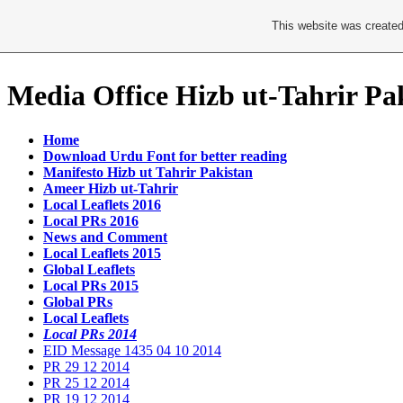
This website was created
Media Office Hizb ut-Tahrir Pa
Home
Download Urdu Font for better reading
Manifesto Hizb ut Tahrir Pakistan
Ameer Hizb ut-Tahrir
Local Leaflets 2016
Local PRs 2016
News and Comment
Local Leaflets 2015
Global Leaflets
Local PRs 2015
Global PRs
Local Leaflets
Local PRs 2014
EID Message 1435 04 10 2014
PR 29 12 2014
PR 25 12 2014
PR 19 12 2014