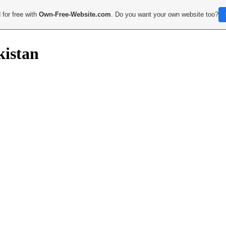
 for free with
Own-Free-Website.com
. Do you want your own website too?
kistan