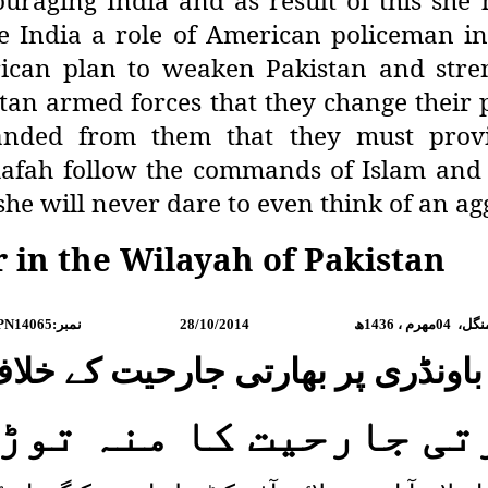
uraging India and as result of this she h
India a role of American policeman in t
erican plan to weaken Pakistan and str
stan armed forces that they change their 
manded from them that they must provi
afah follow the commands of Islam and t
she will never dare to even think of an ag
r in the Wilayah of Pakistan
PN14065:
نمبر
28/10/2014
ھ
1436
مھرم ،
04
منگل
گ باونڈری پر بھارتی جارحیت کے خ
رتی جارحیت کا منہ تو