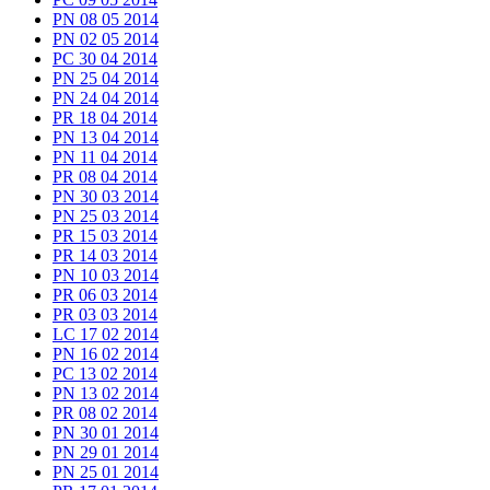
PN 08 05 2014
PN 02 05 2014
PC 30 04 2014
PN 25 04 2014
PN 24 04 2014
PR 18 04 2014
PN 13 04 2014
PN 11 04 2014
PR 08 04 2014
PN 30 03 2014
PN 25 03 2014
PR 15 03 2014
PR 14 03 2014
PN 10 03 2014
PR 06 03 2014
PR 03 03 2014
LC 17 02 2014
PN 16 02 2014
PC 13 02 2014
PN 13 02 2014
PR 08 02 2014
PN 30 01 2014
PN 29 01 2014
PN 25 01 2014