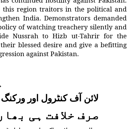
as continued hostility against Pakistan.
his region traitors in the political and
engthen India. Demonstrators demanded
policy of watching treachery silently and
de Nussrah to Hizb ut-Tahrir for the
heir blessed desire and give a befitting
gression against Pakistan.
،
لاف حزب التحریرکا مظاہرہ
ڑ جواب دے سکتی ہے