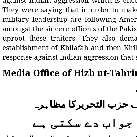
against Indian aggression which is enco
They were saying that in order to make 
military leadership are following Am
amongst the sincere officers of the Paki
uproot these traitors. They also de
establishment of Khilafah and then Khil
response against Indian aggression that 
Media Office of Hizb ut-Tahri
لائن آف کنٹرول اور ورکن
صرف خلافت ہی بھا