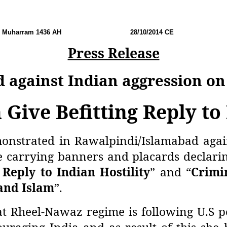
Muharram 1436 AH
28
/10/2014 CE No:
Press Release
d against Indian aggression 
 Give Befitting Reply to
onstrated in Rawalpindi/Islamabad again
 carrying banners and placards declarin
 Reply to Indian Hostility
” and “
Crimi
and Islam
”.
t Rheel-Nawaz regime is following U.S po