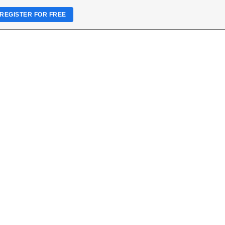
REGISTER FOR FREE