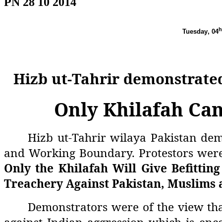
PN 28 10 2014
h
Tuesday
, 04
Hizb ut-Tahrir demonstrate
Only Khilafah Can
Hizb ut-Tahrir wilaya Pakistan dem
and Working Boundary. Protestors were
Only the Khilafah Will Give Befitting
Treachery Against Pakistan, Muslims 
Demonstrators were of the view tha