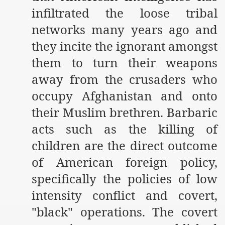
infiltrated the loose tribal
networks many years ago and
they incite the ignorant amongst
them to turn their weapons
away from the crusaders who
occupy Afghanistan and onto
their Muslim brethren. Barbaric
acts such as the killing of
children
are the direct outcome
of American foreign policy,
specifically the policies of low
intensity conflict and covert,
"black" operations. The covert