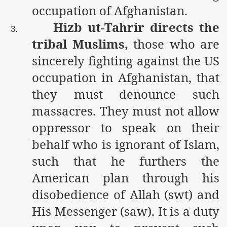
occupation of Afghanistan.
Hizb ut-Tahrir directs the
3.
tribal Muslims,
those who are
sincerely fighting against the US
occupation in Afghanistan, that
they must denounce such
massacres. They must not allow
oppressor to speak on their
behalf who is ignorant of Islam,
such that he furthers the
American plan through his
disobedience of Allah (swt) and
His Messenger (saw). It is a duty