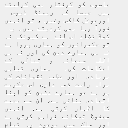
جاسوس کو گرفتار بھی کرلیتے
ہیں جیسا کہ ریمنڈ ڈیوس
اورجوئل کاکس وغیرہ، تو انہیں
فوراً رہا بھی کردیتے ہیں۔ یہ
کھلا تضاد اس لئے ہے کیونکہ نہ
تو حکمرانوں کو ہماری پروا ہے
نہ ہی ہمارے دین کی اور نہ ہی
اللہ سبحانہ و تعالٰی کے
احکامات کی۔ ہماری تباہی
بربادی اور عظیم نقصانات کی
براہ راست ذمہ داری اس حکومت
پر ہے جو ہمارے دشمن کو اپنا
اتحادی بناتی ہے، ان سے محبت
کا اظہار کرتی ہے، انہیں
محفوظ ٹھکانے فراہم کرتی ہے
اور ملک میں موجود وہ تمام