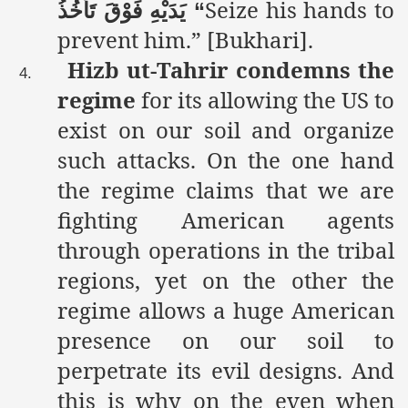
Seize his hands to
تَأْخُذُ
فَوْقَ
يَدَيْهِ
“
prevent him.” [Bukhari].
Hizb ut-Tahrir condemns the
4.
regime
for its allowing the US to
exist on our soil and organize
such attacks.
On the one hand
the regime claims that we are
fighting American agents
through operations in the tribal
regions, yet on the other the
regime allows a huge American
presence on our soil to
perpetrate its evil designs. And
this is why on the even when