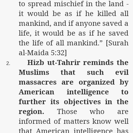
to spread mischief in the land -
it would be as if he killed all
mankind, and if anyone saved a
life, it would be as if he saved
the life of all mankind.” [Surah
al-Maida 5:32]
Hizb ut-Tahrir reminds the
2.
Muslims that such evil
massacres are organized by
American intelligence to
further its objectives in the
region.
Those who are
informed of matters know well
that American intelligence has