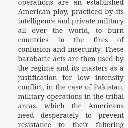
operations are an established
American ploy, practiced by its
intelligence and private military
all over the world, to burn
countries in the fires of
confusion and insecurity. These
barabaric acts are then used by
the regime and its masters as a
justification for low intensity
conflict, in the case of Pakistan,
military operations in the tribal
areas, which the Americans
need desperately to prevent
resistance to their faltering