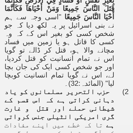
بِغَيْرِ نَفْسٍ أَوْ فَسَادٍ فِي الْأَرْضِ فَكَأَنَّمَا
قَتَلَ النَّاسَ جَمِيعًا وَمَنْ أَحْيَاهَا فَكَأَنَّمَا
"اسی وجہ سے ہم
أَحْيَا النَّاسَ جَمِيعًا
نے بنی اسرائیل پر یہ لکھ دیا کہ جو
شخص کسی کو بغیر اس کے کہ وہ
کسی کا قاتل ہو یا زمین میں فساد
مچانے والا ہو، قتل کر ڈالے تو گویا
اس نے تمام انسانیت کو قتل کردیا،
اور جو شخص کسی ایک کی جان بچا
لے، اس نے گویا تمام انسانیت کوبچا
لیا" (المائدہ:32)۔
حزب التحریر مسلمانوں کو یاد
2)
دہانی کراتی ہے کہ اس قسم کے
شیطانی حملے اور قتل و غارت
گری امریکی انٹیلی جنس کرواتی
تا کہ خطے میں اپنے مفادات
ہے