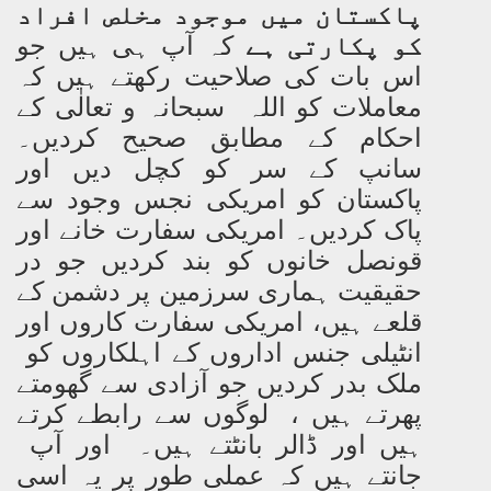
پاکستان میں موجود مخلص افراد
کہ آپ ہی ہیں جو
کو پکارتی ہے
اس بات کی صلاحیت رکھتے ہیں کہ
معاملات کو اللہ سبحانہ و تعالٰی کے
احکام کے مطابق صحیح کردیں۔
سانپ کے سر کو کچل دیں اور
پاکستان کو امریکی نجس وجود سے
پاک کردیں۔ امریکی سفارت خانے اور
قونصل خانوں کو بند کردیں جو در
حقیقیت ہماری سرزمین پر دشمن کے
قلعے ہیں، امریکی سفارت کاروں اور
انٹیلی جنس اداروں کے اہلکاروں کو
ملک بدر کردیں جو آزادی سے گھومتے
پھرتے ہیں ، لوگوں سے رابطے کرتے
ہیں اور ڈالر بانٹتے ہیں۔ اور آپ
جانتے ہیں کہ عملی طور پر یہ اسی