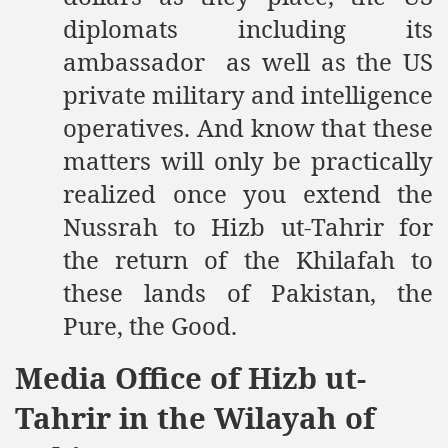
diplomats including its
ambassador as well as the US
private military and intelligence
operatives. And know that these
matters will only be practically
realized once you extend the
Nussrah to Hizb ut-Tahrir for
the return of the Khilafah to
these lands of Pakistan, the
Pure, the Good.
Media Office of Hizb ut-
Tahrir in the Wilayah of