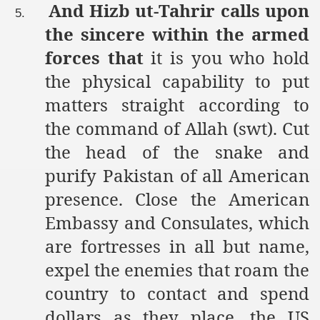
And Hizb ut-Tahrir calls upon
5.
the sincere within the armed
forces that
it is you who hold
the physical capability to put
matters straight according to
the command of Allah (swt). Cut
the head of the snake and
purify Pakistan of all American
presence. Close the American
Embassy and Consulates, which
are fortresses in all but name,
expel the enemies that roam the
country to contact and spend
dollars as they place, the US