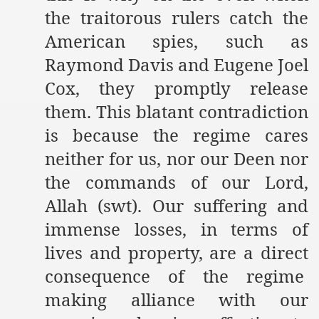
the traitorous rulers catch the
American spies, such as
Raymond Davis and Eugene Joel
Cox, they promptly release
them. This blatant contradiction
is because the regime cares
neither for us, nor our Deen nor
the commands of our Lord,
Allah (swt). Our suffering and
immense losses, in terms of
lives and property, are a direct
consequence of the regime
making alliance with our