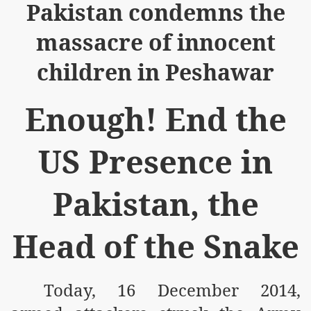
Pakistan condemns the
massacre of innocent
children in Peshawar
Enough! End the
US Presence in
Pakistan, the
Head of the Snake
Today, 16 December 2014,