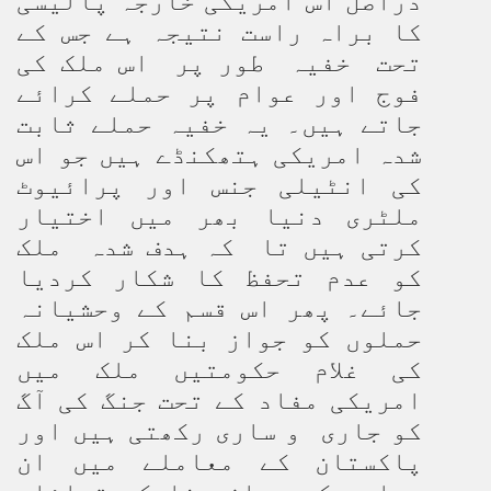
دراصل اس امریکی خارجہ پالیسی
کا براہ راست نتیجہ ہے جس کے
تحت خفیہ طور پر اس ملک کی
فوج اور عوام پر حملے کرائے
جاتے ہیں۔ یہ خفیہ حملے ثابت
شدہ امریکی ہتھکنڈے ہیں جو اس
کی انٹیلی جنس اور پرائیوٹ
ملٹری دنیا بھر میں اختیار
کرتی ہیں تا کہ ہدف شدہ ملک
کو عدم تحفظ کا شکار کردیا
جائے۔ پھر اس قسم کے وحشیانہ
حملوں کو جواز بنا کر اس ملک
کی غلام حکومتیں ملک میں
امریکی مفاد کے تحت جنگ کی آگ
کو جاری و ساری رکھتی ہیں اور
پاکستان کے معاملے میں ان