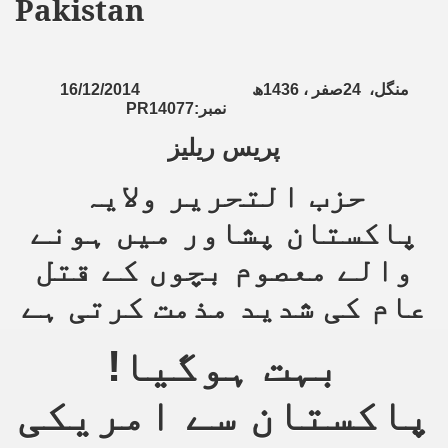
Pakistan
16/12/2014
ھ
1436
صفر ،
24
منگل،
PR14077:
نمبر
پریس ریلیز
حزب التحریر ولایہ
پاکستان پشاور میں ہونے
والے معصوم بچوں کے قتل
عام کی شدید مذمت کرتی ہے
بہت ہوگیا!
پاکستان سے امریکی