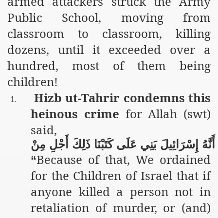
armed attackers struck the Army
Public School, moving from
classroom to classroom, killing
dozens, until it exceeded over a
hundred, most of them being
children!
Hizb ut-Tahrir condemns this
1.
heinous crime
for Allah (swt)
said,
مِنْ
أَجْلِ
ذَلِكَ
كَتَبْنَا
عَلَى
بَنِي
إِسْرَائِيلَ
أَنَّهُ
Because of that, We ordained
“
for the Children of Israel that if
anyone killed a person not in
retaliation of murder, or (and)