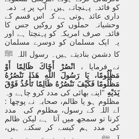
کو فائدہ پہنچاتے ہیں۔ آپ پر یہ ذمہ
داری عائد ہوتی ہے کہ اس قسم کے
وحشیانہ حملوں کو روکیں جس کا
فائدہ صرف امریکہ کو پہنچتا ہے اور
یہ ایک مسلمان کو دوسرے مسلمان
کا دشمن بنادیتے ہیں۔ رسول اللہ
ﷺ
انْصُرْ أَخَاكَ ظَالِمًا أَوْ
نے فرمایا ،
مَظْلُومًا، يَا رَسُولَ اللَّهِ هَذَا نَنْصُرُهُ
مَظْلُومًا فَكَيْفَ نَنْصُرُهُ ظَالِمًا تَأْخُذُ فَوْقَ
"اپنے بھائی کی مدد کرو چاہے وہ
يَدَيْهِ
مظلوم ہو یا ظالم، صحابہ نے پوچھا :
اے اللہ کے رسول، مظلوم کی مدد
کرنا تو سمجھ میں آتا ہے لیکن ظالم
کی مدد ہم کیسے کر سکتے ہیں،