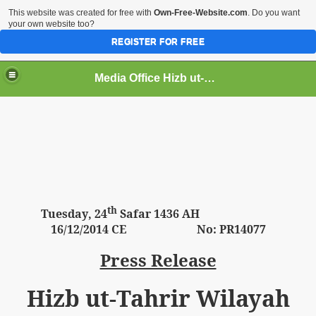
This website was created for free with
Own-Free-Website.com
. Do you want
your own website too?
REGISTER FOR FREE
Media Office Hizb ut-Tahrir Pakistan
ading
th
Tuesday
, 24
Safar 1436 AH
16
/12/2014 CE No: PR14077
Press Release
Hizb ut-Tahrir Wilayah