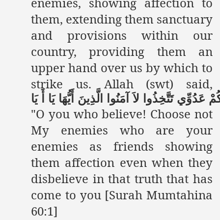
enemies, showing affection to
them, extending them sanctuary
and provisions within our
country, providing them an
upper hand over us by which to
strike us. Allah (swt) said,
يَا
أَ
يَا
أَيُّهَا
الَّذِينَ
آمَنُوا
لاَ
تَتَّخِذُوا
عَدُوِّي
وَع
"O you who believe! Choose not
My enemies who are your
enemies as friends showing
them affection even when they
disbelieve in that truth that has
come to you [Surah Mumtahina
60:1]