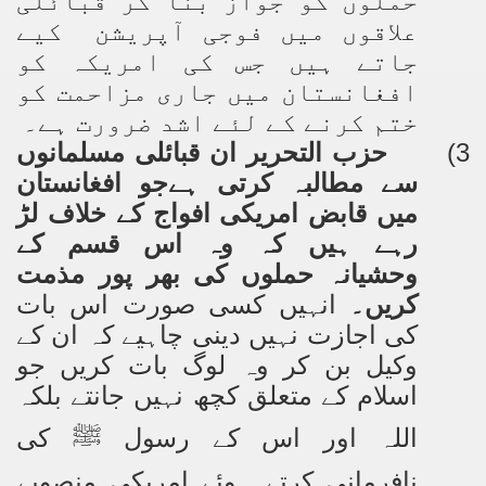
حملوں کو جواز بنا کر قبائلی
علاقوں میں فوجی آپریشن کیے
جاتے ہیں جس کی امریکہ کو
افغانستان میں جاری مزاحمت کو
ختم کرنے کے لئے اشد ضرورت ہے۔
حزب التحریر ان قبائلی مسلمانوں
3)
سے مطالبہ کرتی ہےجو افغانستان
میں قابض امریکی افواج کے خلاف لڑ
رہے ہیں کہ وہ اس قسم کے
وحشیانہ حملوں کی بھر پور مذمت
انہیں کسی صورت اس بات
کریں۔
کی اجازت نہیں دینی چاہیے کہ ان کے
وکیل بن کر وہ لوگ بات کریں جو
اسلام کے متعلق کچھ نہیں جانتے بلکہ
کی
اللہ اور اس کے رسول
ﷺ
نافرمانی کرتے ہوئے امریکی منصوبے