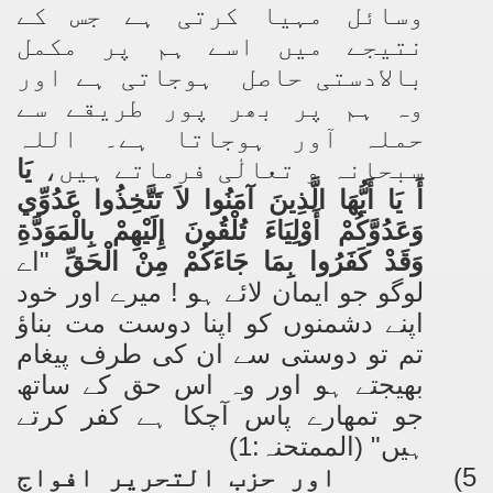
وسائل مہیا کرتی ہے جس کے
نتیجے میں اسے ہم پر مکمل
بالادستی حاصل ہوجاتی ہے اور
وہ ہم پر بھر پور طریقے سے
حملہ آور ہوجاتا ہے۔ اللہ
يَا
سبحانہ و تعالٰی فرماتے ہیں،
أَ يَا أَيُّهَا الَّذِينَ آمَنُوا لاَ تَتَّخِذُوا عَدُوِّي
وَعَدُوَّكُمْ أَوْلِيَاءَ تُلْقُونَ إِلَيْهِمْ بِالْمَوَدَّةِ
"اے
وَقَدْ كَفَرُوا بِمَا جَاءَكُمْ مِنْ الْحَقِّ
لوگو جو ایمان لائے ہو ! میرے اور خود
اپنے دشمنوں کو اپنا دوست مت بناؤ
تم تو دوستی سے ان کی طرف پیغام
بھیجتے ہو اور وہ اس حق کے ساتھ
جو تمھارے پاس آچکا ہے کفر کرتے
ہیں" (الممتحنہ:1)
اور حزب التحریر افواج
5)