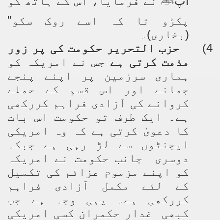
نے فرمایا، اس کے ہاتھ کو
آپ
ﷺ
پکڑو تا کہ اسے روک سکو"
(بخاری)۔
حزب التحریر حکومت کی پر زور
4)
جس نے امریکہ کو
مذمت کرتی ہے
ہماری سرزمین پر اپنے پنجے
جمانے اور اس قسم کے حملے
کروانے کی آزادی فراہم کررکھی
ہے۔ ایک طرف تو حکومت اس بات
کا دعویٰ کرتی ہے کہ وہ امریکی
ایجنٹوں سے لڑ رہی ہے جبکہ
دوسری جانب حکومت نے امریکہ
کو اپنے مزموم عزائم کی تکمیل
کے لئے مکمل آزادی فراہم
کررکھی ہے۔ یہی وجہ ہے جب
کبھی غدار حکمران کسی امریکی