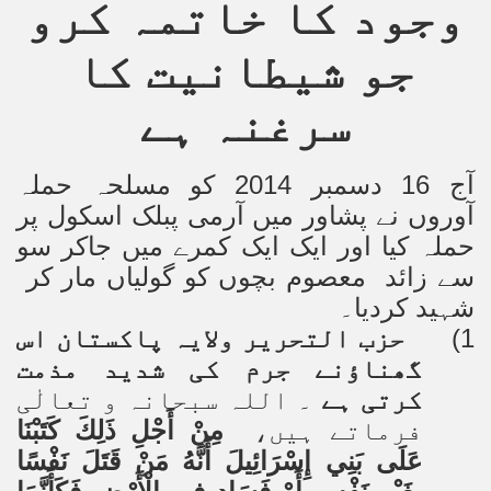
وجود کا خاتمہ کرو
جو شیطانیت کا
سرغنہ ہے
آج 16 دسمبر 2014 کو مسلحہ حملہ
آوروں نے پشاور میں آرمی پبلک اسکول پر
حملہ کیا اور ایک ایک کمرے میں جاکر سو
سے زائد معصوم بچوں کو گولیاں مار کر
شہید کردیا۔
حزب التحریر ولایہ پاکستان اس
1)
گھناؤنے جرم کی شدید مذمت
۔ اللہ سبحانہ و تعالٰی
کرتی ہے
مِنْ أَجْلِ ذَلِكَ كَتَبْنَا
فرماتے ہیں،
عَلَى بَنِي إِسْرَائِيلَ أَنَّهُ مَنْ قَتَلَ نَفْسًا