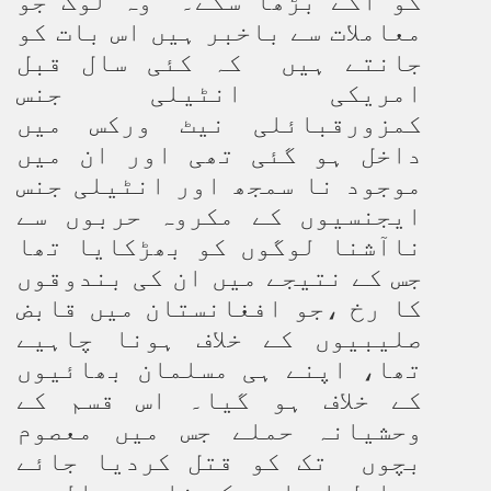
کو آگے بڑھا سکے۔ وہ لوگ جو
معاملات سے باخبر ہیں اس بات کو
جانتے ہیں کہ کئی سال قبل
امریکی انٹیلی جنس
کمزورقبائلی نیٹ ورکس میں
داخل ہو گئی تھی اور ان میں
موجود نا سمجھ اور انٹیلی جنس
ایجنسیوں کے مکروہ حربوں سے
ناآشنا لوگوں کو بھڑکایا تھا
جس کے نتیجے میں ان کی بندوقوں
کا رخ ،جو افغانستان میں قابض
صلیبیوں کے خلاف ہونا چاہیے
تھا، اپنے ہی مسلمان بھائیوں
کے خلاف ہو گیا۔ اس قسم کے
وحشیانہ حملے جس میں معصوم
بچوں تک کو قتل کردیا جائے