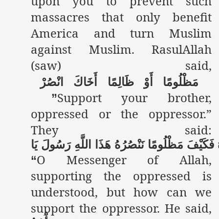
upon you to prevent such
massacres that only benefit
America and turn Muslim
against Muslim. RasulAllah
(saw) said,
انْصُرْ
أَخَاكَ
ظَالِمًا
أَوْ
مَظْلُومًا
Support your brother,
”
oppressed or the oppressor.”
They said:
يَا
رَسُولَ
اللَّهِ
هَذَا
نَنْصُرُهُ
مَظْلُومًا
فَكَيْفَ
O Messenger of Allah,
“
supporting the oppressed is
understood, but how can we
support the oppressor. He said,