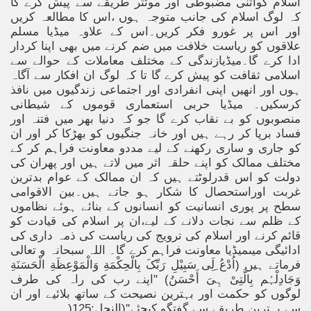
اسلام کواتنی مضبوطی اور موئثر طریقے سے پیش کرے گا
کہ لوگ اسلام کی جانب متوجہ ہوں ،اس کا مطالعہ کریں
اور اس پر غورو فکر کریں۔اس کے علاوہ میڈیا مسلم
علاقوں کو ریاست خلافت میں ضم کرنے میں بھی اپنا کردار
ادا کرے گا۔میڈیازندگی کے مختلف معاملات کے حوالے سے
اسلامی ثقافت کو پیش کرے گا تا کہ لوگ ان افکار سے آگاہ
ہوں اور انھیں اپنی انفرادی اور اجتماعی زندگیوں میں نافذ
کرسکیں۔ میڈیا حربی استعماری قوموں کے شیطانی
منصوبوں کو بے نقاب کرے گا جو کہ دنیا بھر میں فتنہ اور
فساد برپا کر رہے ہیں اور خانہ جنگیوں کو بھڑکا کر اور ان
کو جاری و ساری رکھنے کے لیے مددو معاونت فراہم کر کے
مختلف ممالک کو اپنے حلقہ اثر میں لاتے ہیں اور پھران کی
دولت کو اس قدرلوٹتے ہیں کہ ان ممالک کے عوام بدترین
غربت اوراستحصال کا شکار ہو جاتے ہیں۔بین الاقوامی
سطح پر پوری انسانیت کو انسانوں کے بنائے ہوئے نظاموں
کے ظلم سے نجات دلانے کے لیے،ان پر اسلام کی قیادت کو
قائم کرنے اور اسلام کی ترویج کی ریاست کی ذمہ داری کی
ادائیگی میںمیڈیا معاونت فراہم کرے گا۔ اللہ سبحانہ و تعالی
فرماتے ہیں (اُدْعُ ِلَِی سَبِیْلِ رَبِّکَ بِالْحِکْمَةِ وَالْمَوْعِظَةِ الْحَسَنَةِ
وَجَادِلْہُم بِالَّتِیْ ہِیَ أَحْسَنُ) ''اپنے رب کی راہ کی طرف
لوگوں کو حکمت اور بہترین نصیحت کے ساتھ بلائیے اور ان
)
سے بہترین طریقے سے گفتگو کیجئے''(النحل:125