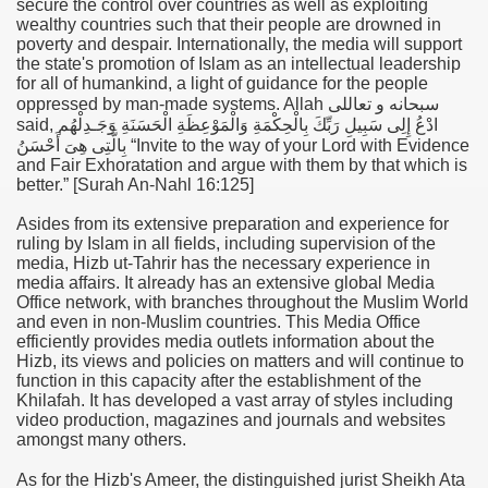
secure the control over countries as well as exploiting
wealthy countries such that their people are drowned in
poverty and despair. Internationally, the media will support
the state's promotion of Islam as an intellectual leadership
for all of humankind, a light of guidance for the people
oppressed by man-made systems. Allah
سبحانه و تعاللى
said,
ادْعُ إِلِى سَبِيلِ رَبِّكَ بِالْحِكْمَةِ وَالْمَوْعِظَةِ الْحَسَنَةِ وَجَـدِلْهُم
بِالَّتِى هِىَ أَحْسَنُ
“
Invite to the way of your Lord with Evidence
and Fair Exhoratation and argue with them by that which is
better.” [Surah An-Nahl 16:125]
Asides from its extensive preparation and experience for
ruling by Islam in all fields, including supervision of the
media, Hizb ut-Tahrir has the necessary experience in
media affairs. It already has an extensive global Media
Office network, with branches throughout the Muslim World
and even in non-Muslim countries. This Media Office
efficiently provides media outlets information about the
Hizb, its views and policies on matters and will continue to
function in this capacity after the establishment of the
Khilafah. It has developed a vast array of styles including
video production, magazines and journals and websites
amongst many others.
As for the Hizb's Ameer, the distinguished jurist Sheikh Ata