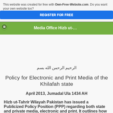
This website was created for free with
Own-Free-Website.com
. Do you want
your own website too?
REGISTER FOR FREE
Media Office Hizb ut-Tahrir Pakistan
ading
بسم
الله
الرحمن
الرحيم
Policy for Electronic and Print Media of the
Khilafah state
April 2013, Jumadal Ula 1434 AH
Hizb ut-Tahrir Wilayah
Pakistan
has issued a
Publicized Policy Position (PPP) regarding both state
and private media, electronic and print. It outlines how