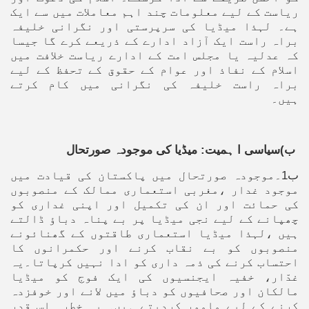
ریاست کے لیے معلومات چند اہم معاملات میں سے ایک
ہے۔ لہذا میڈیا کی سرپرستی اور نگرانی خلیفہ
براہ راست ایک آزاد ادارے کے ذریعے کرے گا جیسا
کہ عدلیہ یا مجلس امت کے ادارے ریاست خلافت میں
اسلام کے نفاذ اور عوام کے حقوق کے تحفظ کے لیے
براہ راست خلیفہ کی نگرانی میں کام کرتے
ہیں۔
ب)سیاسی ا ہمیت: میڈیا کی موجودہ صورتحال
ب1۔موجودہ صورتحال میں پاکستان کی قیادت میں
موجود غدار ،مغربی استعماری ممالک کے منصوبوں
کی حمائت اور ان کی تکمیل اور اپنی غداری کو
چھپانے کے لیے نجی میڈیا پر بے پناہ دباؤ ڈالتے
ہیں ،لہذا میڈیا استعماری طاقتوں کے گھنائونے
منصوبوں کو بے نقاب کرنے اور حکمرانوں کا
احتساب کرنے کی ذمہ داری کو ادا نہیں کرپاتا۔یہ
غدّار، خفیہ ایجنسیوں کی ایک فوج کو میڈیا
مالکان اور صحافیوں کو دباؤ میں لانے اور خوفزدہ
کرنے کے لیے مامور کردیتے ہیں۔ یہ خطرہ اس قدر