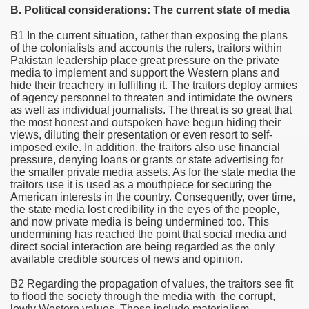
B. Political considerations: The current state of media
ciety
B1 In the current situation, rather than exposing the plans
e
of the colonialists and accounts the rulers, traitors within
Pakistan
leadership place great pressure on the private
n
media to implement and support the Western plans and
hide their treachery in fulfilling it. The traitors deploy armies
of agency personnel to threaten and intimidate the owners
ing policies
as well as individual journalists. The threat is so great that
the most honest and outspoken have begun hiding their
views, diluting their presentation or even resort to self-
imposed exile. In addition, the traitors also use financial
pressure, denying loans or grants or state advertising for
the smaller private media assets. As for the state media the
traitors use it is used as a mouthpiece for securing the
American interests in the country. Consequently, over time,
the state media lost credibility in the eyes of the people,
and now private media is being undermined too. This
undermining has reached the point that social media and
direct social interaction are being regarded as the only
available credible sources of news and opinion.
B2 Regarding the propagation of values, the traitors see fit
to flood the society through the media with the corrupt,
lowly Western values. These include materialism,