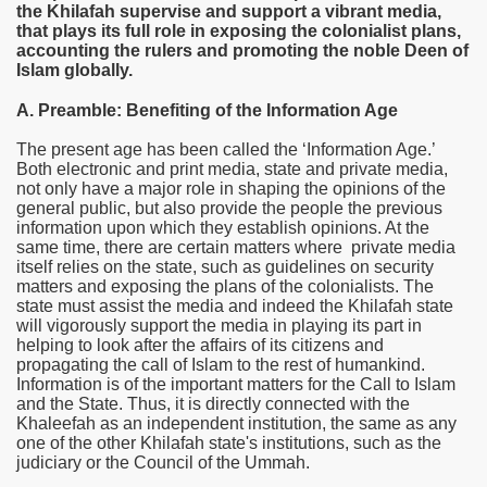
the Khilafah supervise and support a vibrant media,
that plays its full role in exposing the colonialist plans,
accounting the rulers and promoting the noble Deen of
Islam globally.
A. Preamble: Benefiting of the Information Age
The present age has been called the ‘Information Age.’
Both electronic and print media, state and private media,
not only have a major role in shaping the opinions of the
general public, but also provide the people the previous
information upon which they establish opinions. At the
same time, there are certain matters where private media
itself relies on the state, such as guidelines on security
matters and exposing the plans of the colonialists. The
state must assist the media and indeed the Khilafah state
re sure and swift justice
will vigorously support the media in playing its part in
helping to look after the affairs of its citizens and
propagating the call of Islam to the rest of humankind.
tate
Information is of the important matters for the Call to Islam
and the State. Thus, it is directly connected with the
 people
Khaleefah as an independent institution, the same as any
one of the other Khilafah state's institutions, such as the
he Khilafah state
judiciary or the Council of the Ummah.