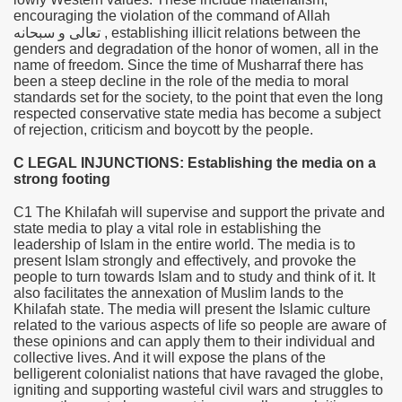
encouraging the violation of the command of Allah
سبحانه
و
تعالى
, establishing illicit relations between the
genders and degradation of the honor of women, all in the
name of freedom. Since the time of Musharraf there has
been a steep decline in the role of the media to moral
standards set for the society, to the point that even the long
respected conservative state media has become a subject
of rejection, criticism and boycott by the people.
C LEGAL INJUNCTIONS: Establishing the media on a
strong footing
C1 The Khilafah will supervise and support the private and
state media to play a vital role in establishing the
leadership of Islam in the entire world. The media is to
present Islam strongly and effectively, and provoke the
people to turn towards Islam and to study and think of it. It
also facilitates the annexation of Muslim lands to the
Khilafah state. The media will present the Islamic culture
related to the various aspects of life so people are aware of
these opinions and can apply them to their individual and
collective lives. And it will expose the plans of the
belligerent colonialist nations that have ravaged the globe,
igniting and supporting wasteful civil wars and struggles to