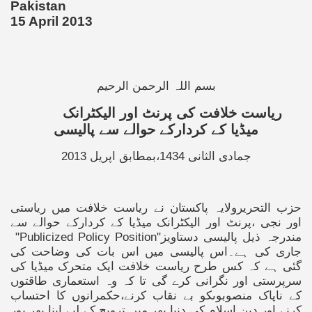
Pakistan
15 April 2013
بسم اللہ الرحمن الرحیم
ریاست خلافت کی پرنٹ اور الیکٹرانک
میڈیا کے کردارکے حوالے سے پالیسی
جمادی الثانی 1434،بمطابق اپریل 2013
حزب التحریرولایہ پاکستان نے ریاست خلافت میں ریاستی
اور نجی ،پرنٹ اور الیکٹرانک میڈیا کے کردارکے حوالے سے
"Publicized Policy Position"
مندرجہ ذیل پالیسی دستاویز
جاری کی ہے۔اس پالیسی میں اس بات کی وضاحت کی
گئی ہے کہ کس طرح ریاست خلافت ایک متحرک میڈیا کی
سرپرستی اور نگرانی کرے گی تا کہ وہ استعماری طاقتوں
کے ناپاک منصوبوںکو بے نقاب کرنے،حکمرانوں کا احتساب
کرنے اور دین اسلام کی دنیا بھر میں ترویج کے لیے اپنا بھر پور