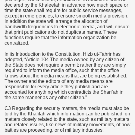
declared by the Khaleefah in advance how much space or
time the state shall require for public service messages,
except in emergencies, to ensure smooth media provision.
In addition the state will arrange the allocation of
bandwidth frequencies to electronic media, and will ensure
that print publications do not duplicate names. These
functions require that the information organization be
centralized.
In its Introduction to the Constitution, Hizb ut-Tahrir has
adopted, “Article 104
The media owned by any citizen of
the State does not require a permit; rather they are simply
required to inform the media office, such that the office
knows about the media means that are being established.
The owner and the editors of any media means are
responsible for every article they publish and are
accounted for anything which contradicts the Shari’ah in
the same manner as any other citizen.”
C3 Regarding the security matters, the media must also be
told by the Khalifah which information can be published, on
matters closely related to the state, such as military matters
and related issues, like news of military movements, of how
battles are proceeding, or of military industries.