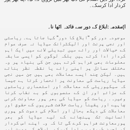
کردار ادا کرسکے۔
ا)مقدمہ:ابلاغ کے دور سے فائدہ اٹھا نا۔
موجودہ دور کو ''ابلاغ کا دور'' کہا جاتا ہے۔ ریاستی
اور نجی پرنٹ اور الیکٹرانک میڈیا نہ صرف عوام
کے خیالات اور رائے میں تبدیلی لانے میں ایک اہم
کردار ادا کرتے ہیں بلکہ لوگوں کو ایسی سابقہ
معلومات بھی فراہم کرتے ہیں جن کی بنیاد پر وہ
مختلف مسائل پر اپنی رائے یا نقطہ نظر بناتے
ہیں۔ لیکن چند ایسے معاملات بھی ہیں جن میں نجی
میڈیا ریاست کی معاونت پر انحصار کرتا ہے جیسا
کہ سیکیوریٹی کے معاملات اور استعماری ریاستوں
کے عزائم اور ان کے منصوبوں کو بے نقاب کرنا
وغیرہ۔ ریاست کو میڈیا کی بھر پور معاونت کرنی
چاہیے اور یقیناً ریاست خلافت شہریوں کے حقوق اور
معاملات کی دیکھ بحال اور اسلام کی دعوت کو پوری
انسانیت تک پہنچانے کے لیے میڈیا کو بھر
پورمعاونت فراہم کرے گی تا کہ وہ اپنے اس کردار
کو احسن طریقے سے ادا کرسکے۔ اسلام کی دعوت اور