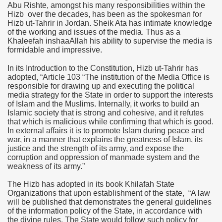
Abu Rishte, amongst his many responsibilities within the
Hizb over the decades, has been as the spokesman for
Hizb ut-Tahrir in
Jordan
. Sheik Ata has intimate knowledge
of the working and issues of the media. Thus as a
Khaleefah inshaaAllah his ability to supervise the media is
formidable and impressive.
In its Introduction to the Constitution, Hizb ut-Tahrir has
adopted, “Article 103
“
The institution of the Media Office is
responsible for drawing up and executing the political
media strategy for the State in order to support the interests
of Islam and the Muslims. Internally, it works to build an
Islamic society that is strong and cohesive, and it refutes
that which is malicious while confirming that which is good.
In external affairs it is to promote Islam during peace and
war, in a manner that explains the greatness of Islam, its
justice and the strength of its army, and expose the
corruption and oppression of manmade system and the
weakness of its army.”
The Hizb has adopted in its book Khilafah State
Organizations that upon establishment of the state, “A law
will be published that demonstrates the general guidelines
of the information policy of the State, in accordance with
the divine rules. The State would follow such policy for