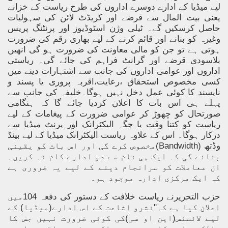
لیے میڈیا کے ادارے دوسرے اداروں کی طرح ریاست کے خزانے
یعنی بیت المال سے قرضے اور کریڈٹ لائن کی سہولیات
حاصل کرسکیں گے۔ ٹیلی وژن اسٹوڈیوز اور پرنٹنگ پریس
وغیرہ کو بنانے اور قائم کرنے کے لیے بھاری رقم کی ضرورت
ہوتی ہے تو جن کو مالی معاونت کی ضرورت ہو گی انھیں
بلاسودی قرضے اور گرانٹ فراہم کی جائے گی۔ ریاستی
اداروں اور عوامی اداروں کی جانب سے اشتہارات دینے میں
کسی مخصوص استحقاق ،رعایت،اقربہ پروری یا پسند و
ناپسند کا کوئی عمل دخل نہیں ہوگا۔خلیفہ کی جانب سے
پہلے ہی اس بات کا اعلان کردیا جائے گا کہ ہنگامی
صورتحال کو چھوڑ کر عوامی ضرورت کے پیغامات کے لیے
ریاست کو کتنا وقت یا جگہ الیکٹرانک اور پرنٹ میڈیا سے
درکار ہوگا۔ اس کے علاوہ ریاست الیکٹرانک میڈیا کے لیے بینڈ
مخصوص کرے گی اور اس بات کو یقینی
(Bandwidth)
وڈتھ
بنائے گی کہ ایک ہی نام سے دو ادارے کام نہ کریں۔
ان معاملات کو سرانجام دینے کے لیے یہ ضروری ہے
کہ ایک مرکزی ادارہ موجود ہو۔
حزب التحریرنے ریاست خلافت کے دستور کی دفعہ 104میں
اعلان کیا ہے کہ''نشرو اشاعت کے اس ادارے(میڈیا) کے
لیے لائسنس(این او سی)کی کوئی ضرورت نہیں جس کا