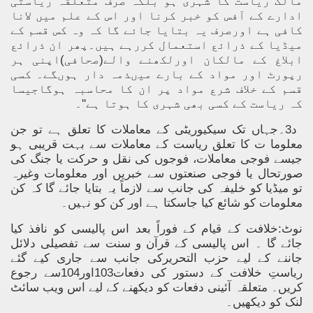
مالک ریاست کا شہری ہو بلکہ صرف متعلقہ ریاستی
ادارے کے آفس کو خبر کرنا اور اس کے علم میں لانا
کافی ہے اورصرف یہ بتایا جائے گا کہ وہ کس قسم کے
میڈیا کے ذرائع استعمال کررہے ہیں۔پھر ان ذرائع
ابلاغ کے مالکان اورلکھنے والے(صحافی)اپنی ہر
رپورٹ اور مواد کے بارے میںذمہ دار ہوںگے۔ کسی
قسم کے خلاف شرع مواد پر ان کا محاسبہ ہوگاجیسا
کہ ریاست کے کسی بھی شہری کا ہوتا ہے''۔
د3۔جہاں تک سیکیوریٹی کے معاملات کا تعلق ہے تو جن
معلوما ت کا تعلق ریاست کے معاملات سے بہت قریبی ہو
جیسے فوجی معاملات، فوجوں کی نقل و حرکت یا جنگ کی
صورتحال یا فوجی صنعتوں سے خبریں اور معلومات وغیرہ
تو میڈیا کو خلیفہ کی جانب سے لازماً یہ بتایا جائے گا کہ کن
معلومات کو شائع کیا جاسکتا ہے اور کن کو نہیں۔
نوٹ:خلافت کے قیام کے فوراً بعد اس پالیسی کو نافذ کیا
جائے گا ۔ اس پالیسی کے قرآن و سنت سے تفصیلی دلائل
جاننے کے لیے حزب التحریرکی جانب سے جاری کیے گئے
ریاستِ خلافت کے دستور کی دفعات103اور104سے رجوع
کریں۔ متعلقہ آئینی دفعات کو دیکھنے کے لیے اس ویب سائٹ
لنک کو دیکھیں۔