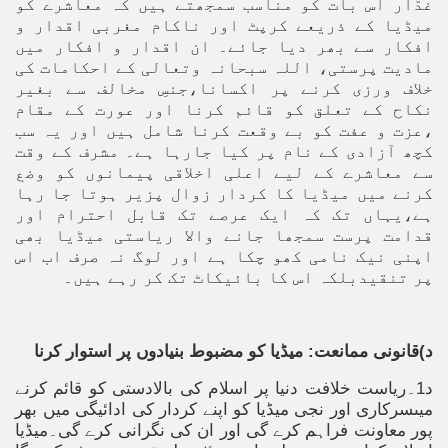
غدّار اس بات کو مناسب سمجھتے ہیں کہ معاشرے کو
میڈیا کے ذریعے کرپٹ اور ناکام مغربی اقدار و
افکار سے بھر دیا جائے۔ ان اقدار و افکار میں
مادیت پرستی، اللہ سبحانہ وتعالی کے احکامات کی
خلاف ورزی کرنے پر اکسانا،جنسِ مخالف سے بغیر
نکاح کے تعلق کو قائم کرنا اور عورت کے مقام
،عزت و عفت کو بے وقعت کرنا شامل ہیں اور یہ سب
کچھ آزادی کے نام پر کیا جارہا ہے۔ مشرف کے وقت
سے معاشرے کے لیے اعلی اخلاقی پیمانوں کو وضع
کرنے میں میڈیا کا کردار زوال پزیر ہوتا جا رہا
ہے،یہاں تک کہ ایک عرصے تک قابل احترام اور
قدامت پرست سمجھا جانے والا ریاستی میڈیا بھی
اپنی نیک نامی کھو چکا ہے اور لوگ نہ صرف اب اس
پر تنقیدبلکہ اس کا بائیکاٹ تک کر رہے ہیں۔
د)قانونی ممانعت: میڈیا کو مضبوط بنیادوں پر استوار کرنا
د1۔ریاست خلافت دنیا پر اسلام کی بالادستی کو قائم کرنے
میںسرکاری اور نجی میڈیا کو اپنے کردار کی ادائیگی میں بھر
پور معاونت فراہم کرے گی اور ان کی نگرانی کرے گی۔میڈیا