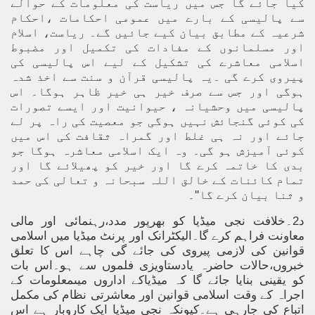
کیا جائے گا جس میں ریاست کی معلومات کے حوالے
سے پالیسی کے بارے میں عمومی احکامات ،احکام
شرعیہ کے مطابق بیان کیے جائیں گے۔ ریاست، اسلام
اور مسلمانوں کے مفادات کی تکمیل اور مضبوط
اسلامی معاشرے کی تشکیل کے لیے اس پالیسی کی
پیروی کرے گی ۔یہ پالیسی قرآن و سنت سے اخذ شدہ
ہوگی اور جس سے صرف خیر ہی خیر ظاہر ہوگا۔ اس
پالیسی میں وحشیانہ ، حیوانیت اور ایسے تصورات
کی کوئی گنجائش نہیں ہوگی جو معصیت کی راہ پر لے
جائے اور نہ ہی غلط اور گمراہ ثقافت کی اس میں
کوئی آمیزش ہو گی۔ وہ ایک اسلامی معاشرہ ہوگا جو
بدی کا خاتمہ کرے گا اور خیر کو پھیلائے گا اور
تمام کائنات کے خالق اللہ سبحانہ و تعالی کی حمد
و ثنا بیان کرے گا''۔
د2۔خلافت نجی میڈیا کو بھرپور مدد،رہنمائی اور مالی
معاونت فراہم کرے گا۔الیکٹرانک اور پرنٹ میڈیا میں اسلامی
قوانین کی لازمی پیروی کی جائے گی چاہے اس کا تعلق
خبروں،حالات حاضرہ یادستاویزی فلموں سے ہو۔اس بات
کو یقینی بنایا جائے گا کہ میڈیاکے اداروں میںمعلومات کے
اجراہ کے وقت اسلامی قوانین اور معاشرتی نظام کی مکمل
اتباع کی جارہی ہے۔کیونکہ نجی میڈیا ایک کاروبار ہے اس