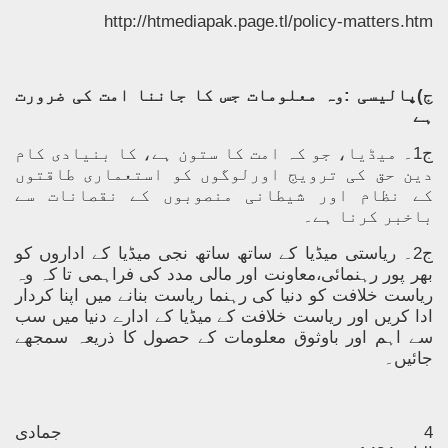
http://htmediapak.page.tl/policy-matters.htm
ج)پالیسی :وہ معلومات جس کا جاننا امت کی ضرورت
ہے
ج1۔ میڈیا، جو کہ امت کا ستون ہے، کا بنیادی کام
دین حق کی ترویج اورلوگوں کو استعماری طاقتوں
کے نظام اور شیطانی منصوبوں کے نقصانات سے
باخبر کرنا ہے۔
ج2۔ ریاستی میڈیا کے ساتھ ساتھ نجی میڈیا کے اداروں کو
بھر پور رہنمائی،معاونت اور مالی مدد کی فراہمی تا کہ وہ
ریاست خلافت کو دنیا کی رہنما ریاست بنانے میں اپنا کردار
ادا کریں اور ریاست خلافت کے میڈیا کے ادارے دنیا میں سب
سے اہم اور باوثوق معلومات کے حصول کا ذریعہ سمجھے
جائیں۔
جمادی
4