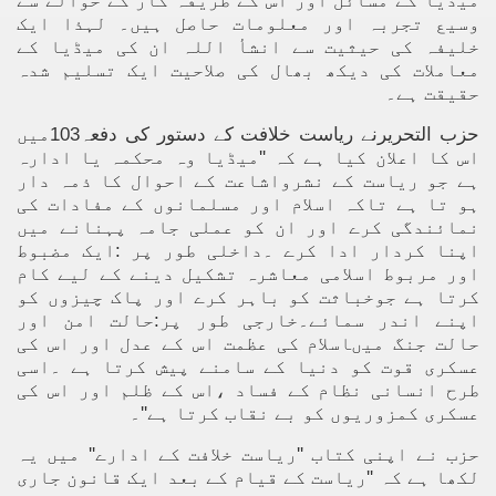
میڈیا کے مسائل اور اس کے طریقہ کار کے حوالے سے
وسیع تجربہ اور معلومات حاصل ہیں۔ لہذا ایک
خلیفہ کی حیثیت سے انشأ اللہ ان کی میڈیا کے
معاملات کی دیکھ بھال کی صلاحیت ایک تسلیم شدہ
حقیقت ہے۔
حزب التحریرنے ریاست خلافت کے دستور کی دفعہ103میں
اس کا اعلان کیا ہے کہ ''میڈیا وہ محکمہ یا ادارہ
ہے جو ریاست کے نشرواشاعت کے احوال کا ذمہ دار
ہو تا ہے تاکہ اسلام اور مسلمانوں کے مفادات کی
نمائندگی کرے اور ان کو عملی جامہ پہنانے میں
اپنا کردار ادا کرے ۔داخلی طور پر :ایک مضبوط
اور مربوط اسلامی معاشرہ تشکیل دینے کے لیے کام
کرتا ہے جوخباثت کو باہر کرے اور پاک چیزوں کو
اپنے اندر سمائے۔خارجی طور پر:حالت امن اور
حالت جنگ میںاسلام کی عظمت اس کے عدل اور اس کی
عسکری قوت کو دنیا کے سامنے پیش کرتا ہے ۔اسی
طرح انسانی نظام کے فساد ،اس کے ظلم اور اس کی
عسکری کمزوریوں کو بے نقاب کرتا ہے''۔
حزب نے اپنی کتاب ''ریاست خلافت کے ادارے'' میں یہ
لکھا ہے کہ ''ریاست کے قیام کے بعد ایک قانون جاری