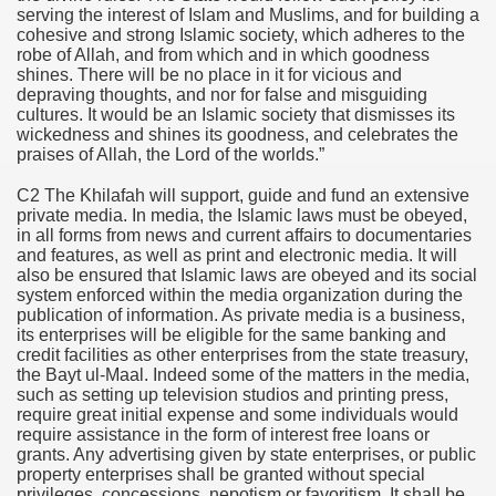
serving the interest of Islam and Muslims, and for building a
cohesive and strong Islamic society, which adheres to the
robe of Allah, and from which and in which goodness
shines. There will be no place in it for vicious and
depraving thoughts, and nor for false and misguiding
cultures. It would be an Islamic society that dismisses its
wickedness and shines its goodness, and celebrates the
praises of Allah, the Lord of the worlds.”
C2 The Khilafah will support, guide and fund an extensive
private media. In media, the Islamic laws must be obeyed,
in all forms from news and current affairs to documentaries
and features, as well as print and electronic media. It will
also be ensured that Islamic laws are obeyed and its social
system enforced within the media organization during the
publication of information. As private media is a business,
its enterprises will be eligible for the same banking and
credit facilities as other enterprises from the state treasury,
the Bayt ul-Maal. Indeed some of the matters in the media,
such as setting up television studios and printing press,
require great initial expense and some individuals would
require assistance in the form of interest free loans or
grants. Any advertising given by state enterprises, or public
property enterprises shall be granted without special
privileges, concessions, nepotism or favoritism. It shall be