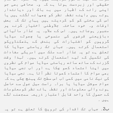
حقیقی اور زبردست ہوتا ہے کہ وہ صحافی بھی جو
اپنی رائے کے اظہار میں بے باک اور دیانتدار
ہوتے ہیں ،اپنے نقطہ نظر کو چھپانے لگتے ہیں یا
اس کی سختی کو کم کردیتے ہیں یہاں تک کہ بعض
اوقات وہ خود ساختہ جلاوطنی اختیار کرنے پر
مجبور ہوجاتے ہیں۔ اس کے علاوہ یہ غدّار مالیاتی
دباؤیعنی قرضوں کی منسوخی یا چھوٹے میڈیا
گروپوں کو اشتہارات کی بندش کے ہتھکنڈوںکو
استعمال کرتے ہیں۔ جہاں تک ریاستی میڈیا کا
تعلق ہے تو یہ غدّار اسے ملک میں امریکی مفادات
کی تکمیل کے لیے استعمال کرتے ہیں۔ لہذا وقت
گزرنے کے ساتھ ساتھ ریاستی میڈیا عوام کی نظروں
میں اپنا اعتماد کھو چکا ہے اور اب نجی میڈیا
بھی عوام کا اعتماد کھوتا نظر آتا ہے۔ نجی میڈیا
کی نیک نامی میں کمی اب اس سطح تک پہنچ چکی ہے کہ
عوام سوشل میڈیا یا براہ راست میل جول سے حاصل
ہونے والی معلومات اور نقطہ ہائے نظر کومعلومات
کے حصول کا واحد قابل اعتبار ذریعہ سمجھنے لگے
ہیں ۔
ب2۔ جہاں تک اقدار کی ترویج کا تعلق ہے تو یہ