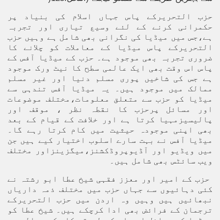
حزب التحریرکے پاس جہاں اسلام کی بنیاد پر
حکمرانی کرنے کے لئے وسیع تیاری اور تجربہ
ہے،جس میں میڈیا کی نگرانی بھی شامل ہے وہیں حزب
التحریرکے پاس میڈیا کے معاملات کو چلانے کا
ضروری تجربہ بھی موجود ہے۔ حزب کے میڈیا آفس کے
پاس اس وقت بھی ایک عالمی سطح کا نیٹ ورک موجود
ہے جس کی شاخیں پوری مسلم دنیا اور غیر مسلم
ممالک میں موجود ہیں۔ یہ میڈیا آفس تندہی سے
میڈیا کو حزب سے متعلق معلومات،مختلف موضوعات
اور مسائل پرحزب کا نقطہ نظر ، موقف اور
پالیسیزمہیا کرتا ہے اور خلافت کے قیام کے بعد
بھی اپنی موجودہ حیثیت میں کام کرتا رہے گا۔
میڈیا آفس نے بہت سارے اسلوب اختیار کیے ہیں جن
میں ویڈیو اور آڈیوپروڈکشنز،میگزینزاور مختلف
ویب سائٹس بھی شامل ہیں۔
حزب کے امیر اور معزز فقہی شیخ عطا ابو رشتہ نے
کئی دہائیوں سے جہاں حزب میں مختلف ذمہ داریاں
نبھائیں ہیں وہیں وہ اردن میں حزب التحریرکے
ترجمان کے فرائض بھی ادا کرچکے ہیں۔ شیخ عطا کو