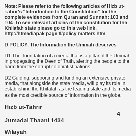
Note: Please refer to the following articles of Hizb ut-
Tahrir's “Introduction to the Constitution” for the
complete evidences from Quran and Sunnah: 103 and
104. To see relevant articles of the constitution for the
Khilafah state please go to this web link.
http://htmediapak.page.tl/policy-matters.htm
D POLICY: The Information the Ummah deserves
D1 The foundation of a media that is a pillar of the Ummah
in propagating the Deen of Truth, alerting the people to the
harm from the corrupt colonialist nations.
D2 Guiding, supporting and funding an extensive private
media, that alongside the state media, will play its role in
establishing the Khilafah as the leading state and its media
as the most credible source of information in the globe.
Hizb ut-Tahrir
4
Jumadal Thaani 1434
Wilayah