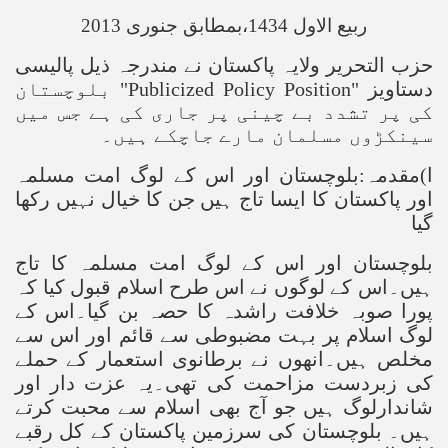
ربیع الاول 1434،بمطابق جنوری 2013
حزب التحریر ولایہ پاکستان نے مندرجہ ذیل پالیسی
بلوچستان
"Publicized Policy Position"
دستاویز
کی پر تشدد بے چینی پر جاری کی ہے جس میں
سینکڑوں مسلمان مارے جاچکے ہیں۔
ا)مقدمہ:بلوچستان اور اس کے لوگ امت مسلمہ
اور پاکستان کا ایسا تاج ہیں جن کا خیال نہیں رکھا
گیا
بلوچستان اور اس کے لوگ امت مسلمہ کا تاج
ہیں۔اس کے لوگوں نے اس طرح اسلام قبول کیا کہ
پورا صوبہ خلافت راشدہ کا حصہ بن گیا۔اس کے
لوگ اسلام پر بہت مضبوطی سے قائم اور اس سے
مخلص ہیں۔انھوں نے برطانوی استعمار کے حملے
کی زبردست مزاحمت کی تھی۔یہ عزت دار اور
شاندارلوگ ہیں جو آج بھی اسلام سے محبت کرتے
ہیں۔ بلوچستان کی سرزمین پاکستان کے کل رقبے