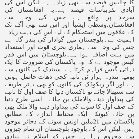
کا چالیس فیصد سے بھی زیادہ ہے لیکن اس کی
آبادی تقریباًسات فیصد ہے۔یہ افغانستان کی
سرحد پر واقع ہے جس کی وجہ سے
افغانستان،وسطی ایشیأ اور اس سے بھی آگے تک
کے علاقوں میں استحکام کے لیے اس کی بہت زیادہ
اہمیت ہے۔بلوچستان میں گوادار کی بندر گاہ ہے
جس کی وجہ سے ہماری بحری قوت اور استعداد
میں بہت اضافہ ہوا ہے۔بلوچستان میں اس قدر
گیس موجود ہے کہ وہ پاکستان کی ضرورت کا ایک
تہائی گیس فراہم کرتا ہے۔سیندک کی کانوں سے
یومیہ پندرہ ہزار ٹن تانبہ کچی دھات حاصل ہوتی
ہے اور اگر ریکوڈک کی کانوں کو بھی بہتر طریقے
سے سنبھالا جائے تو پاکستان دنیا کا صف اول کا تانبے
کی پیداوار دینے والاملک بن جائے ۔اسی طرح دنیا
کے صف اول کا سونے کی پیداوار دینے والا ملک بھی
بن جائے کیونکہ ایک محتاط اندازے کے مطابق
پاکستان میں 21ملین اونس سونے کے ذخائر موجود
ہیں۔لیکن اس کے باوجود بلوچستان ان تمام چیزوں
سے محروم رہا ہے جس کو اسلام نے بنیادی