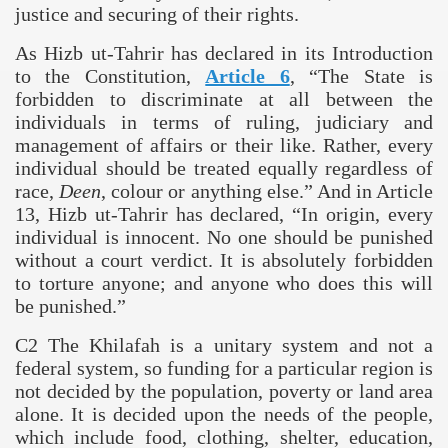
justice and securing of their rights.
As Hizb ut-Tahrir has declared in its Introduction
to the Constitution,
Article 6
,
“The State is
forbidden to discriminate at all between the
individuals in terms of ruling, judiciary and
management of affairs or their like. Rather, every
individual should be treated equally regardless of
race,
Deen
, colour or anything else.
” And in Article
13, Hizb ut-Tahrir has declared, “In origin, every
individual is innocent. No one should be punished
without a court verdict. It is absolutely forbidden
to torture anyone;
and anyone who does this will
be punished.”
C2 The Khilafah is a unitary system and not a
federal system, so funding for a particular region is
not decided by the population, poverty or land area
alone. It is decided upon the needs of the people,
which include food, clothing, shelter, education,