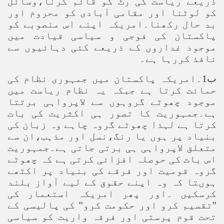
ذریعے ریاست کی رٹ کو قائم کرنا،وسائل
کو لوٹنا اور مقامی آبادی کو محروم اور
بد حال رکھنا۔امریکہ اپنے اس منصوبے کو
پاکستان کی فوجی و سیاسی قیادت میں
موجود غداروں کے ذریعے کئی دہائیوں سے
نافذ کررہا ہے۔
ب1۔امریکہ پاکستان میں جمہوری نظام کی
حمائت کرتا ہے جبکہ یہ نظام ریاست میں
موجود چھوٹے گروہوں سے لاپرواہی برتتا
ہے۔جمہوریت کا تصور ہی اکثریت کی بات
کرتا ہے لہذا چھوٹے گروہ چاہے وہ زبان کی
بنیاد پر ہوں یا رنگ،نسل اور مذہب،ان سے
متعلق لاپرواہی ہی برتی جاتی ہے۔جمہوریت
اس بات کی حوصلہ افزائی کرتی ہے کہ چھوٹے
گروہ قومیت اور فرقے کی بنیاد پر اکٹھے
ہوںتا کہ وہ اپنے حقوق کے لیے آواز بلند
کرسکیں ۔اور پھر امریکہ استعمار کی
''تقسیم کرو اور حکومت کرو'' کی پالیسی کے
تحت قوم پرستی اور فرقہ واریت کو سیاسی