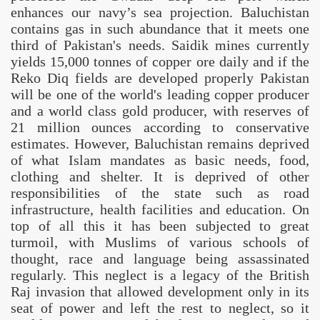
enhances our navy’s sea projection. Baluchistan
ciety
contains gas in such abundance that it meets one
e
third of
Pakistan
's needs. Saidik mines currently
yields 15,000 tonnes of copper ore daily and if the
n
Reko Diq fields are developed properly
Pakistan
will be one of the world's leading copper producer
ing policies
and a world class gold producer, with reserves of
21 million ounces according to conservative
estimates. However,
Baluchistan
remains deprived
of what Islam mandates as basic needs, food,
clothing and shelter. It is deprived of other
responsibilities of the state such as road
infrastructure, health facilities and education. On
top of all this it has been subjected to great
turmoil, with Muslims of various schools of
thought, race and language being assassinated
regularly. This neglect is a legacy of the British
Raj invasion that allowed development only in its
seat of power and left the rest to neglect, so it