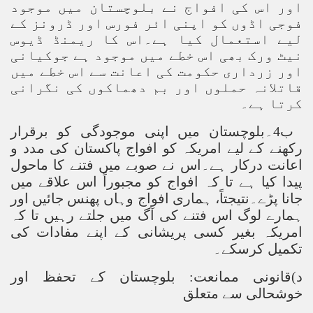
اور اس کی افواج نے بلوچستان میں موجود
فوجی اڈوں کو اپنی ائر فورس اور ڈرونز کے
لیے استعمال کیا ہے۔اس کا ریمنڈ ڈیوس
نیٹ ورک بھی اس خطے میں موجود ہے جوکیانی
اور زرداری حکومت کی اعانت سے اس خطے میں
قاتلانہ حملوں اور بم دھماکوں کی نگرانی
کرتا ہے۔
ب4۔بلوچستان میں اپنی موجودگی کو برقرار
رکھنے کے لیے امریکہ کو افواج پاکستان کی مدد و
اعانت درکار ہے۔اس نے صوبے میں فتنے کا ماحول
پیدا کیا ہے تا کہ افواج کو مجبوراً اس علاقے میں
جانا پڑے۔نتیجتاً، ہماری افواج وہاں پھنس جائیں اور
ہمارے لوگ اس فتنے کی آگ میں جلتے رہیں تا کہ
امریکہ بغیر کسی پریشانی کے اپنے مفادات کی
تکمیل کرسکے۔
د)قانونی ممانعت: بلوچستان کے تحفظ اور
خوشحالی سے متعلق