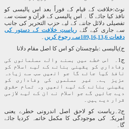
نوٹ:خلافت کے قیام کے فوراً بعد اس پالیسی کو
نافذ کیا جائے گا ۔ اس پالیسی کے قرآن و سنت سے
تفصیلی دلائل جاننے کے لیے حزب التحریر کی جانب
ریاستِ خلافت کے دستور کی
سے جاری کیے گئے
۔
دفعات 189,16,13,6سے رجوع کریں
ج)پالیسی :بلوچستان کو اس کا اصل مقام دلانا
ج1۔ اس خطے میں بسنے والے مسلمانوں کی
وفاداری کو یقینی بنانے کے لیے اسلام کو
نافذ کیا جائے گا جو انھیں سب سے زیادہ
عزیز ہے۔ غیر مسلموں کی وفاداری کو
یقینی بنانے کے لیے انھیں وہ تمام حقوق
دیے جائیں گے جو اسلام نے ان کے لیے لازمی
قرار دیے ہیں۔
ج2۔ریاست کو لاحق اصل اندرونی خطرے یعنی
امریکہ کی موجودگی کا مکمل خاتمہ کردیا جائے
گا۔