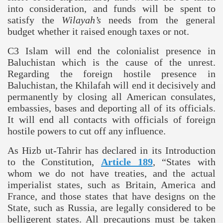
into consideration, and funds will be spent to
satisfy the
Wilayah’s
needs from the general
budget whether it raised enough taxes or not.
C3 Islam will end the colonialist presence in
Baluchistan
which is the cause of the unrest.
Regarding the foreign hostile presence in
Baluchistan
, the Khilafah will end it decisively and
permanently by closing all American consulates,
embassies, bases and deporting all of its officials.
It will end all contacts with officials of foreign
hostile powers to cut off any influence.
As Hizb ut-Tahrir has declared in its Introduction
to the Constitution,
Article 189
, “States with
whom we do not have treaties, and the actual
imperialist states, such as
Britain
,
America
and
France
, and those states that have designs on the
State, such as
Russia
, are legally considered to be
belligerent states. All precautions must be taken