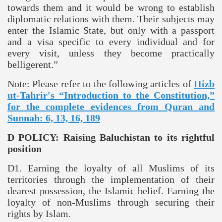
towards them and it would be wrong to establish
diplomatic relations with them. Their subjects may
enter the Islamic State, but only with a passport
and a visa specific to every individual and for
every visit, unless they become practically
belligerent.”
Note: Please refer to the following articles of
Hizb
ut-Tahrir's “Introduction to the Constitution,”
for the complete evidences from Quran and
Sunnah: 6, 13, 16, 189
D POLICY: Raising
Baluchistan
to its rightful
position
D1. Earning the loyalty of all Muslims of its
territories through the implementation of their
dearest possession, the Islamic belief. Earning the
loyalty of non-Muslims through securing their
rights by Islam.