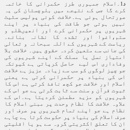
د1۔اسلام جمہوری طرز حکمرانی کا خاتمہ
کرے گا جس کے نتیجے میں بلوچستان کی یہ
صورتحال ہوئی ہے۔خلافت کوئی پولیس سٹیٹ
نہیں ہوتی جو طاقت کی بنیاد پر اپنے
شہریوں پر حکمرانی کرے اور انھیںظلم و
ستم،اغوا اور تشدد کا نشانہ بنائے۔
ریاست کے شہریوں کے اللہ سبحانہ و تعالی
کی جانب سے متعین کردہ حقوق ہیں۔ خلافت بلا
امتیاز نسل یا مسلک کے اپنے شہریوں کی
وفاداری اس لیے حاصل کرپاتی ہے کیونکہ
جو چیز لوگوں کو سب سے زیادہ عزیز ہے خلافت
اس کی بنیاد پر حکمرانی کرتی ہے یعنی
اسلام اور خلافت جو کچھ نافذ کرتی ہے اس کا
ثبوت قرآن و سنت سے ثابت کرتی ہے جو اس کے
شہریوں کو مزید مطمئن کردیتا ہے۔اس کے
علاوہ خلافت کا نظام وحدت پر مبنی اسلام کا
نظام ہے جو اپنے تمام شہریوں پر صرف اور
صرف اسلام کی بنیاد پر حکومت کرتا ہے چاہے
ان کا تعلق اکثریتی گروہ سے ہو یا اقلیتی