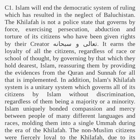
C1. Islam will end the democratic system of ruling
which has resulted in the neglect of
Baluchistan
.
The Khilafah is not a police state that governs by
force, exercising persecution, abduction and
torture of its citizens who have been given rights
by their Creator
سبحانه
و
تعالى
. It earns the
loyalty of all the citizens, regardless of race or
school of thought, by governing by that which they
hold dearest, Islam, reassuring them by providing
the evidences from the Quran and Sunnah for all
that is implemented. In addition, Islam's Khilafah
system is a unitary system which governs all of its
citizens by Islam without discrimination,
regardless of them being a majority or a minority.
Islam uniquely bonded compassion and mercy
between people of many different languages and
races, molding them into a single Ummah during
the era of the Khilafah. The non-Muslim citizens
were fiercely loyal to the Khilafah, due to its