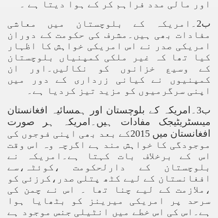
اور مالی مدد فراہم کر کے ہوا دیتا ہے ۔
ب2۔امریکہ کے بلوچستان میں معاشی
مفادات بھی ہیں۔مشرف کی حکومت کے دوران
امریکی صدر نے اس امریکی خواہش کا اظہار
کیا تھا کہ غیر ملکی کمپنیاں بلوچستان
کے وسیع خزانوں کو نکالیں۔اور ان
کمپنیوں نے کیانی زرداری کے دور میں
اپنی سرگرمیوں کو مزید تیز کردیا ہے۔
ب3۔امریکہ کے بلوچستان اور ہمسائیہ افغانستان
میںسٹریٹیجک مفادات ہیں۔امریکہ ہر صورت
افغانستان میں 2015کے بعد بھی اپنی فوجوں کی
موجودگی کا خواہش مند ہے اگرچہ وہ اس وقت
اس کے برخلاف بات کہتا ہے۔امریکہ نے
بلوچستان کے دارلحکومت ،کوئٹہ،سے
افغانستان کے لیے کٹھ پتلی صدر،کرزئی کو
،ملازمت کے لیے چنا تھا ۔ اس نے چمن کی
سرحد پر امریکی میرینز کو بٹھایا ہوا
ہے۔اس کی اس خطے میں انٹیلی جنس موجود ہے