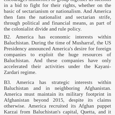
in a bid to fight for their rights, whether on the
basic of sectarianism or nationalism. And
America
then fans the nationalist and sectarian strife,
through political and financial means, as part of
the colonialist divide and rule policy.
B2.
America
has economic interests within
Baluchistan
. During the time of Musharraf, the US
Presidency announced
America
's desire for foreign
companies to exploit the huge resources of
Baluchistan
. And these companies have only
accelerated their activities under the Kayani-
Zardari regime.
B3
.
America
has strategic interests within
Baluchistan and in neighboring
Afghanistan
.
America
must maintain its military footprint in
Afghanistan
beyond 2015, despite its claims
otherwise.
America
recruited its Afghan puppet
Karzai from Baluchistan's capital,
Quetta
, and it