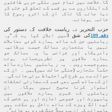
گا۔خلافت میں تمام غیر ملکی حربی طاقتوں
کے اہلکاروں سے ہر قسم کے تعلق کو ختم کر
دیا جائے گا تاکہ ان کے اثرو رسوخ کا
خاتمہ ہوجائے۔
حزب التحریر نے ریاست خلافت کے دستور کی
کی شق 3میں اعلان کیا ہے کہ''وہ
دفعہ189
ریاستیں جن کے ساتھ ہمارے کوئی معاملات
نہیں یا ستعماری ممالک جیسے برطانیہ
،امریکا، اور فرانس یا وہ ممالک جو
ہمارے علاقوں پر نظریںجمائے ہوئے
ہیں،جیسے روس ۔ یہ ر یاستیں ہمارے ساتھ
حکماً متحارب (جنگی حالت میں)ہیں ۔ ان کے
حوالے سے ہر طرح کی احتیاط برتی جائے گی۔
ان کے ساتھ کسی بھی قسم کے سفارتی تعلقات
استوار کرنا صحیح نہیں ہوگا۔ ان
ریاستوں کے شہری ہمارے علاقوں میں
پاسپورٹ اور خصوصی اجازت اور ہر شخص کے
لیے الگ ویزے کے ساتھ داخل ہو سکتے ہیں
ماسوائے کہ ان سے عملاً جنگ شروع ہو جائے''۔