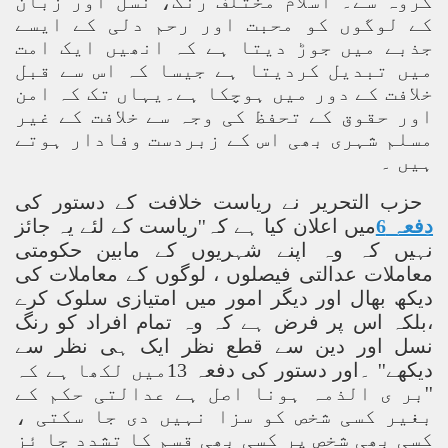
گروہ سے۔ اسلام مختلف رنگ، نسل اور زبان
کے لوگوں کو محبت اور رحم دلی کے ایسے
جذبے میں جوڑ دیتا ہے کہ انھیں ایک امت
میں تبدیل کردیتا ہے جیسا کہ اس سے قبل
خلافت کے دور میں ہوچکا ہے۔یہاں تک کہ امن
اور حقوق کے تحفظ کی وجہ سے خلافت کے غیر
مسلم شہری بھی اس کے زبردست وفادار ہوتے
ہیں ۔
حزب التحریر نے ریاست خلافت کے دستور کی
میں اعلان کیا ہے کہ''ریاست کے لئے یہ جائز
دفعہ 6
نہیں کہ وہ اپنے شہریوں کے مابین حکومتی
معاملات عدالتی فیصلوں ، لوگوں کے معاملات کی
دیکھ بھال اور دیگر امور میں امتیازی سلوک کرے
،بلکہ اس پر فرض ہے کہ وہ تمام افراد کو رنگ
نسل اور دین سے قطع نظر ایک ہی نظر سے
دیکھے'' ۔اور دستور کی دفعہ 13میں لکھا ہے کہ
''بر ی الذمہ ہونا اصل ہے عدالتی حکم کے
بغیر کسی شخص کو سزا نہیں دی جا سکتی ،
کسی بھی شخص پر کسی بھی قسم کا تشدد جا ئز