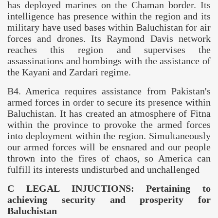
has deployed marines on the Chaman border. Its
intelligence has presence within the region and its
military have used bases within
Baluchistan
for air
forces and drones. Its Raymond Davis network
reaches this region and supervises the
assassinations and bombings with the assistance of
the Kayani and Zardari regime.
B4.
America
requires assistance from
Pakistan
's
armed forces in order to secure its presence within
Baluchistan
. It has created an atmosphere of Fitna
within the province to provoke the armed forces
into deployment within the region. Simultaneously
our armed forces will be ensnared and our people
thrown into the fires of chaos, so
America
can
fulfill its interests undisturbed and unchallenged
C LEGAL INJUCTIONS: Pertaining to
achieving security and prosperity for
Baluchistan