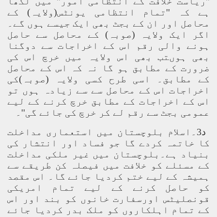
''ریاست خلافت کے انتظامی امور'' میں لکھا
ہے کہ ''تمام انتظامی یونٹس(ولایہ) کے
محاصل اور ان کے بجٹ بھی ایک جیسے ہوں گے۔
اگر ایک ولایہ (صوبہ) کے محاصل سے حاصل
ہونے والی رقم اس کے اخراجات سے دوگنا
بھی ہوںتب بھی اس ولایہ میں خرچ اس کی
ضرورت کے مطابق ہو گا نہ کہ اس کے محاصل
کے مطابق۔ اسی طرح کسی ولایہ (صوبہ)کی
اخراجات اس کے محاصل سے سے زیادہ ہوں تو
اس کے اخراجات کے مطابق خرچ کرنے کے لیے
عمومی بجٹ سے رقم لے کر خرچ کی جائے گی''۔
د3۔اسلام بلوچستان میں استعماری مداخلت
کا خاتمہ کردے گا جو فساد اور انتشار کی
بنیاد ہے۔بلوچستان میں غیر ملکی مداخلت
کے مسئلے کو خلافت میں فیصلہ کن طریقے سے
ہمیشہ کے لیے ختم کردیا جائے گا۔ اس مقصد
کو حاصل کرنے کے لیے تمام امریکی
قونصلیٹس اورسفارت خانوں کو بند اور اس
کے تمام اہلکاروں کو ملک بدر کردیا جائے