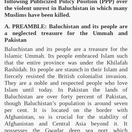
following Publicized Policy Position (PPP) over
the
violent unrest in
Baluchistan
in which many
Muslims have been killed.
A. PREAMBLE:
Baluchistan and its people are
a neglected treasure for the Ummah and
Pakistan
Baluchistan
and its people are a treasure for the
Islamic Ummah. Its people embraced Islam such
that the entire province was under the Khilafah
Rashidah. Its people are staunch in their Islam and
fiercely resisted the British colonialist invasion.
They are a noble and respected people who love
re sure and swift justice
Islam until today. In
Pakistan
the lands of
Baluchistan are over forty percent of
Pakistan
,
tate
though
Baluchistan
’s population is around seven
per cent. It is located on the border with
 people
Afghanistan
, so is crucial for the stability of
Afghanistan
and
Central Asia
beyond it. It
he Khilafah state
possesses the Gwadar deep sea port which