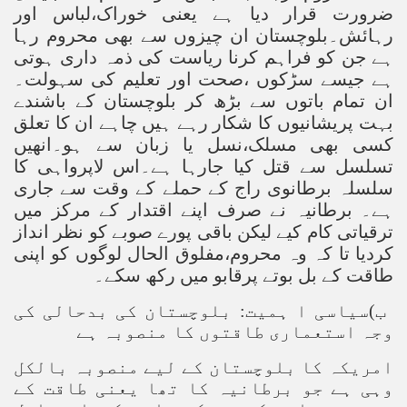
ضرورت قرار دیا ہے یعنی خوراک،لباس اور
رہائش۔بلوچستان ان چیزوں سے بھی محروم رہا
ہے جن کو فراہم کرنا ریاست کی ذمہ داری ہوتی
ہے جیسے سڑکوں ،صحت اور تعلیم کی سہولت۔
ان تمام باتوں سے بڑھ کر بلوچستان کے باشندے
بہت پریشانیوں کا شکار رہے ہیں چاہے ان کا تعلق
کسی بھی مسلک،نسل یا زبان سے ہو۔انھیں
تسلسل سے قتل کیا جارہا ہے۔اس لاپرواہی کا
سلسلہ برطانوی راج کے حملے کے وقت سے جاری
ہے۔ برطانیہ نے صرف اپنے اقتدار کے مرکز میں
ترقیاتی کام کیے لیکن باقی پورے صوبے کو نظر انداز
کردیا تا کہ وہ محروم،مفلوق الحال لوگوں کو اپنی
طاقت کے بل بوتے پرقابو میں رکھ سکے۔
ب)سیاسی ا ہمیت: بلوچستان کی بدحالی کی
وجہ استعماری طاقتوں کا منصوبہ ہے
امریکہ کا بلوچستان کے لیے منصوبہ بالکل
وہی ہے جو برطانیہ کا تھا یعنی طاقت کے