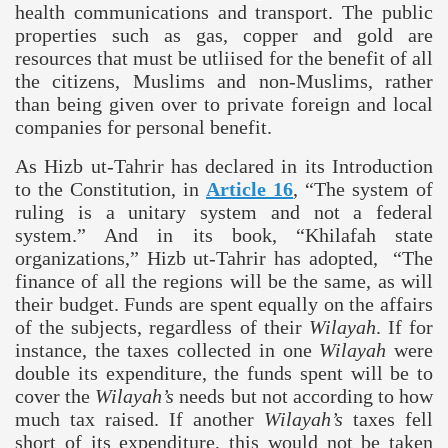
health communications and transport. The public
properties such as gas, copper and gold are
resources that must be utliised for the benefit of all
the citizens, Muslims and non-Muslims, rather
than being given over to private foreign and local
companies for personal benefit.
As Hizb ut-Tahrir has declared in its Introduction
to the Constitution, in
Article 16
,
“The system of
ruling is a unitary system and not a federal
system.” And in its book, “Khilafah state
organizations,” Hizb ut-Tahrir has adopted, “The
finance of all the regions will be the same, as will
their budget. Funds are spent equally on the affairs
of the subjects, regardless of their
Wilayah
. If for
instance, the taxes collected in one
Wilayah
were
double its expenditure, the funds spent will be to
cover the
Wilayah’s
needs but not according to how
much tax raised. If another
Wilayah’s
taxes fell
short of its expenditure, this would not be taken