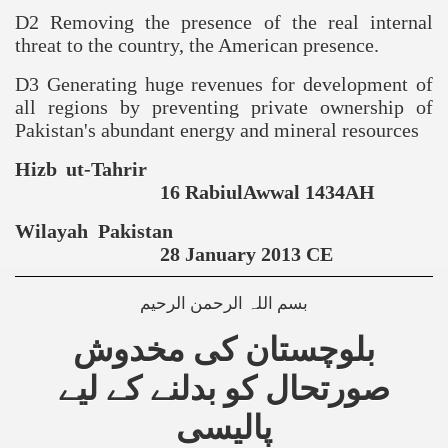
D2 Removing the presence of the real internal
threat to the country, the American presence.
D3 Generating huge revenues for development of
all regions by preventing private ownership of
Pakistan
's abundant energy and mineral resources
Hizb ut-Tahrir
16 RabiulAwwal 1434AH
Wilayah
Pakistan
28 January 2013 CE
بسم اللہ الرحمن الرحیم
بلوچستان کی مخدوش
صورتحال کو بدلنے کے لیے
پالیسی