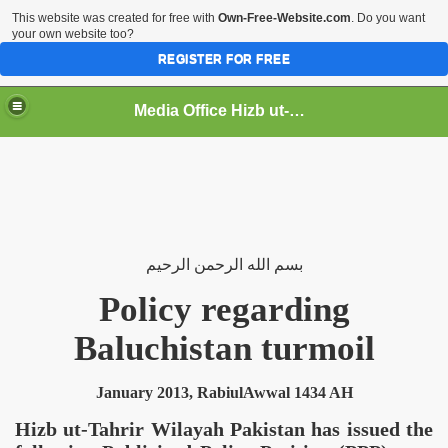
This website was created for free with
Own-Free-Website.com
. Do you want
your own website too?
REGISTER FOR FREE
Media Office Hizb ut-Tahrir Pakistan
ading
الرحيم
الرحمن
الله
بسم
Policy regarding
Baluchistan
turmoil
January 2013, RabiulAwwal 1434 AH
Hizb ut-Tahrir Wilayah
Pakistan
has issued the