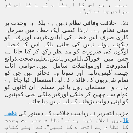
نہیں ، جو اس کا ارتکا ب کر ے گا اس کو
سزادی جا ئے گی''۔
د2۔ خلافت وفاقی نظام نہیں ہے بلکہ یہ وحدت پر
مبنی نظام ہے۔ لہذا کسی ایک خطے میں سرمایہ
کاری صرف اس خطے کی آبادی،غربت اوررقبے کو
دیکھتے ہوئے نہیں کی جاتی بلکہ اس کا فیصلہ
لوگوں کی ضرورت کو مد نظر رکھ کر کیا جاتا ہے
جس میں خوراک،لباس،رہائش،تعلیم،صحت،ذرائع
آمدورفت اورمواصلات شامل ہیں۔عوامی اثاثے
جیسے گیس،تانبہ اور سونا وہ ذخائر ہیں جن کو
تمام شہریوں کے فائدے کے لیے استعمال کیا جاتا ہے
چاہے وہ مسلمان ہوں یا غیر مسلم۔ ان اثاثوں کو
عوام سے چھین کر ملکی اورغیر ملکی نجی کمپنیوں
کو اپنی دولت بڑھانے کے لیے نہیں دیا جاتا۔
دفعہ
حزب التحریر نے ریاست خلافت کے دستور کی
میں اعلان کیا ہے کہ''نظا م حکو مت وحدت
16
کا نظا م ہے اتحا د کا نہیں''۔نے اپنی کتاب