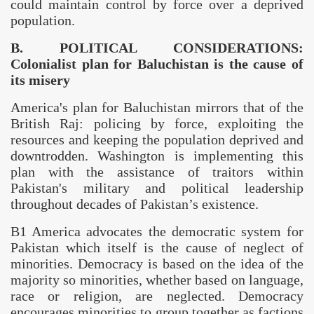
could maintain control by force over a deprived
population.
B. POLITICAL CONSIDERATIONS:
Colonialist plan for
Baluchistan
is the cause of
its misery
America
's plan for
Baluchistan
mirrors that of the
British Raj: policing by force, exploiting the
resources and keeping the population deprived and
downtrodden.
Washington
is implementing this
plan with the assistance of traitors within
Pakistan
's military and political leadership
throughout decades of
Pakistan
’s existence.
B1 America advocates the democratic system for
Pakistan
which itself is the cause of neglect of
minorities. Democracy is based on the idea of the
majority so minorities, whether based on language,
race or religion, are neglected. Democracy
encourages minorities to group together as factions