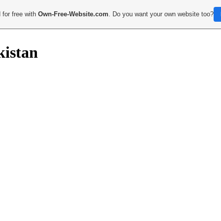
 for free with
Own-Free-Website.com
. Do you want your own website too?
kistan