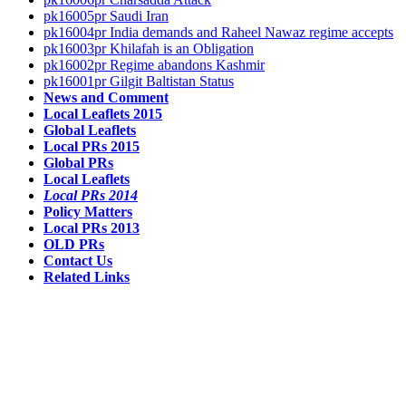
pk16005pr Saudi Iran
pk16004pr India demands and Raheel Nawaz regime accepts
pk16003pr Khilafah is an Obligation
pk16002pr Regime abandons Kashmir
pk16001pr Gilgit Baltistan Status
News and Comment
Local Leaflets 2015
Global Leaflets
Local PRs 2015
Global PRs
Local Leaflets
Local PRs 2014
Policy Matters
Local PRs 2013
OLD PRs
Contact Us
Related Links