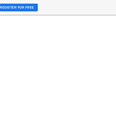
REGISTER FOR FREE