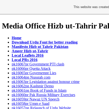
This website was created
Media Office Hizb ut-Tahrir Pa
Home
Download Urdu Font for better reading
Manifesto Hizb ut Tahrir Pakistan
Ameer Hizb ut-Tahrir
Local Leaflets 2016
Local PRs 2016
pk16067pr Government PTI clash
pk16066pr Quetta Attack
pk16065pr Governemnt Lies
pk16064pn Nussrah com
pk16063pr Legislation against honour crime
pk16062pn Kashmir Demo
pk16061pn Book of Funds in Islam
pk16060pr Pak Russia Military Exercises
pk16059pr Nawaz UN Speech
pk16058pr Umm e Saad
pk16057pn Relaunch of Urdu Website