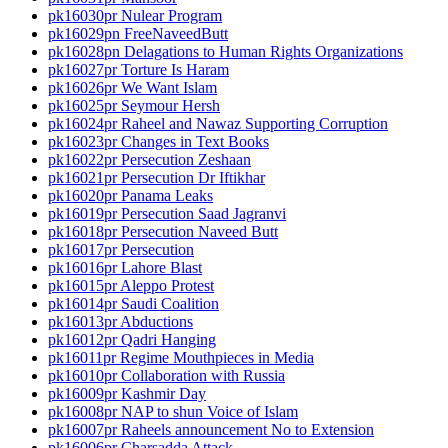
pk16030pr Nulear Program
pk16029pn FreeNaveedButt
pk16028pn Delagations to Human Rights Organizations
pk16027pr Torture Is Haram
pk16026pr We Want Islam
pk16025pr Seymour Hersh
pk16024pr Raheel and Nawaz Supporting Corruption
pk16023pr Changes in Text Books
pk16022pr Persecution Zeshaan
pk16021pr Persecution Dr Iftikhar
pk16020pr Panama Leaks
pk16019pr Persecution Saad Jagranvi
pk16018pr Persecution Naveed Butt
pk16017pr Persecution
pk16016pr Lahore Blast
pk16015pr Aleppo Protest
pk16014pr Saudi Coalition
pk16013pr Abductions
pk16012pr Qadri Hanging
pk16011pr Regime Mouthpieces in Media
pk16010pr Collaboration with Russia
pk16009pr Kashmir Day
pk16008pr NAP to shun Voice of Islam
pk16007pr Raheels announcement No to Extension
pk16006pr Charsadda Attack