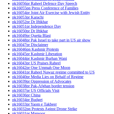
pk16056pr Raheel Defence Day Speech
pk16055pn Press Conference of Families
pk16054pr Joint Air Exercise with Jewish Entity
pk16053pr Karachi
pk16052pr Dr Iftikhar
pk16051pr Independence Day
pk16050pr Dr Iftikhar
pk16049pr Quetta Blast
pk16048pr Pak Israel to take part in US air show
pk16047pr Disclaimer
pk16046pn Kashmir Protests
pk16045pr Kashmir Liberation
pk16044pr Kashmir Burhan Wani
pk16043pr US Praises Raheel
pk16042pr One Ummah One Moon
pk16041pr Raheel Nawaz regime committed to US
pk16040pr Media Lies on Behalf of Regime
pk16039pr Oppression of Advocates
pk16038pr Pak-Afghan border tension
pk16037pr US Officials Visit
pk16036pr China
pk16034pr Budget
pk16033pr Yaom e Takbeer
pk16032pn Protests Aginst Drone Strike
pk16031pr Mansoor