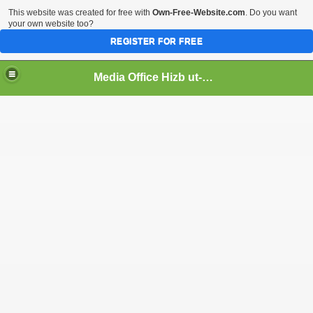
This website was created for free with
Own-Free-Website.com
. Do you want
your own website too?
REGISTER FOR FREE
Media Office Hizb ut-Tahrir Pakistan
ading
ash