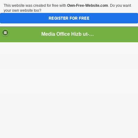
This website was created for free with
Own-Free-Website.com
. Do you want
your own website too?
REGISTER FOR FREE
Media Office Hizb ut-Tahrir Pakistan
ading
ash