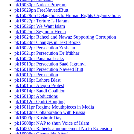
pk16030pr Nulear Program
pk16029pn FreeNaveedButt
pk16028pn Delagations to Human Rights Organizations
pk16027pr Torture Is Haram
pk16026pr We Want Islam
pk16025pr Seymour Hersh
pk16024pr Raheel and Nawaz Supporting Corruption
pk16023pr Changes in Text Books
pk16022pr Persecution Zeshaan
pk16021pr Persecution Dr Iftikhar
pk16020pr Panama Leaks
pk16019pr Persecution Saad Jagranvi
pk16018pr Persecution Naveed Butt
pk16017pr Persecution
pk16016pr Lahore Blast
pk16015pr Aleppo Protest
pk16014pr Saudi Coalition
pk16013pr Abductions
pk16012pr Qadri Hanging
pk16011pr Regime Mouthpieces in Media
pk16010pr Collaboration with Russia
pk16009pr Kashmir Day
pk16008pr NAP to shun Voice of Islam
pk16007pr Raheels announcement No to Extension
pk16006pr Charsadda Attack