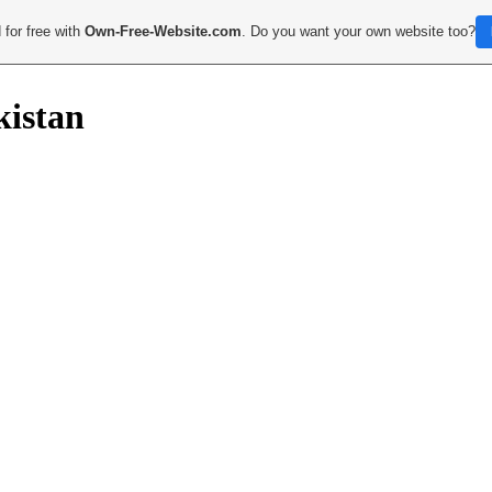
 for free with
Own-Free-Website.com
. Do you want your own website too?
kistan