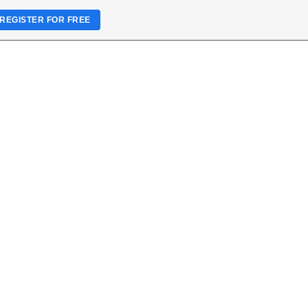
REGISTER FOR FREE