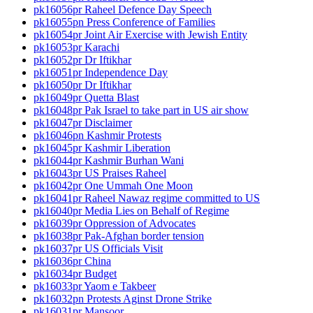
pk16056pr Raheel Defence Day Speech
pk16055pn Press Conference of Families
pk16054pr Joint Air Exercise with Jewish Entity
pk16053pr Karachi
pk16052pr Dr Iftikhar
pk16051pr Independence Day
pk16050pr Dr Iftikhar
pk16049pr Quetta Blast
pk16048pr Pak Israel to take part in US air show
pk16047pr Disclaimer
pk16046pn Kashmir Protests
pk16045pr Kashmir Liberation
pk16044pr Kashmir Burhan Wani
pk16043pr US Praises Raheel
pk16042pr One Ummah One Moon
pk16041pr Raheel Nawaz regime committed to US
pk16040pr Media Lies on Behalf of Regime
pk16039pr Oppression of Advocates
pk16038pr Pak-Afghan border tension
pk16037pr US Officials Visit
pk16036pr China
pk16034pr Budget
pk16033pr Yaom e Takbeer
pk16032pn Protests Aginst Drone Strike
pk16031pr Mansoor