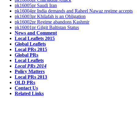
pk16005pr Saudi Iran
pk16004pr India demands and Raheel Nawaz regime accepts
pk16003pr Khilafah is an Obligation
pk16002pr Regime abandons Kashmir
pk16001pr Gilgit Baltistan Status
News and Comment
Local Leaflets 2015
Global Leaflets
Local PRs 2015
Global PRs
Local Leaflets
Local PRs 2014
Policy Matters
Local PRs 2013
OLD PRs
Contact Us
Related Links