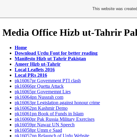
This website was created
Media Office Hizb ut-Tahrir Pa
Home
Download Urdu Font for better reading
Manifesto Hizb ut Tahrir Pakistan
Ameer Hizb ut-Tahrir
Local Leaflets 2016
Local PRs 2016
pk16067pr Government PTI clash
pk16066pr Quetta Attack
pk16065pr Governemnt Lies
pk16064pn Nussrah com
pk16063pr Legislation against honour crime
pk16062pn Kashmir Demo
pk16061pn Book of Funds in Islam
pk16060pr Pak Russia Military Exercises
pk16059pr Nawaz UN Speech
pk16058pr Umm e Saad
pk16057pn Relaunch of Urdu Website