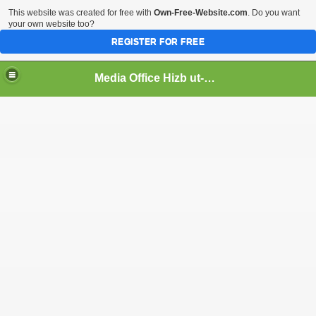
This website was created for free with
Own-Free-Website.com
. Do you want
your own website too?
REGISTER FOR FREE
Media Office Hizb ut-Tahrir Pakistan
ading
ash