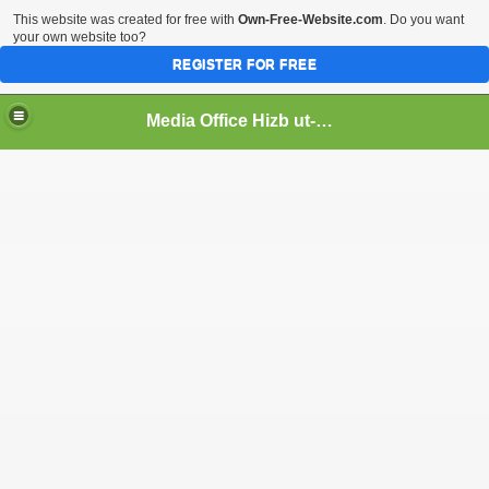
This website was created for free with
Own-Free-Website.com
. Do you want
your own website too?
REGISTER FOR FREE
Media Office Hizb ut-Tahrir Pakistan
ading
ash