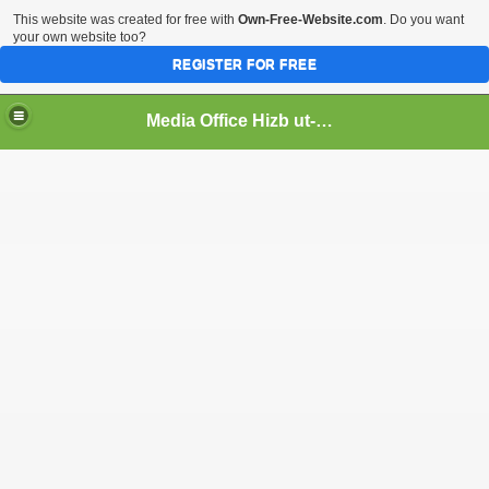
This website was created for free with
Own-Free-Website.com
. Do you want
your own website too?
REGISTER FOR FREE
Media Office Hizb ut-Tahrir Pakistan
ading
ash