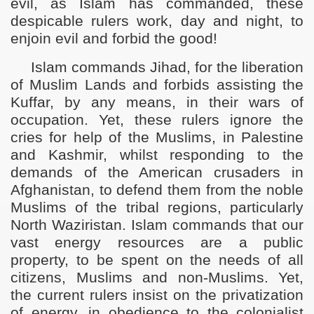
evil, as Islam has commanded, these
despicable rulers work, day and night, to
enjoin evil and forbid the good!
Islam commands Jihad, for the liberation
of Muslim Lands and forbids assisting the
Kuffar, by any means, in their wars of
occupation. Yet, these rulers ignore the
cries for help of the Muslims, in Palestine
and Kashmir, whilst responding to the
demands of the American crusaders in
Afghanistan, to defend them from the noble
Muslims of the tribal regions, particularly
North Waziristan. Islam commands that our
vast energy resources are a public
property, to be spent on the needs of all
citizens, Muslims and non-Muslims. Yet,
the current rulers insist on the privatization
of energy, in obedience to the colonialist