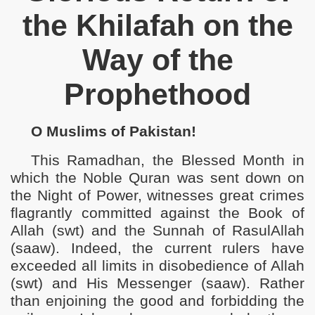
the Khilafah on the
ho Use Force to Silence Our Voices for Islam
Way of the
e Righteous Khaleefah
Prophethood
s Return of Khilafah
ilayah Pakistan
O Muslims of Pakistan!
Economy of Pakistan
This Ramadhan, the Blessed Month in
which the Noble Quran was sent down on
s Islam in Pakistan
the Night of Power, witnesses great crimes
engthen American Raj in Pakistan
flagrantly committed against the Book of
Allah (swt) and the Sunnah of RasulAllah
(saaw). Indeed, the current
rulers have
exceeded all limits in disobedience of Allah
(swt) and His Messenger (saaw). Rather
than enjoining the good and forbidding the