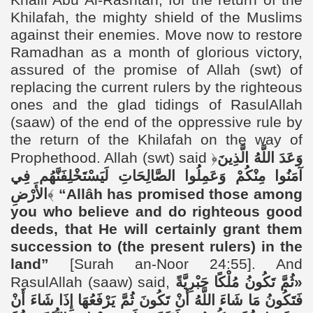
Khalil Abu Al-Rashtah, for the return of the
Khilafah, the mighty shield of the Muslims
against their enemies. Move now to restore
Ramadhan as a month of glorious victory,
assured of the promise of Allah (swt) of
replacing the current rulers by the righteous
ones and the glad tidings of RasulAllah
(saaw) of the end of the oppressive rule by
the return of the Khilafah on the way of
Prophethood. Allah (swt) said
﴿
وَعَدَ اللَّهُ الَّذِينَ
آمَنُوا مِنْكُمْ وَعَمِلُوا الصَّالِحَاتِ لَيَسْتَخْلِفَنَّهُم فِي
الأَرْضِ
﴾
“
Allâh has promised those among
you who believe and do righteous good
deeds, that He will certainly grant them
succession to (the present rulers) in the
land”
[Surah an-Noor 24:55]. And
RasulAllah (saaw) said,
«ثُمَّ تَكُونُ مُلْكًا جَبْرِيَّةً
فَتَكُونُ مَا شَاءَ اللَّهُ أَنْ تَكُونَ ثُمَّ يَرْفَعُهَا إِذَا شَاءَ أَنْ