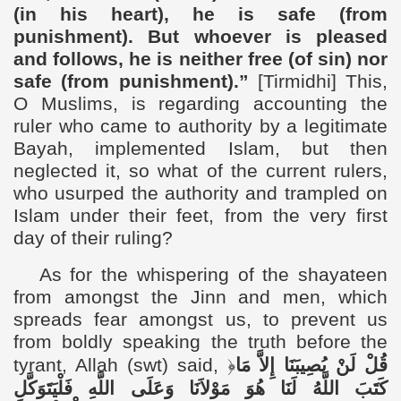
(in his heart), he is safe (from
punishment). But whoever is pleased
and follows, he is neither free (of sin) nor
safe (from punishment).”
[Tirmidhi]
This,
O Muslims, is regarding
accounting the
ruler who came to authority by a legitimate
Bayah, implemented Islam, but then
neglected it, so what of the current rulers,
who usurped the authority and trampled on
Islam under their feet, from the very first
day of their ruling?
As for the whispering of the shayateen
from amongst the Jinn and men, which
spreads fear amongst us, to prevent us
from boldly speaking the truth before the
tyrant, Allah (swt) said
,
﴿
قُلْ لَنْ يُصِيبَنَا إِلاَّ مَا
كَتَبَ اللَّهُ لَنَا هُوَ مَوْلاَنَا وَعَلَى اللَّهِ فَلْيَتَوَكَّلِ