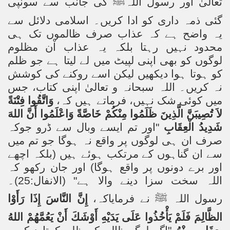
کی جانب سے سونپی
ﷺ
تعالیٰ اور رسول اللہ
گئی ذمہ داری کو ادا کریں۔ اسلامی دلائل سے
یہ واضح ہے کہ عذاب صرف ظالموں تک ہی
محدود نہیں رہتا بلکہ یہ عذاب اْن مظلوم
لوگوں کو بھی اپنی لپیٹ میں لے لیتا ہے جو ظلم
کو ہوتا ہوا دیکھیں لیکن اسے روکنے کی کوشش
نہ کریں۔ اللہ سبحانہ و تعالیٰ اپنی کتاب، جس
وَاتَّقُوا فِتْنَةً
میں کوئی شک نہیں، فرماتے ہیں کہ،
لاَ تُصِيبَنَّ الَّذِينَ ظَلَمُوا مِنْكُمْ خَاصَّةً وَاعْلَمُوا أَنَّ اللهَ
"اور تم ایسے وبال سے ڈرو جوکہ
شَدِيدُ الْعِقَابِ
صرف ان ہی لوگوں پر واقع نہ ہوگا جو تم میں
سے ان گناہوں کے مرتکب ہوئے ہیں (بلکہ اچھے
اور برے دونوں پر واقع ہوگا) اور جان رکھو کہ
اللہ سخت سزا دینے والا ہے" (الانفال:25)۔
إِنَّ النَّاسَ إِذَا رَأَوْا
نے فرمایاکہ،
ﷺ
رسول اللہ
الظَّالِمَ فَلَمْ يَأْخُذُوا عَلَى يَدَيْهِ أَوْشَكَ أَنْ يَعُمَّهُمْ اللهُ