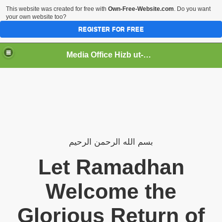
This website was created for free with
Own-Free-Website.com
. Do you want
your own website too?
REGISTER FOR FREE
Media Office Hizb ut-Tahrir Pakistan
ading
الرحيم
الرحمن
الله
بسم
Let Ramadhan
Welcome the
Glorious Return of