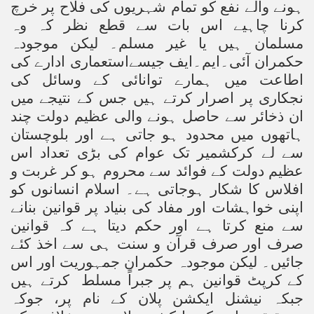
ہونے والے نفع کو تمام شہریوں کی فلاح پر خرچ
کرنا چاہیے اس بات سے قطع نظر کہ وہ
مسلمان ہیں یا غیر مسلم۔ لیکن موجودہ
حکمران آئی۔ایم۔ایف جیسےاستعماری ادارے کی
اطاعت میں ہمارے توانائی کے وسائل کی
نجکاری پر اصرار کرتے ہیں جس کے نتیجے میں
ان ذخائر سے حاصل ہونے والی عظیم دولت چند
ہاتھوں میں محدود ہو جاتی ہے اور بلوچستان
سے لے کرکشمیر تک عوام کی بڑی تعداد اس
عظیم دولت کے فوائد سے محروم ہو کر غربت و
افلاس کا شکار ہوجاتی ہے۔ اسلام انسانوں کو
اپنی خواہشات اور مفاد کی بنیاد پر قوانین بنانے
سے منع کرتا ہے اور حکم دیتا ہے کہ قوانین
صرف اور صرف قرآن و سنت ہی سے اخذ کئے
جائیں۔ لیکن موجودہ حکمران جمہوریت اور اس
کرتے ہیں
کے کرپٹ قوانین ہم پر جبراً مسلط
جبکہ نیشنل ایکشن پلان کے نام پر، جوکہ