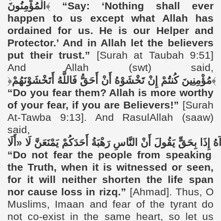
الْمُؤْمِنُونَ
﴾
“
Say: ‘Nothing shall ever
happen to us except what Allah has
ordained for us. He is our Helper and
Protector.’ And in Allah let the believers
put their trust.”
[Surah at Taubah 9:51]
And
Allah (swt) said,
﴿
أَتَخْشَوْنَهُمْ
فَاللَّهُ
أَحَقُّ
أَنْ
تَخْشَوْهُ
إِنْ
كُنتُمْ
مُؤْمِنِينَ
﴾
“
Do you fear them? Allah is more worthy
of your fear, if you are Believers!”
[Surah
At-Tawba 9:13]. And RasulAllah (saaw)
said,
«أَلَا
لَا
يَمْنَعَنَّ
أَحَدَكُمْ
رَهْبَةُ
النَّاسِ
أَنْ
يَقُولَ
بِحَقٍّ
إِذَا
رَ
“
Do not fear the people from speaking
the Truth, when it is witnessed or seen,
for it will neither shorten the life span
nor cause loss in rizq.”
[Ahmad]. Thus, O
Muslims, Imaan and fear of the tyrant do
not co-exist in the same heart, so let us