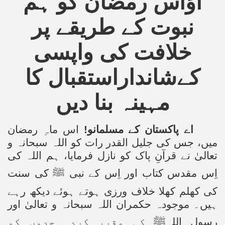
آؤاس رمضان کو ہم
نبوت کے طریقے پر
خلافت کی واپسی
شانداراستقبال کا
کے
مہینہ بنا دیں
اس ماہِ رمضان
اے پاکستان کے مسلمانو!
اللہ سبحانہ و
میں، جس کی جلیل القدر رات کو
تعالیٰ نے قرآنِ پاک کو نازل فرمایا، ہم اللہ کی
کی سنت
ﷺ
اِس مقدس کتاب اور اِس کے نبی
کی کھلم کھلا خلاف ورزی ہوتے ہوئے دیکھ رہے
ہیں۔ موجودہ حکمران اللہ سبحانہ و تعالیٰ اور
کی مقرر کردہ حدوں کو
ﷺ
رسول اللہ