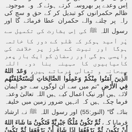
اِس وعدے پر بھروسہ کرتے ہوئے کہ وہ موجودہ
ظالم حکمرانوں کو تبدیل کر کے حق و سچ کی
راہ پر چلنے والے حکمران عطا فرمائے گا اور
کی اِس بشارت کی تکمیل سے
ﷺ
رسول اللہ
پْر اْمید ہوکر کہ ظلم کے دور کا خاتمہ
ہوگا اور نبوت کے طرز پر خلافت کی
واپسی ہو گی اور رمضان کو ایک بار پھر
کامیابیوں کا مہینہ بنا دو۔ اللہ
وَعَدَ اللهُ
سبحانہ و تعالٰی فرماتے ہیں،
الَّذِينَ آمَنُوا مِنْكُمْ وَعَمِلُوا الصَّالِحَاتِ لَيَسْتَخْلِفَنَّهُم
تم میں سے ان لوگوں سے جو ایمان
"
فِي الأَرْضِ
لائے ہیں اور نیک اعمال کیے ہیں اللہ تعالیٰ وعدہ
فرما چکے ہیں کہ انہیں ضرور زمین میں خلیفہ
نے ارشاد
ﷺ
" (النور:55) اور رسول اللہ
بنائے گا
ثُمَّ تَكُونُ مُلْكًا جَبْرِيَّةً فَتَكُونُ مَا شَاءَ اللهُ
فرمایا کہ،
أَنْ تَكُونَ ثُمَّ يَرْفَعُهَا إِذَا شَاءَ أَنْ يَرْفَعَهَا ثُمَّ تَكُونُ