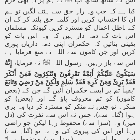
نے ہم پر یہ بھی لازم
ﷺ
اس کے ساتھ ساتھ آپ
کیا ہے کہ جب وہ راہِ حق سے ہٹنے لگیں تو ہم
ان کا احتساب کریں اور کلمہ حق بلند کر کے ان
کیونکہ مسلمان
کے باطل اعمال کو مسترد کریں
اس بات کے ذمہ دار ہیں کہ وہ اس بات کو
یقینی بنائیں کہ حکمران اپنی ذمہ داریاں پوری
کریں اور جن کاموں سے اللہ نے منع فرمایا ہے
إِنَّهُ
نے فرمایا،
ﷺ
اس سے باز رہیں۔ رسول اللہ
سَيَكُونُ عَلَيْكُمْ أَئِمَّةٌ تَعْرِفُونَ وَتُنْكِرُونَ فَمَنْ أَنْكَرَ
فَقَدْ بَرِئَ وَمَنْ كَرِهَ فَقَدْ سَلِمَ وَلَكِنْ مَنْ رَضِيَ وَتَابَعَ
"یقیناً تم پر ایسے حکمران آئیں گے جن کے (بعض
کاموں) کو تم معروف پاؤ گے اور (بعض) کو
منکر۔ تو جس نے منکر کو مسترد کر دیا وہ بری
ہوا (گناہ سے)، جس نے اس سے نفرت کی (دل
میں) وہ (سزا سے) محفوط رہا لیکن جو راضی
رہا اور اس کی پیروی کی وہ نہ تو (گناہ سے)
بری ہوا اور نہ ہی (سزا سے) محفوظ رہا"