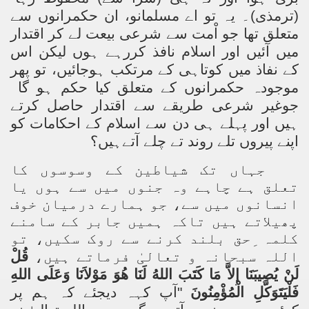
(ترمذی)۔ یہ تو اے مسلمانو، ان حکمرانوں سے
متعلق تھا جو اْمت سے شرعی بیعت لے کر اقتدار
میں آئیں اور اسلام نافذ کررہے ہوں لیکن اس
کے نفاذ میں کوتاہی کے مرتکب ہوجائیں، تو پھر
موجودہ حکمرانوں کے متعلق کیا حکم ہو گا
جوغیر شرعی طریقے سے اقتدار حاصل کرتے
ہیں اور پہلے ہی دن سے اسلام کے احکامات کو
اپنے پیروں تلے روند تے چلے آتےہیں؟
جہاں تک شیاطین کے وسوسوں کا
تعلق ہے چاہے وہ جنوں میں سے ہوں یا
انسانوں میں سے، جو ہمارے درمیان خوف
پھیلاتے ہیں تاکہ ہمیں جابر کے سامنے
کلمہ ِحق بلند کرنے سے روک سکیں، تو
قُلْ
اللہ سبحانہ و تعالیٰ فرماتے ہیں،
لَنْ يُصِيبَنَا إِلاَّ مَا كَتَبَ اللهُ لَنَا هُوَ مَوْلاَنَا وَعَلَى اللهِ
آپ کہہ دیجئے کہ ہم پر
"
فَلْيَتَوَكَّلِ الْمُؤْمِنُونَ