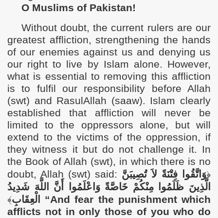
O Muslims of Pakistan!
Without doubt, the current rulers are our
greatest affliction, strengthening the hands
of our enemies against us and denying us
our right to live by Islam alone. However,
what is essential to removing this affliction
is to fulfil our responsibility before Allah
(swt) and RasulAllah (saaw). Islam clearly
established that affliction will never be
limited to the oppressors alone, but will
extend to the victims of the oppression, if
they witness it but do not challenge it. In
the Book of Allah (swt), in which there is no
doubt, Allah (swt) said:
وَاتَّقُوا فِتْنَةً لاَ تُصِيبَنَّ
﴿
الَّذِينَ ظَلَمُوا مِنْكُمْ خَاصَّةً وَاعْلَمُوا أَنَّ اللَّهَ شَدِيدُ
﴾
الْعِقَابِ
“
And fear the punishment which
afflicts not in only those of you who do