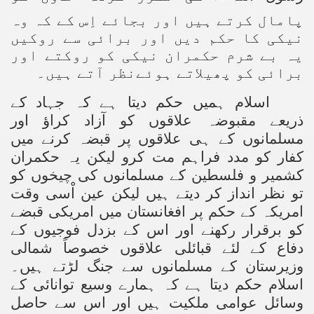
پامال کرتے ہیں اور بجائے اِس کے کہ وہ
نیکی کا حکم دیں اور برائی سے روکیں
یہ بے شرم حکمران نیکی کو روکتے اور
برائی کو پھیلاتے ہوئےنظر آتے ہیں۔
اسلام ہمیں حکم دیتا ہے کہ جہاد کے
ذریعے مقبوضہ علاقوں کو آزاد کراؤ اور
مسلمانوں کے ہی علاقوں پر قبضہ کرنے میں
کفار کو مدد فراہم مت کرو لیکن یہ حکمران
کشمیر و فلسطین کے مسلمانوں کی چیخوں کو
تو نظر انداز کر دیتے ہیں لیکن عین اْسی وقت
امریکہ کے حکم پر افغانستان میں امریکی قبضے
کو برقرار رکھنے اور اس کے بزدل فوجیوں کے
دفاع کے لئے قبائلی علاقوں خصوصاً شمالی
وزیرستان کے مسلمانوں سے جنگ لڑتے ہیں۔
اسلام حکم دیتا ہے کہ ہمارے وسیع توانائی کے
وسائل عوامی ملکیت ہیں اور اس سے حاصل