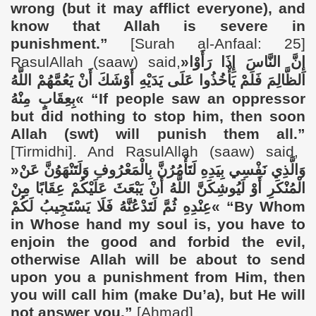
wrong (but it may afflict everyone), and
know that Allah is severe in
punishment.”
[Surah al-Anfaal: 25]
RasulAllah (saaw) said,
«
إِنَّ النَّاسَ إِذَا رَأَوْا
الظَّالِمَ فَلَمْ يَأْخُذُوا عَلَى يَدَيْهِ أَوْشَكَ أَنْ يَعُمَّهُمْ اللَّهُ
بِعِقَابٍ مِنْهُ
»
“If people saw an oppressor
but did nothing to stop him, then soon
Allah (swt) will punish them all.”
[Tirmidhi]. And RasulAllah (saaw) said,
«
وَالَّذِي نَفْسِي بِيَدِهِ لَتَأْمُرُنَّ بِالْمَعْرُوفِ وَلَتَنْهَوُنَّ عَنْ
الْمُنْكَرِ أَوْ لَيُوشِكَنَّ اللَّهُ أَنْ يَبْعَثَ عَلَيْكُمْ عِقَابًا مِنْ
عِنْدِهِ ثُمَّ لَتَدْعُنَّهُ فَلَا يَسْتَجِيبُ لَكُمْ
»
“
By Whom
in Whose hand my soul is, you have to
enjoin the good and forbid the evil,
otherwise Allah will be about to send
upon you a punishment from Him, then
you will call him (make Du’a), but He will
not answer you.”
[Ahmad].