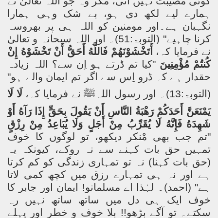
کوئی مصیبت نہیں آتی، مگر وہ جو اللہ تعالیٰ نے
ہمارے لیے لکھ دی ہو، بے شک وہی ہمارا
نگہبان ہے۔اور مومنین کو اللہ ہی پر بھروسہ
کرنا چاہیے" (التوبۃ:51)۔ اور اللہ سبحانہ و تعالیٰ
إِنْ
تَخْشَوْهُ
أَنْ
أَحَقُّ
فَاللَّهُ
أَتَخْشَوْنَهُمْ
نے فرمایا کہ،
"کیا تم ڈرتے ہو اِن سے؟ اللہ زیادہ
مُؤْمِنِينَ
كُنتُمْ
حقدار ہے کہ ڈرو اِس سے اگر تم ایمان والے ہو"
لَا
لَا
نے فرمایا کہ،
ﷺ
(التوبۃ:13)۔ اور رسول اللہ
أَوْ
رَآهُ
إِذَا
بِحَقٍّ
يَقُولَ
أَنْ
النَّاسِ
رَهْبَةُ
أَحَدَكُمْ
يَمْنَعَنَّ
رِزْقٍ
مِنْ
يُبَاعِدُ
وَلَا
أَجَلٍ
مِنْ
يُقَرِّبُ
لَا
فَإِنَّهُ
شَهِدَهُ
جب بھی مْنکر دیکھو، تو لوگوں کا خوف
"تم
تمہیں حق بات کہنے سے نہ روکے، کیونکہ یہ
(حق بات کہنا) نہ تو تمہاری زندگی کو کم کرتا
ہے اور نہ ہی تمہارے رزق میں کچھ کمی لاتا
ہے" (احمد)۔ لہٰذا اے مسلمانو! ایمان اور جابر کا
خوف ایک ہی دل میں ساتھ ساتھ نہیں رہ
سکتے۔ تو آگے بڑھو!! بلا خوف و خطر اور پہلے