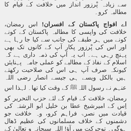
سے زیادہ پْرزور انداز میں خلافت کے قیام کا
مطالبہ کرو۔
اس رمضان،
اے افواج پاکستان کے افسران!
خلافت کی واپسی کا مطالبہ پاکستان کے کونے
کونے میں ہر طبقے کی جانب سے کیا جا رہا ہے
اور اس کی پْرزور پکار آپ کے کانوں تک بھی
پہنچ رہی ہے۔ اب یہ آپ کی ذمہ داری ہے کہ
پہنایئں
اسلام کے نفاذ کے مطالبے کو عملی جامہ
کیونکہ صرف آپ ہی اس کی صلاحیت رکھتے
ہیں بالکل ویسے ہی جیسے انصار رضی اللہ
کے وقت کیا تھا۔ لہذا اس
ﷺ
عنہم نے رسول اللہ
رمضان، خلافت کے قیام کے لئے حزب التحریر کو
اِس کے امیرشیخ عطا بن خلیل ابو الرشتہ کی
قیادت میں نصرۃ فراہم کرو، وہ خلافت جو
دشمنوں کے خلاف مسلمانوں کی عظیم ڈھال
ہوگی۔ توحرکت میں آؤ! اللہ سبحانہ و تعالیٰ کے