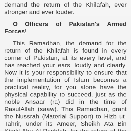
demand the return of the Khilafah, ever
stronger and ever louder.
O Officers of Pakistan's Armed
Forces
!
This Ramadhan, the demand for the
return of the Khilafah is found in every
corner of Pakistan, at its every level, and
has reached your ears, loudly and clearly.
Now it is your responsibility to ensure that
the implementation of Islam becomes a
practical reality, for you alone have the
physical capability to succeed, just as the
noble Ansaar (ra) did in the time of
RasulAllah (saaw). This Ramadhan, grant
the Nussrah (Material Support) to Hizb ut-
Tahrir, under its Ameer, Sheikh Ata Bin