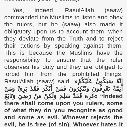
Yes,
indeed, RasulAllah (saaw)
commanded the Muslims
to listen and obey
the rulers, but he
(saaw)
also made it
obligatory upon us to account them,
when
they deviate from the Truth
and to reject
their actions by speaking against them.
This is because the Muslims have the
responsibility to
ensure that the ruler
observes his duty and they are obliged to
forbid him from the prohibited things.
RasulAllah (saaw) said,
«
إِنَّهُ سَيَكُونُ عَلَيْكُمْ
أَئِمَّةٌ تَعْرِفُونَ وَتُنْكِرُونَ فَمَنْ أَنْكَرَ فَقَدْ بَرِئَ وَمَنْ
كَرِهَ فَقَدْ سَلِمَ وَلَكِنْ مَنْ رَضِيَ وَتَابَعَ
»
“Indeed
there shall come upon you rulers, some
of what they do you recognize as good
and some as evil. Whoever rejects the
evil, he is free (of sin). Whoever hates it