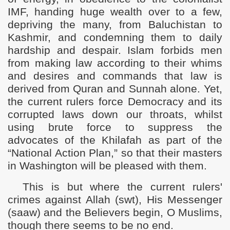
IMF, handing huge wealth over to a few,
depriving the many, from Baluchistan to
Kashmir, and condemning them to daily
hardship and despair. Islam forbids men
from making law according to their whims
and desires and commands that law is
derived from Quran and Sunnah alone. Yet,
the current rulers force Democracy and its
corrupted laws down our throats, whilst
using brute force to suppress the
advocates of the Khilafah as part of the
“National Action Plan,” so that their masters
in Washington will be pleased with them.
This is but where the current rulers'
crimes against Allah (swt), His Messenger
(saaw) and the Believers begin, O Muslims,
though there seems to be no end.