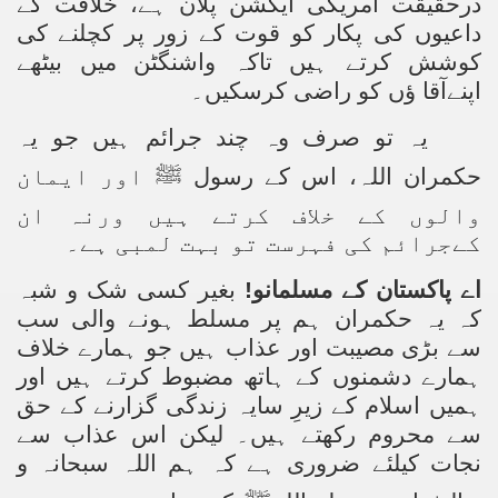
درحقیقت امریکی ایکشن پلان ہے، خلافت کے
داعیوں کی پکار کو قوت کے زور پر کچلنے کی
کوشش کرتے ہیں تاکہ واشنگٹن میں بیٹھے
اپنےآقا ؤں کو راضی کرسکیں۔
یہ تو صرف وہ چند جرائم ہیں جو یہ
اور ایمان
ﷺ
حکمران اللہ، اس کے رسول
والوں کے خلاف کرتے ہیں ورنہ ان
کےجرائم کی فہرست تو بہت لمبی ہے۔
بغیر کسی شک و شبہ
اے پاکستان کے مسلمانو!
کہ یہ حکمران ہم پر مسلط ہونے والی سب
سے بڑی مصیبت اور عذاب ہیں جو ہمارے خلاف
ہمارے دشمنوں کے ہاتھ مضبوط کرتے ہیں اور
ہمیں اسلام کے زیرِ سایہ زندگی گزارنے کے حق
سے محروم رکھتے ہیں۔ لیکن اس عذاب سے
نجات کیلئے ضروری ہے کہ ہم اللہ سبحانہ و