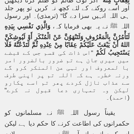
اگر لوگ ظالم کو ظلم کرتا دیکھیں
"
بِعِقَابٍ مِنْهُ
اور اسے روکنے کے لئے کچھ نہ کریں تو پھر جلد
ہی اللہ انہیں سزا دے گا" (ترمذی)۔ اور رسول
وَالَّذِي نَفْسِي بِيَدِهِ
نے یہ بھی فرمایا کہ،
ﷺ
اللہ
لَتَأْمُرُنَّ بِالْمَعْرُوفِ وَلَتَنْهَوُنَّ عَنْ الْمُنْكَرِ أَوْ لَيُوشِكَنَّ
اللهُ أَنْ يَبْعَثَ عَلَيْكُمْ عِقَابًا مِنْ عِنْدِهِ ثُمَّ لَتَدْعُنَّهُ فَلَا
اس ذات کی قسم جس کے قبضے
"
يَسْتَجِيبُ لَكُمْ
میں میری جان ہے تم ضرور بالضرور امر
با لمعروف اور نہی عن المنکر کرو گے
ورنہ خطرہ ہے کہ اللہ تم پر اپنی طرف
سے عذاب نازل کردے پھر تم اسے پکارو
لیکن وہ تمہاری دعا قبول نہ کرے"
(احمد)۔
نے مسلمانوں کو
ﷺ
یقیناً رسول اللہ
حکمرانوں کی اطاعت کرنے کا حکم دیا ہے لیکن