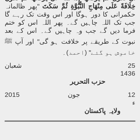
پھر ظالمانہ
"
خِلَافَةً عَلَى مِنْهَاجِ النُّبُوَّةِ ثُمَّ سَكَتَ
حکمرانی کا دور ہوگا اور اس وقت تک رہے گا
جب تک اللہ چاہیں گے۔ پھر اللہ اس کو ختم
فرما دیں گے جب وہ چاہیں گے۔ اس کے بعد
ﷺ
نبوت کے طریقے پر خلافت ہو گی" اور آپ
خاموش ہو گئے" (احمد)۔
25 شعبان
1436
حزب التحریر
12 جون 2015
ء
ولایہ پاکستان