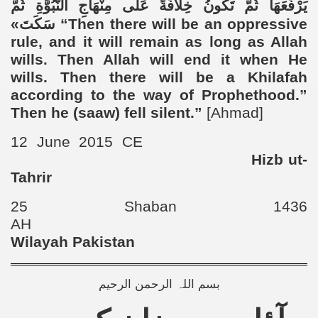
يَرْفَعَهَا ثُمَّ تَكُونُ خِلَافَةً عَلَى مِنْهَاجِ النُّبُوَّةِ ثُمَّ
سَكَتَ»
“
Then there will be an oppressive
rule, and it will remain as long as Allah
wills. Then Allah will end it when He
wills. Then there will be a Khilafah
according to the way of Prophethood.”
Then he (saaw) fell silent.”
[Ahmad]
12 June 2015 CE
Hizb ut-
Tahrir
25 Shaban 1436
AH
Wilayah Pakistan
بسم اللہ الرحمن الرحیم