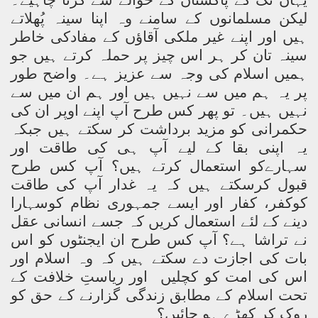
یہاں تک کے پاکستان کے حوالے سے کرنا چاہیے۔
لیکن مسلمانوں کے سامنے وہ اپنا سینہ پُھلاتے
ہیں اور اپنے غیر ملکی آقاؤں کے مفادکی خاطر
سینہ تان کر ہر اس چیز پر حملہ کرتے ہیں جو
ہمیں اسلام کی وجہ سے عزیز ہے۔ واضح طور
پر یہ ہم میں سے نہیں ہیں اور ہم ان میں سے
نہیں ہیں۔ تو پھر کس طرح آپ اپنے اوپر ان کی
حکمرانی کو مزید برداشت کر سکتے ہیں جبکہ
یہ اپنی بقا کے لیے آپ ہی کی طاقت اور
سہارےکو استعمال کرتے ہیں؟ آپ کس طرح
قبول کرسکتے ہیں کہ یہ غدار آپ کی طاقت
کوکفر، کفار اور ایسے جمہوری نظام کوسہارا
دینے کے لئے استعمال کریں کہ جسے انسانی عقل
نے تراشا ہے؟ آپ کس طرح ان ایجنٹوں کو اس
بات کی اجازت دے سکتے ہیں کہ وہ اسلام اور
اور ریاستِ خلافت کے
اس کی امت کو کچلیں
تحت اسلام کے مطابق زندگی گزارنے کے حق کو
روک کر کھڑے ہو جائیں؟