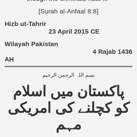
[Surah al-Anfaal 8:8]
Hizb ut-Tahrir
23 April 2015 CE
Wilayah Pakistan
4 Rajab 1436
AH
بسم اللہ الرحمن الرحیم
پاکستان میں اسلام
کو کچلنے کی امریکی
مہم