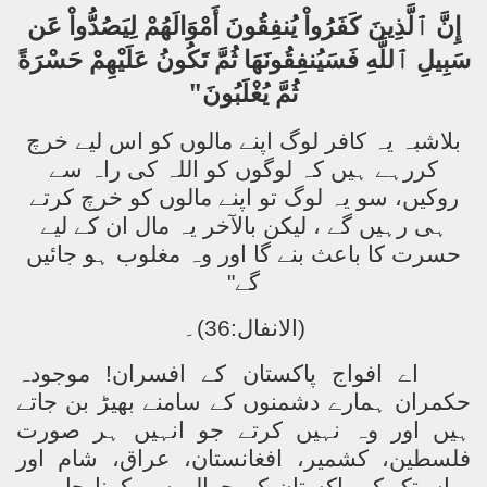
إِنَّ ٱلَّذِينَ كَفَرُواْ يُنفِقُونَ أَمْوَالَهُمْ لِيَصُدُّواْ عَن
سَبِيلِ ٱللَّهِ فَسَيُنفِقُونَهَا ثُمَّ تَكُونُ عَلَيْهِمْ حَسْرَةً
ثُمَّ يُغْلَبُونَ"
بلاشبہ یہ کافر لوگ اپنے مالوں کو اس لیے خرچ
کررہے ہیں کہ لوگوں کو اللہ کی راہ سے
روکیں، سو یہ لوگ تو اپنے مالوں کو خرچ کرتے
ہی رہیں گے ، لیکن بالآخر یہ مال ان کے لیے
حسرت کا باعث بنے گا اور وہ مغلوب ہو جائیں
گے"
(الانفال:36)۔
موجودہ
اے افواج پاکستان کے افسران!
حکمران ہمارے دشمنوں کے سامنے بھیڑ بن جاتے
ہیں اور وہ نہیں کرتے جو انہیں ہر صورت
فلسطین، کشمیر، افغانستان، عراق، شام اور