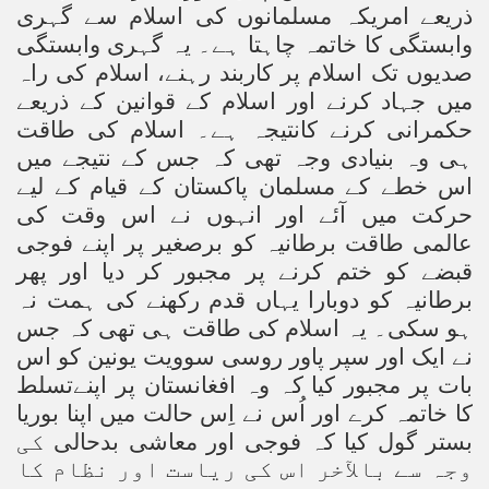
ذریعے امریکہ مسلمانوں کی اسلام سے گہری
وابستگی کا خاتمہ چاہتا ہے۔ یہ گہری وابستگی
صدیوں تک اسلام پر کاربند رہنے، اسلام کی راہ
میں جہاد کرنے اور اسلام کے قوانین کے ذریعے
حکمرانی کرنے کانتیجہ ہے۔ اسلام کی طاقت
ہی وہ بنیادی وجہ تھی کہ جس کے نتیجے میں
اس خطے کے مسلمان پاکستان کے قیام کے لیے
حرکت میں آئے اور انہوں نے اس وقت کی
عالمی طاقت برطانیہ کو برصغیر پر اپنے فوجی
قبضے کو ختم کرنے پر مجبور کر دیا اور پھر
برطانیہ کو دوبارا یہاں قدم رکھنے کی ہمت نہ
ہو سکی۔ یہ اسلام کی طاقت ہی تھی کہ جس
نے ایک اور سپر پاور روسی سوویت یونین کو اس
بات پر مجبور کیا کہ وہ افغانستان پر اپنےتسلط
کا خاتمہ کرے اور اُس نے اِس حالت میں اپنا بوریا
کی
بستر گول کیا کہ فوجی اور معاشی بدحالی
وجہ سے بالآخر اس کی ریاست اور نظام کا