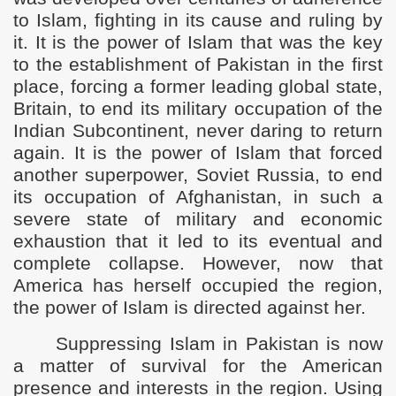
to Islam, fighting in its cause and ruling by
it. It is the power of Islam that was the key
to the establishment of Pakistan in the first
place, forcing a former leading global state,
Britain, to end its military occupation of the
Indian Subcontinent, never daring to return
again. It is the power of Islam that forced
another superpower, Soviet Russia, to end
its occupation of Afghanistan, in such a
severe state of military and economic
exhaustion that it led to its eventual and
complete collapse. However, now that
America has herself occupied the region,
the power of Islam is directed against her.
Suppressing Islam in Pakistan is now
a matter of survival for the American
presence and interests in the region. Using