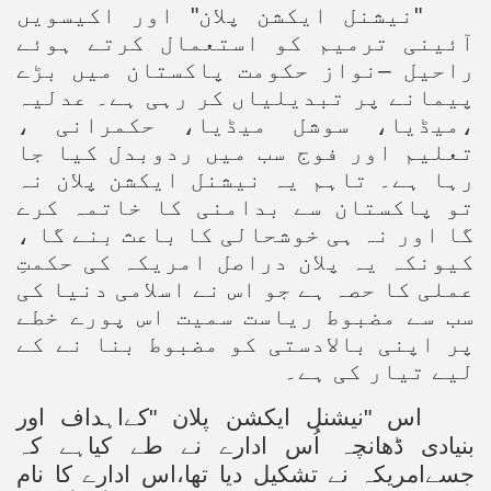
"نیشنل ایکشن پلان" اور اکیسویں
آئینی ترمیم کو استعمال کرتے ہوئے
راحیل –نواز حکومت پاکستان میں بڑے
پیمانے پر تبدیلیاں کر رہی ہے۔ عدلیہ
،میڈیا، سوشل میڈیا، حکمرانی ،
تعلیم اور فوج سب میں ردوبدل کیا جا
رہا ہے۔ تاہم یہ نیشنل ایکشن پلان نہ
تو پاکستان سے بدامنی کا خاتمہ کرے
گا اور نہ ہی خوشحالی کا باعث بنے گا ،
کیونکہ یہ پلان دراصل امریکہ کی حکمتِ
عملی کا حصہ ہے جو اس نے اسلامی دنیا کی
سب سے مضبوط ریاست سمیت اس پورے خطے
پر اپنی بالادستی کو مضبوط بنا نے کے
لیے تیار کی ہے۔
اس "نیشنل ایکشن پلان "کےاہداف اور
بنیادی ڈھانچہ اُس ادارے نے طے کیاہے کہ
جسےامریکہ نے تشکیل دیا تھا،اس ادارے کا نام