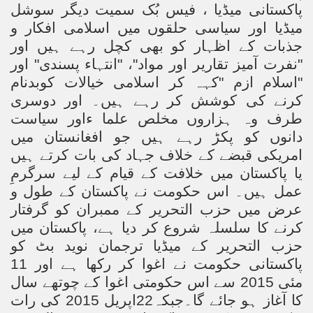
پاکستانی میڈیا ، فیس بُک سمیت دیگر سوشل
میڈیا اور سیاسی حلقوں میں اسلامی افکار و
جذبات کے اظہار کو بھی کچل رہے ہیں اور
"نفرت آمیز تقاریر اور مواد"، "انتہاء پسندی" اور
"اسلام ازم "کہہ کر اسلامی خیالات کوبدنام
کرنے کی کوشش کر رہے ہیں۔ اور دوسری
طرف وہ ہزاروں مخلص علما ءاور سیاست
دانوں کو پکڑ رہے ہیں جو افغانستان میں
امریکی قبضے کے خلاف جہاد کی بات کرتے ہیں
یا پاکستان میں خلافت کے قیام کے لیے سرگرمِ
عمل ہیں۔ اس حکومت نے پاکستان کے طول و
عرض میں حزب التحریر کے ممبران کو گرفتار
کرنے کا سلسلہ شروع کر دیا ہے، پاکستان میں
حزب التحریر کے میڈیا ترجمان نوید بٹ کو
نے اغوا کر رکھا ہے اور 11
پاکستانی حکومت
مئی 2015 سے اس حکومتی اغوا کے چوتھے سال
اپریل 2015 کی رات
22
کا آغاز ہو جائے گا۔جبکہ