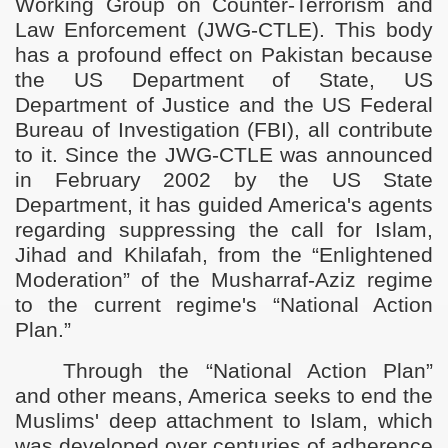
Working Group on Counter-Terrorism and
Law Enforcement (JWG-CTLE). This body
has a profound effect on Pakistan because
the US Department of State, US
Department of Justice and the US Federal
Bureau of Investigation (FBI), all contribute
to it. Since the JWG-CTLE was announced
in February 2002 by the US State
Department, it has guided America's agents
regarding suppressing the call for Islam,
Jihad and Khilafah, from the “Enlightened
Moderation” of the Musharraf-Aziz regime
to the current regime's “National Action
Plan.”
Through the “National Action Plan”
and other means, America seeks to end the
Muslims' deep attachment to Islam, which
was developed over centuries of adherence