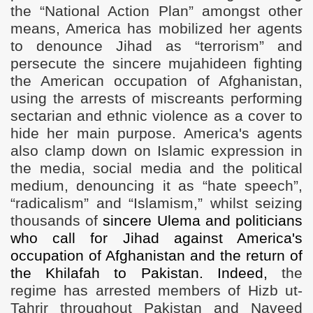
the “National Action Plan” amongst other
means, America has mobilized her agents
to denounce Jihad as “terrorism” and
persecute the sincere mujahideen fighting
the American occupation of Afghanistan,
using the arrests of miscreants performing
sectarian and ethnic violence as a cover to
hide her main purpose. America's agents
also clamp down on Islamic expression in
the media, social media and the political
medium, denouncing it as “hate speech”,
“radicalism” and “Islamism,” whilst seizing
thousands of
sincere Ulema and politicians
who call for Jihad against America's
occupation of Afghanistan and the return of
the Khilafah to Pakistan. Indeed,
the
regime has arrested members of Hizb ut-
Tahrir throughout Pakistan and Naveed