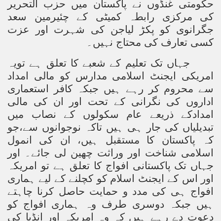
حکومتی غنڈوں نے پاکستان میں حزب التحریر
کی مرکزی رابطہ کمیٹی کے چئیرمین سعد
جگرانوی کو پکڑ لیاجن کی شہرت اور عزت
کسی تعارف کی محتاج نہیں۔
جہاں تک تعلیم کے شعبے کا تعلق ہے تویہ
امریکی ایجنٹ اسلامی مدارس کو مالی امداد
سے محروم کر رہے ہیں جبکہ کافر استعماری
اداروں کی نگرانی کے تحت اور ان کی مالی
امدادکے ذریعے عام سکولوں کے نصاب میں
تبدیلیاں کی جار ہی ہیں تاکہ نوجوانوں سے،جو
کہ پاکستان کا مستقبل ہیں، ان کی انمول
اسلامی شناخت اور وراثت چھین لی جائے۔ اور
جہاں تک پاکستانی افواج کا تعلق ہے تو امریکہ
اور اس کے ایجنٹ اسلام کو کچلنے کے لیے ہماری
افواج ہی کی مدد و حمایت حاصل کرنا چاہتے
ہیں جبکہ دوسری طرف وہ ہماری افواج کو
دعوت دے رہے ہیں کہ وہ امریکہ اور انڈیا کی