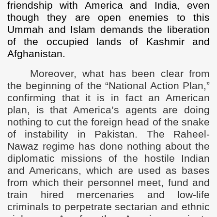
friendship with America and India, even
though they are open enemies to this
Ummah and Islam demands the liberation
of the occupied lands of Kashmir and
Afghanistan.
Moreover, what has been clear from
the beginning of the “National Action Plan,”
confirming that it is in fact an American
plan, is that America’s agents are doing
nothing to cut the foreign head of the snake
of instability in Pakistan. The Raheel-
Nawaz regime has done nothing about the
diplomatic missions of the hostile Indian
and Americans, which are used as bases
from which their personnel meet, fund and
train hired mercenaries and low-life
criminals to perpetrate sectarian and ethnic