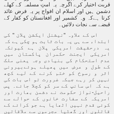
قربت اختیار کرے اگرچہ یہ امتِ مسلمہ کے کھلے
دشمن ہیں اور اسلام ان افواج پر یہ فرض عائد
کرتا ہےکہ وہ کشمیر اور افغانستان کو کفار کے
دلائیں۔
قبضے سے نجات
اس کے علاوہ "نیشنل ایکشن پلان " کی
ابتداء سے ہی یہ بات ثابت ہو چکی ہے کہ
یہ درحقیقت امریکی پلان ہے کیونکہ
امریکی ایجنٹ حکمران پاکستان میں
عدم استحکام کی بنیادی وجہ یعنی ملک
کے طول و عرض میں پھیلے ہوئےبیرونی
اثر و رسوخ کو ختم کرنے کے لیے کچھ
نہیں کر رہے جبکہ ضرورت تو اس بات کی
ہے کہ اس سانپ کے سر کو کچلا جائے۔ پس
راحیل-نواز حکومت نے دشمن بھارت اور
امریکہ کے سفارت خانوں کے حوالے سے
کوئی قدم نہیں اٹھایا ہے جو کرائے کے
قاتلوں اور گھٹیا مجرموں سے ملاقاتیں