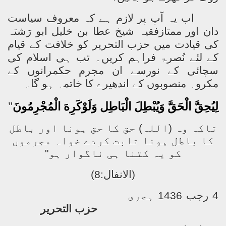
اب یہ آپ پر لازم ہے کہ معروف سیاست
دان اور ممتازفقیہ شیخ عطا بن خلیل ابو رَشتہ
حزب التحریر کو خلافت کے قیام
کی قیادت میں
کے لئے نُصرۃ فراہم کریں۔ تب ہی اسلام کی
سچائی کے نورسے ان مجرم حکمرانوں کے
مکروہ منصوبوں کے اندھیرے کا خاتمہ ہو گا۔
"
لِيُحِقَّ الْحَقَّ وَيُبْطِلَ الْبَاطِل وَلَوْكَرِهَ الْمُجْرِمُونَ
تاکہ وہ (اللہ) حق کا حق ہونا اور باطل
کا باطل ہونا ثابت کردے خواہ مجرموں
کو یہ کتنا ہی ناگوار ہو"
(الانفال:8)
4 رجب 1436 ہجری
حزب التحریر