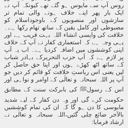
آپ سے مایوس ہو گئے تھے کیونکہ آپ نے
روس
ایک بار پھر اپنے خلاف ہونے والی تمام تر
سازشوں اور منصوبوں کے باوجوداسلام کو
مضبوطی اور کامل یقین کے ساتھ تھام رکھا ہے۔
خلافت کی واپسی انشاء اللہ بہت قریب ہے اور
یہی وجہ ہے کہ استعماری کفار نے آپ کے خلاف
اپنی کوششوں میں اضافہ کردیا ہے۔ اب یہ آپ
کے بہادر شباب
حزب التحریر
پر لازم ہے کہ آپ
کے ساتھ اٹھ کھڑے ہوں اور اپنا حق حاصل کر
لیں یعنی اس ریاستِ خلافت کو قائم کر دیں جو
آپ پر اللہ سبحانہ و تعالٰی کے اوامر و نواہی اور
کی بابرکت سنت کے مطابق
ﷺ
اس کے رسول
حکومت کرے گی اور وہ دن کفار کے لیے شدید
مایوسی کا دن ہو گا کہ ان کی تمام کوششیں
بالآخر ضائع چلی گئیں،اللہ سبحانہ و تعالٰی نے
ارشاد فرمایا: