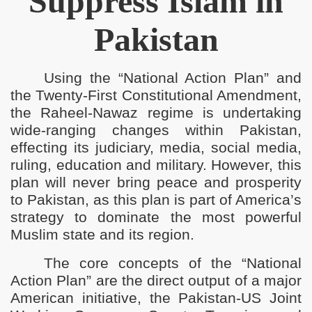
Suppress Islam in
Pakistan
ho Use Force to Silence Our Voices for Islam
e Righteous Khaleefah
Using the “National Action Plan” and
s Return of Khilafah
the Twenty-First Constitutional Amendment,
the Raheel-Nawaz regime is undertaking
ilayah Pakistan
wide-ranging changes within Pakistan,
effecting its judiciary, media, social media,
Economy of Pakistan
ruling, education and military. However, this
s Islam in Pakistan
plan will never bring peace and prosperity
to Pakistan, as this plan is part of America’s
engthen American Raj in Pakistan
strategy to dominate the most powerful
Muslim state and its region.
The core concepts of the “National
Action Plan” are the direct output of a major
American initiative, the Pakistan-US Joint