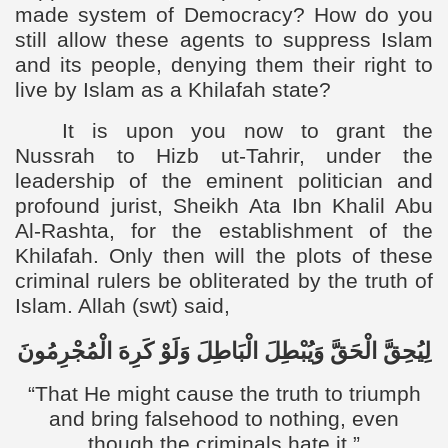
made system of Democracy? How do you
still allow these agents to suppress Islam
and its people, denying them their right to
live by Islam as a Khilafah state?
It is upon you now to grant the
Nussrah to Hizb ut-Tahrir, under the
leadership of the eminent politician and
profound jurist, Sheikh Ata Ibn Khalil Abu
Al-Rashta, for the establishment of the
Khilafah. Only then will the plots of these
criminal rulers be obliterated by the truth of
Islam. Allah (swt) said,
الْمُجْرِمُونَ
كَرِهَ
وَلَوْ
الْبَاطِلَ
وَيُبْطِلَ
الْحَقَّ
لِيُحِقَّ
“
That He might cause the truth to triumph
and bring falsehood to nothing, even
though the criminals hate it.”