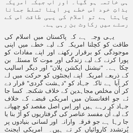
ہی خاتمہ ہو گیا۔ اور اب جبکہ امریکہ
بذاتِ خود اس خطے پر اپنا تسلط جمانا
چاہتا ہے تو اسلام کی یہی طاقت اس کے
رستے میں رکاوٹ بن رہی ہے۔
یہی وجہ ہے کہ پاکستان میں اسلام کی
طاقت کو کچلنا امریکہ کے لیے خطے میں اپنی
موجودگی کو برقرار رکھنے اور اپنے مفادات کو
پورا کرنے کے لیے زندگی اور موت کا مسئلہ بن
چکا ہے۔ "نیشنل ایکشن پلان" اور دیگر اسالیب
کے ذریعے امریکہ اپنے ایجنٹوں کو حرکت میں لے
کر آیا ہے تاکہ جہاد کو "دہشت گردی" قرار دے
کر اُن مخلص مجاہدین کے خلاف شکنجہ کسا جا
ئے جو افغانستان میں امریکی قبضے کے خلاف
جہاد کر رہے ہیں اور اِس اصل مقصد کو چھپانے
کے لیے اُن مفسد عناصر کی گرفتاریوں کو آڑ بنا یا
جا رہا ہے جو فرقہ وارانہ اور لسانی بنیادوں پر
امریکی ایجنٹ
پُرتشدد کاروائیاں کر تے ہیں۔