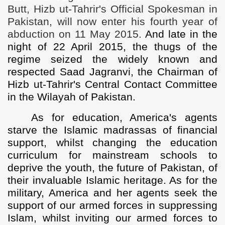
Butt, Hizb ut-Tahrir's Official Spokesman in
Pakistan, will now enter his fourth year of
abduction on 11 May 2015.
And late in the
night of 22 April 2015, the thugs of the
regime seized the widely known and
respected Saad Jagranvi, the Chairman of
Hizb ut-Tahrir's Central Contact Committee
in the Wilayah of Pakistan.
As for education, America's agents
starve the Islamic madrassas of financial
support, whilst changing the education
curriculum for mainstream schools to
deprive the youth, the future of Pakistan, of
their invaluable Islamic heritage. As for the
military, America and her agents seek the
support of our armed forces in suppressing
Islam, whilst inviting our armed forces to