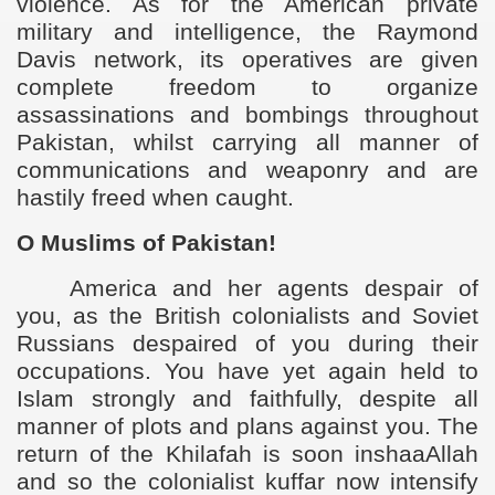
violence. As for the American private
military and intelligence, the Raymond
Davis network, its operatives are given
complete freedom to organize
assassinations and bombings throughout
Pakistan, whilst carrying all manner of
communications and weaponry and are
hastily freed when caught.
O Muslims of Pakistan!
America and her agents despair of
you, as the British colonialists and Soviet
Russians despaired of you during their
occupations. You have yet again held to
Islam strongly and faithfully, despite all
manner of plots and plans against you. The
return of the Khilafah is soon inshaaAllah
and so the colonialist kuffar now intensify