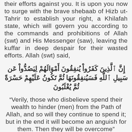
their efforts against you. It is upon you now
to surge with the brave shebaab of Hizb ut-
Tahrir to establish your right, a Khilafah
state, which will govern you according to
the commands and prohibitions of Allah
(swt) and His Messenger (saw), leaving the
kuffar in deep despair for their wasted
efforts. Allah (swt) said,
إِنَّ ٱلَّذِينَ كَفَرُواْ يُنفِقُونَ أَمْوَالَهُمْ لِيَصُدُّواْ عَن
سَبِيلِ ٱللَّهِ فَسَيُنفِقُونَهَا ثُمَّ تَكُونُ عَلَيْهِمْ حَسْرَةً
ثُمَّ يُغْلَبُونَ
“
Verily, those who disbelieve spend their
wealth to hinder (men) from the Path of
Allah, and so will they continue to spend it;
but in the end it will become an anguish for
them. Then they will be overcome”