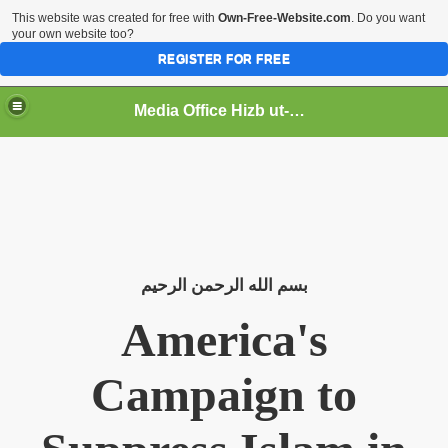
This website was created for free with
Own-Free-Website.com
. Do you want
your own website too?
REGISTER FOR FREE
Media Office Hizb ut-Tahrir Pakistan
ading
الرحيم
الرحمن
الله
بسم
America's
Campaign to