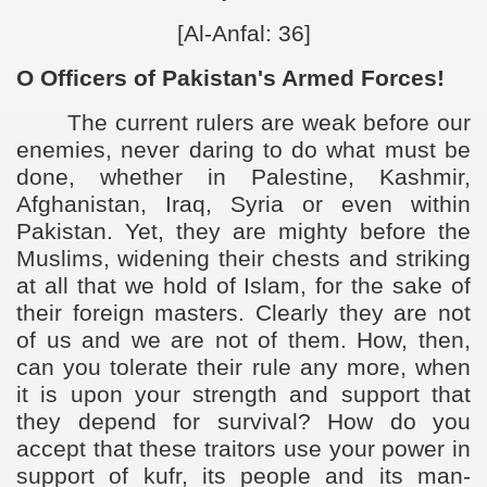
[Al-Anfal: 36]
O Officers of Pakistan's Armed Forces!
The current rulers are weak before our
enemies, never daring to do what must be
done, whether in Palestine, Kashmir,
Afghanistan, Iraq, Syria or even within
Pakistan. Yet, they are mighty before the
Muslims, widening their chests and striking
at all that we hold of Islam, for the sake of
their foreign masters. Clearly they are not
of us and we are not of them. How, then,
can you tolerate their rule any more, when
it is upon your strength and support that
they depend for survival? How do you
accept that these traitors use your power in
support of kufr, its people and its man-