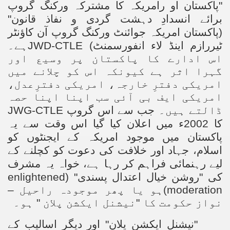
"پاکستان او رامریکہ کا مشترکہ ورکنگ گروپ
برائے انسدادِ دہشت گردی و نفاذ قانون"
(پاکستان امریکہ جوائنٹ ورکنگ گروپ آن کاؤنٹر
ہے۔
JWD-CTLE
ٹیررازم اینڈ لاء انفورسمنٹ)
اس ادارے کا پاکستان پر وسیع اور
گہرا اثر ہے کیونکہ اس کو چلانے میں
امریکی دفترِ خارجہ، امریکی دفترِعدل،
امریکی ایف بی آئی سب اپنا اپنا حصہ
JWG-CTLE
۔ جب سے اس گروپ
ڈالتے ہیں
کا 2002ء میں اعلان کیا گیا اس وقت سے یہ
پاکستان میں موجود امریکہ کے ایجنٹوں کو
اسلام، جہاد اور خلافت کی دعوت کو کچلنے کے
لیے رہنمائی فراہم کر رہا ہے، خواہ یہ مشرف
enlightened
کی "روشن خیال اعتدال پسندی" (
)ہو یا پھر موجودہ راحیل –
moderation
نواز حکومت کا "نیشنل ایکشن پلان " ہو۔
"نیشنل ایکشن پلان" اور دیگر اسالیب کے