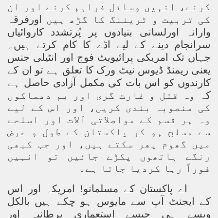
کرنے، انہیں وسائل فراہم کرنے اور ان
اورفرقہ
کی تربیت و ٹریننگ کا گڑھ ہیں
وارانہ اورلسانی بنیادوں پر پُرتشدد کاروائیاں
سرانجام دینے کے لیے اڈے کا کام کرتے ہیں۔
جہاں تک امریکی پرائیویٹ فوج اور انٹیلی جنس
یعنی ریمنڈ ڈیوس نیٹ ورک کا تعلق ہے تو ان کے
کارندوں کو اس بات کی مکمل آزادی حاصل ہے
وہ قتل و غارت گری اور بم دھماکوں
کہ
کی منصوبہ بندی کریں، اور اس کے لیے
وہ ہر قسم کے مواصلاتی آلات اور اسلحے
سے مسلح ہو کر پاکستان کے طول و عرض
میں گھوم پھر سکتے ہیں، اور جب کبھی
رنگے ہاتھوں پکڑے جائیں تو انہیں
فوراً رہا کردیا جاتا ہے۔
امریکہ اور اس
اے پاکستان کے مسلمانو!
کے ایجنٹ آپ سے مایوس ہو چکے ہیں بالکل
ویسے ہی جیسے استعماری برطانیہ اور