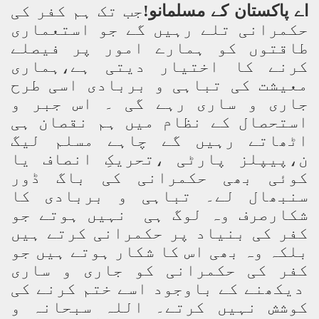
جب تک ہم کفر کی
اے پاکستان کے مسلمانو!
حکمرانی تلے رہیں گے جو استعماری
طاقتوں کو ہمارے امور پر فیصلے
کرنے کا اختیار دیتی ہے،ہماری
معیشت کی تباہی و بربادی اسی طرح
جاری و ساری رہے گی ۔ اس جبر و
استحصال کے نظام میں ہم نقصان ہی
اٹھاتے رہیں گے چاہے مسلم لیگ
ن،پیپلز پارٹی ،تحریکِ انصاف یا
کوئی بھی حکمرانی کی باگ ڈور
سنبھال لے۔ تباہی و بربادی کا
شکارصرف وہ لوگ ہی نہیں ہوتے جو
کفر کی بنیاد پر حکمرانی کرتے ہیں
بلکہ وہ بھی اس کا شکار ہوتے ہیں جو
کفر کی حکمرانی کو جاری و ساری
دیکھنے کے باوجود اسے ختم کرنے کی
کوشش نہیں کرتے۔ اللہ سبحانہ و