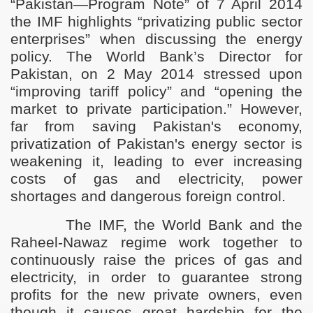
“Pakistan—Program Note” of 7 April 2014
istan
the IMF highlights “privatizing public sector
enterprises” when discussing the energy
policy.
T
he World Bank’s Director for
Pakistan, on 2 May 2014 stressed upon
“improving tariff policy” and “opening the
market to private participation.”
However,
far from saving Pakistan's economy,
privatization of Pakistan's energy sector is
weakening it, leading to ever increasing
costs of gas and electricity, power
shortages and dangerous foreign control.
The IMF, the World Bank and the
Raheel-Nawaz regime work together to
continuously raise the prices of gas and
electricity, in order to guarantee strong
profits for the new private owners, even
though it causes great hardship for the