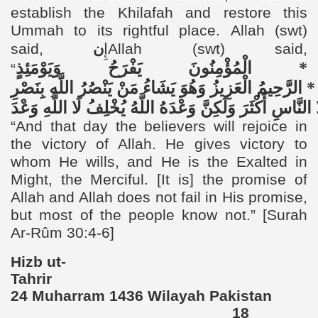
establish the Khilafah and restore this
Ummah to its rightful place.
Allah (swt)
said,
ن
إِ
Allah (swt) said,
وَيَوْمَئِذٍ
يَفْرَحُ
الْمُؤْمِنُونَ
*
“
بِنَصْرِ
اللَّهِ
يَنْصُرُ
مَنْ
يَشَاءُ
وَهُوَ
الْعَزِيزُ
الرَّحِيمُ
*
وَعْدَ
اللَّهِ
لَا
يُخْلِفُ
اللَّهُ
وَعْدَهُ
وَلَكِنَّ
أَكْثَرَ
النَّاسِ
“
And that day the believers will rejoice in
the victory of Allah. He gives victory to
whom He wills, and He is the Exalted in
Might, the Merciful. [It is] the promise of
Allah and Allah does not fail in His promise,
but most of the people know not.”
[Surah
Ar-Rûm 30:4-6]
Hizb ut-
Tahri
24 Muharram 1436 Wilayah Pakistan
18