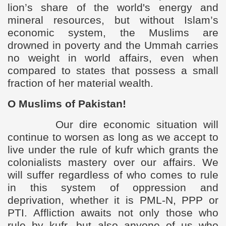
lion’s share of the world's energy and
mineral resources, but without Islam’s
economic system, the Muslims are
drowned in poverty and the Ummah carries
no weight in world affairs, even when
compared to states that possess a small
fraction of her material wealth.
O Muslims of Pakistan!
Our dire economic situation will
continue to worsen as long as we accept to
live under the rule of kufr which grants the
colonialists mastery over our affairs. We
will suffer regardless of who comes to rule
in this system of oppression and
deprivation, whether it is PML-N, PPP or
PTI.
Affliction awaits not only those who
rule by kufr, but also anyone of us who