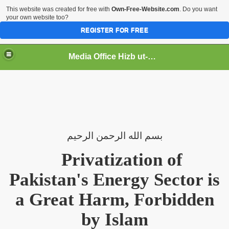
This website was created for free with
Own-Free-Website.com
. Do you want
your own website too?
REGISTER FOR FREE
Media Office Hizb ut-Tahrir Pakistan
ading
الرحيم
الرحمن
الله
بسم
Privatization of
Pakistan's Energy Sector is
a Great Harm, Forbidden
by Islam