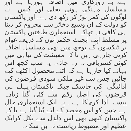
ہے، بے روزگاری میں اضافہ ہورہا ہے اور
مسلسل مہنگی ہوتی بجلی اور گیس نے
لوگوں کی کمر توڑ کر رکھ دی ہے۔اور پاکستان
کو دولت کے ان وسیع ذخائر سے محروم کر دینا
ہی کافی نہ تھاکہ استعماری طاقتیں پاکستان
پر مسلط اپنے ایجنٹ حکمرانوں کے ذریعے عوام
پر ٹیکسوں کے بوجھ میں بھی مسلسل اضافہ
کرتی جارہی ہیں تا کہ معیشت کی تباہی میں
یہ سب کچھ اس
کوئی کسرباقی نہ رہ جائے۔
بہانے کیا جارہا ہے کہ اتنے محصول اکٹھے کیے
جائیں جس سے غیر ملکی سودی قرضوں کی
ادائیگی کی جاسکے جبکہ پاکستان پہلے ہی
قرضوں کی اصل رقم سے کئی گنا زیادہ
پیسے ادا کرچکا ہے۔ یہ ایک استعماری جال
ہے جس کو اس مقصد کے لئے بُنا گیا ہے تا کہ
پاکستان کبھی بھی اس دلدل سے نکل کرایک
عظیم اور مضبوط ریاست نہ بن سکے۔