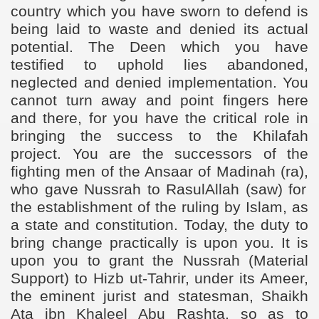
country which you have sworn to defend is
being laid to waste and denied its actual
potential. The Deen which you have
testified to uphold lies abandoned,
neglected and denied implementation. You
cannot turn away and point fingers here
and there, for you have the critical role in
bringing the success to the Khilafah
project. You are the successors of the
fighting men of the Ansaar of Madinah (ra),
who
gave Nussrah to RasulAllah (saw) for
the establishment of the ruling by Islam, as
a state and constitution. Today, the duty to
bring change practically is upon you. It is
upon you to grant the Nussrah (Material
Support) to Hizb ut-Tahrir, under its Ameer,
the eminent jurist and statesman, Shaikh
Ata ibn Khaleel Abu Rashta, so as to