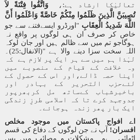
لاَ
فِتْنَةً
وَاتَّقُوا
تعالیٰکا ارشاد ہے:،
أَنَّ
وَاعْلَمُوا
خَاصَّةً
مِنْكُمْ
ظَلَمُوا
الَّذِينَ
تُصِيبَنَّ
الْعِقَابِ
شَدِيدُ
اللَّهَ
"اورڈرو ایسےفتنے سے جو
خاص کر صرف ان ہی لوگوں پر واقع نہ
ہوگاجو تم میں سے ظالم ہیں اور جان لوکہ
اللہ سخت سزا دینے والا ہے "(الانفال:25)۔
لہٰذا ہم میں سے ہر ایک پر لازم ہے کہ
وہ خلافت کے قیام کے منصوبے میں
اپنا حصہ ڈالے،اور اس کے حصول کے
لئےحزب التحریر کے بہادر اور
باخبرشباب کےساتھ مل کربھرپور
جدوجہد کرے تا کہ اسلامی طرزِ زندگی
ایک بار پھر زندہ ہوجائے۔
اے افواج پاکستان میں موجود مخلص
آپ نے جن لوگوں کے دفاع کی قسم
افسران!
اٹھائی ہےوہ مشکلات و مصائب میں پِس