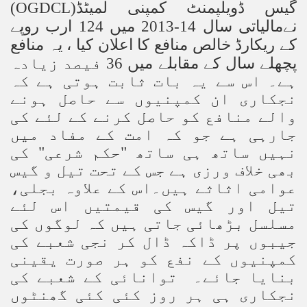
(OGDCL)
گیس ڈویلپمنٹ کمپنی لمیٹڈ
نےمالیاتی سال 14-2013 میں 124 ارب روپے
کے ریکارڈ خالص منافع کا اعلان کیا ، یہ منافع
پچھلے سال کے مقابلے میں 36 فیصد زیادہ
ہے۔ اس سے یہ بات ثابت ہوتی ہے کہ
نجکاری ان کمپنیوں سے حاصل ہونے
والے منافع کو حاصل کرنے کے لئے کی
جارہی ہے جو کہ امت کے مفاد میں
نہیں ساتھ ہی ساتھ "حکم شرعی" کی
بھی خلاف ورزی ہے جس کے تحت تیل و گیس
عوامی اثاثے ہیں۔اس کے علاوہ بجلی،
تیل اور گیس کی قیمتیں اس لئے
مسلسل بڑھائی جاتی ہیں کہ لوگوں کی
جیبوں پر ڈاکہ ڈال کر نجی شعبے کی
کمپنیوں کے نفع کو ہر صورت یقینی
بنایا جائے۔ توانائی کے شعبے کی
نجکاری ہی ہر روز کئی کئی گھنٹوں