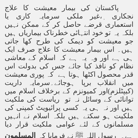
پاکستان کی بیمار معیشت کا علاج
نجکاری ٖ،غیر ملکی سرمایہ کاری یا
استعماری قرضے حاصل کر کے ممکن نہیں
بلکہ یہ تو خود انتہائی خطرناک بیماریاں ہیں
جو معیشت کو دیمک کی طرح کھا جاتی
ہیں۔ اس بیمار معیشت کا علاج صرف ایک
ہی ہے اور وہ یہ ہے کہ اسلام کے معاشی
نظام کو نافذ کیا جائے جس کی بدولت اس
قدر محصول اکٹھا ہوتا ہے کہ پوری معیشت
میں انقلاب برپا ہوجائے۔سرمایہ داریت
(کیپٹلزم)اور کمیونزم کے برخلاف اسلام میں
توانائی کے وسائل نہ تو ریاست کی ملکیت
ہیں اور نہ ہی یہ کسی پرائیویٹ کمپنی کی
ملکیت ہو سکتے ہیں بلکہ اسلام نے انہیں
مسلمانوں کے لئے عوامی ملکیت قرار دیا
المسلمون
ہے۔ رسول اللہ ﷺ نے فرمایا کہ