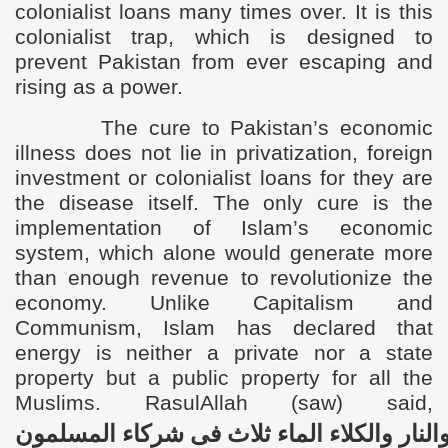
colonialist loans many times over. It is this
colonialist trap, which is designed to
prevent Pakistan from ever escaping and
rising as a power.
The cure to Pakistan’s economic
illness does not lie in privatization, foreign
investment or colonialist loans for they are
the disease itself. The only cure is the
implementation of Islam’s economic
system, which alone would generate more
than enough revenue to revolutionize the
economy. U
nlike Capitalism and
Communism, Islam has declared that
energy is neither a private nor a state
property but a public property for all the
Muslims. RasulAllah (saw) said,
المسلمون
شرکاء
فی
ثلاث
الماء
والکلاء
والنا