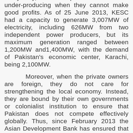
under-producing when they cannot make
good profits. As of 25 June 2013, KESC
had a capacity to generate 3,007MW of
electricity, including 626MW from two
independent power producers, but its
maximum generation ranged between
1,200MW and1,400MW, with the demand
of Pakistan's economic center, Karachi,
being 2,100MW.
Moreover, when the private owners
are foreign, they do not care for
strengthening the local economy. Instead,
they are bound by their own governments
or colonialist institution to ensure that
Pakistan does not compete effectively
globally. Thus, since February 2013 the
Asian Development Bank has ensured that