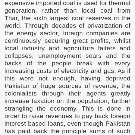
expensive imported coal is used for thermal
generation, rather than local coal from
Thar, the sixth largest coal reserves in the
world. Through decades of privatization of
the energy sector, foreign companies are
continuously securing great profits, whilst
local industry and agriculture falters and
collapses, unemployment soars and the
backs of the people break with every
increasing costs of electricity and gas. As if
this were not enough, having deprived
Pakistan of huge sources of revenue, the
colonialists through their agents
greatly
increase taxation on the population, further
strangling the economy. This is done in
order to raise revenues to pay back foreign
interest based loans, even though Pakistan
has paid back the principle sums of such