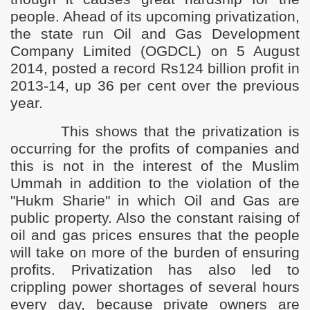
people. Ahead of its upcoming privatization,
the state run Oil and Gas Development
Company Limited (OGDCL) on 5 August
2014, posted a record Rs124 billion profit in
2013-14, up 36 per cent over the previous
year.
This shows that the privatization is
occurring for the profits of companies and
this is not in the interest of the Muslim
Ummah in addition to the violation of the
"Hukm Sharie" in which Oil and Gas are
public property. Also the constant raising of
oil and gas prices ensures that the people
will take on more of the burden of ensuring
profits. Privatization has also led to
crippling power shortages of several hours
every day, because private owners are