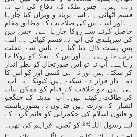
رہے ہیں۔ جس ملک کے دفاع کی آپ نے
قسم اٹھائی ہے اسے برباد و ویران کیا جارہا
ہے اور اسے اس کی صلاحیت کے مطابق مقام
حاصل کرنے سے روکا جارہا ہے۔ جس دین
کی سربلندی کی آپ نے قسم کھائی ہے اسے
پسِ پشت ڈال دیا گیا ہے ،اس سے غفلت
برتی جا رہی ہے اوراس کے نفاذ کو روکا جا
رہاہے۔ آپ نہ تو اس صورتحال کو نظر انداز
کر سکتے ہیں اور نہ ہی کسی اور کو اس کا
ذمہ دار قرار دے سکتے ہیں کیونکہ یہ آپ
ہی ہیں جو خلافت کے قیام کو ممکن بنانے
کی طاقت رکھتے ہیں۔ آپ مدینہ کے جنگجو
انصار کے وارث ہیں جنہوں نے بطورِریاست
و قانون اسلام کی حکمرانی کو قائم کرنے کے
لیے رسول اللہﷺ کو نُصرۃ فراہم کی تھی۔
آج تبدیلی لانے کا فرض عملاًآپ پر عائد ہوتا