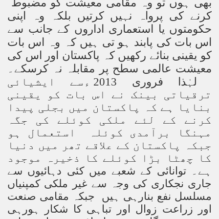
بھی ہوں تو وہ مقامی معیشت کو مضبوط
کرنے کی پرواہ نہیں کرتیں بلکہ وہ اپنی
حکومتوں یا استعماری اداروں کے جانب سے
اس بات کی پابند ہو تی ہیں کہ وہ اس بات
کو یقینی بنائے رکھیں کہ پاکستان اور اس کی
معیشت عالمی سطح پر مقابلہ نہ کرسکے۔
لہٰذا فروری 2013 ءسے ایشیائی
ترقیاتی بینک نے اس بات کو یقینی
بنایا ہے کہ پاکستان میں بجلی پیدا
کرنے کے لئے ملکی کوئلے کی جگہ
مہنگا برآمدی کوئلہ استعمال ہو
جبکہ پاکستان کے علاقے تھر میں دنیا
کا چھٹا بڑا کوئلے کا ذخیرہ موجود
توانائی کے شعبے میں کئی دہائیوں سے
ہے۔
جاری نجکاری کی وجہ سے غیر ملکی کمپنیاں
نعت
مسلسل نفع بنارہی ہیں جبکہ مقامی ص
اور زراعت زوال اور تباہی کا شکار ہورہی