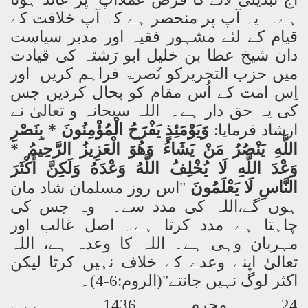
ہے۔ یہ آپ پر منحصر ہے کہ آپ خلافت کے
قیام کے لئے مشہور فقیہ اور مدبر سیاست
دان شیخ عطا بن خلیل ابو رَشتہ کی قیادت
میں حزب التحریرکو نُصرۃ فراہم کریں اور
اِس امت کے اُس مقام کو بحال کردیں جس
کی یہ حق دار ہے۔ اللہ سبحانہ و تعالیٰ نے
* بِنَصْرِ
الْمُؤْمِنُونَ
يَفْرَحُ
وَيَوْمَئِذٍ
ارشاد فرمایا:
*
الرَّحِيمُ
الْعَزِيزُ
وَهُوَ
يَشَاءُ
مَنْ
يَنْصُرُ
اللَّهِ
أَكْثَرَ
وَلَكِنَّ
وَعْدَهُ
اللَّهُ
يُخْلِفُ
لَا
اللَّهِ
وَعْدَ
يَعْلَمُونَ
لَا
النَّاسِ
"اس روز مسلمان شاد مان
ہوں گے،اللہ کی مدد سے۔ وہ جس کی
چاہتا ہے مدد کرتا ہے۔ اصل غالب اور
مہربان وہی ہے۔ اللہ کا وعدہ ہے، اللہ
تعالیٰ اپنے وعدے کے خلاف نہیں کرتا لیکن
اکثر لوگ نہیں جانتے"(الروم:6-4)۔
24 محرم 1436 ہجری