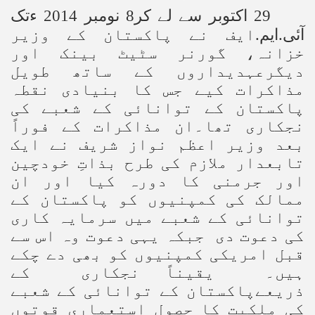
29 اکتوبر سے لے کر8 نومبر 2014 ءتک
ایف نے پاکستان کے وزیر
.
ایم
.
آئی
خزانہ، گورنر سٹیٹ بینک اور
دیگرعہدیداروں کے ساتھ طویل
مذاکرات کیے جس کا بنیادی نقطہ
پاکستان کے توانائی کے شعبے کی
نجکاری تھا۔ان مذاکرات کے فوراً
بعد وزیر اعظم نواز شریف نے ایک
تابعدار ملازم کی طرح بذاتِ خودچین
اور جرمنی کا دورہ کیا اور ان
ممالک کی کمپنیوں کو پاکستان کے
توانائی کے شعبے میں سرمایہ کاری
کی دعوت دی جبکہ یہی دعوت وہ اس سے
قبل امریکی کمپنیوں کو بھی دے چکے
ہیں۔ یقیناً نجکاری کے
ذریعےپاکستان کے توانائی کے شعبے
کی ملکیت کا حصول استعماری قوتوں