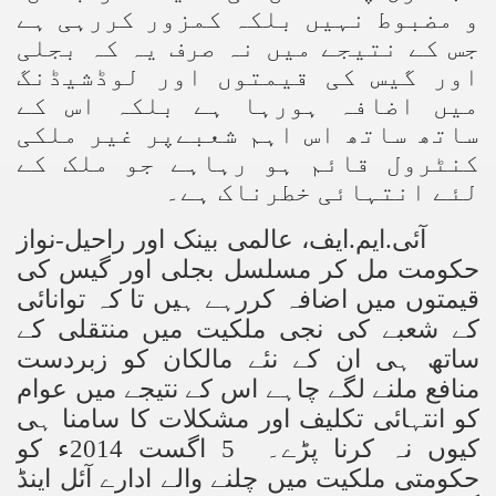
ے
و مضبوط نہیں بلکہ کمزور کررہی ہ
جس کے نتیجے میں نہ صرف یہ کہ بجلی
اور گیس کی قیمتوں اور لوڈشیڈنگ
میں اضافہ ہورہا ہے بلکہ اس کے
ساتھ ساتھ اس اہم شعبےپر غیر ملکی
کنٹرول قائم ہو رہاہے جو ملک کے
لئے انتہائی خطرناک ہے۔
ایف، عالمی بینک اور راحیل-نواز
.
ایم
.
آئی
حکومت مل کر مسلسل بجلی اور گیس کی
قیمتوں میں اضافہ کررہے ہیں تا کہ توانائی
کے شعبے کی نجی ملکیت میں منتقلی کے
ساتھ ہی ان کے نئے مالکان کو زبردست
منافع ملنے لگے چاہے اس کے نتیجے میں عوام
کو انتہائی تکلیف اور مشکلات کا سامنا ہی
کیوں نہ کرنا پڑے۔ 5 اگست 2014ء کو
حکومتی ملکیت میں چلنے والے ادارے آئل اینڈ