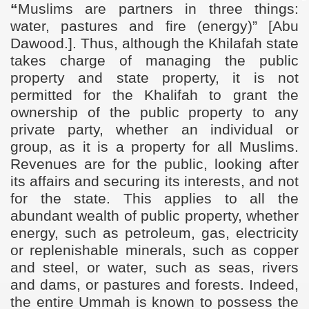
“
Muslims are partners in three things:
water, pastures and fire (energy)”
[Abu
Dawood.]. Thus, although the Khilafah state
takes charge of managing the public
property and state property, it is not
permitted for the Khalifah to grant the
ownership of the public property to any
private party, whether an individual or
group, as it is a property for all Muslims.
Revenues are for the public, looking after
its affairs and securing its interests, and not
for the state. This applies to all the
abundant wealth of public property, whether
energy, such as petroleum, gas, electricity
or replenishable minerals, such as copper
and steel, or water, such as seas, rivers
and dams, or pastures and forests. Indeed,
the entire Ummah is known to possess the