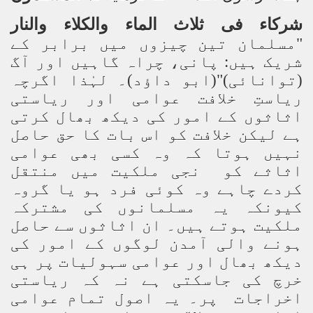
والنار
والکلاء
الماء
ثلاث
فی
شرکاء
"مسلمان تین چیزوں میں برابر کے
شریک ہیں: پانی، چراہ گاہیں اور آگ
(توانائی)"(ابو داؤد)۔ لہٰذا اگرچہ
ریاستِ خلافت عوامی اور ریاستی
اثاثوں کے امور کی دیکھ بھال کرتی
ہے لیکن خلافت کو اس بات کا حق حاصل
نہیں ہوتا کہ وہ کسی بھی عوامی
اثاثے کو نجی ملکیت میں منتقل
کردے چاہے وہ کوئی فرد ہو یا گروہ
کیونکہ یہ مسلمانوں کی مشترکہ
ملکیت ہوتے ہیں۔ ان اثاثوں سے حاصل
ہونے والی آمدن لوگوں کے امور کی
دیکھ بھال اور عوامی سہولیات پر ہی
خرچ کی جاسکتی ہے نہ کہ ریاستی
اخراجات پر۔ یہ اصول تمام عوامی