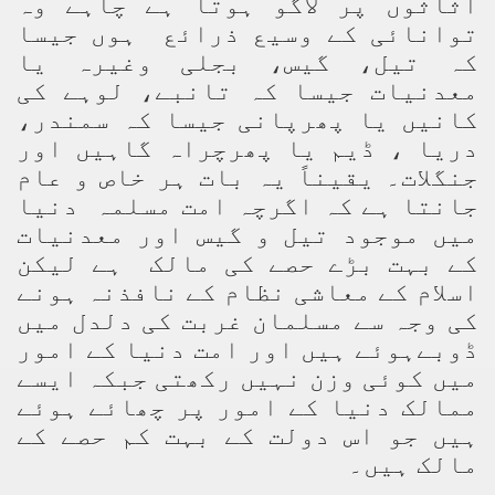
اثاثوں پر لاگو ہوتا ہے چاہے وہ
توانائی کے وسیع ذرائع ہوں جیسا
کہ تیل، گیس، بجلی وغیرہ یا
معدنیات جیسا کہ تانبے، لوہے کی
کانیں یا پھرپانی جیسا کہ سمندر،
دریا ، ڈیم یا پھرچراہ گاہیں اور
جنگلات۔ یقیناً یہ بات ہر خاص و عام
جانتا ہے کہ اگرچہ امت مسلمہ دنیا
میں موجود تیل و گیس اور معدنیات
کے بہت بڑے حصے کی مالک ہے لیکن
اسلام کے معاشی نظام کے نافذنہ ہونے
کی وجہ سے مسلمان غربت کی دلدل میں
ڈوبےہوئے ہیں اور امت دنیا کے امور
میں کوئی وزن نہیں رکھتی جبکہ ایسے
ممالک دنیا کے امور پر چھائے ہوئے
ہیں جو اس دولت کے بہت کم حصے کے
مالک ہیں۔