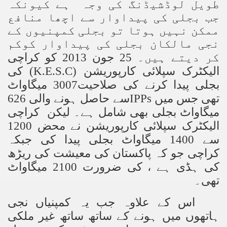
طویل لوڈشیڈنگ کی وجہ ہے کیونکہ
جب بجلی کی پیداوار سے اچھا منافع
ممکن نہیں ہوتا تو بجلی کمپنیوں کے
نجی مالکان بجلی کی پیداوار کوکم
کر دیتے ہیں۔ 25 جون 2013 کو کراچی
کی
(K.E.S.C)
الیکٹرک سپلائی کارپوریشن
بجلی پیدا کرنے کی صلاحیت3007 میگاواٹ
سے حاصل ہونے والی 626
IPPs
تھی جس میں
میگاواٹ بجلی بھی شامل ہے۔ لیکن کراچی
الیکٹرک سپلائی کارپوریشن نے محض 1200
سے 1400 میگاواٹ بجلی پیدا کی جبکہ
کراچی جو کہ پاکستان کی معیشت کی ریڑھ
کی ہڈی ہے ، کی ضرورت 2100 میگاواٹ
تھی۔
اس کے علاوہ جب یہ کمپنیاں نجی
ہاتھوں میں ہونے کے ساتھ ساتھ غیر ملکی