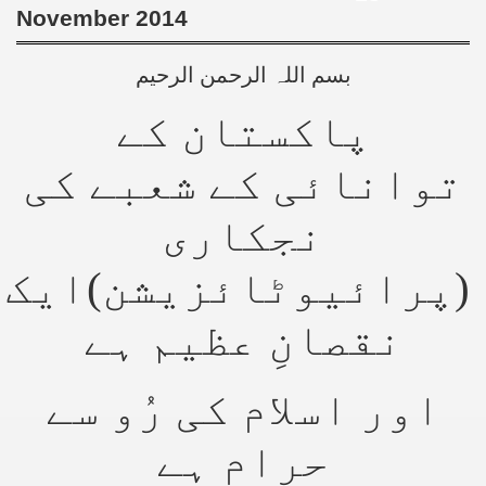
November 2014
بسم اللہ الرحمن الرحیم
پاکستان کے
توانائی کے شعبے کی
نجکاری
(پرائیوٹائزیشن)ایک
نقصانِ عظیم ہے
اور اسلام کی رُو سے
حرام ہے