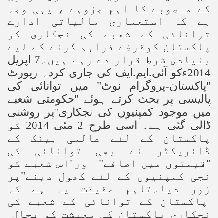
کے منصوبے کا اہم جزوہے ، یہی وجہ
ہے کہ استعماری مالیاتی ادارے
توانائی کے شعبے کی نجکاری کو
پاکستان کوقرضے فراہم کرنے کے لیے
بنیادی شرط قرار دے رہے ہیں۔7 اپریل
ایف کی جاری کردہ رپورٹ
.
ایم
.
2014ءکو آئی
"پاکستان-پروگرام نوٹ" میں توانائی کی
پالیسی پر بحث کرتے ہوئے "حکومتی شعبے
میں موجود کمپنیوں کی نجکاری"پر روشنی
ڈالی گئی ہے۔ اسی طرح 2 مئی 2014 کو
پاکستان کے لئے عالمی بینک کے
ڈائریکٹر نے بھی توانائی کی
"قیمتوں میں اضافے" اور"اس شعبے کو
نجی کمپنیوں کے لئے کھول دینے"پر
زور دیا۔تاہم حقیقت یہ ہے کہ
پاکستان کے توانائی کے شعبے کی
نجکاری پاکستان کی معیشت کو بحال