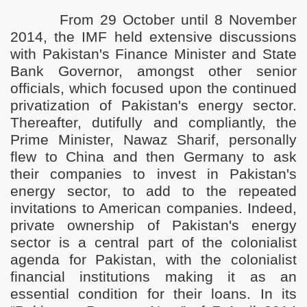
F
rom 29 October until 8 November
2014, the IMF held extensive discussions
with Pakistan's Finance Minister and State
Bank Governor, amongst other senior
officials, which focused upon the continued
privatization of Pakistan's energy sector.
Thereafter, dutifully and compliantly, the
Prime Minister, Nawaz Sharif, personally
 is a Great Harm Forbidden by Islam
flew to China and then Germany to ask
their companies to invest in Pakistan's
harif
energy sector, to add to the repeated
r Ishaq Dar
invitations to American companies. Indeed,
private ownership of Pakistan's energy
sector is a central part of the colonialist
agenda for Pakistan, with the colonialist
ve changed the Blessings of Allah into disbelief and cause
financial institutions making it as an
stems and corrupt rulers is the Khilafah
essential condition for their loans.
In its