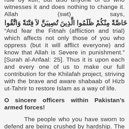
witnesses it and does nothing to change it.
Allah (swt)
says,
وَاتَّقُوا
فِتْنَةً
لاَ
تُصِيبَنَّ
الَّذِينَ
ظَلَمُوا
مِنْكُمْ
خَاصَّةً
“
And fear the Fitnah (affliction and trial)
which affects not only those of you who
oppress (but it will afflict everyone) and
know that Allah is Severe in punishment.”
[Surah al-Anfaal: 25].
Thus it is upon each
and every one of us to make our full
contribution for the Khilafah project, striving
with the brave and aware shabaab of Hizb
ut-Tahrir to restore Islam as a way of life.
O sincere officers within Pakistan’s
armed forces!
The people who you have sworn to
defend are being crushed by hardship. The